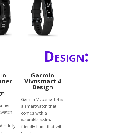
Design:
in
Garmin
nner
Vivosmart 4
Design
gn
Garmin Vivosmart 4 is
unner
a smartwatch that
twatch
comes with a
wearable swim-
 is fully
friendly band that will
 a