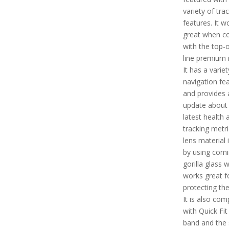
variety of tra
features. It w
great when c
with the top-o
line premium 
It has a variet
navigation fe
and provides 
update about 
latest health 
tracking metri
lens material
by using corn
gorilla glass 
works great f
protecting th
It is also com
with Quick Fi
band and the 