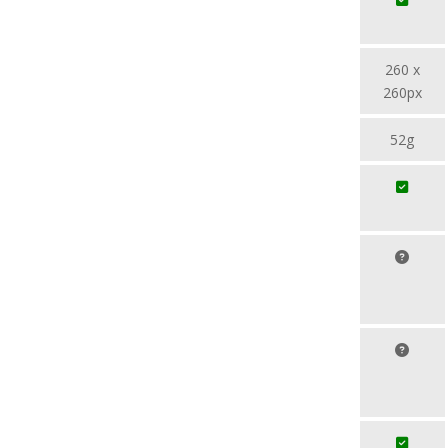
260 x
260px
52g