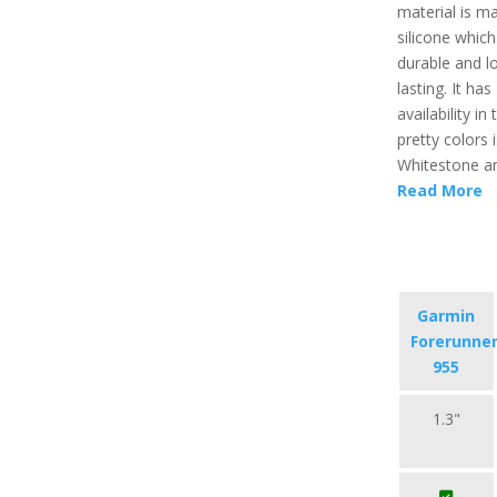
material is m
silicone which
durable and l
lasting. It has
availability in
pretty colors i
Whitestone an
Read More
Garmin
Forerunne
955
1.3"