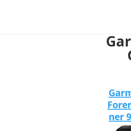
Gar
Gar
Fore
ner 