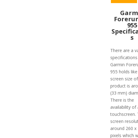
Garm
Foreru
955
Specific
s
There are a va
specifications
Garmin Forer
955 holds like
screen size of
product is ar
(33 mm) diam
There is the
availability of 
touchscreen.
screen resolut
around 260 x
pixels which 