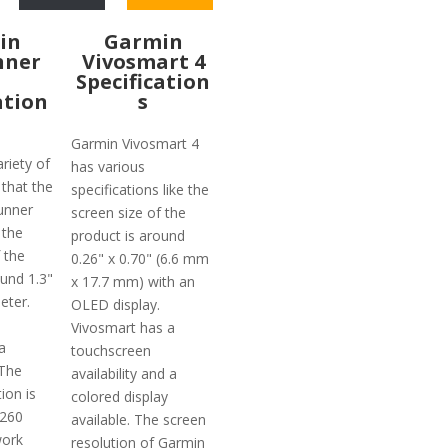
in
Garmin
nner
Vivosmart 4
Specification
ation
s
Garmin Vivosmart 4
riety of
has various
 that the
specifications like the
unner
screen size of the
 the
product is around
 the
0.26" x 0.70" (6.6 mm
ound 1.3"
x 17.7 mm) with an
eter.
OLED display.
Vivosmart has a
a
touchscreen
 The
availability and a
ion is
colored display
 260
available. The screen
work
resolution of Garmin