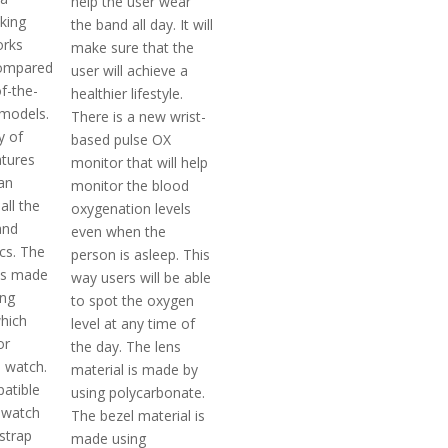
help the user wear
cking
the band all day. It will
orks
make sure that the
ompared
user will achieve a
f-the-
healthier lifestyle.
models.
There is a new wrist-
y of
based pulse OX
atures
monitor that will help
an
monitor the blood
all the
oxygenation levels
and
even when the
cs. The
person is asleep. This
 is made
way users will be able
ing
to spot the oxygen
which
level at any time of
or
the day. The lens
e watch.
material is made by
patible
using polycarbonate.
t watch
The bezel material is
strap
made using