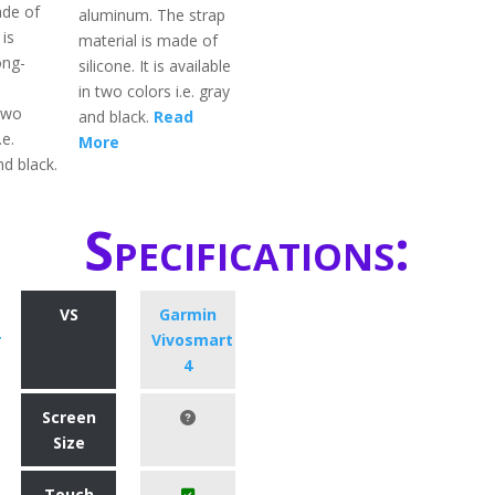
ade of
aluminum. The strap
 is
material is made of
ong-
silicone. It is available
in two colors i.e. gray
 two
and black.
Read
.e.
More
d black.
Specifications:
VS
Garmin
r
Vivosmart
4
Screen
Size
Touch