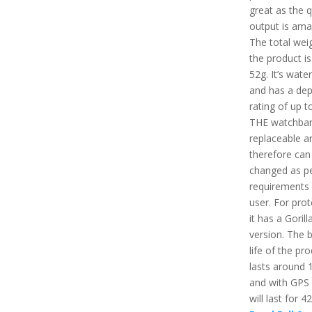
great as the q
output is ama
The total wei
the product i
52g. It’s wate
and has a dep
rating of up 
THE watchban
replaceable a
therefore can
changed as pe
requirements 
user. For prot
it has a Gorill
version. The b
life of the pr
lasts around 
and with GPS
will last for 4