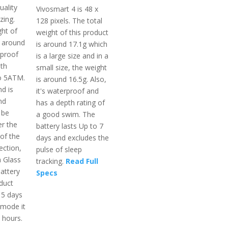
uality
Vivosmart 4 is 48 x
zing.
128 pixels. The total
ght of
weight of this product
s around
is around 17.1g which
rproof
is a large size and in a
th
small size, the weight
to 5ATM.
is around 16.5g. Also,
d is
it's waterproof and
nd
has a depth rating of
 be
a good swim. The
r the
battery lasts Up to 7
of the
days and excludes the
ection,
pulse of sleep
a Glass
tracking.
Read Full
attery
Specs
oduct
15 days
 mode it
2 hours.