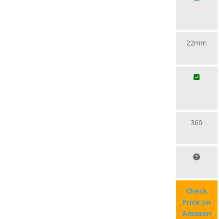
22mm
360
Check
Price on
Amazon