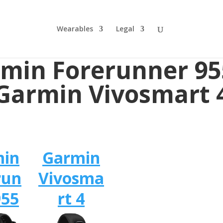
Wearables
Legal
min Forerunner 95
Garmin Vivosmart 
min
Garmin
run
Vivosma
955
rt 4