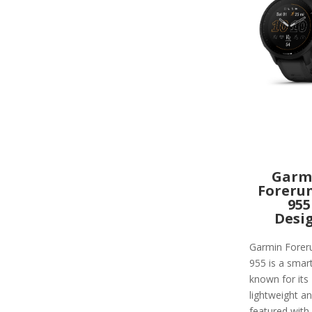
Garm
Foreru
955
Desi
Garmin Forer
955 is a smar
known for its
lightweight and
featured with