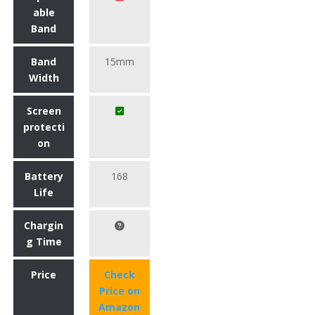
able
Band
Band
15mm
Width
Screen
protecti
on
Battery
168
Life
Chargin
g Time
Price
Check
Price on
Amazon