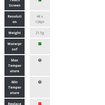
Screen
Resoluti
48 x
on
128px
Weight
21.5g
Waterpr
oof
Max
Temper
ature
Min
Temper
ature
Replace