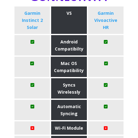
Garmin
VS
Garmin
Instinct 2
Vivoactive
Solar
HR
Android
Compatibilty
Mac OS
Compatibility
Syncs
Wirelessly
Automatic
Syncing
Wi-Fi Module