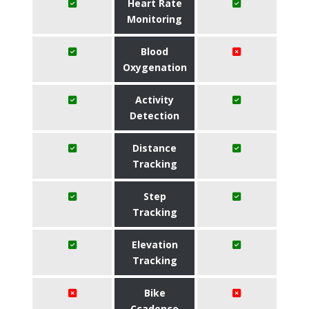
Heart Rate
Monitoring
Blood
Oxygenation
Activity
Detection
Distance
Tracking
Step
Tracking
Elevation
Tracking
Bike
Ccadence