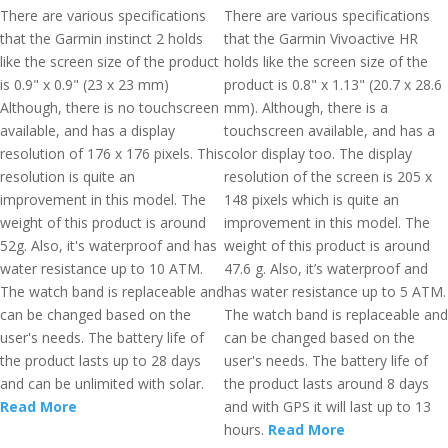
There are various specifications
There are various specifications
that the Garmin instinct 2 holds
that the Garmin Vivoactive HR
like the screen size of the product
holds like the screen size of the
is 0.9" x 0.9" (23 x 23 mm)
product is 0.8" x 1.13" (20.7 x 28.6
Although, there is no touchscreen
mm). Although, there is a
available, and has a display
touchscreen available, and has a
resolution of 176 x 176 pixels. This
color display too. The display
resolution is quite an
resolution of the screen is 205 x
improvement in this model. The
148 pixels which is quite an
weight of this product is around
improvement in this model. The
52g. Also, it's waterproof and has
weight of this product is around
water resistance up to 10 ATM.
47.6 g. Also, it’s waterproof and
The watch band is replaceable and
has water resistance up to 5 ATM.
can be changed based on the
The watch band is replaceable and
user's needs. The battery life of
can be changed based on the
the product lasts up to 28 days
user's needs. The battery life of
and can be unlimited with solar.
the product lasts around 8 days
Read More
and with GPS it will last up to 13
hours.
Read More