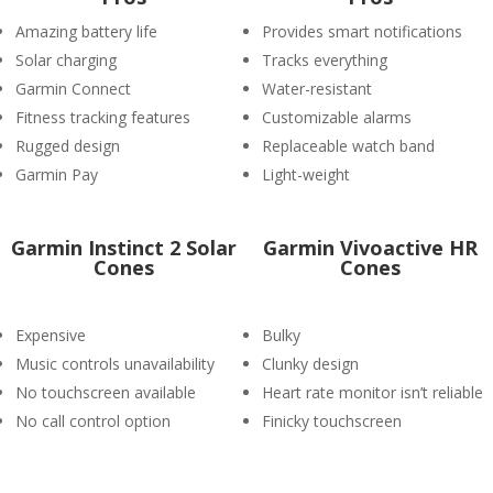
Amazing battery life
Provides smart notifications
Solar charging
Tracks everything
Garmin Connect
Water-resistant
Fitness tracking features
Customizable alarms
Rugged design
Replaceable watch band
Garmin Pay
Light-weight
Garmin Instinct 2 Solar
Garmin Vivoactive HR
Cones
Cones
Expensive
Bulky
Music controls unavailability
Clunky design
No touchscreen available
Heart rate monitor isn’t reliable
No call control option
Finicky touchscreen