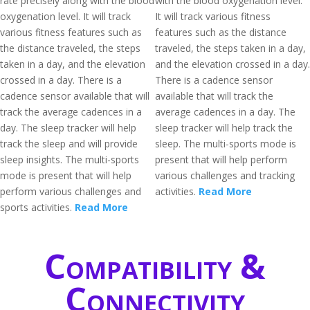
rate precisely along with the blood
with the blood oxygenation level.
oxygenation level. It will track
It will track various fitness
various fitness features such as
features such as the distance
the distance traveled, the steps
traveled, the steps taken in a day,
taken in a day, and the elevation
and the elevation crossed in a day.
crossed in a day. There is a
There is a cadence sensor
cadence sensor available that will
available that will track the
track the average cadences in a
average cadences in a day. The
day. The sleep tracker will help
sleep tracker will help track the
track the sleep and will provide
sleep. The multi-sports mode is
sleep insights. The multi-sports
present that will help perform
mode is present that will help
various challenges and tracking
perform various challenges and
activities.
Read More
sports activities.
Read More
Compatibility &
Connectivity