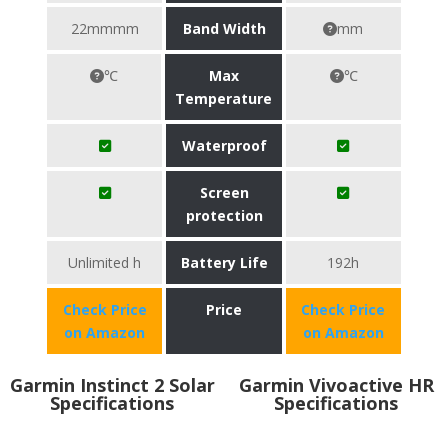
22mmmm
Band Width
mm
℃
Max
℃
Temperature
Waterproof
Screen
protection
Unlimited h
Battery Life
192h
Check Price
Price
Check Price
on Amazon
on Amazon
Garmin Instinct 2 Solar
Garmin Vivoactive HR
Specifications
Specifications