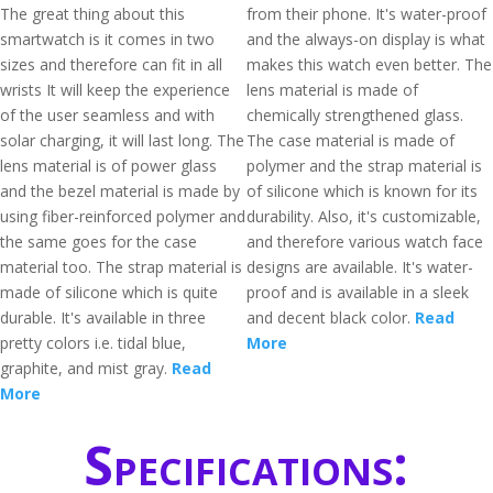
The great thing about this
from their phone. It's water-proof
smartwatch is it comes in two
and the always-on display is what
sizes and therefore can fit in all
makes this watch even better. The
wrists It will keep the experience
lens material is made of
of the user seamless and with
chemically strengthened glass.
solar charging, it will last long. The
The case material is made of
lens material is of power glass
polymer and the strap material is
and the bezel material is made by
of silicone which is known for its
using fiber-reinforced polymer and
durability. Also, it's customizable,
the same goes for the case
and therefore various watch face
material too. The strap material is
designs are available. It's water-
made of silicone which is quite
proof and is available in a sleek
durable. It's available in three
and decent black color.
Read
pretty colors i.e. tidal blue,
More
graphite, and mist gray.
Read
More
Specifications: