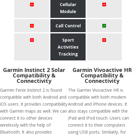
Cellular
Module
Call Control
Sport
Activities
Tracking
Garmin Instinct 2 Solar
Garmin Vivoactive HR
Compatibility &
Compatibility &
Connectivity
Connectivity
Garmin Fenix Instinct 2 is found
The Garmin Vivoactive HR is
compatible with both Android and
compatible with both modern
iOS users. It provides compatibility
Android and iPhone devices. It
with Garmin maps as well. We can
also stays compatible with the
connect it to other devices
iPad and iPod touch. Users can
wirelessly with the help of
connect it to their computers
Bluetooth. It also provides
using USB ports. Similarly, for