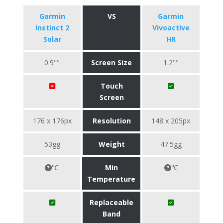
Garmin
VS
Garmin
Instinct 2
Vivoactive
Solar
HR
0.9""
Screen Size
1.2""
Touch
Screen
176 x 176px
Resolution
148 x 205px
53gg
Weight
47.5gg
℃
Min
℃
Temperature
Replaceable
Band