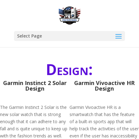
Select Page
Design:
Garmin Instinct 2 Solar
Garmin Vivoactive HR
Design
Design
The Garmin Instinct 2 Solar is the
Garmin Vivoactive HR is a
new solar watch that is strong
smartwatch that has the feature
enough that it can adhere to any
of a built-in sports app that will
fall and is quite unique to keep up
help track the activities of the user
with the fashion trends as well.
even if the user has inaccessibility