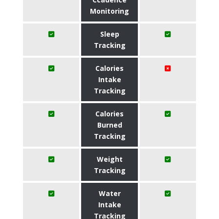
Monitoring
Sleep
Tracking
Calories
Intake
Tracking
Calories
Burned
Tracking
Weight
Tracking
Water
Intake
Tracking