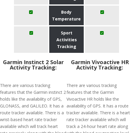
Body
Temperature
Sport
Activities
Tracking
Garmin Instinct 2 Solar
Garmin Vivoactive HR
Activity Tracking:
Activity Tracking:
There are various tracking
There are various tracking
features that the Garmin instinct 2
features that the Garmin
holds like the availability of GPS,
Vivoactive HR holds like the
GLONASS, and GALILEO. It has a
availability of GPS. It has a route
route tracker available. There is a
tracker available. There is a heart
wrist-based heart rate tracker
rate tracker available which will
available which will track heart
track a 24-hour heart rate along