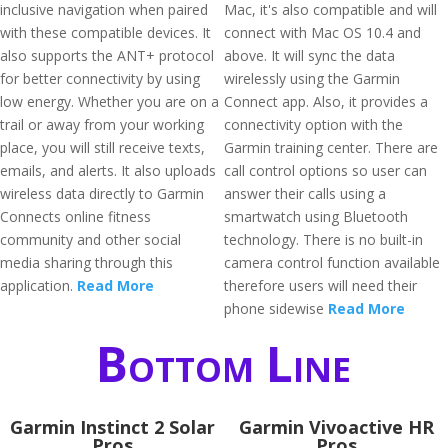
inclusive navigation when paired
Mac, it's also compatible and will
with these compatible devices. It
connect with Mac OS 10.4 and
also supports the ANT+ protocol
above. It will sync the data
for better connectivity by using
wirelessly using the Garmin
low energy. Whether you are on a
Connect app. Also, it provides a
trail or away from your working
connectivity option with the
place, you will still receive texts,
Garmin training center. There are
emails, and alerts. It also uploads
call control options so user can
wireless data directly to Garmin
answer their calls using a
Connects online fitness
smartwatch using Bluetooth
community and other social
technology. There is no built-in
media sharing through this
camera control function available
application.
Read More
therefore users will need their
phone sidewise
Read More
Bottom Line
Garmin Instinct 2 Solar
Garmin Vivoactive HR
Pros
Pros