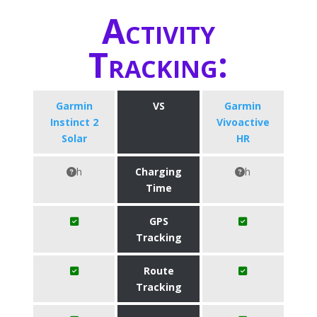
Activity
Tracking:
Garmin
VS
Garmin
Instinct 2
Vivoactive
Solar
HR
h
Charging
h
Time
GPS
Tracking
Route
Tracking