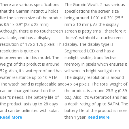
There are various specifications
The Garmin Vívofit 2 has various
that the Garmin instinct 2 holds
specifications the screen size
like the screen size of the product
being around 1.00" x 0.39" (25.5
is 0.9" x 0.9" (23 x 23 mm)
mm x 10 mm). As the display
Although, there is no touchscreen
screen is petty small, therefore it
available, and has a display
doesn’t withhold a touchscreen
resolution of 176 x 176 pixels. This
display. The display type is
resolution is quite an
Segmented LCD and has a
improvement in this model. The
sunlight-visible, transflective
weight of this product is around
memory in pixels which ensures it
52g. Also, it's waterproof and has
will work in bright sunlight too.
water resistance up to 10 ATM.
The display resolution is around
The watch band is replaceable and
64 x 64 pixels. The total weight of
can be changed based on the
the product is around 25.5 g (0.89
user's needs. The battery life of
oz.). Also, it's waterproof and has
the product lasts up to 28 days
a depth rating of up to 5ATM. The
and can be unlimited with solar.
battery life of the product is more
Read More
than 1 year.
Read More