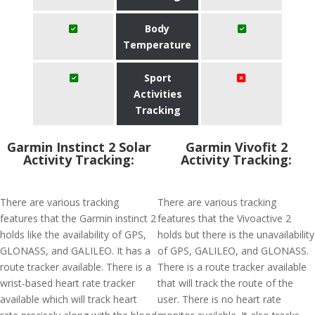
Body
Temperature
Sport
Activities
Tracking
Garmin Instinct 2 Solar
Garmin Vivofit 2
Activity Tracking:
Activity Tracking:
There are various tracking
There are various tracking
features that the Garmin instinct 2
features that the Vivoactive 2
holds like the availability of GPS,
holds but there is the unavailability
GLONASS, and GALILEO. It has a
of GPS, GALILEO, and GLONASS.
route tracker available. There is a
There is a route tracker available
wrist-based heart rate tracker
that will track the route of the
available which will track heart
user. There is no heart rate