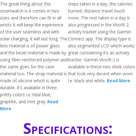
The great thing about this
steps taken in a day, the calories
smartwatch is it comes in two
burned, distance travel much
sizes and therefore can fit in all
more. The rest taken in a day is
wrists It will keep the experience
also progressed in the Vívofit 2
of the user seamless and with
activity tracker using the Garmin
solar charging, it will last long. The
Connect app. The display type is
lens material is of power glass
also segmented LCD which works
and the bezel material is made by
great considering it’s an activity
using fiber-reinforced polymer and
tracker. Garmin Vívofit 2 is
the same goes for the case
available in these two sleek colors
material too. The strap material is
that look very decent when worn
made of silicone which is quite
i.e. black and white.
Read More
durable. It's available in three
pretty colors i.e. tidal blue,
graphite, and mist gray.
Read
More
Specifications: