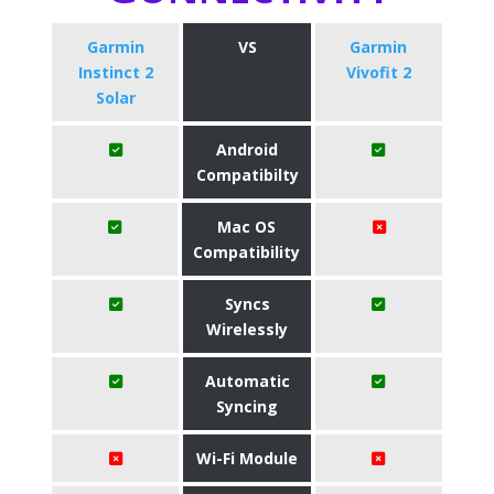
Garmin
VS
Garmin
Instinct 2
Vivofit 2
Solar
Android
Compatibilty
Mac OS
Compatibility
Syncs
Wirelessly
Automatic
Syncing
Wi-Fi Module