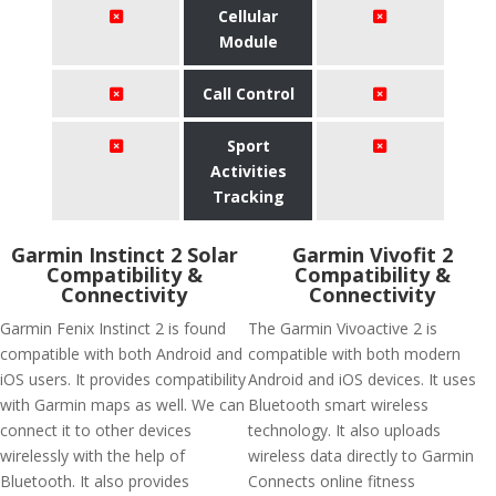
Cellular
Module
Call Control
Sport
Activities
Tracking
Garmin Instinct 2 Solar
Garmin Vivofit 2
Compatibility &
Compatibility &
Connectivity
Connectivity
Garmin Fenix Instinct 2 is found
The Garmin Vivoactive 2 is
compatible with both Android and
compatible with both modern
iOS users. It provides compatibility
Android and iOS devices. It uses
with Garmin maps as well. We can
Bluetooth smart wireless
connect it to other devices
technology. It also uploads
wirelessly with the help of
wireless data directly to Garmin
Bluetooth. It also provides
Connects online fitness