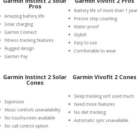
Garmin Instinct 2 Solar
Garmin Vivofit 2 Pros
Pros
Battery life of more than 1 year
Amazing battery life
Precise step counting
Solar charging
Water-proof
Garmin Connect
Stylish
Fitness tracking features
Easy to use
Rugged design
Comfortable to wear
Garmin Pay
Garmin Instinct 2 Solar
Garmin Vivofit 2 Cones
Cones
Sleep tracking isn’t used much
Expensive
Need more features
Music controls unavailability
No diet tracking
No touchscreen available
Automatic sync unavailable
No call control option