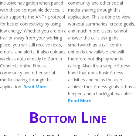
inclusive navigation when paired
community and other social
with these compatible devices. It
media sharing through this
also supports the ANT+ protocol
application. This is done to view
for better connectivity by using
workout summaries, create goals,
low energy. Whether you are on a
and much more. Users cannot
trail or away from your working
answer the calls using the
place, you will still receive texts,
smartwatch as a call control
emails, and alerts. It also uploads
option is unavailable and will
wireless data directly to Garmin
therefore not display who is
Connects online fitness
calling. Also, it’s a simple fitness
community and other social
band that does basic fitness
media sharing through this
activities and helps the user
application.
Read More
achieve their fitness goals. It has a
beeper, and a backlight available.
Read More
Bottom Line