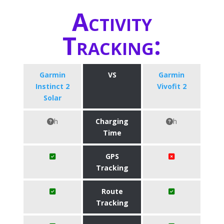
Activity
Tracking:
Garmin
VS
Garmin
Instinct 2
Vivofit 2
Solar
h
Charging
h
Time
GPS
Tracking
Route
Tracking