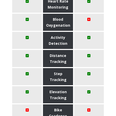
Heart Rate
Monitoring
Blood
Oxygenation
Activity
Detection
Distance
Tracking
Step
Tracking
Elevation
Tracking
Bike
Ccadence