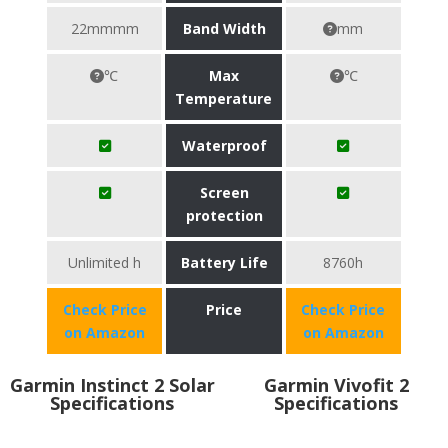
22mmmm
Band Width
mm
℃
Max
℃
Temperature
Waterproof
Screen
protection
Unlimited h
Battery Life
8760h
Check Price
Price
Check Price
on Amazon
on Amazon
Garmin Instinct 2 Solar
Garmin Vivofit 2
Specifications
Specifications