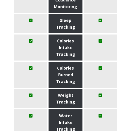
Monitoring
Sleep
Tracking
Calories
Intake
Tracking
Calories
Burned
Tracking
Weight
Tracking
Water
Intake
Tracking