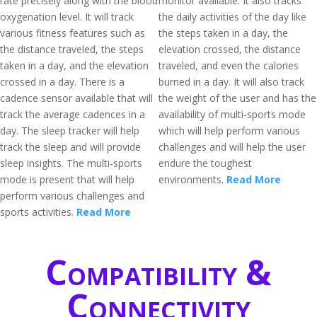
rate precisely along with the blood
monitor available. It also tracks
oxygenation level. It will track
the daily activities of the day like
various fitness features such as
the steps taken in a day, the
the distance traveled, the steps
elevation crossed, the distance
taken in a day, and the elevation
traveled, and even the calories
crossed in a day. There is a
burned in a day. It will also track
cadence sensor available that will
the weight of the user and has the
track the average cadences in a
availability of multi-sports mode
day. The sleep tracker will help
which will help perform various
track the sleep and will provide
challenges and will help the user
sleep insights. The multi-sports
endure the toughest
mode is present that will help
environments.
Read More
perform various challenges and
sports activities.
Read More
Compatibility &
Connectivity