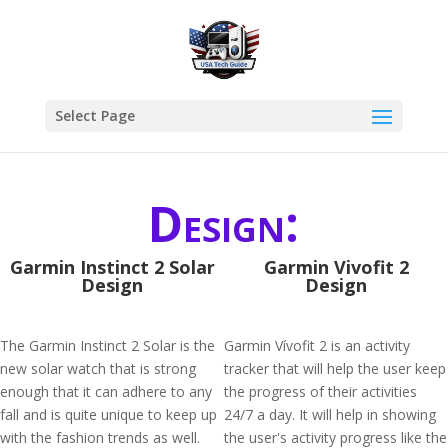
Select Page
Design:
Garmin Instinct 2 Solar
Garmin Vivofit 2
Design
Design
The Garmin Instinct 2 Solar is the
Garmin Vívofit 2 is an activity
new solar watch that is strong
tracker that will help the user keep
enough that it can adhere to any
the progress of their activities
fall and is quite unique to keep up
24/7 a day. It will help in showing
with the fashion trends as well.
the user's activity progress like the