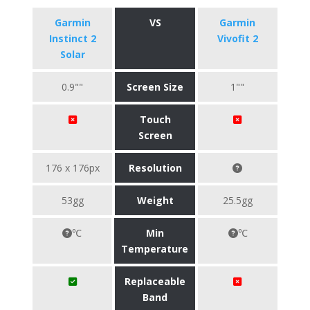
Garmin
VS
Garmin
Instinct 2
Vivofit 2
Solar
0.9""
Screen Size
1""
Touch
Screen
176 x 176px
Resolution
53gg
Weight
25.5gg
℃
Min
℃
Temperature
Replaceable
Band