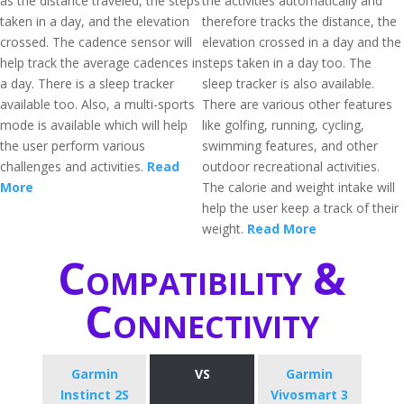
as the distance traveled, the steps
the activities automatically and
taken in a day, and the elevation
therefore tracks the distance, the
crossed. The cadence sensor will
elevation crossed in a day and the
help track the average cadences in
steps taken in a day too. The
a day. There is a sleep tracker
sleep tracker is also available.
available too. Also, a multi-sports
There are various other features
mode is available which will help
like golfing, running, cycling,
the user perform various
swimming features, and other
challenges and activities.
Read
outdoor recreational activities.
More
The calorie and weight intake will
help the user keep a track of their
weight.
Read More
Compatibility &
Connectivity
Garmin
VS
Garmin
Instinct 2S
Vivosmart 3