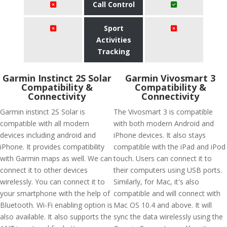
Call Control
Sport
Activities
Tracking
Garmin Instinct 2S Solar
Garmin Vivosmart 3
Compatibility &
Compatibility &
Connectivity
Connectivity
Garmin instinct 2S Solar is
The Vivosmart 3 is compatible
compatible with all modern
with both modern Android and
devices including android and
iPhone devices. It also stays
iPhone. It provides compatibility
compatible with the iPad and iPod
with Garmin maps as well. We can
touch. Users can connect it to
connect it to other devices
their computers using USB ports.
wirelessly. You can connect it to
Similarly, for Mac, it's also
your smartphone with the help of
compatible and will connect with
Bluetooth. Wi-Fi enabling option is
Mac OS 10.4 and above. It will
also available. It also supports the
sync the data wirelessly using the