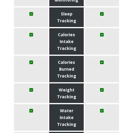
Sleep
Tracking
Calories
Intake
Tracking
Calories
Burned
Tracking
Weight
Tracking
Water
Intake
Tracking