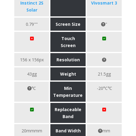
Instinct 2S
Vivosmart 3
Solar
0.79""
Screen Size
"
Touch
Screen
156 x 156px
Resolution
43gg
Weight
21.5gg
℃
Min
-20°C℃
Temperature
Replaceable
Band
20mmmm
Band Width
mm