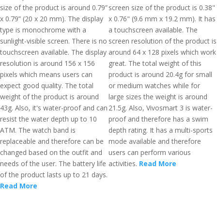
size of the product is around 0.79”
screen size of the product is 0.38"
x 0.79” (20 x 20 mm). The display
x 0.76" (9.6 mm x 19.2 mm). It has
type is monochrome with a
a touchscreen available. The
sunlight-visible screen. There is no
screen resolution of the product is
touchscreen available. The display
around 64 x 128 pixels which work
resolution is around 156 x 156
great. The total weight of this
pixels which means users can
product is around 20.4g for small
expect good quality. The total
or medium watches while for
weight of the product is around
large sizes the weight is around
43g. Also, it's water-proof and can
21.5g. Also, Vivosmart 3 is water-
resist the water depth up to 10
proof and therefore has a swim
ATM. The watch band is
depth rating. It has a multi-sports
replaceable and therefore can be
mode available and therefore
changed based on the outfit and
users can perform various
needs of the user. The battery life
activities.
Read More
of the product lasts up to 21 days.
Read More