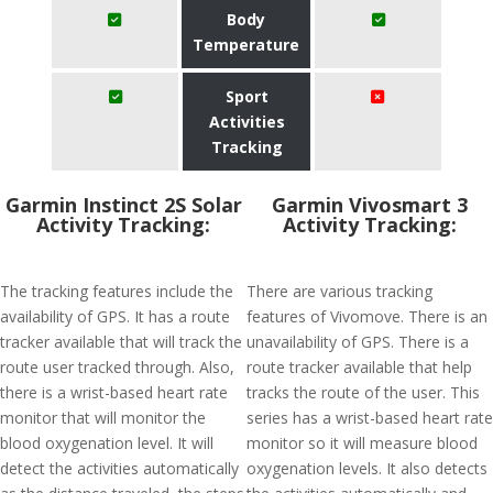
Body
Temperature
Sport
Activities
Tracking
Garmin Instinct 2S Solar
Garmin Vivosmart 3
Activity Tracking:
Activity Tracking:
The tracking features include the
There are various tracking
availability of GPS. It has a route
features of Vivomove. There is an
tracker available that will track the
unavailability of GPS. There is a
route user tracked through. Also,
route tracker available that help
there is a wrist-based heart rate
tracks the route of the user. This
monitor that will monitor the
series has a wrist-based heart rate
blood oxygenation level. It will
monitor so it will measure blood
detect the activities automatically
oxygenation levels. It also detects