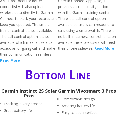
ANT+ protocol for better
Garmin Connect app. Also, it
connectivity. It also uploads
provides a connectivity option
wireless data directly to Garmin
with the Garmin training center.
Connect to track your records and
There is a call control option
keep you updated. The smart
available so users can respond to
trainer control is also available.
calls using a smartwatch. There is
The call control option is also
no built-in camera control function
available which means users can
available therefore users will need
accept an ongoing call and make
their phone sidewise.
Read More
their communication seamless.
Read More
Bottom Line
Garmin Instinct 2S Solar
Garmin Vivosmart 3 Pros
Pros
Comfortable design
Tracking is very precise
Amazing battery life
Great battery life
Easy-to-use interface