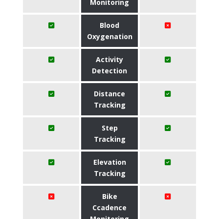
Monitoring
Blood
Oxygenation
Activity
Detection
Distance
Tracking
Step
Tracking
Elevation
Tracking
Bike
Ccadence
Monitoring