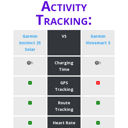
Activity
Tracking:
Garmin
VS
Garmin
Instinct 2S
Vivosmart 3
Solar
h
Charging
h
Time
GPS
Tracking
Route
Tracking
Heart Rate