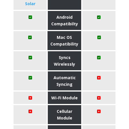
Solar
Android
Compatibilty
Mac OS
Compatibility
Syncs
Wirelessly
Automatic
Syncing
Wi-Fi Module
Cellular
Module