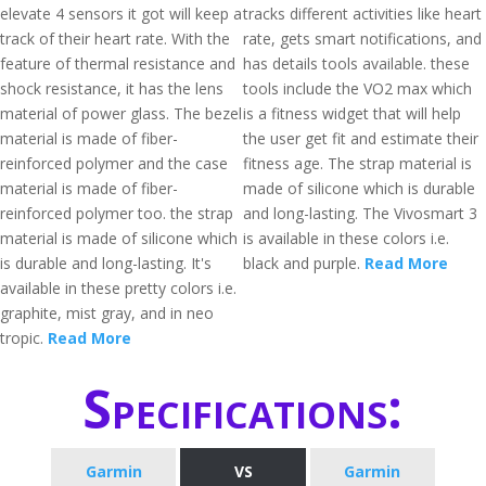
elevate 4 sensors it got will keep a
tracks different activities like heart
track of their heart rate. With the
rate, gets smart notifications, and
feature of thermal resistance and
has details tools available. these
shock resistance, it has the lens
tools include the VO2 max which
material of power glass. The bezel
is a fitness widget that will help
material is made of fiber-
the user get fit and estimate their
reinforced polymer and the case
fitness age. The strap material is
material is made of fiber-
made of silicone which is durable
reinforced polymer too. the strap
and long-lasting. The Vivosmart 3
material is made of silicone which
is available in these colors i.e.
is durable and long-lasting. It's
black and purple.
Read More
available in these pretty colors i.e.
graphite, mist gray, and in neo
tropic.
Read More
Specifications:
Garmin
VS
Garmin