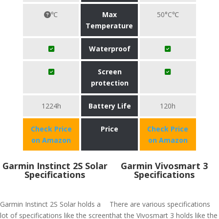
℃
Max
50°C℃
Temperature
Waterproof
Screen
protection
1224h
Battery Life
120h
Check Price
Price
Check Price
on Amazon
on Amazon
Garmin Instinct 2S Solar
Garmin Vivosmart 3
Specifications
Specifications
Garmin Instinct 2S Solar holds a
There are various specifications
lot of specifications like the screen
that the Vivosmart 3 holds like the