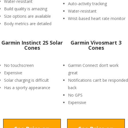
Water-resistant
Auto-activity tracking
Build quality is amazing
Water-resistant
Size options are available
Wrist-based heart rate monitor
Body metrics are detailed
Garmin Instinct 2S Solar
Garmin Vivosmart 3
Cones
Cones
No touchscreen
Garmin Connect don’t work
Expensive
great
Solar charging is difficult
Notifications can’t be responded
Has a sporty appearance
back
No GPS
Expensive