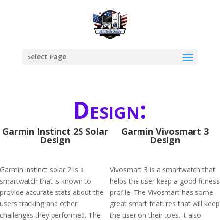
Select Page
Design:
Garmin Instinct 2S Solar
Garmin Vivosmart 3
Design
Design
Garmin instinct solar 2 is a
Vivosmart 3 is a smartwatch that
smartwatch that is known to
helps the user keep a good fitness
provide accurate stats about the
profile. The Vivosmart has some
users tracking and other
great smart features that will keep
challenges they performed. The
the user on their toes. it also