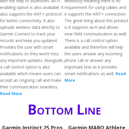
with the help of Bluetooth. Wi-Fi
wirelessly meaning there is no
enabling option is also available. It
requirement for using cables and
also supports the ANT+ protocol
it supports the ANT+ connection.
for better connectivity. It also
The great thing about this product
uploads wireless data directly to
is it supports wi-fi and allows
Garmin Connect to track your
near-field communication as well.
records and keep you updated.
There is a call control option
Provides the user with smart
available and therefore will help
notifications so they won’t miss
the users answer any incoming
any important updates. Alongside,
phone call or answer any
a call control option is also
important text as it provides
available which means users can
smart notifications as well.
Read
accept an ongoing call and make
More
their communication seamless.
Read More
Bottom Line
Garmin Instinct 2S Pros
Garmin MARQ Athlete