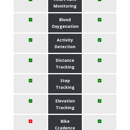
Monitoring
Blood
Oxygenation
Activity
Detection
Distance
Tracking
Step
Tracking
Elevation
Tracking
Bike
Ccadence