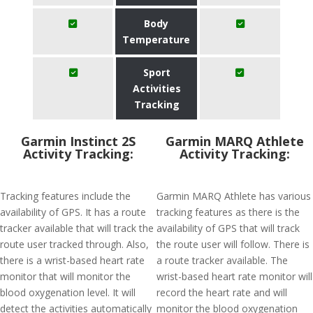
Body
Temperature
Sport
Activities
Tracking
Garmin Instinct 2S
Garmin MARQ Athlete
Activity Tracking:
Activity Tracking:
Tracking features include the
Garmin MARQ Athlete has various
availability of GPS. It has a route
tracking features as there is the
tracker available that will track the
availability of GPS that will track
route user tracked through. Also,
the route user will follow. There is
there is a wrist-based heart rate
a route tracker available. The
monitor that will monitor the
wrist-based heart rate monitor will
blood oxygenation level. It will
record the heart rate and will
detect the activities automatically
monitor the blood oxygenation