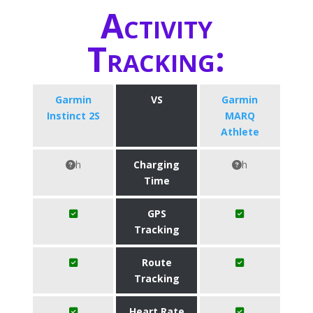
Activity
Tracking:
Garmin
VS
Garmin
Instinct 2S
MARQ
Athlete
h
Charging
h
Time
GPS
Tracking
Route
Tracking
Heart Rate