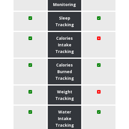
Monitoring
Sleep
Tracking
Calories
Intake
Tracking
Calories
Burned
Tracking
Weight
Tracking
Water
Intake
Tracking