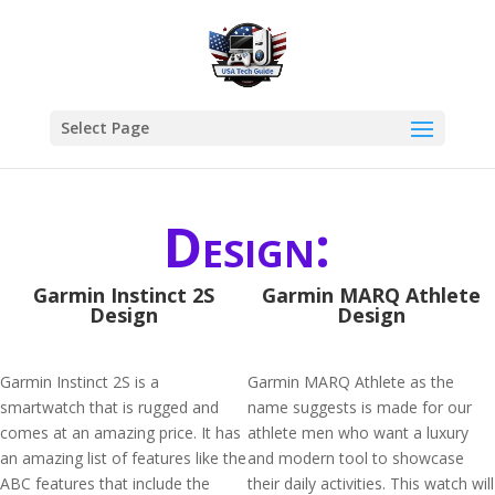
Select Page
Design:
Garmin Instinct 2S
Garmin MARQ Athlete
Design
Design
Garmin Instinct 2S is a
Garmin MARQ Athlete as the
smartwatch that is rugged and
name suggests is made for our
comes at an amazing price. It has
athlete men who want a luxury
an amazing list of features like the
and modern tool to showcase
ABC features that include the
their daily activities. This watch will