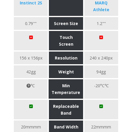
Instinct 2S
MARQ
Athlete
0.79""
Screen Size
1.2""
Touch
Screen
156 x 156px
Resolution
240 x 240px
42gg
Weight
94gg
℃
Min
-20°C℃
Temperature
Replaceable
Band
20mmmm
Band Width
22mmmm