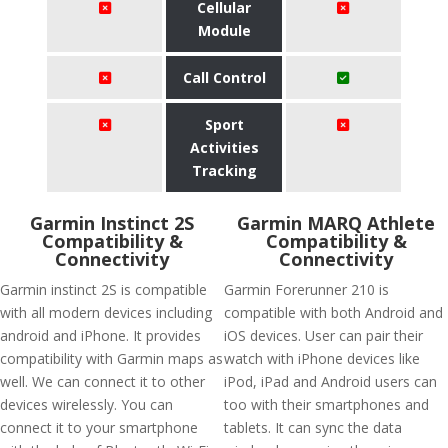
Cellular
Module
Call Control
Sport
Activities
Tracking
Garmin Instinct 2S
Garmin MARQ Athlete
Compatibility &
Compatibility &
Connectivity
Connectivity
Garmin instinct 2S is compatible
Garmin Forerunner 210 is
with all modern devices including
compatible with both Android and
android and iPhone. It provides
iOS devices. User can pair their
compatibility with Garmin maps as
watch with iPhone devices like
well. We can connect it to other
iPod, iPad and Android users can
devices wirelessly. You can
too with their smartphones and
connect it to your smartphone
tablets. It can sync the data