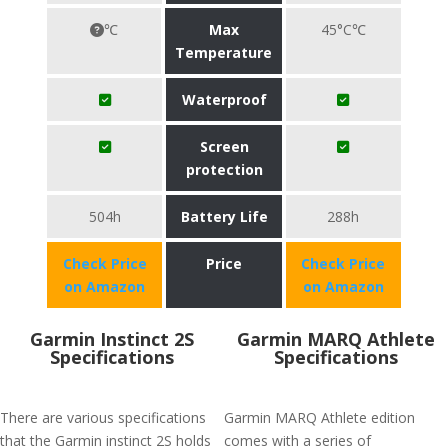
℃
Max
45°C℃
Temperature
Waterproof
Screen
protection
504h
Battery Life
288h
Check Price
Price
Check Price
on Amazon
on Amazon
Garmin Instinct 2S
Garmin MARQ Athlete
Specifications
Specifications
There are various specifications
Garmin MARQ Athlete edition
that the Garmin instinct 2S holds
comes with a series of