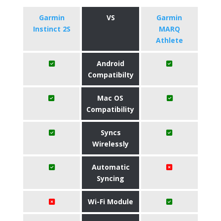
Garmin
VS
Garmin
Instinct 2S
MARQ
Athlete
Android
Compatibilty
Mac OS
Compatibility
Syncs
Wirelessly
Automatic
Syncing
Wi-Fi Module