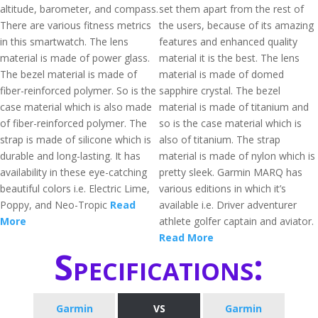
altitude, barometer, and compass.
set them apart from the rest of
There are various fitness metrics
the users, because of its amazing
in this smartwatch. The lens
features and enhanced quality
material is made of power glass.
material it is the best. The lens
The bezel material is made of
material is made of domed
fiber-reinforced polymer. So is the
sapphire crystal. The bezel
case material which is also made
material is made of titanium and
of fiber-reinforced polymer. The
so is the case material which is
strap is made of silicone which is
also of titanium. The strap
durable and long-lasting. It has
material is made of nylon which is
availability in these eye-catching
pretty sleek. Garmin MARQ has
beautiful colors i.e. Electric Lime,
various editions in which it’s
Poppy, and Neo-Tropic
Read
available i.e. Driver adventurer
More
athlete golfer captain and aviator.
Read More
Specifications:
Garmin
VS
Garmin