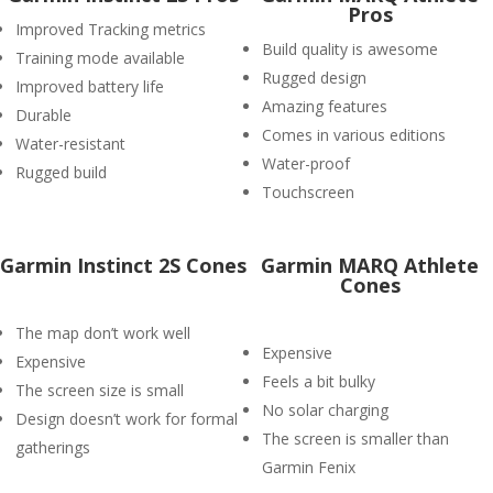
Pros
Improved Tracking metrics
Build quality is awesome
Training mode available
Rugged design
Improved battery life
Amazing features
Durable
Comes in various editions
Water-resistant
Water-proof
Rugged build
Touchscreen
Garmin Instinct 2S Cones
Garmin MARQ Athlete
Cones
The map don’t work well
Expensive
Expensive
Feels a bit bulky
The screen size is small
No solar charging
Design doesn’t work for formal
The screen is smaller than
gatherings
Garmin Fenix