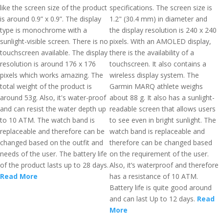
like the screen size of the product
specifications. The screen size is
is around 0.9” x 0.9”. The display
1.2" (30.4 mm) in diameter and
type is monochrome with a
the display resolution is 240 x 240
sunlight-visible screen. There is no
pixels. With an AMOLED display,
touchscreen available. The display
there is the availability of a
resolution is around 176 x 176
touchscreen. It also contains a
pixels which works amazing. The
wireless display system. The
total weight of the product is
Garmin MARQ athlete weighs
around 53g. Also, it's water-proof
about 88 g. It also has a sunlight-
and can resist the water depth up
readable screen that allows users
to 10 ATM. The watch band is
to see even in bright sunlight. The
replaceable and therefore can be
watch band is replaceable and
changed based on the outfit and
therefore can be changed based
needs of the user. The battery life
on the requirement of the user.
of the product lasts up to 28 days.
Also, it’s waterproof and therefore
Read More
has a resistance of 10 ATM.
Battery life is quite good around
and can last Up to 12 days.
Read
More