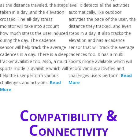
as the distance traveled, the steps
level. It detects all the activities
taken in a day, and the elevation
automatically, like outdoor
crossed. The all-day stress
activities the pace of the user, the
monitor will take into account
distance they tracked, and even
how much stress the user induced
steps in a day. It also tracks the
during the day. The cadence
elevation and has a cadence
sensor will help track the average
sensor that will track the average
cadences in a day. There is a sleep
cadences too. It has a multi-
tracker available too. Also, a multi-
sports mode available which will
sports mode is available which will
record various activities and
help the user perform various
challenges users perform.
Read
challenges and activities.
Read
More
More
Compatibility &
Connectivity