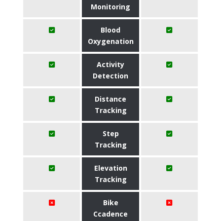
Monitoring
Blood
Oxygenation
Activity
Detection
Distance
Tracking
Step
Tracking
Elevation
Tracking
Bike
Ccadence