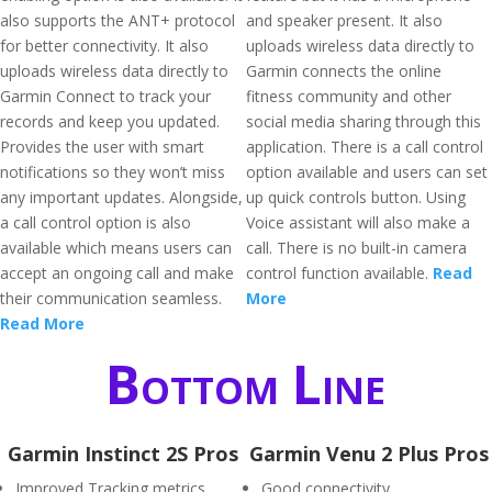
also supports the ANT+ protocol
and speaker present. It also
for better connectivity. It also
uploads wireless data directly to
uploads wireless data directly to
Garmin connects the online
Garmin Connect to track your
fitness community and other
records and keep you updated.
social media sharing through this
Provides the user with smart
application. There is a call control
notifications so they won’t miss
option available and users can set
any important updates. Alongside,
up quick controls button. Using
a call control option is also
Voice assistant will also make a
available which means users can
call. There is no built-in camera
accept an ongoing call and make
control function available.
Read
their communication seamless.
More
Read More
Bottom Line
Garmin Instinct 2S Pros
Garmin Venu 2 Plus Pros
Improved Tracking metrics
Good connectivity