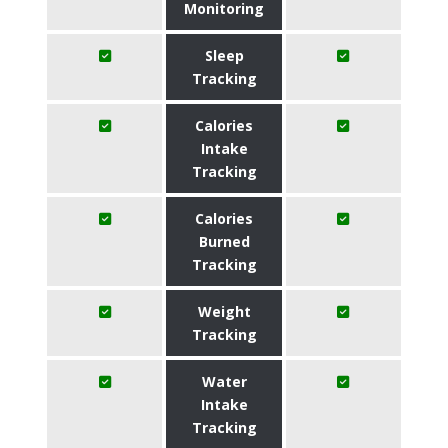
Monitoring
Sleep
Tracking
Calories
Intake
Tracking
Calories
Burned
Tracking
Weight
Tracking
Water
Intake
Tracking