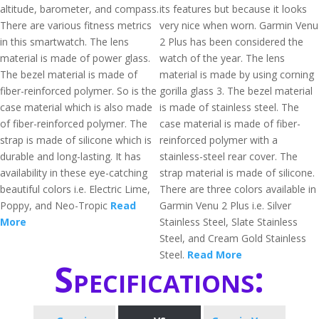
altitude, barometer, and compass.
its features but because it looks
There are various fitness metrics
very nice when worn. Garmin Venu
in this smartwatch. The lens
2 Plus has been considered the
material is made of power glass.
watch of the year. The lens
The bezel material is made of
material is made by using corning
fiber-reinforced polymer. So is the
gorilla glass 3. The bezel material
case material which is also made
is made of stainless steel. The
of fiber-reinforced polymer. The
case material is made of fiber-
strap is made of silicone which is
reinforced polymer with a
durable and long-lasting. It has
stainless-steel rear cover. The
availability in these eye-catching
strap material is made of silicone.
beautiful colors i.e. Electric Lime,
There are three colors available in
Poppy, and Neo-Tropic
Read
Garmin Venu 2 Plus i.e. Silver
More
Stainless Steel, Slate Stainless
Steel, and Cream Gold Stainless
Steel.
Read More
Specifications: