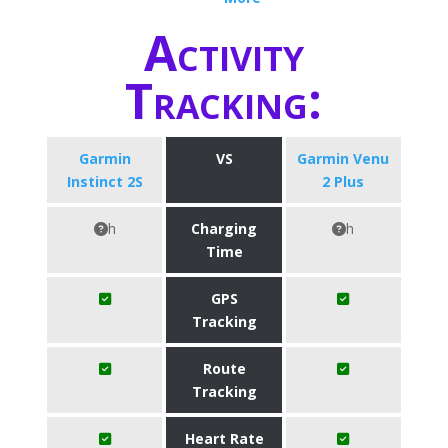
Activity
Tracking:
Garmin
VS
Garmin Venu
Instinct 2S
2 Plus
h
Charging
h
Time
GPS
Tracking
Route
Tracking
Heart Rate