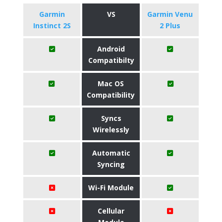
Garmin
VS
Garmin Venu
Instinct 2S
2 Plus
Android
Compatibilty
Mac OS
Compatibility
Syncs
Wirelessly
Automatic
Syncing
Wi-Fi Module
Cellular