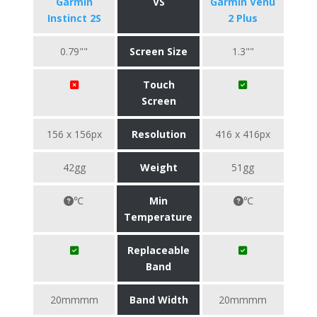
Garmin
VS
Garmin Venu
Instinct 2S
2 Plus
0.79""
Screen Size
1.3""
Touch
Screen
156 x 156px
Resolution
416 x 416px
42gg
Weight
51gg
℃
Min
℃
Temperature
Replaceable
Band
20mmmm
Band Width
20mmmm