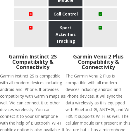
Module
Call Control
Sport
Activities
Tracking
Garmin Instinct 2S
Garmin Venu 2 Plus
Compatibility &
Compatibility &
Connectivity
Connectivity
Garmin instinct 2S is compatible
The Garmin Venu 2 Plus is
with all modern devices including
compatible with all modern
android and iPhone. It provides
devices including android and
compatibility with Garmin maps as
iPhone devices. It will sync the
well. We can connect it to other
data wirelessly as it is equipped
devices wirelessly. You can
with Bluetooth®, ANT+®, and Wi-
connect it to your smartphone
Fi®. It supports Wi-Fi as well. The
with the help of Bluetooth. Wi-Fi
cellular module isn’t present in this
enabling option is also available. It
feature but it has a microphone