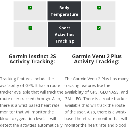
Body
Temperature
Sport
Activities
Tracking
Garmin Instinct 2S
Garmin Venu 2 Plus
Activity Tracking:
Activity Tracking:
Tracking features include the
The Garmin Venu 2 Plus has many
availability of GPS. It has a route
tracking features like the
tracker available that will track the
availability of GPS, GLONASS, and
route user tracked through. Also,
GALILEO. There is a route tracker
there is a wrist-based heart rate
available that will track the route
monitor that will monitor the
of the user. Also, there is a wrist-
blood oxygenation level. It will
based heart rate monitor that will
detect the activities automatically
monitor the heart rate and blood