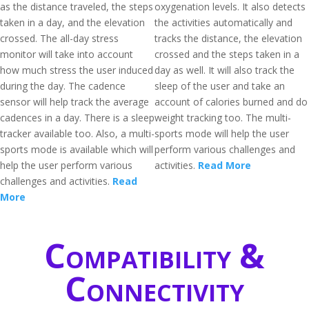
as the distance traveled, the steps
oxygenation levels. It also detects
taken in a day, and the elevation
the activities automatically and
crossed. The all-day stress
tracks the distance, the elevation
monitor will take into account
crossed and the steps taken in a
how much stress the user induced
day as well. It will also track the
during the day. The cadence
sleep of the user and take an
sensor will help track the average
account of calories burned and do
cadences in a day. There is a sleep
weight tracking too. The multi-
tracker available too. Also, a multi-
sports mode will help the user
sports mode is available which will
perform various challenges and
help the user perform various
activities.
Read More
challenges and activities.
Read
More
Compatibility &
Connectivity