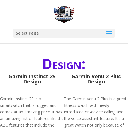
Select Page
Design:
Garmin Instinct 2S
Garmin Venu 2 Plus
Design
Design
Garmin Instinct 2S is a
The Garmin Venu 2 Plus is a great
smartwatch that is rugged and
fitness watch with newly
comes at an amazing price. It has
introduced on-device calling and
an amazing list of features like the
the voice assistant feature. It's a
ABC features that include the
great watch not only because of