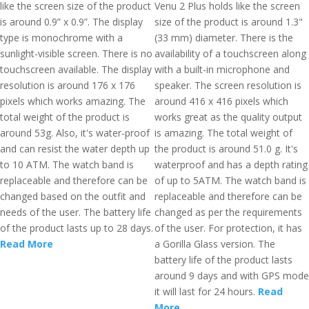
like the screen size of the product
Venu 2 Plus holds like the screen
is around 0.9” x 0.9”. The display
size of the product is around 1.3"
type is monochrome with a
(33 mm) diameter. There is the
sunlight-visible screen. There is no
availability of a touchscreen along
touchscreen available. The display
with a built-in microphone and
resolution is around 176 x 176
speaker. The screen resolution is
pixels which works amazing. The
around 416 x 416 pixels which
total weight of the product is
works great as the quality output
around 53g. Also, it's water-proof
is amazing. The total weight of
and can resist the water depth up
the product is around 51.0 g. It's
to 10 ATM. The watch band is
waterproof and has a depth rating
replaceable and therefore can be
of up to 5ATM. The watch band is
changed based on the outfit and
replaceable and therefore can be
needs of the user. The battery life
changed as per the requirements
of the product lasts up to 28 days.
of the user. For protection, it has
Read More
a Gorilla Glass version. The
battery life of the product lasts
around 9 days and with GPS mode
it will last for 24 hours.
Read
More