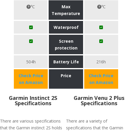
℃
Max
℃
Temperature
Waterproof
Screen
protection
504h
Battery Life
216h
Check Price
Price
Check Price
on Amazon
on Amazon
Garmin Instinct 2S
Garmin Venu 2 Plus
Specifications
Specifications
There are various specifications
There are a variety of
that the Garmin instinct 2S holds
specifications that the Garmin