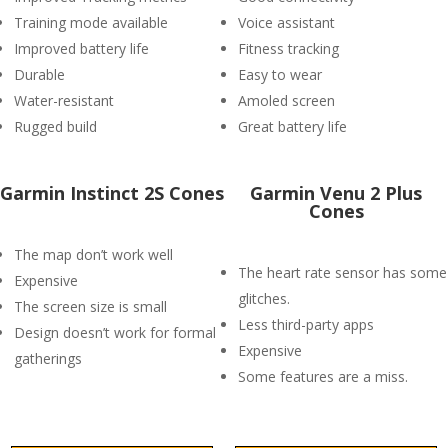
Training mode available
Voice assistant
Improved battery life
Fitness tracking
Durable
Easy to wear
Water-resistant
Amoled screen
Rugged build
Great battery life
Garmin Instinct 2S Cones
Garmin Venu 2 Plus
Cones
The map don’t work well
The heart rate sensor has some
Expensive
glitches.
The screen size is small
Less third-party apps
Design doesn’t work for formal
Expensive
gatherings
Some features are a miss.