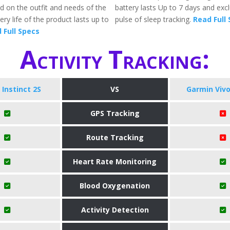
 on the outfit and needs of the
battery lasts Up to 7 days and exc
ery life of the product lasts up to
pulse of sleep tracking.
Read Full
 Full Specs
Activity Tracking:
Instinct 2S
VS
Garmin Viv
GPS Tracking
Route Tracking
Heart Rate Monitoring
Blood Oxygenation
Activity Detection