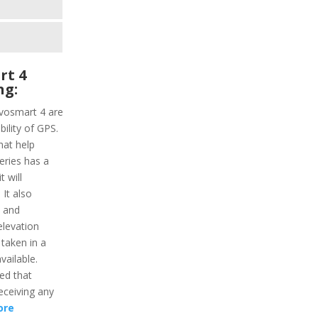
rt 4
ng:
ivosmart 4 are
ility of GPS.
hat help
series has a
 will
It also
y and
elevation
 taken in a
vailable.
ded that
receiving any
ore