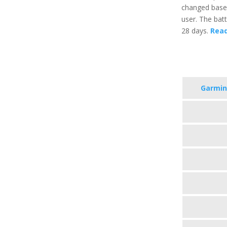
changed based
user. The batt
28 days.
Read
Garmin 