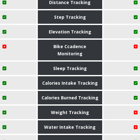
Distance Tracking
Step Tracking
Elevation Tracking
Bike Ccadence
Monitoring
Sleep Tracking
Calories Intake Tracking
Calories Burned Tracking
Weight Tracking
Water Intake Tracking