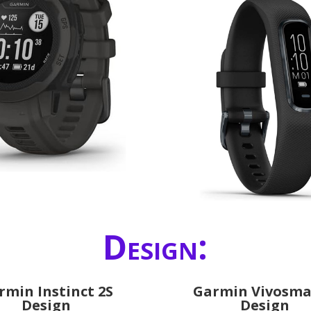
Design:
rmin Instinct 2S
Garmin Vivosma
Design
Design