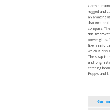
Garmin Instinc
rugged and co
an amazing lis
that include t
compass. Ther
this smartwat
power glass. 
fiber-reinforc
which is also
The strap is m
and long-lastin
catching beauti
Poppy, and N
Garmin 