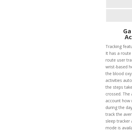
Ga
Ac
Tracking featu
It has a route 
route user tra
wrist-based he
the blood oxyg
activities aut
the steps take
crossed. The a
account how m
during the da
track the aver
sleep tracker 
mode is availa