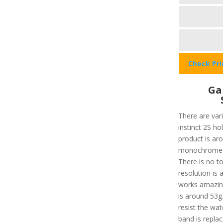
Check Pr
Ga
There are var
instinct 2S ho
product is aro
monochrome wi
There is no to
resolution is 
works amazing
is around 53g.
resist the wa
band is repla