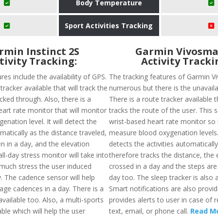
Body Temperature
Sport Activities Tracking
rmin Instinct 2S
Garmin Vivosma
tivity Tracking:
Activity Tracki
res include the availability of GPS.
The tracking features of Garmin V
tracker available that will track the
numerous but there is the unavailab
cked through. Also, there is a
There is a route tracker available t
art rate monitor that will monitor
tracks the route of the user. This 
enation level. It will detect the
wrist-based heart rate monitor so it
omatically as the distance traveled,
measure blood oxygenation levels. 
n in a day, and the elevation
detects the activities automaticall
ll-day stress monitor will take into
therefore tracks the distance, the 
uch stress the user induced
crossed in a day and the steps are
y. The cadence sensor will help
day too. The sleep tracker is also a
age cadences in a day. There is a
Smart notifications are also provi
available too. Also, a multi-sports
provides alerts to user in case of 
ble which will help the user
text, email, or phone call.
Read M