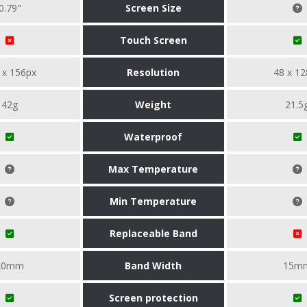
0.79"
Screen Size
Touch Screen
 x 156px
Resolution
48 x 12
42g
Weight
21.5
Waterproof
Max Temperature
Min Temperature
Replaceable Band
20mm
Band Width
15m
Screen protection