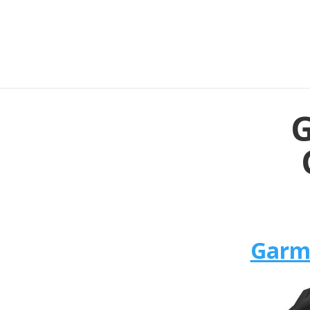
G
Garmi