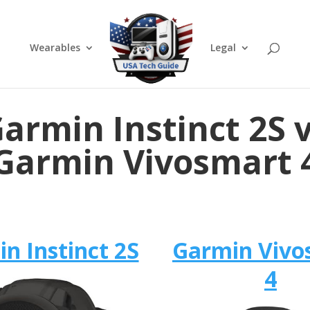
Wearables
Legal
armin Instinct 2S 
Garmin Vivosmart 
n Instinct 2S
Garmin Vivo
4