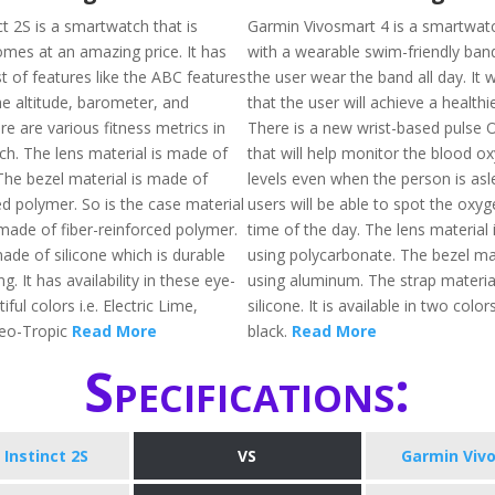
t 2S is a smartwatch that is
Garmin Vivosmart 4 is a smartwat
mes at an amazing price. It has
with a wearable swim-friendly band 
t of features like the ABC features
the user wear the band all day. It 
he altitude, barometer, and
that the user will achieve a healthier
e are various fitness metrics in
There is a new wrist-based pulse 
ch. The lens material is made of
that will help monitor the blood o
The bezel material is made of
levels even when the person is asl
ed polymer. So is the case material
users will be able to spot the oxyg
 made of fiber-reinforced polymer.
time of the day. The lens material
ade of silicone which is durable
using polycarbonate. The bezel ma
g. It has availability in these eye-
using aluminum. The strap materia
ful colors i.e. Electric Lime,
silicone. It is available in two color
eo-Tropic
Read More
black.
Read More
Specifications:
Instinct 2S
VS
Garmin Viv