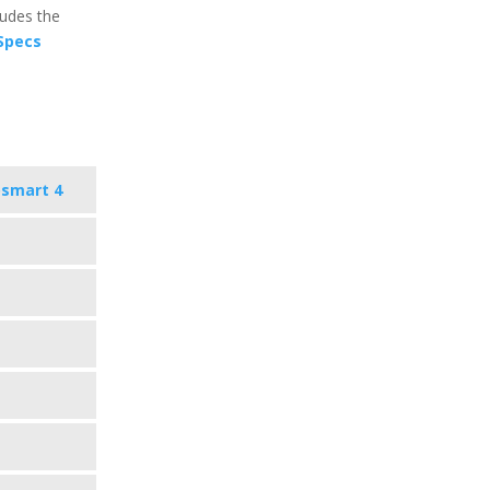
ludes the
 Specs
osmart 4