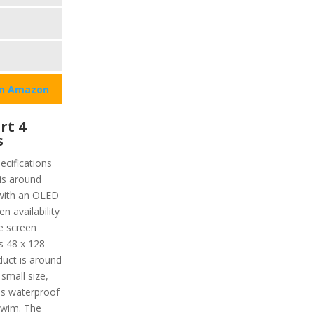
on Amazon
rt 4
s
ecifications
 is around
 with an OLED
n availability
he screen
s 48 x 128
oduct is around
 small size,
t's waterproof
swim. The