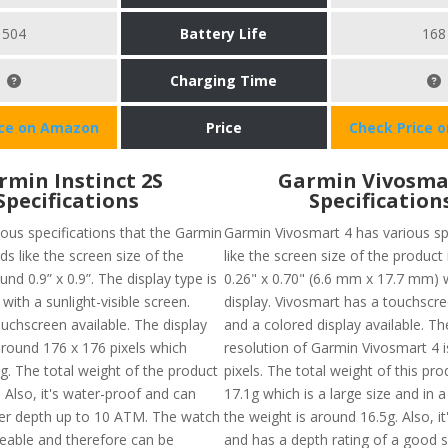
504
Battery Life
168
Charging Time
ice on Amazon
Price
Check Price 
rmin Instinct 2S
Garmin Vivosma
Specifications
Specification
ious specifications that the Garmin
Garmin Vivosmart 4 has various sp
lds like the screen size of the
like the screen size of the product
und 0.9” x 0.9”. The display type is
0.26" x 0.70" (6.6 mm x 17.7 mm)
th a sunlight-visible screen.
display. Vivosmart has a touchscree
uchscreen available. The display
and a colored display available. T
around 176 x 176 pixels which
resolution of Garmin Vivosmart 4 i
. The total weight of the product
pixels. The total weight of this pr
 Also, it's water-proof and can
17.1g which is a large size and in a
ter depth up to 10 ATM. The watch
the weight is around 16.5g. Also, i
ceable and therefore can be
and has a depth rating of a good 