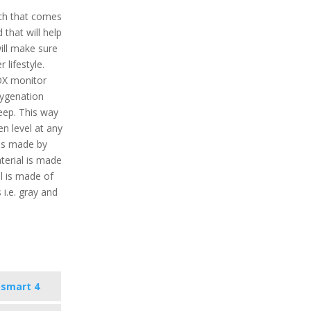
ch that comes
that will help
will make sure
 lifestyle.
OX monitor
xygenation
eep. This way
en level at any
 is made by
terial is made
l is made of
s i.e. gray and
osmart 4