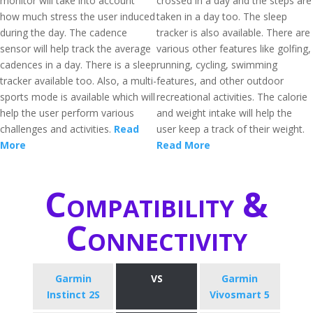
monitor will take into account
crossed in a day and the steps are
how much stress the user induced
taken in a day too. The sleep
during the day. The cadence
tracker is also available. There are
sensor will help track the average
various other features like golfing,
cadences in a day. There is a sleep
running, cycling, swimming
tracker available too. Also, a multi-
features, and other outdoor
sports mode is available which will
recreational activities. The calorie
help the user perform various
and weight intake will help the
challenges and activities.
Read
user keep a track of their weight.
More
Read More
Compatibility &
Connectivity
Garmin
VS
Garmin
Instinct 2S
Vivosmart 5