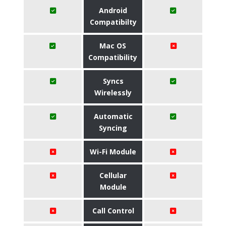
Android
Compatibilty
Mac OS
Compatibility
Syncs
Wirelessly
Automatic
Syncing
Wi-Fi Module
Cellular
Module
Call Control