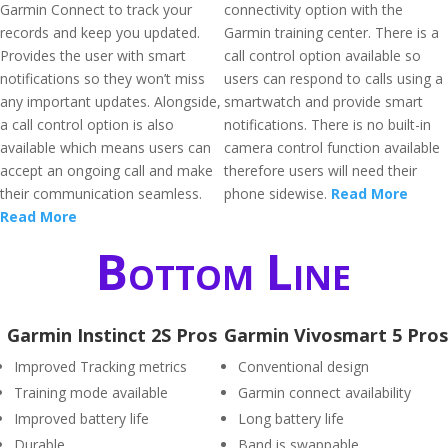
Garmin Connect to track your
connectivity option with the
records and keep you updated.
Garmin training center. There is a
Provides the user with smart
call control option available so
notifications so they won’t miss
users can respond to calls using a
any important updates. Alongside,
smartwatch and provide smart
a call control option is also
notifications. There is no built-in
available which means users can
camera control function available
accept an ongoing call and make
therefore users will need their
their communication seamless.
phone sidewise.
Read More
Read More
Bottom Line
Garmin Instinct 2S Pros
Garmin Vivosmart 5 Pros
Improved Tracking metrics
Conventional design
Training mode available
Garmin connect availability
Improved battery life
Long battery life
Durable
Band is swappable