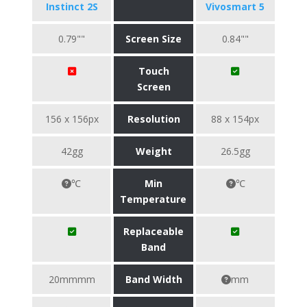
Instinct 2S
Vivosmart 5
0.79""
Screen Size
0.84""
Touch
Screen
156 x 156px
Resolution
88 x 154px
42gg
Weight
26.5gg
℃
Min
℃
Temperature
Replaceable
Band
20mmmm
Band Width
mm