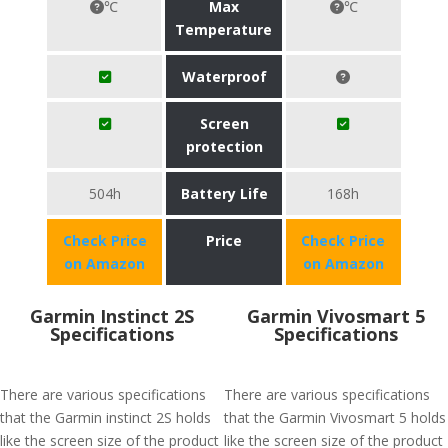
℃
Max
℃
Temperature
Waterproof
Screen
protection
504h
Battery Life
168h
Check Price
Price
Check Price
on Amazon
on Amazon
Garmin Instinct 2S
Garmin Vivosmart 5
Specifications
Specifications
There are various specifications
There are various specifications
that the Garmin instinct 2S holds
that the Garmin Vivosmart 5 holds
like the screen size of the product
like the screen size of the product