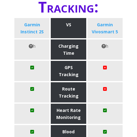
Tracking:
Garmin
VS
Garmin
Instinct 2S
Vivosmart 5
h
Charging
h
Time
GPS
Tracking
Route
Tracking
Heart Rate
Monitoring
Blood