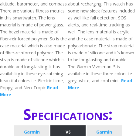
altitude, barometer, and compass.
about recharging. This watch has
There are various fitness metrics
some new sleek features included
in this smartwatch. The lens
as well like fall detection, SOS
material is made of power glass.
alerts, and real-time tracking as
The bezel material is made of
well. The lens material is acrylic
fiber-reinforced polymer. So is the
and the case material is made of
case material which is also made
polycarbonate. The strap material
of fiber-reinforced polymer. The
is made of silicone and it's known
strap is made of silicone which is
to be long-lasting and durable.
durable and long-lasting. It has
The Garmin Vivosmart 5 is
availability in these eye-catching
available in these three colors i.e.
beautiful colors i.e. Electric Lime,
grey, white, and cool mint.
Read
Poppy, and Neo-Tropic
Read
More
More
Specifications:
Garmin
VS
Garmin