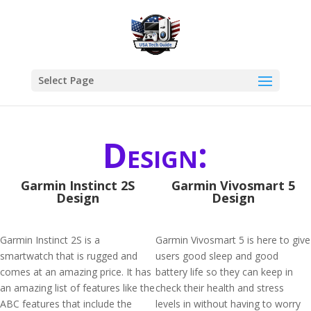
Select Page
Design:
Garmin Instinct 2S
Garmin Vivosmart 5
Design
Design
Garmin Instinct 2S is a
Garmin Vivosmart 5 is here to give
smartwatch that is rugged and
users good sleep and good
comes at an amazing price. It has
battery life so they can keep in
an amazing list of features like the
check their health and stress
ABC features that include the
levels in without having to worry