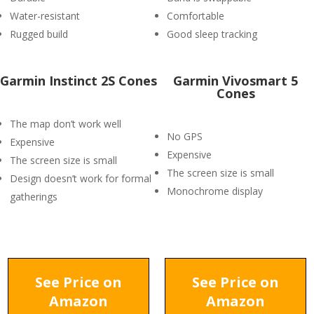
Water-resistant
Comfortable
Rugged build
Good sleep tracking
Garmin Instinct 2S Cones
Garmin Vivosmart 5
Cones
The map don’t work well
No GPS
Expensive
Expensive
The screen size is small
The screen size is small
Design doesn’t work for formal
Monochrome display
gatherings
See Price on
See Price on
Amazon
Amazon