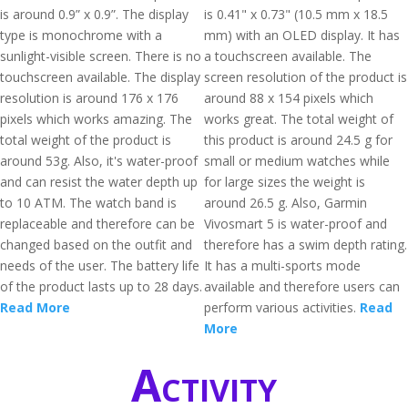
is around 0.9” x 0.9”. The display
is 0.41" x 0.73" (10.5 mm x 18.5
type is monochrome with a
mm) with an OLED display. It has
sunlight-visible screen. There is no
a touchscreen available. The
touchscreen available. The display
screen resolution of the product is
resolution is around 176 x 176
around 88 x 154 pixels which
pixels which works amazing. The
works great. The total weight of
total weight of the product is
this product is around 24.5 g for
around 53g. Also, it's water-proof
small or medium watches while
and can resist the water depth up
for large sizes the weight is
to 10 ATM. The watch band is
around 26.5 g. Also, Garmin
replaceable and therefore can be
Vivosmart 5 is water-proof and
changed based on the outfit and
therefore has a swim depth rating.
needs of the user. The battery life
It has a multi-sports mode
of the product lasts up to 28 days.
available and therefore users can
Read More
perform various activities.
Read
More
Activity