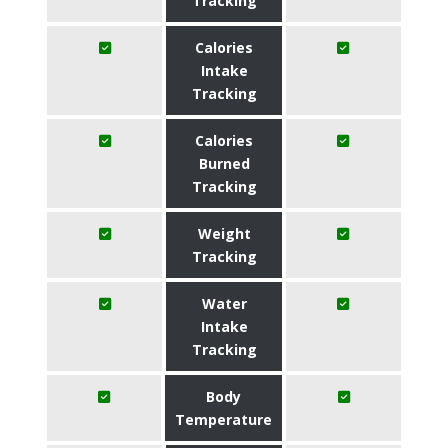
Tracking
Calories
Intake
Tracking
Calories
Burned
Tracking
Weight
Tracking
Water
Intake
Tracking
Body
Temperature