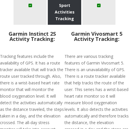
Sport
Activities
Tracking
Garmin Instinct 2S
Garmin Vivosmart 5
Activity Tracking:
Activity Tracking:
Tracking features include the
There are various tracking
availability of GPS. It has a route
features of Garmin Vivosmart 5.
tracker available that will track the
There is an unavailability of GPS.
route user tracked through. Also,
There is a route tracker available
there is a wrist-based heart rate
that help tracks the route of the
monitor that will monitor the
user. This series has a wrist-based
blood oxygenation level. It will
heart rate monitor so it will
detect the activities automatically
measure blood oxygenation
as the distance traveled, the steps
levels. It also detects the activities
taken in a day, and the elevation
automatically and therefore tracks
crossed. The all-day stress
the distance, the elevation