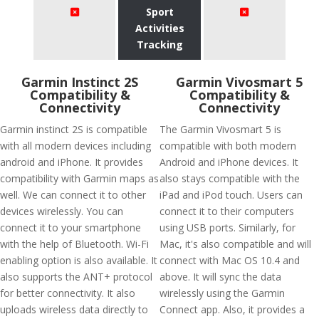
Sport
Activities
Tracking
Garmin Instinct 2S
Garmin Vivosmart 5
Compatibility &
Compatibility &
Connectivity
Connectivity
Garmin instinct 2S is compatible
The Garmin Vivosmart 5 is
with all modern devices including
compatible with both modern
android and iPhone. It provides
Android and iPhone devices. It
compatibility with Garmin maps as
also stays compatible with the
well. We can connect it to other
iPad and iPod touch. Users can
devices wirelessly. You can
connect it to their computers
connect it to your smartphone
using USB ports. Similarly, for
with the help of Bluetooth. Wi-Fi
Mac, it's also compatible and will
enabling option is also available. It
connect with Mac OS 10.4 and
also supports the ANT+ protocol
above. It will sync the data
for better connectivity. It also
wirelessly using the Garmin
uploads wireless data directly to
Connect app. Also, it provides a