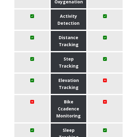
Oxygenation
Activity
Detection
Distance
Tracking
Step
Tracking
Elevation
Tracking
Bike
Ccadence
Monitoring
Sleep