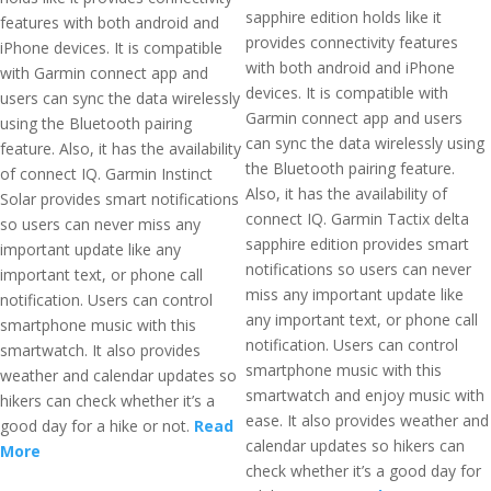
sapphire edition holds like it
features with both android and
provides connectivity features
iPhone devices. It is compatible
with both android and iPhone
with Garmin connect app and
devices. It is compatible with
users can sync the data wirelessly
Garmin connect app and users
using the Bluetooth pairing
can sync the data wirelessly using
feature. Also, it has the availability
the Bluetooth pairing feature.
of connect IQ. Garmin Instinct
Also, it has the availability of
Solar provides smart notifications
connect IQ. Garmin Tactix delta
so users can never miss any
sapphire edition provides smart
important update like any
notifications so users can never
important text, or phone call
miss any important update like
notification. Users can control
any important text, or phone call
smartphone music with this
notification. Users can control
smartwatch. It also provides
smartphone music with this
weather and calendar updates so
smartwatch and enjoy music with
hikers can check whether it’s a
ease. It also provides weather and
good day for a hike or not.
Read
calendar updates so hikers can
More
check whether it’s a good day for