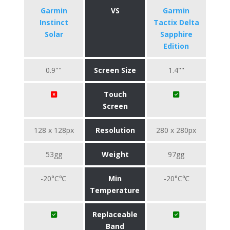
Garmin
VS
Garmin
Instinct
Tactix Delta
Solar
Sapphire
Edition
0.9""
Screen Size
1.4""
Touch
Screen
128 x 128px
Resolution
280 x 280px
53gg
Weight
97gg
-20°C℃
Min
-20°C℃
Temperature
Replaceable
Band