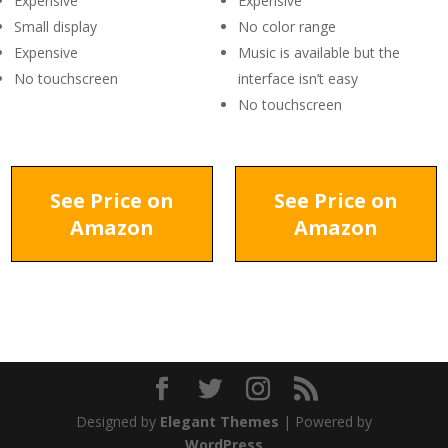
Expensive
Expensive
Small display
No color range
Expensive
Music is available but the
No touchscreen
interface isn’t easy
No touchscreen
See Price on
See Price on
Amazon
Amazon
Designed by
Elegant Themes
| Powered by
WordPress