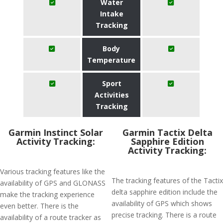
Water
Intake
Tracking
Body
Temperature
Sport
Activities
Tracking
Garmin Instinct Solar
Garmin Tactix Delta
Activity Tracking:
Sapphire Edition
Activity Tracking:
Various tracking features like the
The tracking features of the Tactix
availability of GPS and GLONASS
delta sapphire edition include the
make the tracking experience
availability of GPS which shows
even better. There is the
precise tracking. There is a route
availability of a route tracker as