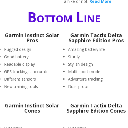
a hike or not.
Read More
Bottom Line
Garmin Instinct Solar
Garmin Tactix Delta
Pros
Sapphire Edition Pros
Rugged design
Amazing battery life
Good battery
Sturdy
Readable display
Stylish design
GPS tracking is accurate
Multi-sport mode
Different sensors
Adventure tracking
New training tools
Dust-proof
Garmin Instinct Solar
Garmin Tactix Delta
Cones
Sapphire Edition Cones