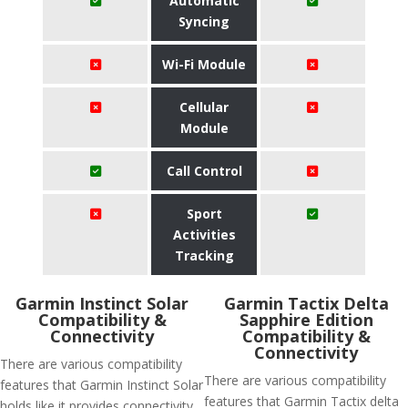
Automatic
Syncing
Wi-Fi Module
Cellular
Module
Call Control
Sport
Activities
Tracking
Garmin Instinct Solar
Garmin Tactix Delta
Compatibility &
Sapphire Edition
Connectivity
Compatibility &
Connectivity
There are various compatibility
There are various compatibility
features that Garmin Instinct Solar
features that Garmin Tactix delta
holds like it provides connectivity