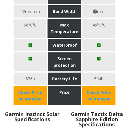
22mmmm
Band Width
mm
60°C℃
Max
45°C℃
Temperature
Waterproof
Screen
protection
576h
Battery Life
504h
Check Price
Price
Check Price
on Amazon
on Amazon
Garmin Instinct Solar
Garmin Tactix Delta
Specifications
Sapphire Edition
Specifications