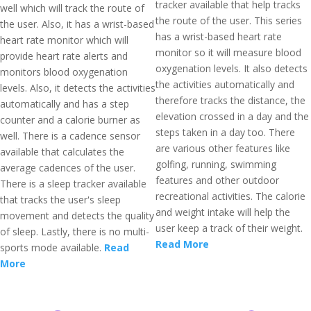
tracker available that help tracks
well which will track the route of
the route of the user. This series
the user. Also, it has a wrist-based
has a wrist-based heart rate
heart rate monitor which will
monitor so it will measure blood
provide heart rate alerts and
oxygenation levels. It also detects
monitors blood oxygenation
the activities automatically and
levels. Also, it detects the activities
therefore tracks the distance, the
automatically and has a step
elevation crossed in a day and the
counter and a calorie burner as
steps taken in a day too. There
well. There is a cadence sensor
are various other features like
available that calculates the
golfing, running, swimming
average cadences of the user.
features and other outdoor
There is a sleep tracker available
recreational activities. The calorie
that tracks the user's sleep
and weight intake will help the
movement and detects the quality
user keep a track of their weight.
of sleep. Lastly, there is no multi-
Read More
sports mode available.
Read
More