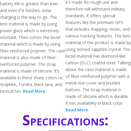
it’s made for rough use and
battery life is greater than ever
therefore will withstand military
and even if it finishes, solar
standards. It offers special
charging is the way to go. The
features like the premium GPS
lens material is made by using
that includes mapping, music, and
power glass which is extremely
various tracking features. The lens
resistant. Then comes the bezel
material of the product is made by
material which is made by using
using domed sapphire crystal. The
fiber-reinforced polymer. The case
bezel material has diamond-like
material is also made of fiber-
carbon (DLC) coated steel. Talking
reinforced polymer. The strap
about the case material is made
material is made of silicone. It’s
of fiber-reinforced polymer with a
available in these sharp colors i.e.
metal rear cover and knurled
Graphite, Tundra, black lava, and
buttons. The strap material is
tactical tan.
Read More
made of silicone which is durable.
It has availability in black color.
Read More
Specifications: