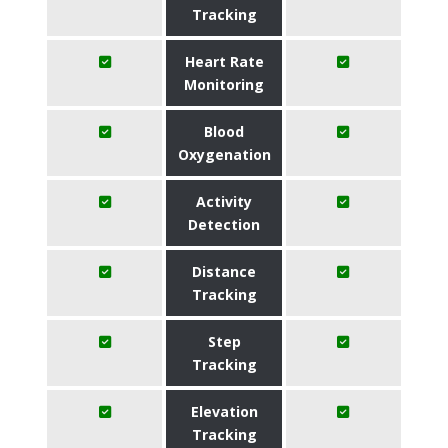
Tracking
Heart Rate
Monitoring
Blood
Oxygenation
Activity
Detection
Distance
Tracking
Step
Tracking
Elevation
Tracking