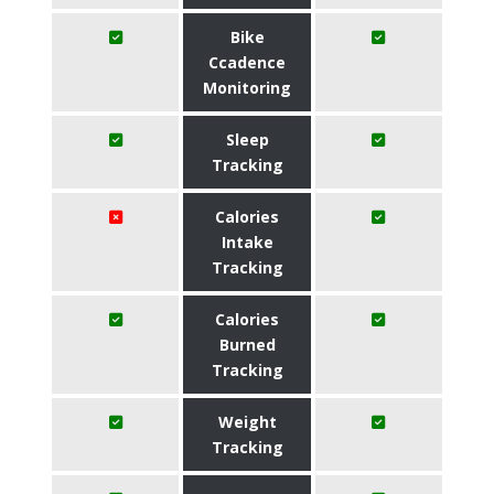
Bike
Ccadence
Monitoring
Sleep
Tracking
Calories
Intake
Tracking
Calories
Burned
Tracking
Weight
Tracking