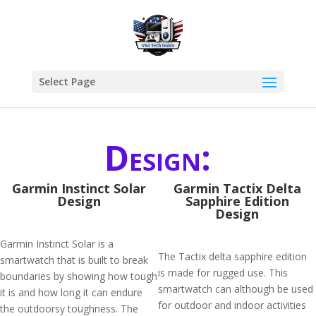
Select Page
Design:
Garmin Instinct Solar
Garmin Tactix Delta
Design
Sapphire Edition
Design
Garmin Instinct Solar is a
The Tactix delta sapphire edition
smartwatch that is built to break
is made for rugged use. This
boundaries by showing how tough
smartwatch can although be used
it is and how long it can endure
for outdoor and indoor activities
the outdoorsy toughness. The