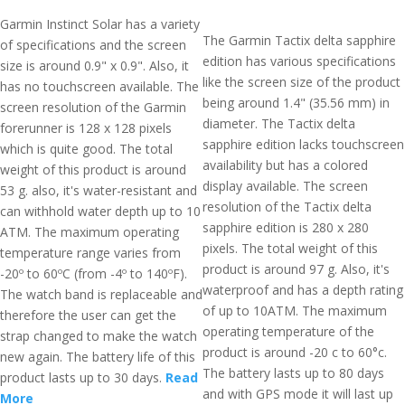
Garmin Instinct Solar has a variety
The Garmin Tactix delta sapphire
of specifications and the screen
edition has various specifications
size is around 0.9" x 0.9". Also, it
like the screen size of the product
has no touchscreen available. The
being around 1.4" (35.56 mm) in
screen resolution of the Garmin
diameter. The Tactix delta
forerunner is 128 x 128 pixels
sapphire edition lacks touchscreen
which is quite good. The total
availability but has a colored
weight of this product is around
display available. The screen
53 g. also, it's water-resistant and
resolution of the Tactix delta
can withhold water depth up to 10
sapphire edition is 280 x 280
ATM. The maximum operating
pixels. The total weight of this
temperature range varies from
product is around 97 g. Also, it's
-20º to 60ºC (from -4º to 140ºF).
waterproof and has a depth rating
The watch band is replaceable and
of up to 10ATM. The maximum
therefore the user can get the
operating temperature of the
strap changed to make the watch
product is around -20 c to 60°c.
new again. The battery life of this
The battery lasts up to 80 days
product lasts up to 30 days.
Read
and with GPS mode it will last up
More