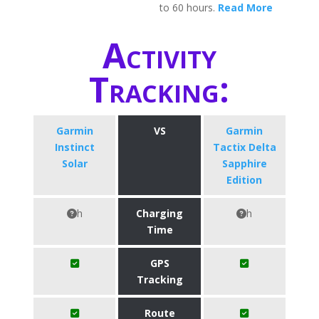
to 60 hours.
Read More
Activity
Tracking:
Garmin
VS
Garmin
Instinct
Tactix Delta
Solar
Sapphire
Edition
h
Charging
h
Time
GPS
Tracking
Route