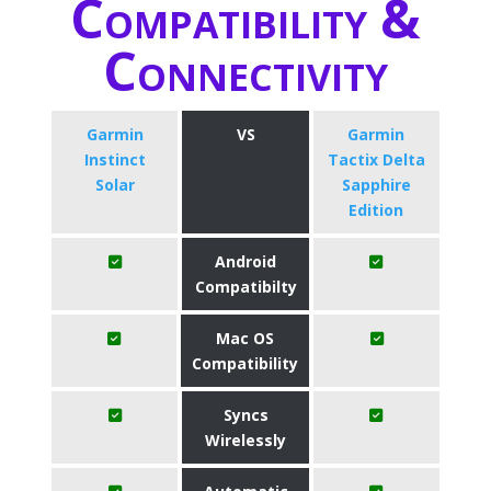
Compatibility &
Connectivity
Garmin
VS
Garmin
Instinct
Tactix Delta
Solar
Sapphire
Edition
Android
Compatibilty
Mac OS
Compatibility
Syncs
Wirelessly