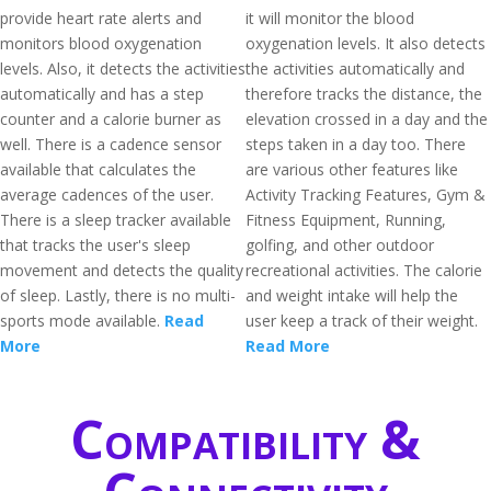
provide heart rate alerts and
it will monitor the blood
monitors blood oxygenation
oxygenation levels. It also detects
levels. Also, it detects the activities
the activities automatically and
automatically and has a step
therefore tracks the distance, the
counter and a calorie burner as
elevation crossed in a day and the
well. There is a cadence sensor
steps taken in a day too. There
available that calculates the
are various other features like
average cadences of the user.
Activity Tracking Features, Gym &
There is a sleep tracker available
Fitness Equipment, Running,
that tracks the user's sleep
golfing, and other outdoor
movement and detects the quality
recreational activities. The calorie
of sleep. Lastly, there is no multi-
and weight intake will help the
sports mode available.
Read
user keep a track of their weight.
More
Read More
Compatibility &