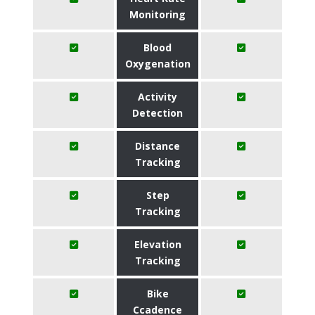
Monitoring
Blood
Oxygenation
Activity
Detection
Distance
Tracking
Step
Tracking
Elevation
Tracking
Bike
Ccadence