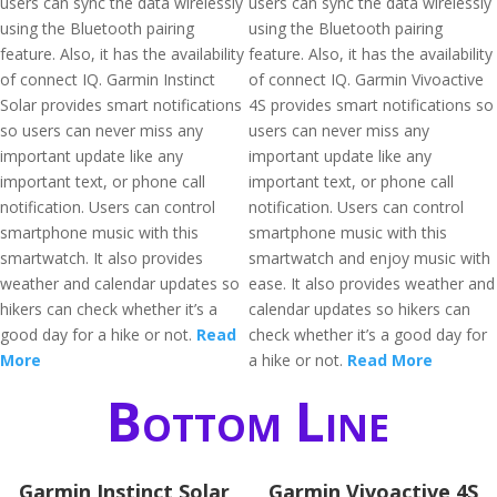
users can sync the data wirelessly
users can sync the data wirelessly
using the Bluetooth pairing
using the Bluetooth pairing
feature. Also, it has the availability
feature. Also, it has the availability
of connect IQ. Garmin Instinct
of connect IQ. Garmin Vivoactive
Solar provides smart notifications
4S provides smart notifications so
so users can never miss any
users can never miss any
important update like any
important update like any
important text, or phone call
important text, or phone call
notification. Users can control
notification. Users can control
smartphone music with this
smartphone music with this
smartwatch. It also provides
smartwatch and enjoy music with
weather and calendar updates so
ease. It also provides weather and
hikers can check whether it’s a
calendar updates so hikers can
good day for a hike or not.
Read
check whether it’s a good day for
More
a hike or not.
Read More
Bottom Line
Garmin Instinct Solar
Garmin Vivoactive 4S