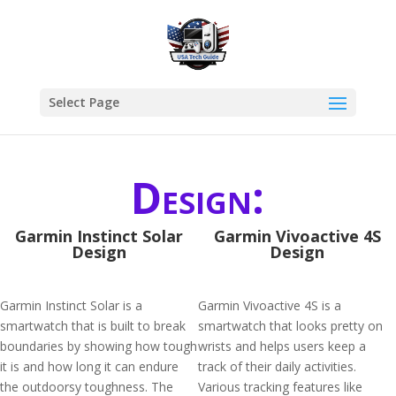
Select Page
Design:
Garmin Instinct Solar
Garmin Vivoactive 4S
Design
Design
Garmin Instinct Solar is a
Garmin Vivoactive 4S is a
smartwatch that is built to break
smartwatch that looks pretty on
boundaries by showing how tough
wrists and helps users keep a
it is and how long it can endure
track of their daily activities.
the outdoorsy toughness. The
Various tracking features like