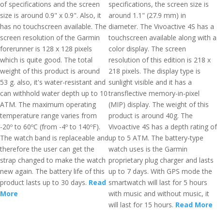
of specifications and the screen
specifications, the screen size is
size is around 0.9" x 0.9". Also, it
around 1.1" (27.9 mm) in
has no touchscreen available. The
diameter. The Vivoactive 4S has a
screen resolution of the Garmin
touchscreen available along with a
forerunner is 128 x 128 pixels
color display. The screen
which is quite good. The total
resolution of this edition is 218 x
weight of this product is around
218 pixels. The display type is
53 g. also, it's water-resistant and
sunlight visible and it has a
can withhold water depth up to 10
transflective memory-in-pixel
ATM. The maximum operating
(MIP) display. The weight of this
temperature range varies from
product is around 40g. The
-20º to 60ºC (from -4º to 140ºF).
Vivoactive 4S has a depth rating of
The watch band is replaceable and
up to 5 ATM. The battery-type
therefore the user can get the
watch uses is the Garmin
strap changed to make the watch
proprietary plug charger and lasts
new again. The battery life of this
up to 7 days. With GPS mode the
product lasts up to 30 days.
Read
smartwatch will last for 5 hours
More
with music and without music, it
will last for 15 hours.
Read More