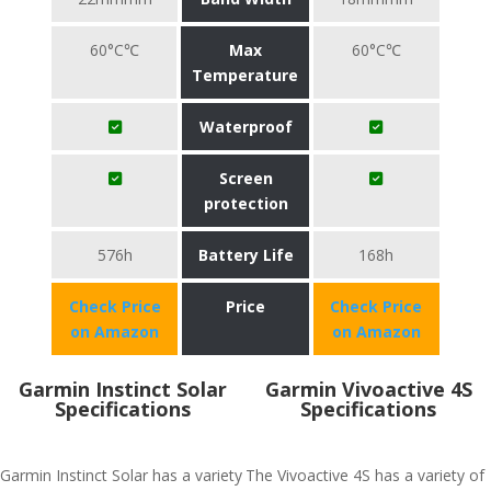
60°C℃
Max
60°C℃
Temperature
Waterproof
Screen
protection
576h
Battery Life
168h
Check Price
Price
Check Price
on Amazon
on Amazon
Garmin Instinct Solar
Garmin Vivoactive 4S
Specifications
Specifications
Garmin Instinct Solar has a variety
The Vivoactive 4S has a variety of