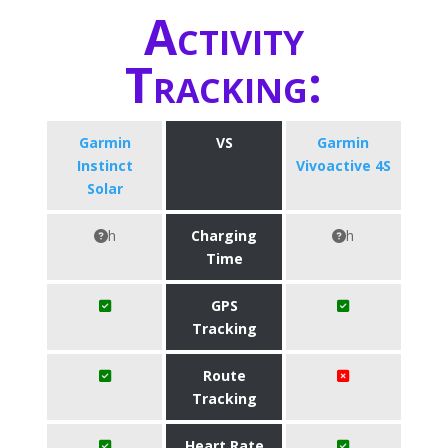
Activity
Tracking:
Garmin
VS
Garmin
Instinct
Vivoactive 4S
Solar
h
Charging
h
Time
GPS
Tracking
Route
Tracking
Heart Rate