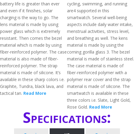
battery life is greater than ever
cycling, swimming, and running
and even if it finishes, solar
are4 supported in this
charging is the way to go. The
smartwatch. Several well-being
lens material is made by using
aspects include daily water intake,
power glass which is extremely
menstrual activities, stress level,
resistant. Then comes the bezel
and breathing as well. The kens
material which is made by using
material is made by using the
fiber-reinforced polymer. The case
corning gorilla glass 3. The bezel
material is also made of fiber-
material is made of stainless steel.
reinforced polymer. The strap
The case material is made of
material is made of silicone. It’s
fiber-reinforced polymer with a
available in these sharp colors i.e.
polymer rear cover and the strap
Graphite, Tundra, black lava, and
material is made of silicone. The
tactical tan.
Read More
smartwatch is available in these
three colors i.e. Slate, Light Gold,
Rose Gold.
Read More
Specifications: