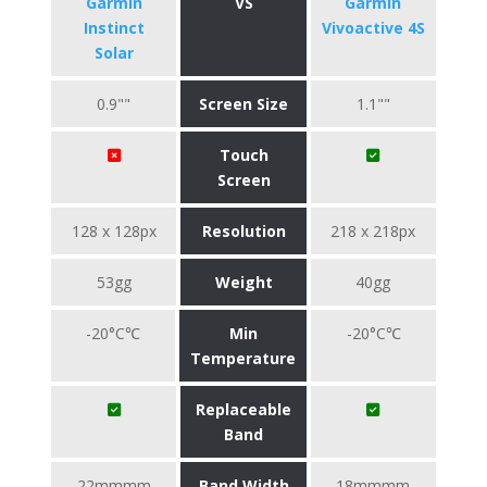
Garmin
VS
Garmin
Instinct
Vivoactive 4S
Solar
0.9""
Screen Size
1.1""
Touch
Screen
128 x 128px
Resolution
218 x 218px
53gg
Weight
40gg
-20°C℃
Min
-20°C℃
Temperature
Replaceable
Band
22mmmm
Band Width
18mmmm