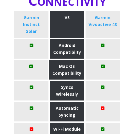
Connectivity
Garmin
VS
Garmin
Instinct
Vivoactive 4S
Solar
Android
Compatibilty
Mac OS
Compatibility
Syncs
Wirelessly
Automatic
Syncing
Wi-Fi Module