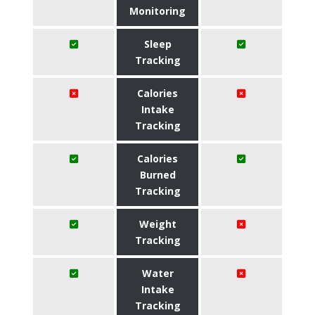
Monitoring
Sleep
Tracking
Calories
Intake
Tracking
Calories
Burned
Tracking
Weight
Tracking
Water
Intake
Tracking