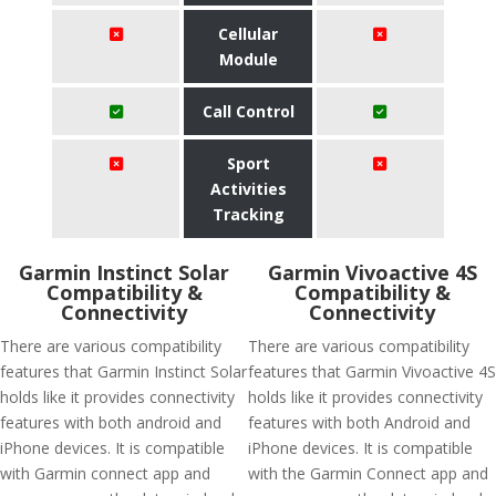
Cellular
Module
Call Control
Sport
Activities
Tracking
Garmin Instinct Solar
Garmin Vivoactive 4S
Compatibility &
Compatibility &
Connectivity
Connectivity
There are various compatibility
There are various compatibility
features that Garmin Instinct Solar
features that Garmin Vivoactive 4S
holds like it provides connectivity
holds like it provides connectivity
features with both android and
features with both Android and
iPhone devices. It is compatible
iPhone devices. It is compatible
with Garmin connect app and
with the Garmin Connect app and