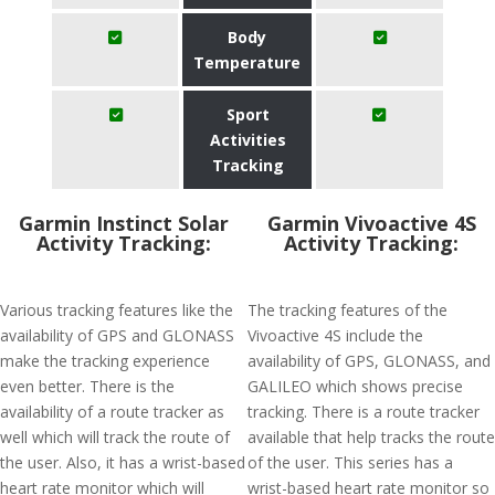
Body
Temperature
Sport
Activities
Tracking
Garmin Instinct Solar
Garmin Vivoactive 4S
Activity Tracking:
Activity Tracking:
Various tracking features like the
The tracking features of the
availability of GPS and GLONASS
Vivoactive 4S include the
make the tracking experience
availability of GPS, GLONASS, and
even better. There is the
GALILEO which shows precise
availability of a route tracker as
tracking. There is a route tracker
well which will track the route of
available that help tracks the route
the user. Also, it has a wrist-based
of the user. This series has a
heart rate monitor which will
wrist-based heart rate monitor so