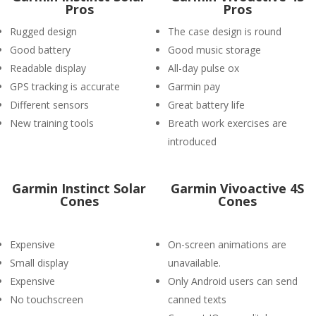
Pros
Pros
Rugged design
The case design is round
Good battery
Good music storage
Readable display
All-day pulse ox
GPS tracking is accurate
Garmin pay
Different sensors
Great battery life
New training tools
Breath work exercises are
introduced
Garmin Instinct Solar
Garmin Vivoactive 4S
Cones
Cones
Expensive
On-screen animations are
Small display
unavailable.
Expensive
Only Android users can send
No touchscreen
canned texts