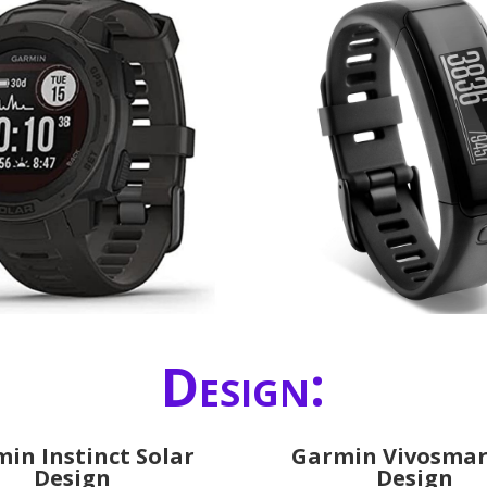
Design:
in Instinct Solar
Garmin Vivosmar
Design
Design