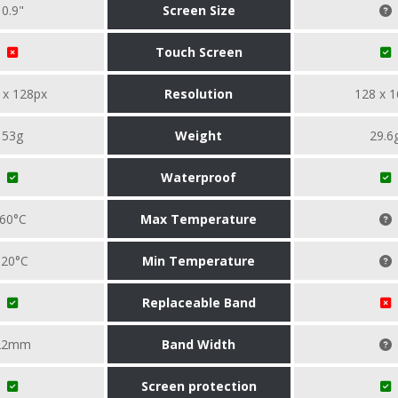
0.9"
Screen Size
Touch Screen
 x 128px
Resolution
128 x 1
53g
Weight
29.6
Waterproof
60°C
Max Temperature
-20°C
Min Temperature
Replaceable Band
22mm
Band Width
Screen protection