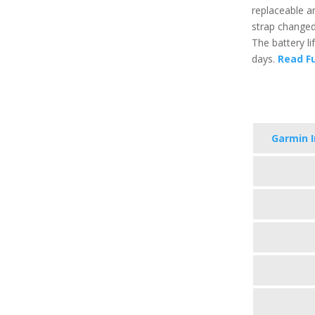
replaceable a
strap changed
The battery li
days.
Read Fu
Garmin I