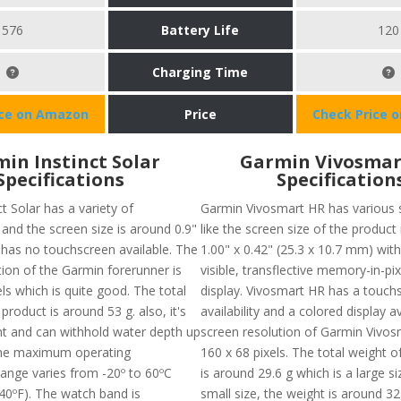
576
Battery Life
120
Charging Time
ice on Amazon
Price
Check Price 
in Instinct Solar
Garmin Vivosmar
Specifications
Specification
t Solar has a variety of
Garmin Vivosmart HR has various s
 and the screen size is around 0.9"
like the screen size of the product
it has no touchscreen available. The
1.00" x 0.42" (25.3 x 10.7 mm) with
tion of the Garmin forerunner is
visible, transflective memory-in-pi
ls which is quite good. The total
display. Vivosmart HR has a touch
 product is around 53 g. also, it's
availability and a colored display a
nt and can withhold water depth up
screen resolution of Garmin Vivos
he maximum operating
160 x 68 pixels. The total weight o
ange varies from -20º to 60ºC
is around 29.6 g which is a large si
140ºF). The watch band is
small size, the weight is around 32g