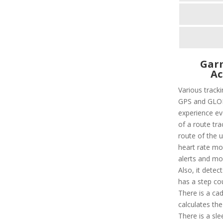
Garm
Ac
Various trackin
GPS and GLON
experience eve
of a route tra
route of the u
heart rate mon
alerts and mo
Also, it detec
has a step cou
There is a ca
calculates th
There is a sle