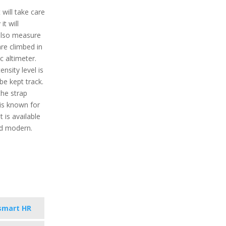
will take care
it will
 also measure
are climbed in
c altimeter.
nsity level is
 be kept track.
the strap
 is known for
t is available
nd modern.
smart HR