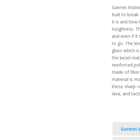
Garmin Instinc
built to brea
it is and how
toughness. The
and even if it
to go. The le
glass which i
the bezel mate
reinforced po
made of fiber
material is mad
these sharp co
lava, and tact
Garmin I