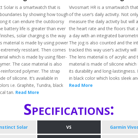
t Solar is a smartwatch that is
Vivosmart HR is a smartwatch that 
k boundaries by showing how tough
of the user’s daily activity. Not only 
 long it can endure the outdoorsy
measure the daily activity but will
 battery life is greater than ever
the heart rate and the floors that 
 finishes, solar charging is the way
a day with an integrated barometri
ns material is made by using power
The jog is also counted and the inte
s extremely resistant. Then comes
tracked this way user’s activity will
rial which is made by using fiber-
The lens material is of acrylic and 
lymer. The case material is also
material is made of silicone which
-reinforced polymer. The strap
its durability and long-lastingness. I
e of silicone. It’s available in
in black color which looks sleek a
lors i.e. Graphite, Tundra, black
Read More
ical tan.
Read More
Specifications:
nstinct Solar
VS
Garmin Vivo