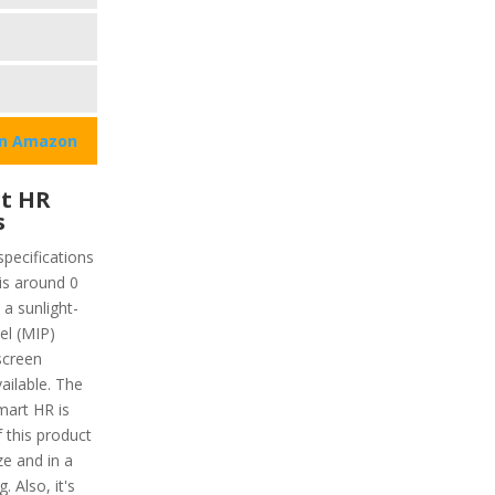
on Amazon
t HR
s
pecifications
 is around 0
 a sunlight-
xel (MIP)
screen
vailable. The
mart HR is
f this product
ze and in a
. Also, it's