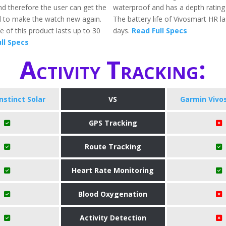
nd therefore the user can get the
waterproof and has a depth ratin
 to make the watch new again.
The battery life of Vivosmart HR la
fe of this product lasts up to 30
days.
Read Full Specs
ll Specs
Activity Tracking:
nstinct Solar
VS
Garmin Vivo
GPS Tracking
Route Tracking
Heart Rate Monitoring
Blood Oxygenation
Activity Detection