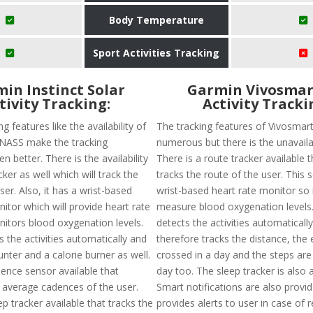
Body Temperature
Sport Activities Tracking
in Instinct Solar
Garmin Vivosmar
tivity Tracking:
Activity Tracki
g features like the availability of
The tracking features of Vivosmar
ASS make the tracking
numerous but there is the unavailab
n better. There is the availability
There is a route tracker available t
cker as well which will track the
tracks the route of the user. This 
ser. Also, it has a wrist-based
wrist-based heart rate monitor so it
itor which will provide heart rate
measure blood oxygenation levels. 
nitors blood oxygenation levels.
detects the activities automaticall
ts the activities automatically and
therefore tracks the distance, the 
nter and a calorie burner as well.
crossed in a day and the steps are
dence sensor available that
day too. The sleep tracker is also a
e average cadences of the user.
Smart notifications are also provi
ep tracker available that tracks the
provides alerts to user in case of 