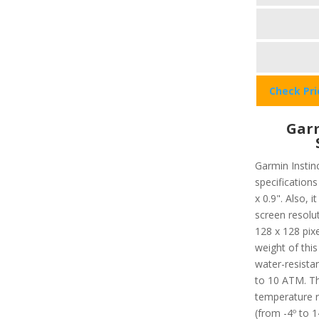
Check Pr
Garm
Garmin Instinc
specifications
x 0.9". Also, 
screen resolu
128 x 128 pixe
weight of this
water-resista
to 10 ATM. T
temperature r
(from -4º to 