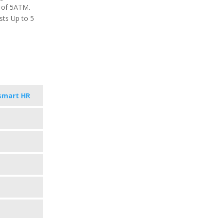
g of 5ATM.
sts Up to 5
smart HR