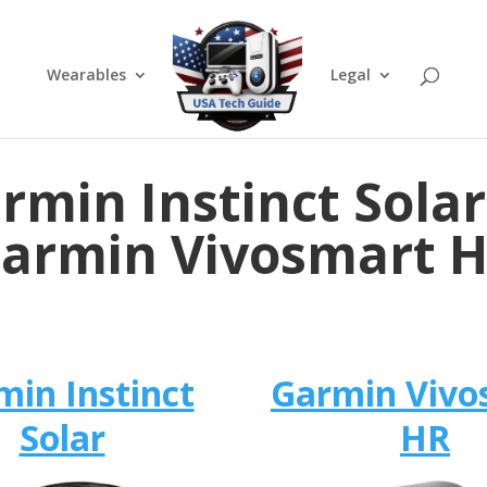
Wearables
Legal
rmin Instinct Solar
armin Vivosmart 
min Instinct
Garmin Vivo
Solar
HR