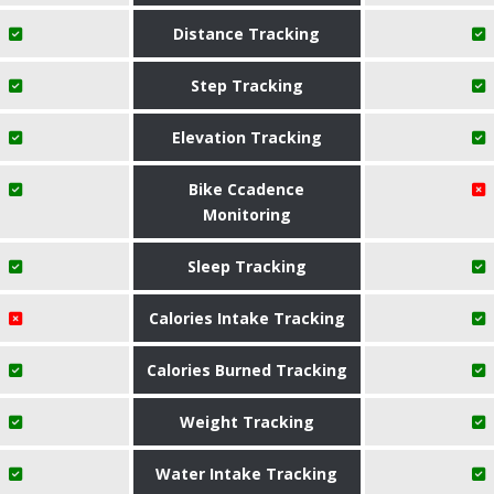
Distance Tracking
Step Tracking
Elevation Tracking
Bike Ccadence
Monitoring
Sleep Tracking
Calories Intake Tracking
Calories Burned Tracking
Weight Tracking
Water Intake Tracking