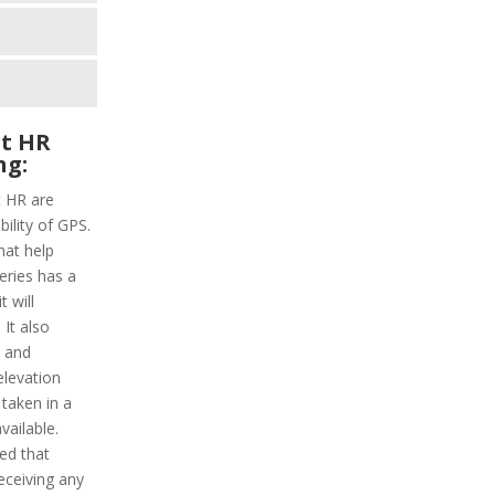
t HR
ng:
t HR are
ility of GPS.
hat help
series has a
 will
It also
y and
elevation
 taken in a
vailable.
ded that
receiving any