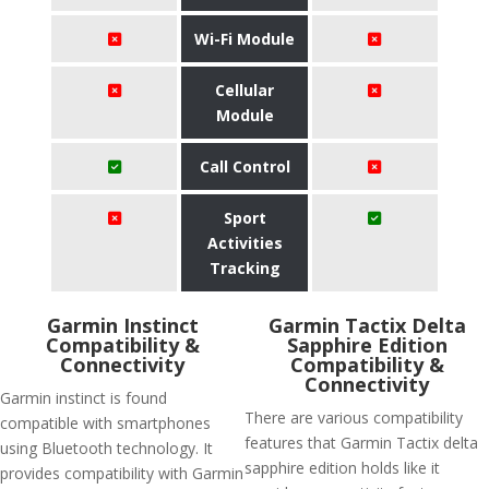
Wi-Fi Module
Cellular
Module
Call Control
Sport
Activities
Tracking
Garmin Instinct
Garmin Tactix Delta
Compatibility &
Sapphire Edition
Connectivity
Compatibility &
Connectivity
Garmin instinct is found
There are various compatibility
compatible with smartphones
features that Garmin Tactix delta
using Bluetooth technology. It
sapphire edition holds like it
provides compatibility with Garmin