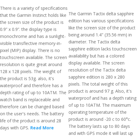
There is a variety of specifications
The Garmin Tactix delta sapphire
that the Garmin Instinct holds like
edition has various specifications
the screen size of the product is
like the screen size of the product
0.9” x 0.9”. the display type is
being around 1.4" (35.56 mm) in
monochrome and has a sunlight-
diameter. The Tactix delta
visible transflective memory-in-
sapphire edition lacks touchscreen
pixel (MIP) display. There is no
availability but has a colored
touchscreen available. The screen
display available. The screen
resolution is quite great around
resolution of the Tactix delta
128 x 128 pixels. The weight of
sapphire edition is 280 x 280
the product is 53g. also, it's
pixels. The total weight of this
waterproof and therefore has a
product is around 97 g. Also, it's
depth rating of up to 10ATM. The
waterproof and has a depth rating
watch band is replaceable and
of up to 10ATM. The maximum
therefore can be changed based
operating temperature of the
on the user's needs. The battery
product is around -20 c to 60°c.
life of the product is around 28
The battery lasts up to 80 days
days with GPS.
Read More
and with GPS mode it will last up