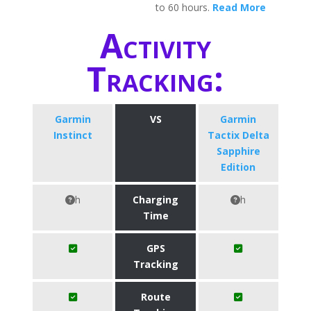
to 60 hours.
Read More
Activity
Tracking:
Garmin
VS
Garmin
Instinct
Tactix Delta
Sapphire
Edition
h
Charging
h
Time
GPS
Tracking
Route