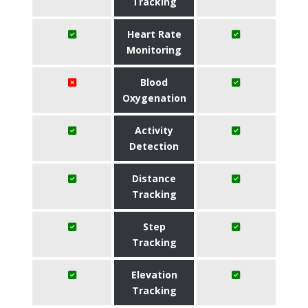
Tracking
Heart Rate
Monitoring
Blood
Oxygenation
Activity
Detection
Distance
Tracking
Step
Tracking
Elevation
Tracking