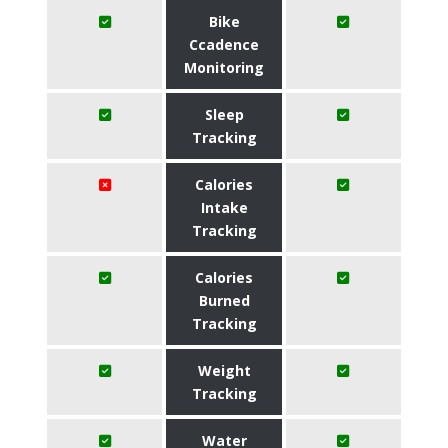
Bike
Ccadence
Monitoring
Sleep
Tracking
Calories
Intake
Tracking
Calories
Burned
Tracking
Weight
Tracking
Water