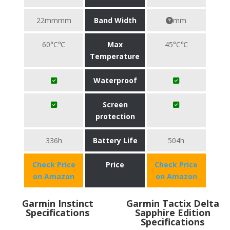
22mmmm
Band Width
mm
60°C℃
Max
45°C℃
Temperature
Waterproof
Screen
protection
336h
Battery Life
504h
Check Price
Price
Check Price
on Amazon
on Amazon
Garmin Instinct
Garmin Tactix Delta
Specifications
Sapphire Edition
Specifications