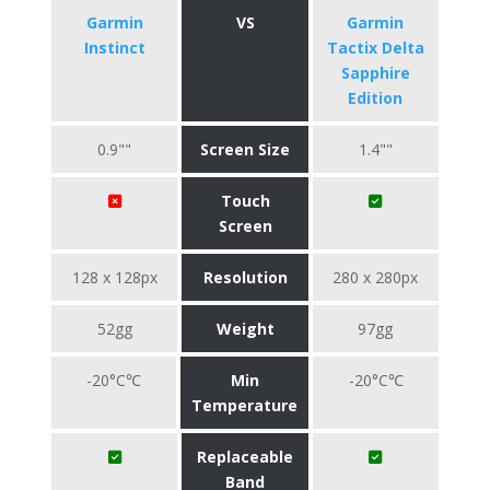
Garmin
VS
Garmin
Instinct
Tactix Delta
Sapphire
Edition
0.9""
Screen Size
1.4""
Touch
Screen
128 x 128px
Resolution
280 x 280px
52gg
Weight
97gg
-20°C℃
Min
-20°C℃
Temperature
Replaceable
Band