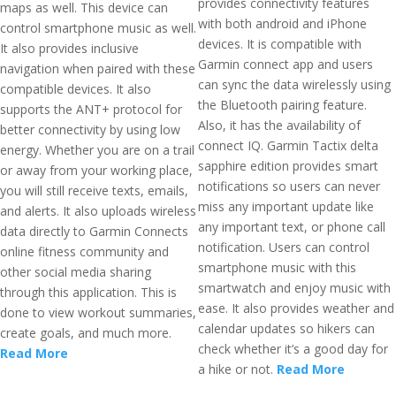
provides connectivity features
maps as well. This device can
with both android and iPhone
control smartphone music as well.
devices. It is compatible with
It also provides inclusive
Garmin connect app and users
navigation when paired with these
can sync the data wirelessly using
compatible devices. It also
the Bluetooth pairing feature.
supports the ANT+ protocol for
Also, it has the availability of
better connectivity by using low
connect IQ. Garmin Tactix delta
energy. Whether you are on a trail
sapphire edition provides smart
or away from your working place,
notifications so users can never
you will still receive texts, emails,
miss any important update like
and alerts. It also uploads wireless
any important text, or phone call
data directly to Garmin Connects
notification. Users can control
online fitness community and
smartphone music with this
other social media sharing
smartwatch and enjoy music with
through this application. This is
ease. It also provides weather and
done to view workout summaries,
calendar updates so hikers can
create goals, and much more.
check whether it’s a good day for
Read More
a hike or not.
Read More