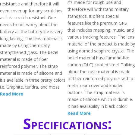
it’s made for rough use and
resistance and therefore it will
therefore will withstand military
even cover up for any scratches
standards. It offers special
as it is scratch resistant. One
features like the premium GPS
needs to not worry about the
that includes mapping, music, and
battery as the battery life is very
various tracking features. The lens
long-lasting. The lens material is
material of the product is made by
made by using chemically
using domed sapphire crystal. The
strengthened glass. The bezel
bezel material has diamond-like
material is made of fiber
carbon (DLC) coated steel. Talking
reinforced polymer. The strap
about the case material is made
material is made of silicone and
of fiber-reinforced polymer with a
it's available in three pretty colors
metal rear cover and knurled
i.e. Graphite, tundra, and moss
buttons. The strap material is
Read More
made of silicone which is durable.
It has availability in black color.
Read More
Specifications: