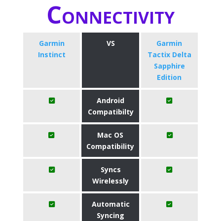
Connectivity
Garmin
VS
Garmin
Instinct
Tactix Delta
Sapphire
Edition
Android
Compatibilty
Mac OS
Compatibility
Syncs
Wirelessly
Automatic
Syncing