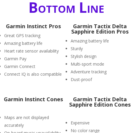
Bottom Line
Garmin Instinct Pros
Garmin Tactix Delta
Sapphire Edition Pros
Great GPS tracking
Amazing battery life
Amazing battery life
Sturdy
Heart rate sensor availability
Stylish design
Garmin Pay
Multi-sport mode
Garmin Connect
Adventure tracking
Connect IQ is also compatible
Dust-proof
Garmin Instinct Cones
Garmin Tactix Delta
Sapphire Edition Cones
Maps are not displayed
Expensive
accurately
No color range
On-board music unavailability