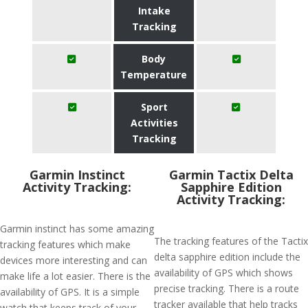
Intake
Tracking
Body
Temperature
Sport
Activities
Tracking
Garmin Instinct
Garmin Tactix Delta
Activity Tracking:
Sapphire Edition
Activity Tracking:
Garmin instinct has some amazing
The tracking features of the Tactix
tracking features which make
delta sapphire edition include the
devices more interesting and can
availability of GPS which shows
make life a lot easier. There is the
precise tracking. There is a route
availability of GPS. It is a simple
tracker available that help tracks
watch that keeps track of your