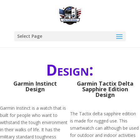
Select Page
Design:
Garmin Instinct
Garmin Tactix Delta
Design
Sapphire Edition
Design
Garmin Instinct is a watch that is
The Tactix delta sapphire edition
built for people who want to
is made for rugged use. This
withstand the tough environment
smartwatch can although be used
in their walks of life. It has the
for outdoor and indoor activities
military standard toughness