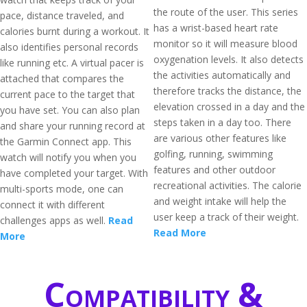
the route of the user. This series
pace, distance traveled, and
has a wrist-based heart rate
calories burnt during a workout. It
monitor so it will measure blood
also identifies personal records
oxygenation levels. It also detects
like running etc. A virtual pacer is
the activities automatically and
attached that compares the
therefore tracks the distance, the
current pace to the target that
elevation crossed in a day and the
you have set. You can also plan
steps taken in a day too. There
and share your running record at
are various other features like
the Garmin Connect app. This
golfing, running, swimming
watch will notify you when you
features and other outdoor
have completed your target. With
recreational activities. The calorie
multi-sports mode, one can
and weight intake will help the
connect it with different
user keep a track of their weight.
challenges apps as well.
Read
Read More
More
Compatibility &