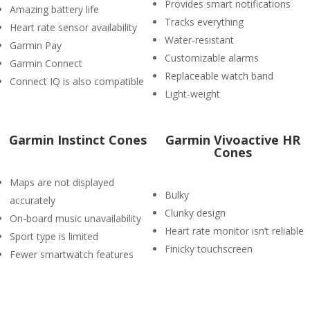
Provides smart notifications
Amazing battery life
Tracks everything
Heart rate sensor availability
Water-resistant
Garmin Pay
Customizable alarms
Garmin Connect
Replaceable watch band
Connect IQ is also compatible
Light-weight
Garmin Instinct Cones
Garmin Vivoactive HR
Cones
Maps are not displayed
Bulky
accurately
Clunky design
On-board music unavailability
Heart rate monitor isn’t reliable
Sport type is limited
Finicky touchscreen
Fewer smartwatch features