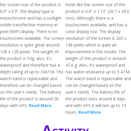
the screen size of the product is
holds like the screen size of the
0.9” x 0.9”. the display type is
product is 0.8" x 1.13" (20.7 x 28.6
monochrome and has a sunlight-
mm). Although, there is a
visible transflective memory-in-
touchscreen available, and has a
pixel (MIP) display. There is no
color display too. The display
touchscreen available. The screen
resolution of the screen is 205 x
resolution is quite great around
148 pixels which is quite an
128 x 128 pixels. The weight of
improvement in this model. The
the product is 53g. also, it's
weight of this product is around
waterproof and therefore has a
47.6 g. Also, it’s waterproof and
depth rating of up to 10ATM. The
has water resistance up to 5 ATM.
watch band is replaceable and
The watch band is replaceable and
therefore can be changed based
can be changed based on the
on the user's needs. The battery
user's needs. The battery life of
life of the product is around 28
the product lasts around 8 days
days with GPS.
Read More
and with GPS it will last up to 13
hours.
Read More
Activity