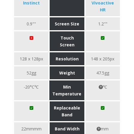
Instinct
Vivoactive
HR
0.9""
Screen Size
1.2""
Touch
Screen
128 x 128px
Resolution
148 x 205px
52gg
Weight
47.5gg
-20°C℃
Min
℃
Temperature
Replaceable
Band
22mmmm
Band Width
mm