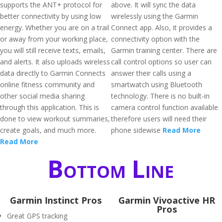
supports the ANT+ protocol for
above. It will sync the data
better connectivity by using low
wirelessly using the Garmin
energy. Whether you are on a trail
Connect app. Also, it provides a
or away from your working place,
connectivity option with the
you will still receive texts, emails,
Garmin training center. There are
and alerts. It also uploads wireless
call control options so user can
data directly to Garmin Connects
answer their calls using a
online fitness community and
smartwatch using Bluetooth
other social media sharing
technology. There is no built-in
through this application. This is
camera control function available
done to view workout summaries,
therefore users will need their
create goals, and much more.
phone sidewise
Read More
Read More
Bottom Line
Garmin Instinct Pros
Garmin Vivoactive HR
Pros
Great GPS tracking