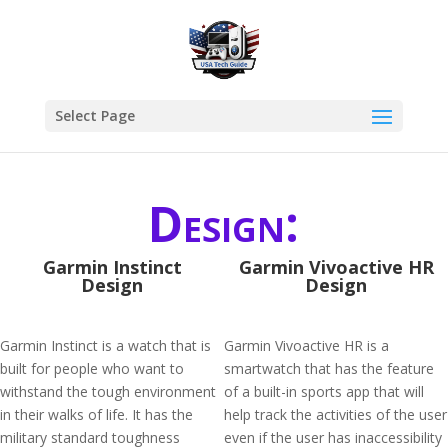
Select Page
Design:
Garmin Instinct
Garmin Vivoactive HR
Design
Design
Garmin Instinct is a watch that is
Garmin Vivoactive HR is a
built for people who want to
smartwatch that has the feature
withstand the tough environment
of a built-in sports app that will
in their walks of life. It has the
help track the activities of the user
military standard toughness
even if the user has inaccessibility