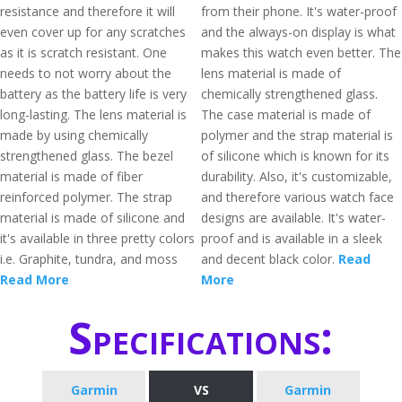
resistance and therefore it will
from their phone. It's water-proof
even cover up for any scratches
and the always-on display is what
as it is scratch resistant. One
makes this watch even better. The
needs to not worry about the
lens material is made of
battery as the battery life is very
chemically strengthened glass.
long-lasting. The lens material is
The case material is made of
made by using chemically
polymer and the strap material is
strengthened glass. The bezel
of silicone which is known for its
material is made of fiber
durability. Also, it's customizable,
reinforced polymer. The strap
and therefore various watch face
material is made of silicone and
designs are available. It's water-
it's available in three pretty colors
proof and is available in a sleek
i.e. Graphite, tundra, and moss
and decent black color.
Read
Read More
More
Specifications:
Garmin
VS
Garmin