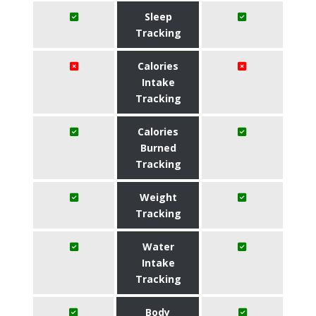
Sleep
Tracking
Calories
Intake
Tracking
Calories
Burned
Tracking
Weight
Tracking
Water
Intake
Tracking
Body