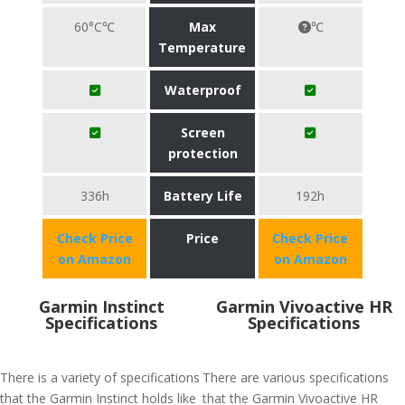
60°C℃
Max
℃
Temperature
Waterproof
Screen
protection
336h
Battery Life
192h
Check Price
Price
Check Price
on Amazon
on Amazon
Garmin Instinct
Garmin Vivoactive HR
Specifications
Specifications
There is a variety of specifications
There are various specifications
that the Garmin Instinct holds like
that the Garmin Vivoactive HR