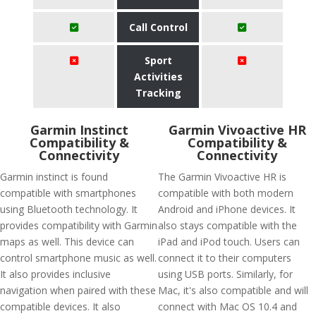
Call Control
Sport
Activities
Tracking
Garmin Instinct
Garmin Vivoactive HR
Compatibility &
Compatibility &
Connectivity
Connectivity
Garmin instinct is found
The Garmin Vivoactive HR is
compatible with smartphones
compatible with both modern
using Bluetooth technology. It
Android and iPhone devices. It
provides compatibility with Garmin
also stays compatible with the
maps as well. This device can
iPad and iPod touch. Users can
control smartphone music as well.
connect it to their computers
It also provides inclusive
using USB ports. Similarly, for
navigation when paired with these
Mac, it's also compatible and will
compatible devices. It also
connect with Mac OS 10.4 and