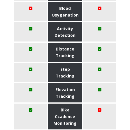
Blood
Oxygenation
Activity
Detection
Distance
Tracking
Step
Tracking
Elevation
Tracking
Bike
Ccadence
Monitoring