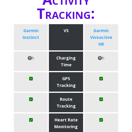
Tracking:
Garmin
VS
Garmin
Instinct
Vivoactive
HR
h
Charging
h
Time
GPS
Tracking
Route
Tracking
Heart Rate
Monitoring