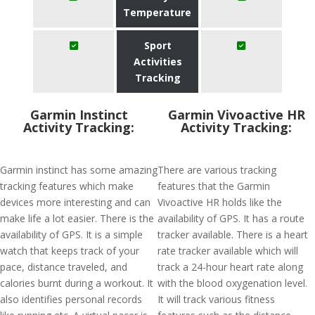
Temperature
Sport
Activities
Tracking
Garmin Instinct
Garmin Vivoactive HR
Activity Tracking:
Activity Tracking:
Garmin instinct has some amazing
There are various tracking
tracking features which make
features that the Garmin
devices more interesting and can
Vivoactive HR holds like the
make life a lot easier. There is the
availability of GPS. It has a route
availability of GPS. It is a simple
tracker available. There is a heart
watch that keeps track of your
rate tracker available which will
pace, distance traveled, and
track a 24-hour heart rate along
calories burnt during a workout. It
with the blood oxygenation level.
also identifies personal records
It will track various fitness