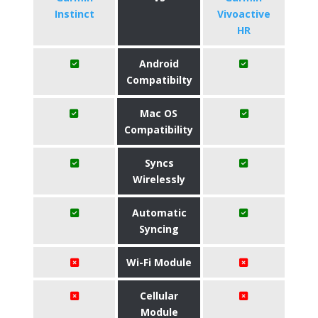
Instinct
Vivoactive
HR
Android
Compatibilty
Mac OS
Compatibility
Syncs
Wirelessly
Automatic
Syncing
Wi-Fi Module
Cellular
Module