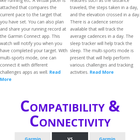
like running etc. A virtual pacer is
features such as the distance
attached that compares the
traveled, the steps taken in a day,
current pace to the target that
and the elevation crossed in a day.
you have set. You can also plan
There is a cadence sensor
and share your running record at
available that will track the
the Garmin Connect app. This
average cadences in a day. The
watch will notify you when you
sleep tracker will help track the
have completed your target. With
sleep. The multi-sports mode is
multi-sports mode, one can
present that will help perform
connect it with different
various challenges and tracking
challenges apps as well.
Read
activities.
Read More
More
Compatibility &
Connectivity
Garmin
VS
Garmin