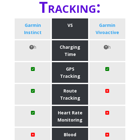
Tracking:
Garmin
VS
Garmin
Instinct
Vivoactive
h
Charging
h
Time
GPS
Tracking
Route
Tracking
Heart Rate
Monitoring
Blood