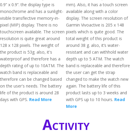
0.9” x 0.9”. the display type is
mm). Also, it has a touch screen
monochrome and has a sunlight-
available along with a color
visible transflective memory-in-
display. The screen resolution of
pixel (MIP) display. There is no
Garmin Vivoactive is 205 x 148
touchscreen available. The screen
pixels which is quite good. The
resolution is quite great around
total weight of this product is
128 x 128 pixels. The weight of
around 38 g. also, it’s water-
the product is 53g. also, it's
resistant and can withhold water
waterproof and therefore has a
depth up to 5 ATM. The watch
depth rating of up to 10ATM. The
band is replaceable and therefore
watch band is replaceable and
the user can get the strap
therefore can be changed based
changed to make the watch new
on the user's needs. The battery
again. The battery life of this
life of the product is around 28
product lasts up to 3 weeks and
days with GPS.
Read More
with GPS up to 10 hours.
Read
More
Activity