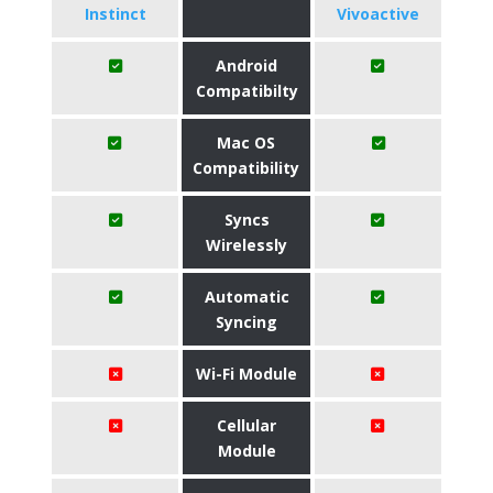
Instinct
Vivoactive
Android
Compatibilty
Mac OS
Compatibility
Syncs
Wirelessly
Automatic
Syncing
Wi-Fi Module
Cellular
Module