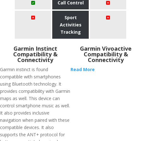
Call Control
Sport
Activities
Tracking
Garmin Instinct
Garmin Vivoactive
Compatibility &
Compatibility &
Connectivity
Connectivity
Garmin instinct is found
Read More
compatible with smartphones
using Bluetooth technology. It
provides compatibility with Garmin
maps as well. This device can
control smartphone music as well.
It also provides inclusive
navigation when paired with these
compatible devices. It also
supports the ANT+ protocol for