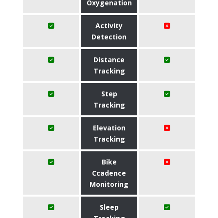
Oxygenation
Activity
Detection
Distance
Tracking
Step
Tracking
Elevation
Tracking
Bike
Ccadence
Monitoring
Sleep