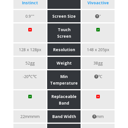
Instinct
Vivoactive
0.9""
Screen Size
"
Touch
Screen
128 x 128px
Resolution
148 x 205px
52gg
Weight
38gg
-20°C℃
Min
℃
Temperature
Replaceable
Band
22mmmm
Band Width
mm