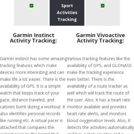
Sport
Activities
Tracking
Garmin Instinct
Garmin Vivoactive
Activity Tracking:
Activity Tracking:
Garmin instinct has some amazing
Various tracking features like the
tracking features which make
availability of GPS, and GLONASS
devices more interesting and can
make the tracking experience
make life a lot easier. There is the
even better. There is the
availability of GPS. It is a simple
availability of a route tracker as
watch that keeps track of your
well which will track the route of
pace, distance traveled, and
the user. Also, it has a heart rate
calories burnt during a workout. It
monitor available and provides
also identifies personal records
heart rate alerts, and monitors
like running etc. A virtual pacer is
blood oxygenation levels. Also, it
attached that compares the
detects the activities automatically