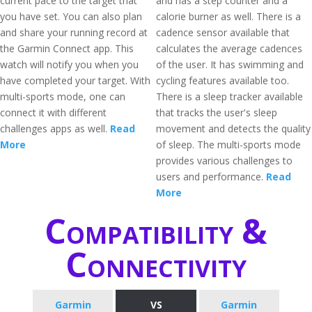
current pace to the target that
and has a step counter and a
you have set. You can also plan
calorie burner as well. There is a
and share your running record at
cadence sensor available that
the Garmin Connect app. This
calculates the average cadences
watch will notify you when you
of the user. It has swimming and
have completed your target. With
cycling features available too.
multi-sports mode, one can
There is a sleep tracker available
connect it with different
that tracks the user's sleep
challenges apps as well.
Read
movement and detects the quality
More
of sleep. The multi-sports mode
provides various challenges to
users and performance.
Read
More
Compatibility &
Connectivity
Garmin
VS
Garmin