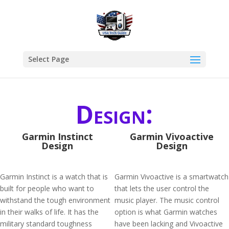
Select Page
Design:
Garmin Instinct
Garmin Vivoactive
Design
Design
Garmin Instinct is a watch that is
Garmin Vivoactive is a smartwatch
built for people who want to
that lets the user control the
withstand the tough environment
music player. The music control
in their walks of life. It has the
option is what Garmin watches
military standard toughness
have been lacking and Vivoactive