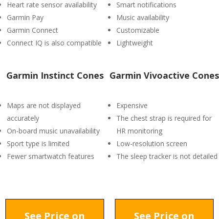
Heart rate sensor availability
Smart notifications
Garmin Pay
Music availability
Garmin Connect
Customizable
Connect IQ is also compatible
Lightweight
Garmin Instinct Cones
Garmin Vivoactive Cones
Maps are not displayed
Expensive
accurately
The chest strap is required for
On-board music unavailability
HR monitoring
Sport type is limited
Low-resolution screen
Fewer smartwatch features
The sleep tracker is not detailed
See Price on
See Price on