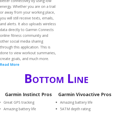
better connectivity by using low
energy. Whether you are on a trail
or away from your working place,
you will still receive texts, emails,
and alerts. It also uploads wireless
data directly to Garmin Connects
online fitness community and
other social media sharing
through this application. This is
done to view workout summaries,
create goals, and much more.
Read More
Bottom Line
Garmin Instinct Pros
Garmin Vivoactive Pros
Great GPS tracking
Amazing battery life
Amazing battery life
5ATM depth rating