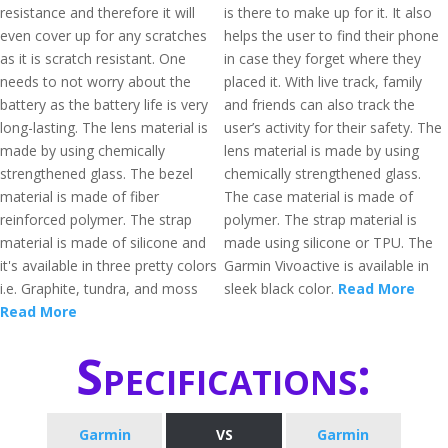
resistance and therefore it will
is there to make up for it. It also
even cover up for any scratches
helps the user to find their phone
as it is scratch resistant. One
in case they forget where they
needs to not worry about the
placed it. With live track, family
battery as the battery life is very
and friends can also track the
long-lasting. The lens material is
user’s activity for their safety. The
made by using chemically
lens material is made by using
strengthened glass. The bezel
chemically strengthened glass.
material is made of fiber
The case material is made of
reinforced polymer. The strap
polymer. The strap material is
material is made of silicone and
made using silicone or TPU. The
it's available in three pretty colors
Garmin Vivoactive is available in
i.e. Graphite, tundra, and moss
sleek black color.
Read More
Read More
Specifications:
Garmin
VS
Garmin