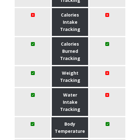
Tracking
Calories
Intake
Tracking
Calories
Burned
Tracking
Weight
Tracking
Water
Intake
Tracking
Body
Temperature