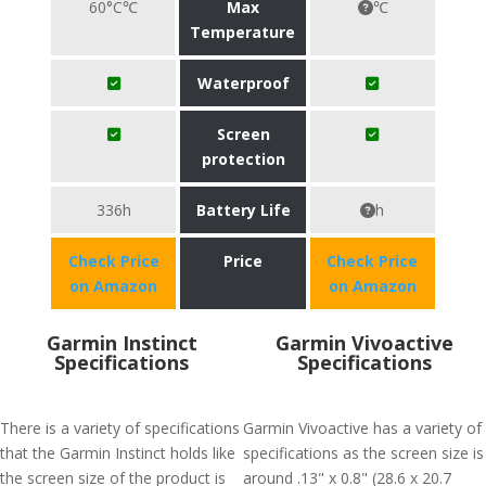
60°C℃
Max
℃
Temperature
Waterproof
Screen
protection
336h
Battery Life
h
Check Price
Price
Check Price
on Amazon
on Amazon
Garmin Instinct
Garmin Vivoactive
Specifications
Specifications
There is a variety of specifications
Garmin Vivoactive has a variety of
that the Garmin Instinct holds like
specifications as the screen size is
the screen size of the product is
around .13" x 0.8" (28.6 x 20.7