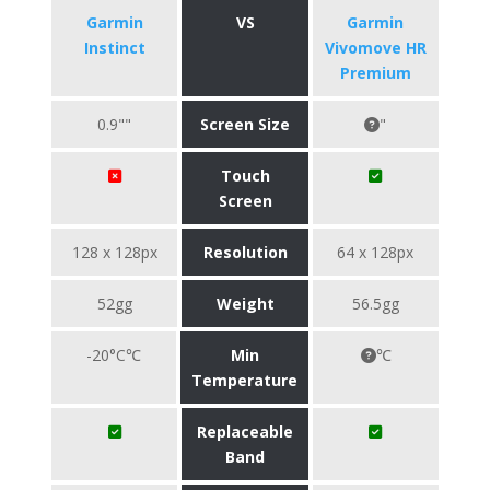
Garmin
VS
Garmin
Instinct
Vivomove HR
Premium
0.9""
Screen Size
"
Touch
Screen
128 x 128px
Resolution
64 x 128px
52gg
Weight
56.5gg
-20°C℃
Min
℃
Temperature
Replaceable
Band