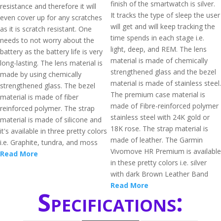
finish of the smartwatch is silver.
resistance and therefore it will
It tracks the type of sleep the user
even cover up for any scratches
will get and will keep tracking the
as it is scratch resistant. One
time spends in each stage i.e.
needs to not worry about the
light, deep, and REM. The lens
battery as the battery life is very
material is made of chemically
long-lasting. The lens material is
strengthened glass and the bezel
made by using chemically
material is made of stainless steel.
strengthened glass. The bezel
The premium case material is
material is made of fiber
made of Fibre-reinforced polymer
reinforced polymer. The strap
stainless steel with 24K gold or
material is made of silicone and
18K rose. The strap material is
it's available in three pretty colors
made of leather. The Garmin
i.e. Graphite, tundra, and moss
Vivomove HR Premium is available
Read More
in these pretty colors i.e. silver
with dark Brown Leather Band
Read More
Specifications: