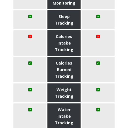
Monitoring
Sleep
Tracking
Calories
Intake
Tracking
Calories
Burned
Tracking
Weight
Tracking
Water
Intake
Tracking