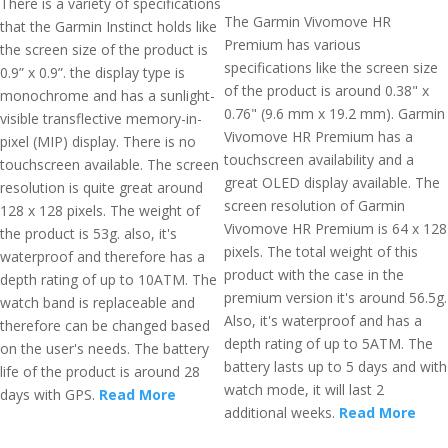
There is a variety of specifications
The Garmin Vivomove HR
that the Garmin Instinct holds like
Premium has various
the screen size of the product is
specifications like the screen size
0.9” x 0.9”. the display type is
of the product is around 0.38" x
monochrome and has a sunlight-
0.76" (9.6 mm x 19.2 mm). Garmin
visible transflective memory-in-
Vivomove HR Premium has a
pixel (MIP) display. There is no
touchscreen availability and a
touchscreen available. The screen
great OLED display available. The
resolution is quite great around
screen resolution of Garmin
128 x 128 pixels. The weight of
Vivomove HR Premium is 64 x 128
the product is 53g. also, it's
pixels. The total weight of this
waterproof and therefore has a
product with the case in the
depth rating of up to 10ATM. The
premium version it's around 56.5g.
watch band is replaceable and
Also, it's waterproof and has a
therefore can be changed based
depth rating of up to 5ATM. The
on the user's needs. The battery
battery lasts up to 5 days and with
life of the product is around 28
watch mode, it will last 2
days with GPS.
Read More
additional weeks.
Read More