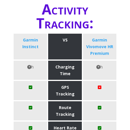
Activity
Tracking:
Garmin
VS
Garmin
Instinct
Vivomove HR
Premium
h
Charging
h
Time
GPS
Tracking
Route
Tracking
Heart Rate