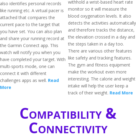
withhold a wrist-based heart rate
also identifies personal records
monitor so it will measure the
like running etc. A virtual pacer is
blood oxygenation levels. It also
attached that compares the
detects the activities automatically
current pace to the target that
and therefore tracks the distance,
you have set. You can also plan
the elevation crossed in a day and
and share your running record at
the steps taken in a day too.
the Garmin Connect app. This
There are various other features
watch will notify you when you
like safety and tracking features.
have completed your target. With
The gym and fitness equipment
multi-sports mode, one can
make the workout even more
connect it with different
interesting. The calorie and weight
challenges apps as well.
Read
intake will help the user keep a
More
track of their weight.
Read More
Compatibility &
Connectivity