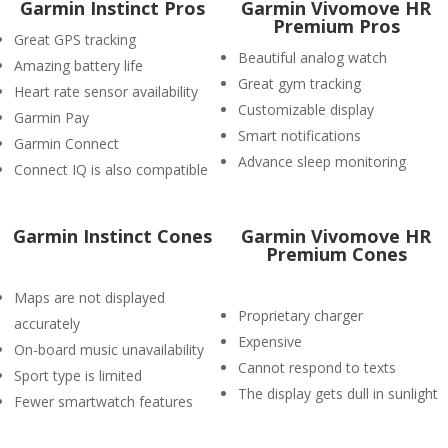
Garmin Instinct Pros
Garmin Vivomove HR
Premium Pros
Great GPS tracking
Beautiful analog watch
Amazing battery life
Great gym tracking
Heart rate sensor availability
Customizable display
Garmin Pay
Smart notifications
Garmin Connect
Advance sleep monitoring
Connect IQ is also compatible
Garmin Instinct Cones
Garmin Vivomove HR
Premium Cones
Maps are not displayed
Proprietary charger
accurately
Expensive
On-board music unavailability
Cannot respond to texts
Sport type is limited
The display gets dull in sunlight
Fewer smartwatch features