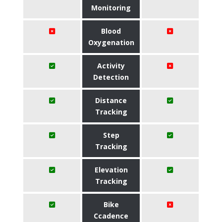
Monitoring
Blood
Oxygenation
Activity
Detection
Distance
Tracking
Step
Tracking
Elevation
Tracking
Bike
Ccadence