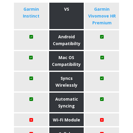
Garmin
VS
Garmin
Instinct
Vivomove HR
Premium
Android
Compatibilty
Mac OS
Compatibility
Syncs
Wirelessly
Automatic
Syncing
Wi-Fi Module