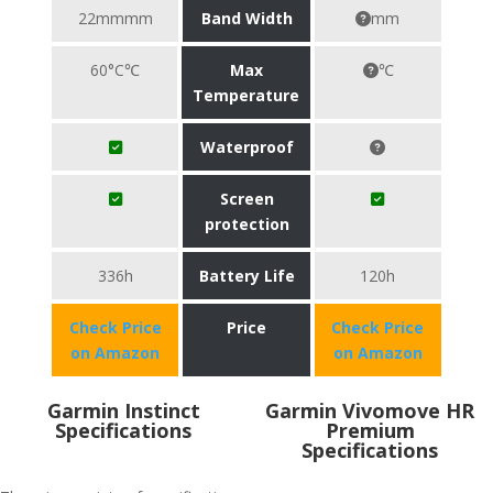
22mmmm
Band Width
mm
60°C℃
Max
℃
Temperature
Waterproof
Screen
protection
336h
Battery Life
120h
Check Price
Price
Check Price
on Amazon
on Amazon
Garmin Instinct
Garmin Vivomove HR
Specifications
Premium
Specifications