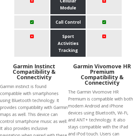
Cellular
Module
Call Control
Sport
Activities
Tracking
Garmin Instinct
Garmin Vivomove HR
Compatibility &
Premium
Connectivity
Compatibility &
Connectivity
Garmin instinct is found
The Garmin Vivomove HR
compatible with smartphones
Premium is compatible with both
using Bluetooth technology. It
modern Android and iPhone
provides compatibility with Garmin
devices using Bluetooth, Wi-Fi,
maps as well. This device can
and ANT+ technology. It also
control smartphone music as well.
stays compatible with the iPad
It also provides inclusive
and iPod touch. Users can
navigation when paired with these