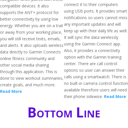
connect it to their computers
compatible devices. It also
using USB ports. It provides smart
supports the ANT+ protocol for
notifications so users cannot miss
better connectivity by using low
any important updates and will
energy. Whether you are on a trail
keep up with their daily life as well.
or away from your working place,
It will sync the data wirelessly
you will still receive texts, emails,
using the Garmin Connect app.
and alerts. It also uploads wireless
Also, it provides a connectivity
data directly to Garmin Connects
option with the Garmin training
online fitness community and
center. There are call control
other social media sharing
options so user can answer their
through this application. This is
calls using a smartwatch. There is
done to view workout summaries,
no built-in camera control function
create goals, and much more.
available therefore users will need
Read More
their phone sidewise.
Read More
Bottom Line