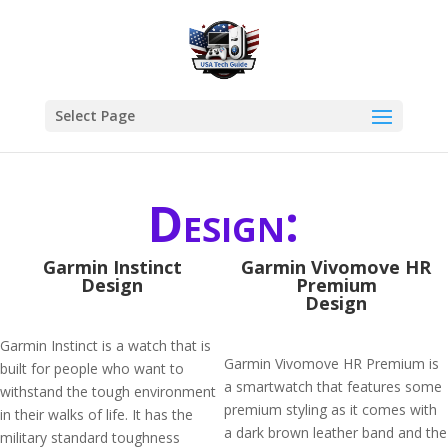
Select Page
Design:
Garmin Instinct
Garmin Vivomove HR
Design
Premium
Design
Garmin Instinct is a watch that is
Garmin Vivomove HR Premium is
built for people who want to
a smartwatch that features some
withstand the tough environment
premium styling as it comes with
in their walks of life. It has the
a dark brown leather band and the
military standard toughness