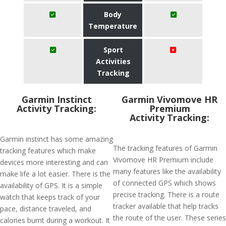
Body
Temperature
Sport
Activities
Tracking
Garmin Instinct
Garmin Vivomove HR
Activity Tracking:
Premium
Activity Tracking:
Garmin instinct has some amazing
The tracking features of Garmin
tracking features which make
Vivomove HR Premium include
devices more interesting and can
many features like the availability
make life a lot easier. There is the
of connected GPS which shows
availability of GPS. It is a simple
precise tracking. There is a route
watch that keeps track of your
tracker available that help tracks
pace, distance traveled, and
the route of the user. These series
calories burnt during a workout. It