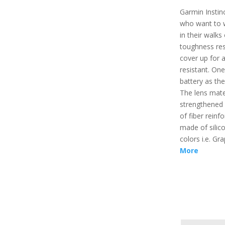
Garmin Instinc
who want to 
in their walks 
toughness resi
cover up for a
resistant. On
battery as the 
The lens mate
strengthened 
of fiber reinf
made of silico
colors i.e. G
More