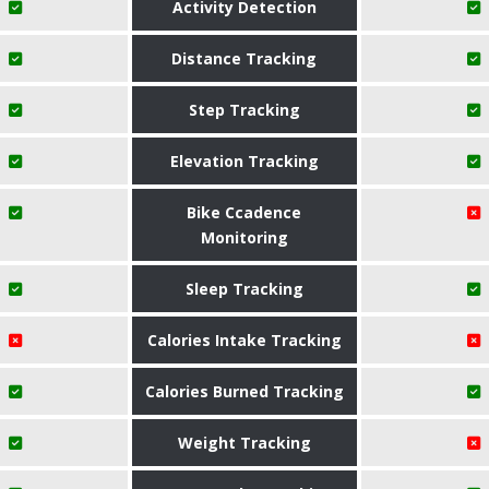
Activity Detection
Distance Tracking
Step Tracking
Elevation Tracking
Bike Ccadence
Monitoring
Sleep Tracking
Calories Intake Tracking
Calories Burned Tracking
Weight Tracking