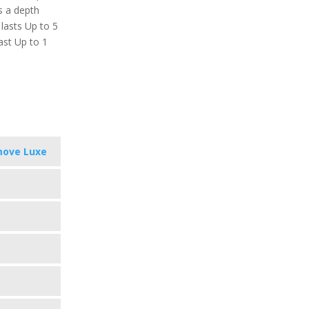
s a depth
 lasts Up to 5
ast Up to 1
move Luxe