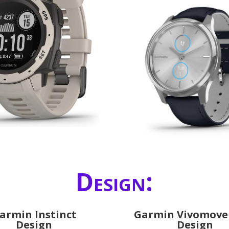
Design:
armin Instinct
Garmin Vivomove
Design
Design