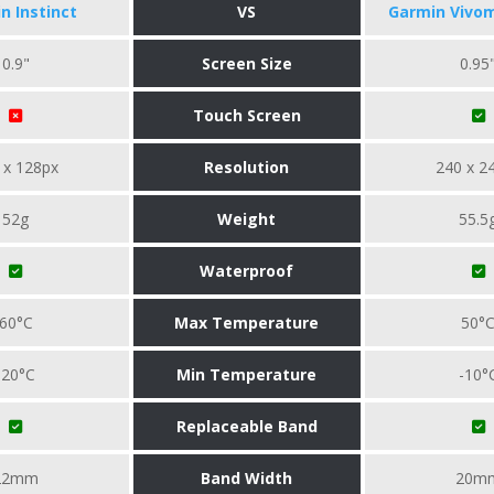
n Instinct
VS
Garmin Vivo
0.9"
Screen Size
0.95
Touch Screen
 x 128px
Resolution
240 x 2
52g
Weight
55.5
Waterproof
60°C
Max Temperature
50°
-20°C
Min Temperature
-10°
Replaceable Band
22mm
Band Width
20m