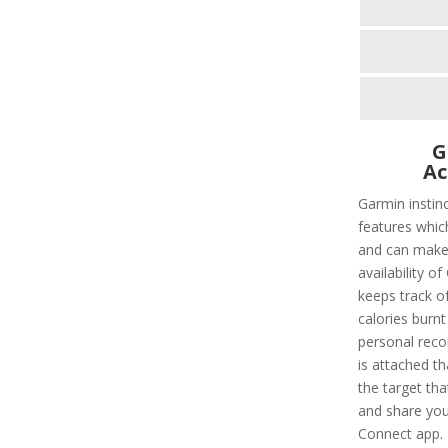
G
Ac
Garmin instin
features whic
and can make l
availability of
keeps track of
calories burnt
personal recor
is attached t
the target tha
and share you
Connect app. 