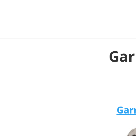
Gar
Gar