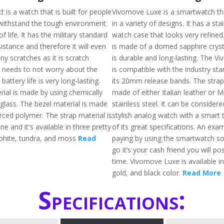
t is a watch that is built for people
Vivomove Luxe is a smartwatch tha
withstand the tough environment
in a variety of designs. It has a sta
of life. It has the military standard
watch case that looks very refined
stance and therefore it will even
is made of a domed sapphire cryst
ny scratches as it is scratch
is durable and long-lasting. The 
e needs to not worry about the
is compatible with the industry st
battery life is very long-lasting.
its 20mm release bands. The strap 
rial is made by using chemically
made of either Italian leather or M
glass. The bezel material is made
stainless steel. It can be considere
orced polymer. The strap material is
stylish analog watch with a smart 
ne and it's available in three pretty
of its great specifications. An ex
raphite, tundra, and moss
Read
paying by using the smartwatch so
go it’s your cash friend you will po
time. Vivomove Luxe is available in 
gold, and black color.
Read More
Specifications: