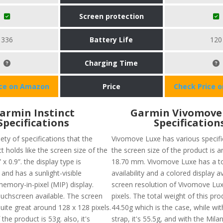
Screen protection
336
Battery Life
120
Charging Time
ice on Amazon
Price
Check Price 
armin Instinct
Garmin Vivomove
Specifications
Specification
iety of specifications that the
Vivomove Luxe has various specific
t holds like the screen size of the
the screen size of the product is 
 x 0.9”. the display type is
18.70 mm. Vivomove Luxe has a t
d has a sunlight-visible
availability and a colored display a
memory-in-pixel (MIP) display.
screen resolution of Vivomove Lux
ouchscreen available. The screen
pixels. The total weight of this pr
quite great around 128 x 128 pixels.
44.50g which is the case, while wit
the product is 53g. also, it's
strap, it's 55.5g, and with the Milan