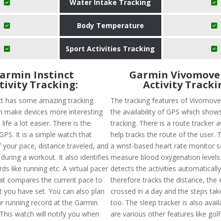
Water Intake Tracking
Body Temperature
Sport Activities Tracking
armin Instinct
Garmin Vivomove
tivity Tracking:
Activity Tracki
ct has some amazing tracking
The tracking features of Vivomove
h make devices more interesting
the availability of GPS which show
ife a lot easier. There is the
tracking. There is a route tracker a
 GPS. It is a simple watch that
help tracks the route of the user. 
 your pace, distance traveled, and
a wrist-based heart rate monitor so 
 during a workout. It also identifies
measure blood oxygenation levels. 
ds like running etc. A virtual pacer
detects the activities automaticall
hat compares the current pace to
therefore tracks the distance, the 
t you have set. You can also plan
crossed in a day and the steps tak
r running record at the Garmin
too. The sleep tracker is also avail
This watch will notify you when
are various other features like golf