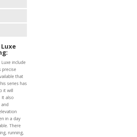
 Luxe
ng:
 Luxe include
s precise
vailable that
This series has
it will
It also
y and
elevation
en in a day
able. There
ing, running,