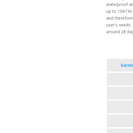
waterproof an
up to 10ATM. 
and therefore
user's needs. 
around 28 da
Garmi