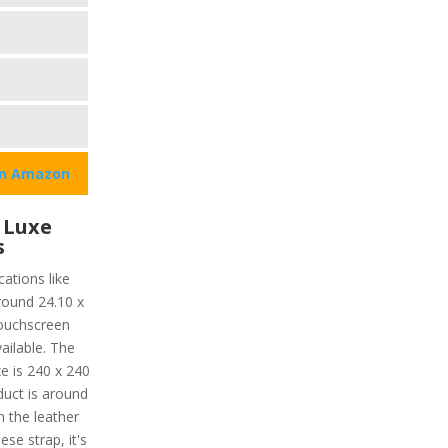
on Amazon
 Luxe
s
ations like
around 24.10 x
ouchscreen
vailable. The
e is 240 x 240
oduct is around
h the leather
ese strap, it's