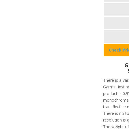
Check Pr
G
There is a var
Garmin Instinc
product is 0.9”
monochrome an
transflective 
There is no t
resolution is 
The weight of 