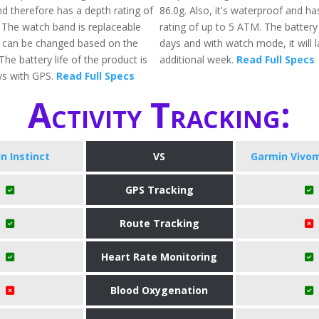
d therefore has a depth rating of
86.0g. Also, it's waterproof and ha
The watch band is replaceable
rating of up to 5 ATM. The battery
 can be changed based on the
days and with watch mode, it will l
The battery life of the product is
additional week.
Read Full Specs
ys with GPS.
Read Full Specs
Activity Tracking:
n Instinct
VS
Garmin Vivo
GPS Tracking
Route Tracking
Heart Rate Monitoring
Blood Oxygenation