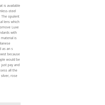
t is available
inless-steel
. The opulent
al lens which
Vivomove Luxe
andards with
material is
ilanese
d as an s
twist because
ample would be
 just pay and
ssess all the
silver, rose