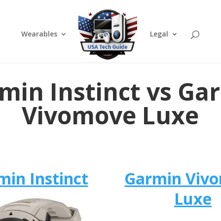
Wearables
Legal
min Instinct vs Ga
Vivomove Luxe
min Instinct
Garmin Viv
Luxe