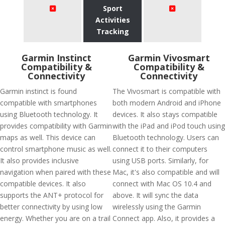
Sport
Activities
Tracking
Garmin Instinct
Garmin Vivosmart
Compatibility &
Compatibility &
Connectivity
Connectivity
Garmin instinct is found
The Vivosmart is compatible with
compatible with smartphones
both modern Android and iPhone
using Bluetooth technology. It
devices. It also stays compatible
provides compatibility with Garmin
with the iPad and iPod touch using
maps as well. This device can
Bluetooth technology. Users can
control smartphone music as well.
connect it to their computers
It also provides inclusive
using USB ports. Similarly, for
navigation when paired with these
Mac, it's also compatible and will
compatible devices. It also
connect with Mac OS 10.4 and
supports the ANT+ protocol for
above. It will sync the data
better connectivity by using low
wirelessly using the Garmin
energy. Whether you are on a trail
Connect app. Also, it provides a