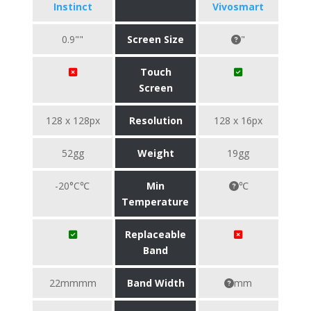
Instinct
Vivosmart
0.9""
Screen Size
"
Touch
Screen
128 x 128px
Resolution
128 x 16px
52gg
Weight
19gg
-20°C℃
Min
℃
Temperature
Replaceable
Band
22mmmm
Band Width
mm