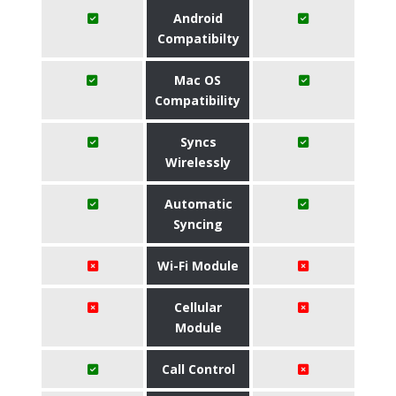
Android
Compatibilty
Mac OS
Compatibility
Syncs
Wirelessly
Automatic
Syncing
Wi-Fi Module
Cellular
Module
Call Control