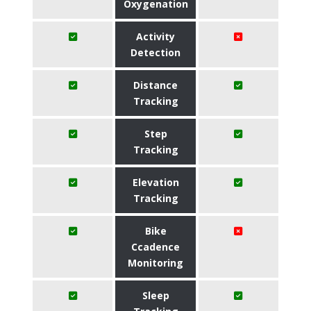
Oxygenation
Activity
Detection
Distance
Tracking
Step
Tracking
Elevation
Tracking
Bike
Ccadence
Monitoring
Sleep