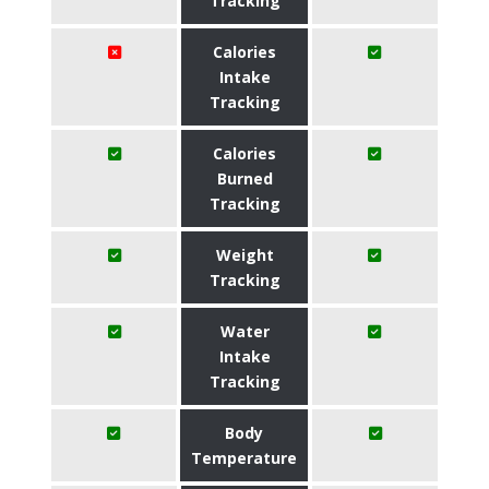
Tracking
Calories
Intake
Tracking
Calories
Burned
Tracking
Weight
Tracking
Water
Intake
Tracking
Body
Temperature