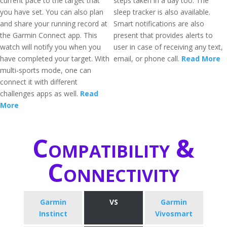
current pace to the target that
steps taken in a day too. The
you have set. You can also plan
sleep tracker is also available.
and share your running record at
Smart notifications are also
the Garmin Connect app. This
present that provides alerts to
watch will notify you when you
user in case of receiving any text,
have completed your target. With
email, or phone call.
Read More
multi-sports mode, one can
connect it with different
challenges apps as well.
Read
More
Compatibility &
Connectivity
Garmin
VS
Garmin
Instinct
Vivosmart