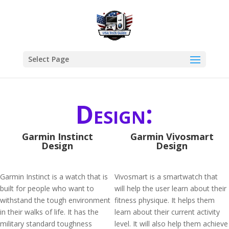
Select Page
Design:
Garmin Instinct
Garmin Vivosmart
Design
Design
Garmin Instinct is a watch that is
Vivosmart is a smartwatch that
built for people who want to
will help the user learn about their
withstand the tough environment
fitness physique. It helps them
in their walks of life. It has the
learn about their current activity
military standard toughness
level. It will also help them achieve