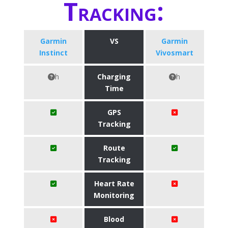
Tracking:
Garmin
VS
Garmin
Instinct
Vivosmart
h
Charging
h
Time
GPS
Tracking
Route
Tracking
Heart Rate
Monitoring
Blood