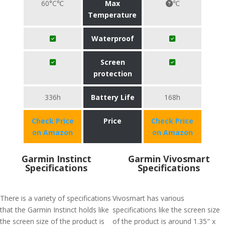
60°C℃
Max
℃
Temperature
Waterproof
Screen
protection
336h
Battery Life
168h
Check Price
Price
Check Price
on Amazon
on Amazon
Garmin Instinct
Garmin Vivosmart
Specifications
Specifications
There is a variety of specifications
Vivosmart has various
that the Garmin Instinct holds like
specifications like the screen size
the screen size of the product is
of the product is around 1.35" x