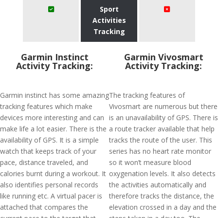
Sport
Activities
Tracking
Garmin Instinct
Garmin Vivosmart
Activity Tracking:
Activity Tracking:
Garmin instinct has some amazing
The tracking features of
tracking features which make
Vivosmart are numerous but there
devices more interesting and can
is an unavailability of GPS. There is
make life a lot easier. There is the
a route tracker available that help
availability of GPS. It is a simple
tracks the route of the user. This
watch that keeps track of your
series has no heart rate monitor
pace, distance traveled, and
so it won’t measure blood
calories burnt during a workout. It
oxygenation levels. It also detects
also identifies personal records
the activities automatically and
like running etc. A virtual pacer is
therefore tracks the distance, the
attached that compares the
elevation crossed in a day and the