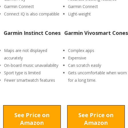
Garmin Connect
Garmin Connect
Connect IQ is also compatible
Light-weight
Garmin Instinct Cones
Garmin Vivosmart Cones
Maps are not displayed
Complex apps
accurately
Expensive
On-board music unavailability
Can scratch easily
Sport type is limited
Gets uncomfortable when worn
Fewer smartwatch features
for a long time.
See Price on
See Price on
Amazon
Amazon