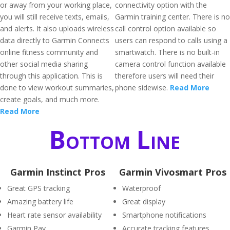
or away from your working place,
connectivity option with the
you will still receive texts, emails,
Garmin training center. There is no
and alerts. It also uploads wireless
call control option available so
data directly to Garmin Connects
users can respond to calls using a
online fitness community and
smartwatch. There is no built-in
other social media sharing
camera control function available
through this application. This is
therefore users will need their
done to view workout summaries,
phone sidewise.
Read More
create goals, and much more.
Read More
Bottom Line
Garmin Instinct Pros
Garmin Vivosmart Pros
Great GPS tracking
Waterproof
Amazing battery life
Great display
Heart rate sensor availability
Smartphone notifications
Garmin Pay
Accurate tracking features