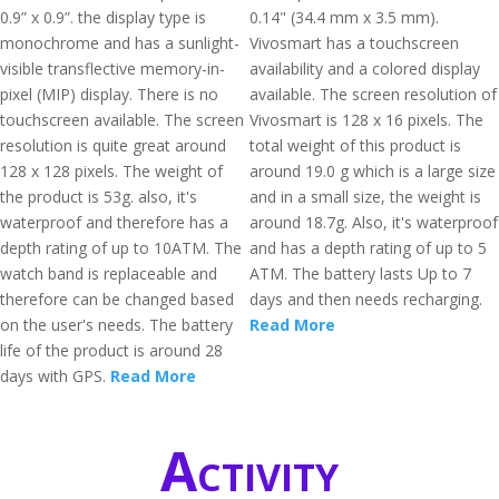
0.9” x 0.9”. the display type is
0.14" (34.4 mm x 3.5 mm).
monochrome and has a sunlight-
Vivosmart has a touchscreen
visible transflective memory-in-
availability and a colored display
pixel (MIP) display. There is no
available. The screen resolution of
touchscreen available. The screen
Vivosmart is 128 x 16 pixels. The
resolution is quite great around
total weight of this product is
128 x 128 pixels. The weight of
around 19.0 g which is a large size
the product is 53g. also, it's
and in a small size, the weight is
waterproof and therefore has a
around 18.7g. Also, it's waterproof
depth rating of up to 10ATM. The
and has a depth rating of up to 5
watch band is replaceable and
ATM. The battery lasts Up to 7
therefore can be changed based
days and then needs recharging.
on the user's needs. The battery
Read More
life of the product is around 28
days with GPS.
Read More
Activity