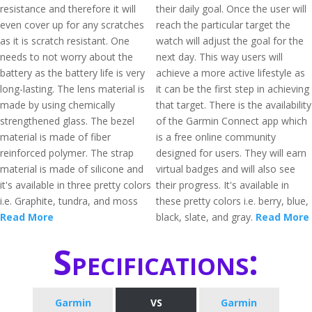
resistance and therefore it will
their daily goal. Once the user will
even cover up for any scratches
reach the particular target the
as it is scratch resistant. One
watch will adjust the goal for the
needs to not worry about the
next day. This way users will
battery as the battery life is very
achieve a more active lifestyle as
long-lasting. The lens material is
it can be the first step in achieving
made by using chemically
that target. There is the availability
strengthened glass. The bezel
of the Garmin Connect app which
material is made of fiber
is a free online community
reinforced polymer. The strap
designed for users. They will earn
material is made of silicone and
virtual badges and will also see
it's available in three pretty colors
their progress. It's available in
i.e. Graphite, tundra, and moss
these pretty colors i.e. berry, blue,
Read More
black, slate, and gray.
Read More
Specifications:
Garmin
VS
Garmin