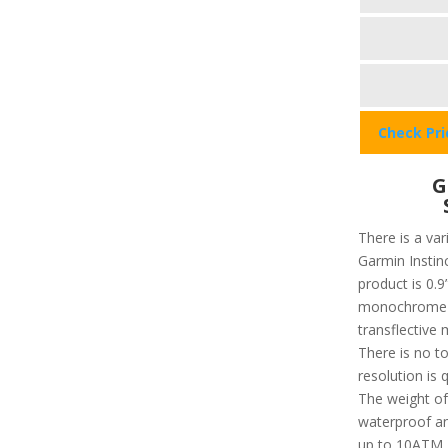
Check Pr
G
There is a var
Garmin Instinc
product is 0.9”
monochrome an
transflective 
There is no t
resolution is 
The weight of 
waterproof an
up to 10ATM. 