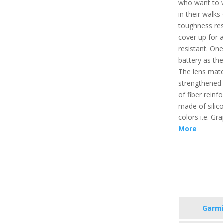
who want to 
in their walks 
toughness resi
cover up for a
resistant. On
battery as the 
The lens mate
strengthened 
of fiber reinf
made of silico
colors i.e. G
More
Garmi