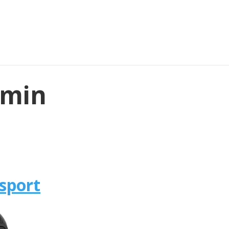
rmin
sport