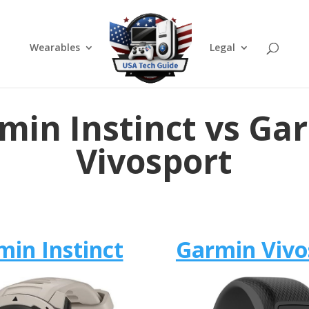
Wearables
Legal
min Instinct vs Ga
Vivosport
min Instinct
Garmin Vivo