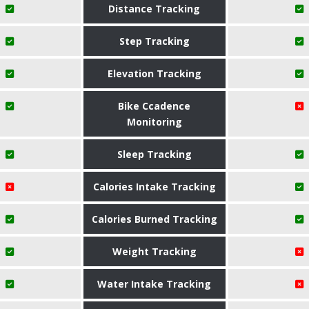
Distance Tracking
Step Tracking
Elevation Tracking
Bike Ccadence
Monitoring
Sleep Tracking
Calories Intake Tracking
Calories Burned Tracking
Weight Tracking
Water Intake Tracking