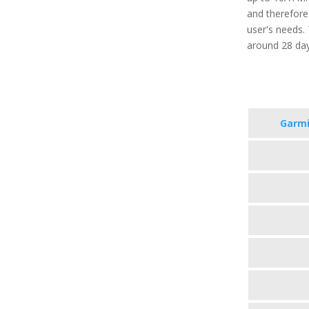
and therefore
user's needs. 
around 28 da
Garmi