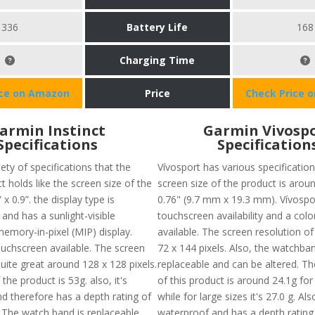
336
Battery Life
168
Charging Time
ice on Amazon
Price
Check Price 
armin Instinct
Garmin Vivosp
Specifications
Specification
iety of specifications that the
Vívosport has various specification
t holds like the screen size of the
screen size of the product is aroun
 x 0.9”. the display type is
0.76" (9.7 mm x 19.3 mm). Vívospo
d has a sunlight-visible
touchscreen availability and a colo
memory-in-pixel (MIP) display.
available. The screen resolution of
ouchscreen available. The screen
72 x 144 pixels. Also, the watchban
quite great around 128 x 128 pixels.
replaceable and can be altered. Th
the product is 53g. also, it's
of this product is around 24.1g for
d therefore has a depth rating of
while for large sizes it's 27.0 g. Also
The watch band is replaceable
waterproof and has a depth rating