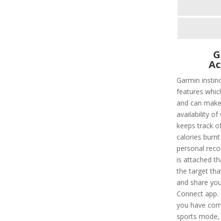
G
Ac
Garmin instin
features whic
and can make l
availability of
keeps track of
calories burnt
personal recor
is attached t
the target tha
and share you
Connect app. 
you have comp
sports mode, 