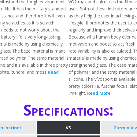
withstand the tough environment
VO2 max and calculates the fitnes
of life. It has the military standard
user. Both of these indicators are 
stance and therefore it will even
as they help the user in achieving a
ny scratches as it is scratch
lifestyle. It promotes the user to e
e needs to not worry about the
regularly and improve their selves 
battery life is very long-lasting.
Because all a human body ever nee
rial is made by using chemically
motivation and boost to act fresh.
glass. The bezel material is made
rate variability is also calculated. 
orced polymer. The strap material is
material is made by using chemical
ne and it's available in three pretty
strengthened glass. The case mate
raphite, tundra, and moss
Read
of polymer and the strap material
silicone. The Vívosport is available
pretty colors i.e. fuschia focus, sla
limelight.
Read More
Specifications:
n Instinct
VS
Garmin Vi