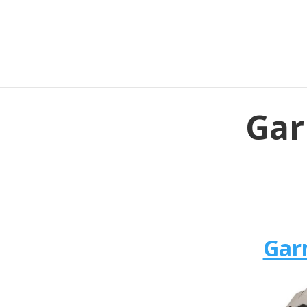
Gar
Gar