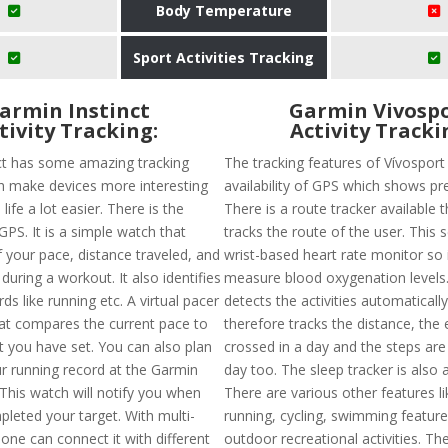
Body Temperature
Sport Activities Tracking
armin Instinct
Garmin Vivosp
tivity Tracking:
Activity Tracki
ct has some amazing tracking
The tracking features of Vívosport
h make devices more interesting
availability of GPS which shows pre
ife a lot easier. There is the
There is a route tracker available t
 GPS. It is a simple watch that
tracks the route of the user. This 
 your pace, distance traveled, and
wrist-based heart rate monitor so it
 during a workout. It also identifies
measure blood oxygenation levels. 
ds like running etc. A virtual pacer
detects the activities automaticall
hat compares the current pace to
therefore tracks the distance, the 
t you have set. You can also plan
crossed in a day and the steps are
r running record at the Garmin
day too. The sleep tracker is also a
This watch will notify you when
There are various other features li
leted your target. With multi-
running, cycling, swimming feature
one can connect it with different
outdoor recreational activities. Th