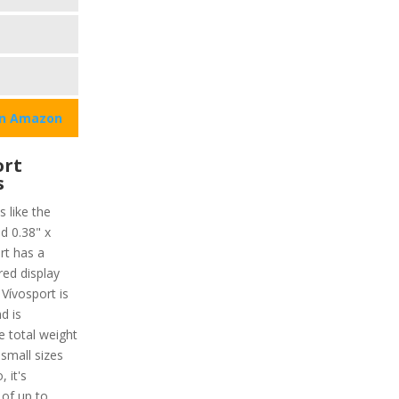
on Amazon
ort
s
s like the
d 0.38" x
rt has a
red display
 Vívosport is
d is
e total weight
 small sizes
, it's
 of up to