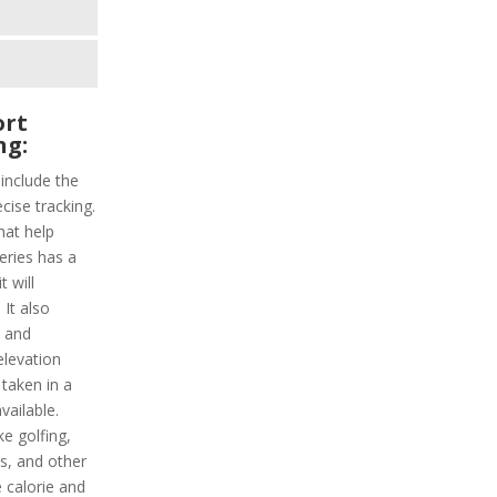
ort
ng:
 include the
cise tracking.
hat help
series has a
 will
It also
y and
elevation
 taken in a
vailable.
ke golfing,
s, and other
e calorie and