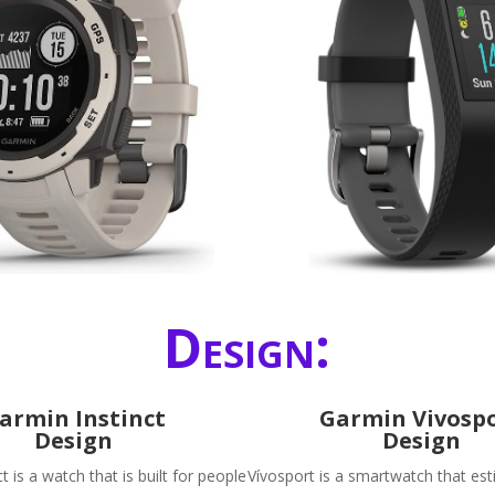
Design:
armin Instinct
Garmin Vivosp
Design
Design
t is a watch that is built for people
Vívosport is a smartwatch that es