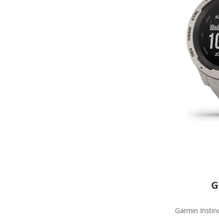
G
Garmin Instinc