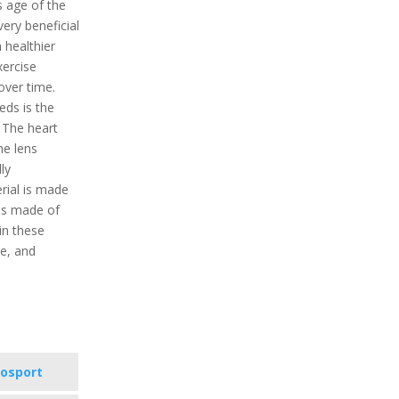
s age of the
very beneficial
 healthier
xercise
over time.
ds is the
 The heart
The lens
ly
rial is made
 is made of
 in these
te, and
vosport