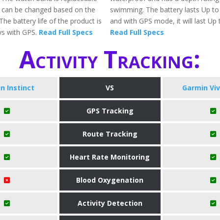
 can be changed based on the
swimming. The battery lasts Up to
The battery life of the product is
and with GPS mode, it will last Up 
ys with GPS.
Read Full Specs
Read Full Specs
Activity Tracking:
n Instinct
VS
Garmin Vi
GPS Tracking
Route Tracking
Heart Rate Monitoring
Blood Oxygenation
Activity Detection