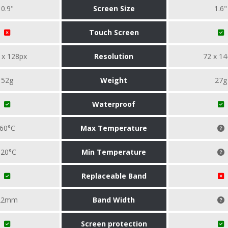
0.9"
Screen Size
1.6"
Touch Screen
 x 128px
Resolution
72 x 14
52g
Weight
27g
Waterproof
60°C
Max Temperature
-20°C
Min Temperature
Replaceable Band
22mm
Band Width
Screen protection