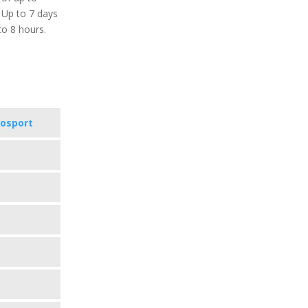
 Up to 7 days
to 8 hours.
vosport