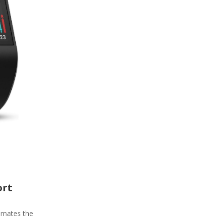
ort
timates the