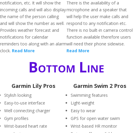
notification, etc. It will show the
There is the availability of a
incoming calls and will also display
microphone and a speaker that
the name of the person calling
will help the user make calls and
and will show the number as well.
respond to any notification etc.
Provides weather forecast and
There is no built-in camera control
notifications for calendar
function available therefore users
reminders too along with an alarm
will need their phone sidewise.
clock.
Read More
Read More
Bottom Line
Garmin Lily Pros
Garmin Swim 2 Pros
Stylish looking
Swimming features
Easy-to-use interface
Light-weight
Well connecting charger
Easy to wear
Gym profiles
GPS for open water swim
Wrist-based heart rate
Wrist-based HR monitor