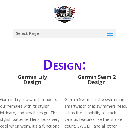
Select Page
Design:
Garmin Lily
Garmin Swim 2
Design
Design
Garmin Lily is a watch made for
Garmin Swim 2 is the swimming
our females with its stylish,
smartwatch that swimmers need.
intricate, and small design. The
It has the capability to track
stylish patterned lens looks very
various features like the stroke
cool when worn. It's a functional
count, SWOLF, and all other