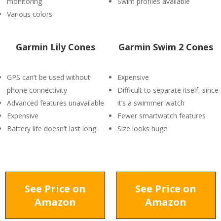
monitoring
Swim profiles available
Various colors
Garmin Lily Cones
Garmin Swim 2 Cones
GPS can’t be used without
Expensive
phone connectivity
Difficult to separate itself, since
Advanced features unavailable
it’s a swimmer watch
Expensive
Fewer smartwatch features
Battery life doesn’t last long
Size looks huge
See Price on
See Price on
Amazon
Amazon