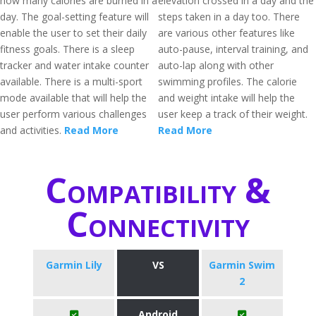
how many calories are burned in a
elevation crossed in a day and the
day. The goal-setting feature will
steps taken in a day too. There
enable the user to set their daily
are various other features like
fitness goals. There is a sleep
auto-pause, interval training, and
tracker and water intake counter
auto-lap along with other
available. There is a multi-sport
swimming profiles. The calorie
mode available that will help the
and weight intake will help the
user perform various challenges
user keep a track of their weight.
and activities.
Read More
Read More
Compatibility &
Connectivity
Garmin Lily
VS
Garmin Swim
2
Android