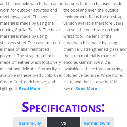
and fashionable watch that can be
features that can be used inside
worn for outdoor activities and
the pool and even the outside
meetings as well. The lens
environment. It has the no strap
material is made by using the
version available therefore users
corning Gorilla Glass 3. The bezel
can see the heart rate on their
material is made by using
wrists too. The lens of the
stainless steel. The case material
smartwatch is made by using
is made of fiber-reinforced
chemically strengthened glass and
polymer. The strap material is
the strap material is made of
made of leather which looks very
silicone. Garmin Swim 2 is
decent and delicate. Garmin lily is
available in these three amazing
available in these pretty colors i.e.
colored versions i.e. Whitestone,
Cream Gold, dark bronze, and
slate, and the slate with HRM-
light gold.
Read More
Swim.
Read More
Specifications:
Garmin Lily
VS
Garmin Swim