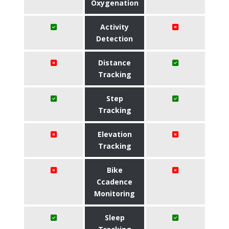
Oxygenation
Activity
Detection
Distance
Tracking
Step
Tracking
Elevation
Tracking
Bike
Ccadence
Monitoring
Sleep