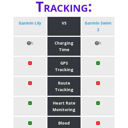
Tracking:
Garmin Lily
VS
Garmin Swim
2
h
Charging
h
Time
GPS
Tracking
Route
Tracking
Heart Rate
Monitoring
Blood