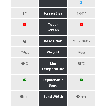
2
1""
Screen Size
1.04""
Touch
Screen
Resolution
208 x 208px
24gg
Weight
36gg
℃
Min
℃
Temperature
Replaceable
Band
mm
Band Width
mm