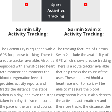
Sport
Activities
Tracking
Garmin Lily
Garmin Swim 2
Activity Tracking:
Activity Tracking:
The Garmin Lily is equipped with a
The tracking features of Garmin
GPS for precise tracking. There is
Swim 2 include the availability of
a route tracker available. Also, it's
GPS which shows precise tracking.
equipped with a wrist-based heart
There is a route tracker available
rate monitor and monitors the
that help tracks the route of the
blood oxygenation level. It
user. These series withhold a
provides activity reports and
heart rate monitor so it will be
tracks the distance, the steps
able to measure the blood
taken in a day, and even the steps
oxygenation levels. It also detects
taken in a day. It also measures
the activities automatically and
the pace of the user and counts
therefore tracks the distance, the