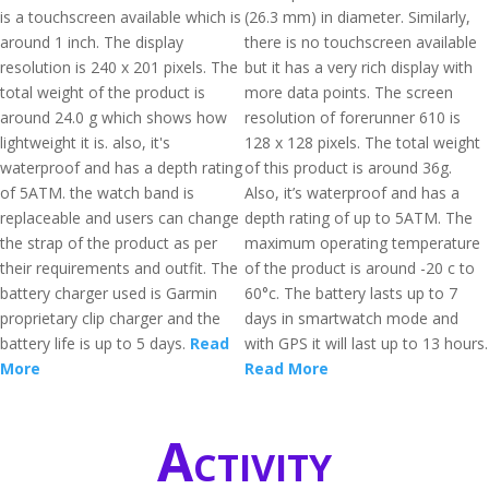
is a touchscreen available which is
(26.3 mm) in diameter. Similarly,
around 1 inch. The display
there is no touchscreen available
resolution is 240 x 201 pixels. The
but it has a very rich display with
total weight of the product is
more data points. The screen
around 24.0 g which shows how
resolution of forerunner 610 is
lightweight it is. also, it's
128 x 128 pixels. The total weight
waterproof and has a depth rating
of this product is around 36g.
of 5ATM. the watch band is
Also, it’s waterproof and has a
replaceable and users can change
depth rating of up to 5ATM. The
the strap of the product as per
maximum operating temperature
their requirements and outfit. The
of the product is around -20 c to
battery charger used is Garmin
60°c. The battery lasts up to 7
proprietary clip charger and the
days in smartwatch mode and
battery life is up to 5 days.
Read
with GPS it will last up to 13 hours.
More
Read More
Activity