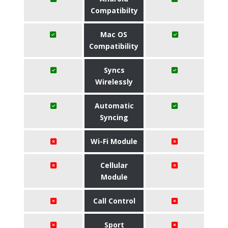
Compatibilty
Mac OS
Compatibility
Syncs
Wirelessly
Automatic
Syncing
Wi-Fi Module
Cellular
Module
Call Control
Sport