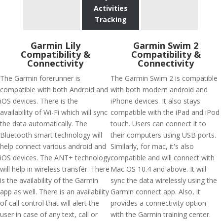
Activities
Tracking
Garmin Lily
Garmin Swim 2
Compatibility &
Compatibility &
Connectivity
Connectivity
The Garmin forerunner is
The Garmin Swim 2 is compatible
compatible with both Android and
with both modern android and
iOS devices. There is the
iPhone devices. It also stays
availability of Wi-Fi which will sync
compatible with the iPad and iPod
the data automatically. The
touch. Users can connect it to
Bluetooth smart technology will
their computers using USB ports.
help connect various android and
Similarly, for mac, it's also
iOS devices. The ANT+ technology
compatible and will connect with
will help in wireless transfer. There
Mac OS 10.4 and above. It will
is the availability of the Garmin
sync the data wirelessly using the
app as well. There is an availability
Garmin connect app. Also, it
of call control that will alert the
provides a connectivity option
user in case of any text, call or
with the Garmin training center.