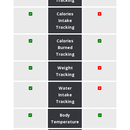
Tracking
Calories
Intake
Tracking
Calories
Burned
Tracking
Weight
Tracking
Water
Intake
Tracking
Body
Temperature