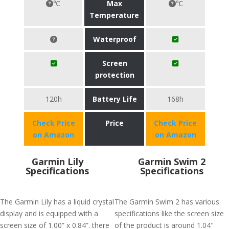
℃
Max
℃
Temperature
Waterproof
Screen
protection
120h
Battery Life
168h
Check Price
Price
Check Price
on Amazon
on Amazon
Garmin Lily
Garmin Swim 2
Specifications
Specifications
The Garmin Lily has a liquid crystal
The Garmin Swim 2 has various
display and is equipped with a
specifications like the screen size
screen size of 1.00” x 0.84”. there
of the product is around 1.04"