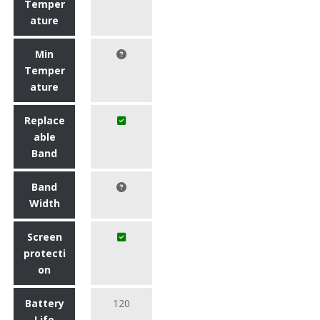
Temper
ature
Min
Temper
ature
Replace
able
Band
Band
Width
Screen
protecti
on
Battery
120
Life