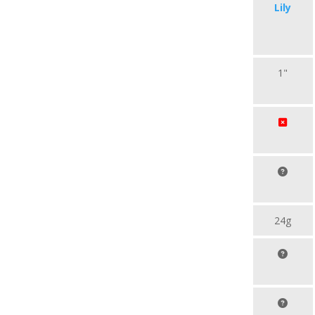
Lily
1"
24g