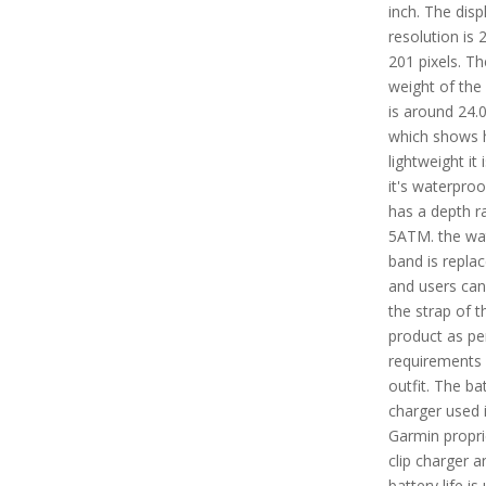
inch. The disp
resolution is 
201 pixels. Th
weight of the
is around 24.0
which shows
lightweight it i
it's waterpro
has a depth ra
5ATM. the wa
band is repla
and users ca
the strap of t
product as per
requirements
outfit. The ba
charger used 
Garmin propri
clip charger a
battery life is