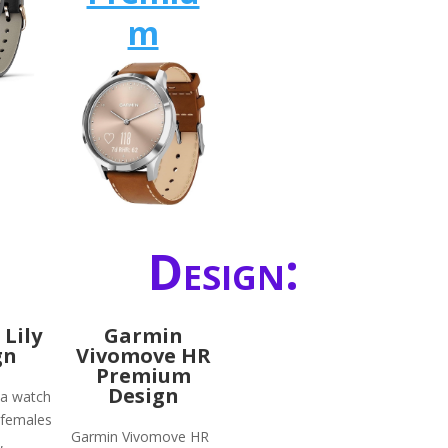
m
Design:
Lily
Garmin
gn
Vivomove HR
Premium
Design
 a watch
 females
Garmin Vivomove HR
,