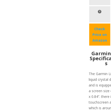
Check
Price on
Amazon
Garmin 
Specific
s
The Garmin Li
liquid crystal 
and is equipp
a screen size 
x 0.84”. there 
touchscreen a
which is arou