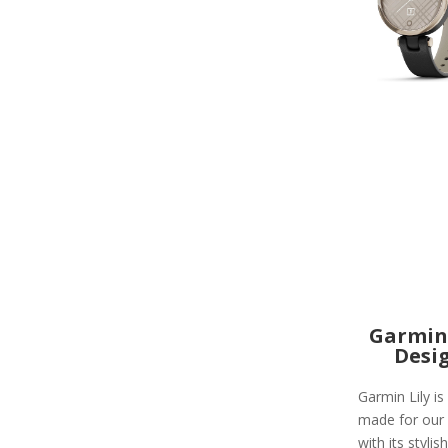
Garmin 
Desi
Garmin Lily is
made for our
with its stylish