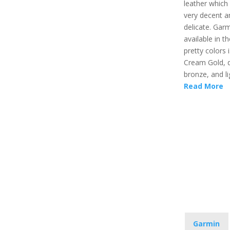
leather which
very decent a
delicate. Garmi
available in t
pretty colors i
Cream Gold, 
bronze, and li
Read More
Garmin