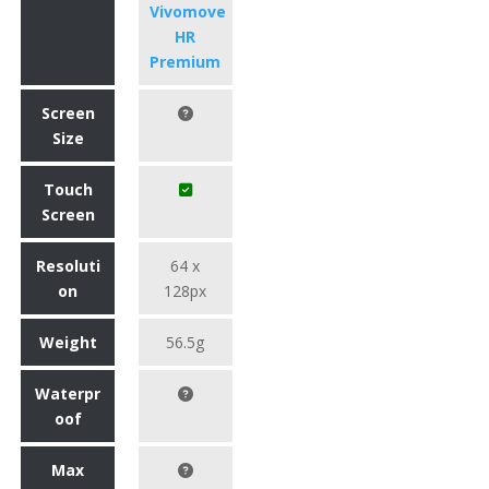
Vivomove
HR
Premium
Screen
Size
Touch
Screen
Resoluti
64 x
on
128px
Weight
56.5g
Waterpr
oof
Max