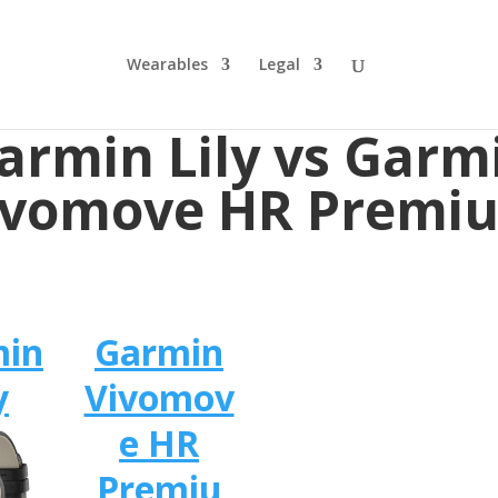
Wearables
Legal
armin Lily vs Garm
ivomove HR Premi
min
Garmin
y
Vivomov
e HR
Premiu