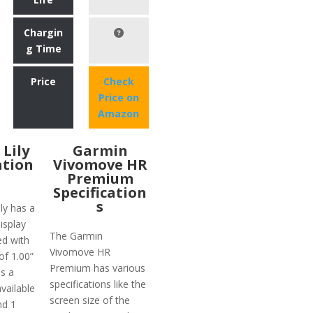
Chargin
g Time
Price
Check
Price on
Amazon
Lily
Garmin
ation
Vivomove HR
Premium
Specification
s
ly has a
display
The Garmin
ed with
Vivomove HR
of 1.00”
Premium has various
is a
specifications like the
vailable
screen size of the
nd 1