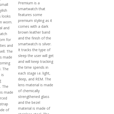
Premium is a
 small
smartwatch that
ylish
features some
s looks
premium styling as it
n worn.
comes with a dark
nal and
brown leather band
atch
and the finish of the
orn for
smartwatch is silver.
ties and
It tracks the type of
ell. The
sleep the user will get
 is made
and will keep tracking
corning
the time spends in
3. The
each stage i.e. light,
 is
deep, and REM. The
g
lens material is made
l. The
of chemically
 is made
strengthened glass
orced
and the bezel
strap
material is made of
ade of