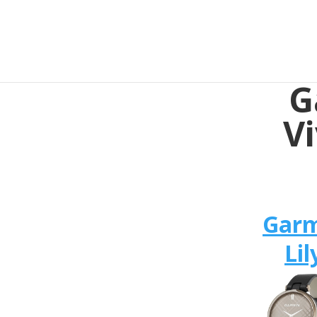
G
V
Gar
Lil