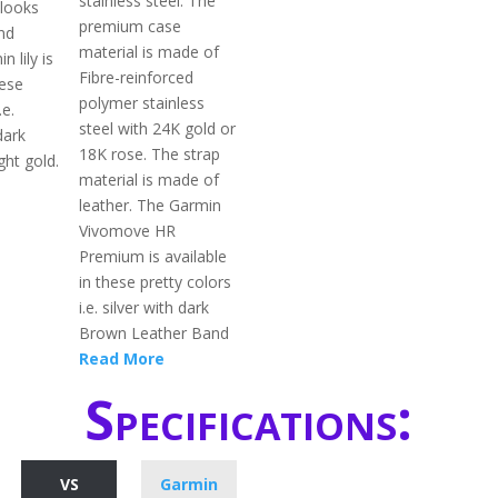
stainless steel. The
 looks
premium case
nd
material is made of
n lily is
Fibre-reinforced
hese
polymer stainless
.e.
steel with 24K gold or
dark
18K rose. The strap
ght gold.
material is made of
leather. The Garmin
Vivomove HR
Premium is available
in these pretty colors
i.e. silver with dark
Brown Leather Band
Read More
Specifications:
VS
Garmin