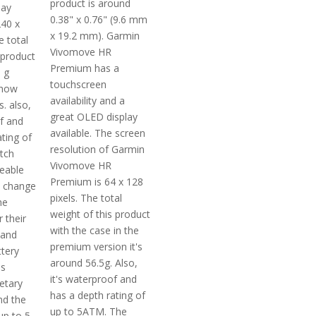
product is around
lay
0.38" x 0.76" (9.6 mm
240 x
x 19.2 mm). Garmin
e total
Vivomove HR
 product
Premium has a
 g
touchscreen
 how
availability and a
s. also,
great OLED display
of and
available. The screen
ting of
resolution of Garmin
tch
Vivomove HR
ceable
Premium is 64 x 128
n change
pixels. The total
he
weight of this product
 their
with the case in the
 and
premium version it's
ttery
around 56.5g. Also,
is
it's waterproof and
etary
has a depth rating of
nd the
up to 5ATM. The
 up to 5