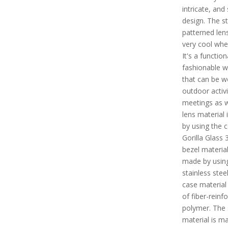
intricate, and
design. The st
patterned len
very cool whe
It's a functio
fashionable w
that can be w
outdoor activi
meetings as w
lens material
by using the 
Gorilla Glass 
bezel material
made by usin
stainless stee
case material
of fiber-reinf
polymer. The 
material is m