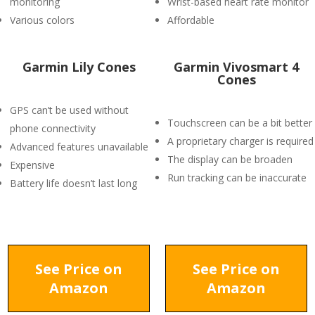
monitoring
Wrist-based heart rate monitor
Various colors
Affordable
Garmin Lily Cones
Garmin Vivosmart 4
Cones
GPS can’t be used without
Touchscreen can be a bit better
phone connectivity
A proprietary charger is required
Advanced features unavailable
The display can be broaden
Expensive
Run tracking can be inaccurate
Battery life doesn’t last long
See Price on
See Price on
Amazon
Amazon