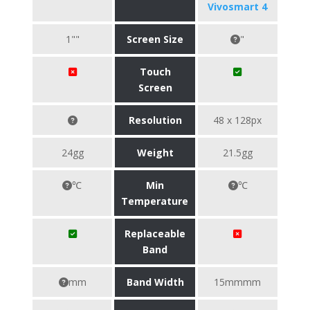
Vivosmart 4
1""
Screen Size
"
Touch
Screen
Resolution
48 x 128px
24gg
Weight
21.5gg
℃
Min
℃
Temperature
Replaceable
Band
mm
Band Width
15mmmm