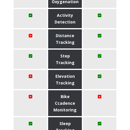
Oxygenation
Activity
Detection
Distance
Tracking
Step
Tracking
Elevation
Tracking
Bike
Ccadence
Monitoring
Sleep