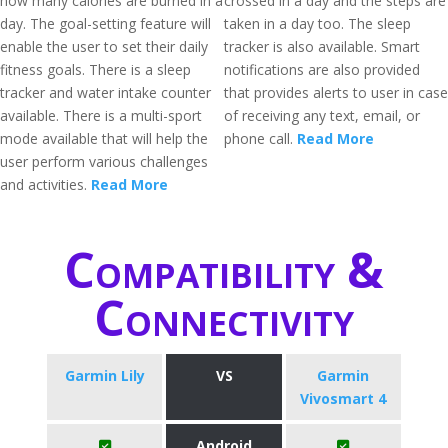
how many calories are burned in a
crossed in a day and the steps are
day. The goal-setting feature will
taken in a day too. The sleep
enable the user to set their daily
tracker is also available. Smart
fitness goals. There is a sleep
notifications are also provided
tracker and water intake counter
that provides alerts to user in case
available. There is a multi-sport
of receiving any text, email, or
mode available that will help the
phone call.
Read More
user perform various challenges
and activities.
Read More
Compatibility &
Connectivity
Garmin Lily
VS
Garmin
Vivosmart 4
Android