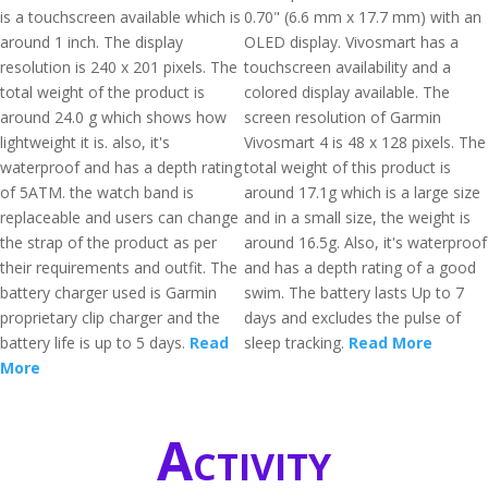
is a touchscreen available which is
0.70" (6.6 mm x 17.7 mm) with an
around 1 inch. The display
OLED display. Vivosmart has a
resolution is 240 x 201 pixels. The
touchscreen availability and a
total weight of the product is
colored display available. The
around 24.0 g which shows how
screen resolution of Garmin
lightweight it is. also, it's
Vivosmart 4 is 48 x 128 pixels. The
waterproof and has a depth rating
total weight of this product is
of 5ATM. the watch band is
around 17.1g which is a large size
replaceable and users can change
and in a small size, the weight is
the strap of the product as per
around 16.5g. Also, it's waterproof
their requirements and outfit. The
and has a depth rating of a good
battery charger used is Garmin
swim. The battery lasts Up to 7
proprietary clip charger and the
days and excludes the pulse of
battery life is up to 5 days.
Read
sleep tracking.
Read More
More
Activity