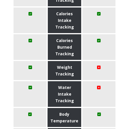
Tracking
Calories
Intake
Tracking
Calories
Burned
Tracking
Weight
Tracking
Water
Intake
Tracking
Body
Temperature