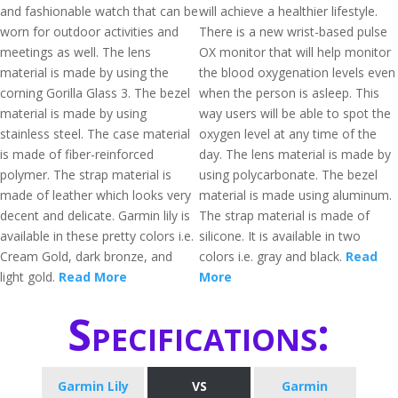
and fashionable watch that can be
will achieve a healthier lifestyle.
worn for outdoor activities and
There is a new wrist-based pulse
meetings as well. The lens
OX monitor that will help monitor
material is made by using the
the blood oxygenation levels even
corning Gorilla Glass 3. The bezel
when the person is asleep. This
material is made by using
way users will be able to spot the
stainless steel. The case material
oxygen level at any time of the
is made of fiber-reinforced
day. The lens material is made by
polymer. The strap material is
using polycarbonate. The bezel
made of leather which looks very
material is made using aluminum.
decent and delicate. Garmin lily is
The strap material is made of
available in these pretty colors i.e.
silicone. It is available in two
Cream Gold, dark bronze, and
colors i.e. gray and black.
Read
light gold.
Read More
More
Specifications:
Garmin Lily
VS
Garmin