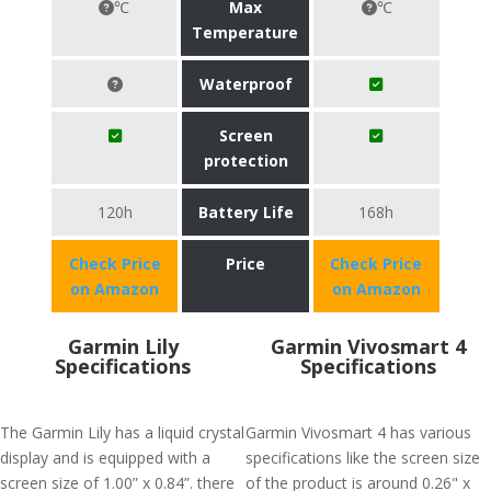
℃
Max
℃
Temperature
Waterproof
Screen
protection
120h
Battery Life
168h
Check Price
Price
Check Price
on Amazon
on Amazon
Garmin Lily
Garmin Vivosmart 4
Specifications
Specifications
The Garmin Lily has a liquid crystal
Garmin Vivosmart 4 has various
display and is equipped with a
specifications like the screen size
screen size of 1.00” x 0.84”. there
of the product is around 0.26" x