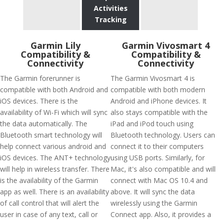
Activities
Tracking
Garmin Lily
Garmin Vivosmart 4
Compatibility &
Compatibility &
Connectivity
Connectivity
The Garmin forerunner is
The Garmin Vivosmart 4 is
compatible with both Android and
compatible with both modern
iOS devices. There is the
Android and iPhone devices. It
availability of Wi-Fi which will sync
also stays compatible with the
the data automatically. The
iPad and iPod touch using
Bluetooth smart technology will
Bluetooth technology. Users can
help connect various android and
connect it to their computers
iOS devices. The ANT+ technology
using USB ports. Similarly, for
will help in wireless transfer. There
Mac, it's also compatible and will
is the availability of the Garmin
connect with Mac OS 10.4 and
app as well. There is an availability
above. It will sync the data
of call control that will alert the
wirelessly using the Garmin
user in case of any text, call or
Connect app. Also, it provides a