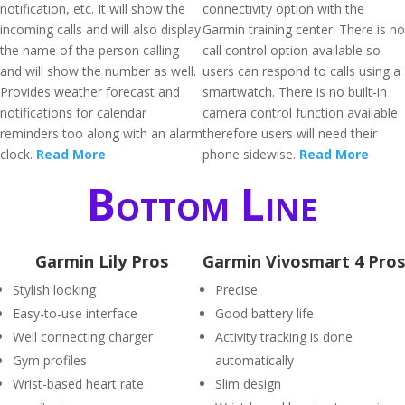
notification, etc. It will show the
connectivity option with the
incoming calls and will also display
Garmin training center. There is no
the name of the person calling
call control option available so
and will show the number as well.
users can respond to calls using a
Provides weather forecast and
smartwatch. There is no built-in
notifications for calendar
camera control function available
reminders too along with an alarm
therefore users will need their
clock.
Read More
phone sidewise.
Read More
Bottom Line
Garmin Lily Pros
Garmin Vivosmart 4 Pros
Stylish looking
Precise
Easy-to-use interface
Good battery life
Well connecting charger
Activity tracking is done
Gym profiles
automatically
Wrist-based heart rate
Slim design