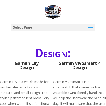
Select Page
Design:
Garmin Lily
Garmin Vivosmart 4
Design
Design
Garmin Lily is a watch made for
Garmin Vivosmart 4 is a
our females with its stylish,
smartwatch that comes with a
intricate, and small design. The
wearable swim-friendly band that
stylish patterned lens looks very
will help the user wear the band all
cool when worn. It's a functional
day. It will make sure that the user