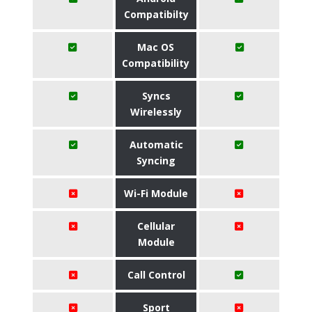
Compatibilty
Mac OS
Compatibility
Syncs
Wirelessly
Automatic
Syncing
Wi-Fi Module
Cellular
Module
Call Control
Sport