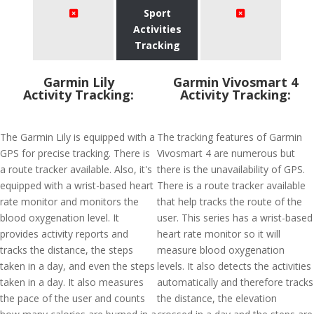
Sport
Activities
Tracking
Garmin Lily
Garmin Vivosmart 4
Activity Tracking:
Activity Tracking:
The Garmin Lily is equipped with a
The tracking features of Garmin
GPS for precise tracking. There is
Vivosmart 4 are numerous but
a route tracker available. Also, it's
there is the unavailability of GPS.
equipped with a wrist-based heart
There is a route tracker available
rate monitor and monitors the
that help tracks the route of the
blood oxygenation level. It
user. This series has a wrist-based
provides activity reports and
heart rate monitor so it will
tracks the distance, the steps
measure blood oxygenation
taken in a day, and even the steps
levels. It also detects the activities
taken in a day. It also measures
automatically and therefore tracks
the pace of the user and counts
the distance, the elevation