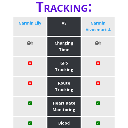
Tracking:
Garmin Lily
VS
Garmin
Vivosmart 4
h
Charging
h
Time
GPS
Tracking
Route
Tracking
Heart Rate
Monitoring
Blood