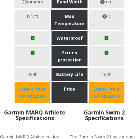
22mmmm
Band Width
mm
45°C℃
Max
℃
Temperature
Waterproof
Screen
protection
288h
Battery Life
168h
Check Price
Price
Check Price
on Amazon
on Amazon
Garmin MARQ Athlete
Garmin Swim 2
Specifications
Specifications
Garmin MARQ Athlete edition
The Garmin Swim 2 has various