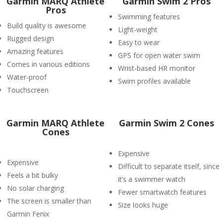
Garmin MARQ Athlete
Garmin Swim 2 Pros
Pros
Swimming features
Build quality is awesome
Light-weight
Rugged design
Easy to wear
Amazing features
GPS for open water swim
Comes in various editions
Wrist-based HR monitor
Water-proof
Swim profiles available
Touchscreen
Garmin MARQ Athlete
Garmin Swim 2 Cones
Cones
Expensive
Expensive
Difficult to separate itself, since
Feels a bit bulky
it’s a swimmer watch
No solar charging
Fewer smartwatch features
The screen is smaller than
Size looks huge
Garmin Fenix