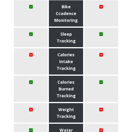
Bike
Ccadence
Monitoring
Sleep
Tracking
Calories
Intake
Tracking
Calories
Burned
Tracking
Weight
Tracking
Water