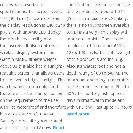
comes with a series of
specifications like the screen size
specifications. The screen size is
of the product is around 1.04"
1.2" (30.4 mm) in diameter and
(26.3 mm) in diameter. Similarly,
the display resolution is 240 x 240
there is no touchscreen available
pixels. With an AMOLED display,
but it has a very rich display with
there is the availability of a
more data points. The screen
touchscreen. It also contains a
resolution of forerunner 610 is
wireless display system. The
128 x 128 pixels. The total weight
Garmin MARQ athlete weighs
of this product is around 36g.
about 88 g. It also has a sunlight-
Also, it’s waterproof and has a
readable screen that allows users
depth rating of up to 5ATM. The
to see even in bright sunlight. The
maximum operating temperature
watch band is replaceable and
of the product is around -20 c to
therefore can be changed based
60°c. The battery lasts up to 7
on the requirement of the user.
days in smartwatch mode and
Also, it’s waterproof and therefore
with GPS it will last up to 13 hours.
has a resistance of 10 ATM.
Read More
Battery life is quite good around
and can last Up to 12 days.
Read