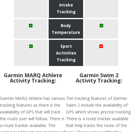
Intake
Tracking
Body
Temperature
Sport
Activities
Tracking
Garmin MARQ Athlete
Garmin Swim 2
Activity Tracking:
Activity Tracking:
Garmin MARQ Athlete has various
The tracking features of Garmin
tracking features as there is the
Swim 2 include the availability of
availability of GPS that will track
GPS which shows precise tracking.
the route user will follow. There is
There is a route tracker available
a route tracker available. The
that help tracks the route of the