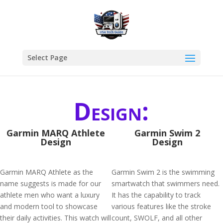
Select Page
Design:
Garmin MARQ Athlete
Garmin Swim 2
Design
Design
Garmin MARQ Athlete as the
Garmin Swim 2 is the swimming
name suggests is made for our
smartwatch that swimmers need.
athlete men who want a luxury
It has the capability to track
and modern tool to showcase
various features like the stroke
their daily activities. This watch will
count, SWOLF, and all other