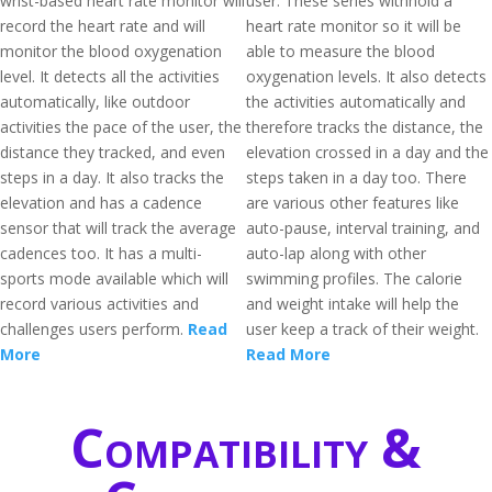
wrist-based heart rate monitor will
user. These series withhold a
record the heart rate and will
heart rate monitor so it will be
monitor the blood oxygenation
able to measure the blood
level. It detects all the activities
oxygenation levels. It also detects
automatically, like outdoor
the activities automatically and
activities the pace of the user, the
therefore tracks the distance, the
distance they tracked, and even
elevation crossed in a day and the
steps in a day. It also tracks the
steps taken in a day too. There
elevation and has a cadence
are various other features like
sensor that will track the average
auto-pause, interval training, and
cadences too. It has a multi-
auto-lap along with other
sports mode available which will
swimming profiles. The calorie
record various activities and
and weight intake will help the
challenges users perform.
Read
user keep a track of their weight.
More
Read More
Compatibility &