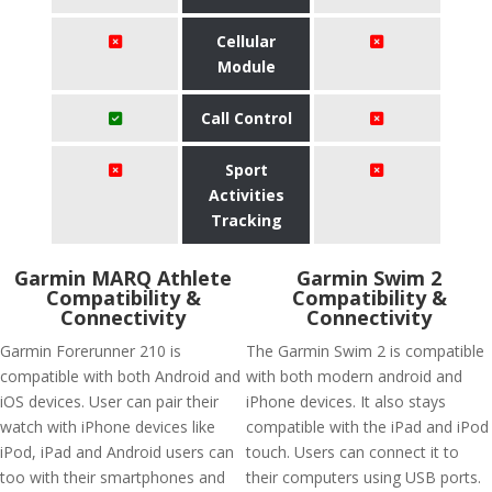
Cellular
Module
Call Control
Sport
Activities
Tracking
Garmin MARQ Athlete
Garmin Swim 2
Compatibility &
Compatibility &
Connectivity
Connectivity
Garmin Forerunner 210 is
The Garmin Swim 2 is compatible
compatible with both Android and
with both modern android and
iOS devices. User can pair their
iPhone devices. It also stays
watch with iPhone devices like
compatible with the iPad and iPod
iPod, iPad and Android users can
touch. Users can connect it to
too with their smartphones and
their computers using USB ports.