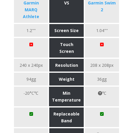
Garmin
VS
Garmin Swim
MARQ
2
Athlete
1.2""
Screen Size
1.04""
Touch
Screen
240 x 240px
Resolution
208 x 208px
94gg
Weight
36gg
-20°C℃
Min
℃
Temperature
Replaceable
Band