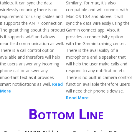
tablets. It can sync the data
Similarly, for mac, it's also
wirelessly meaning there is no
compatible and will connect with
requirement for using cables and
Mac OS 10.4 and above. It will
it supports the ANT+ connection.
sync the data wirelessly using the
The great thing about this product
Garmin connect app. Also, it
is it supports wi-fi and allows
provides a connectivity option
near-field communication as well.
with the Garmin training center.
There is a call control option
There is the availability of a
available and therefore will help
microphone and a speaker that
the users answer any incoming
will help the user make calls and
phone call or answer any
respond to any notification etc.
important text as it provides
There is no built-in camera control
smart notifications as well.
Read
function available therefore users
More
will need their phone sidewise.
Read More
Bottom Line