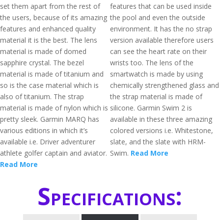
set them apart from the rest of
features that can be used inside
the users, because of its amazing
the pool and even the outside
features and enhanced quality
environment. It has the no strap
material it is the best. The lens
version available therefore users
material is made of domed
can see the heart rate on their
sapphire crystal. The bezel
wrists too. The lens of the
material is made of titanium and
smartwatch is made by using
so is the case material which is
chemically strengthened glass and
also of titanium. The strap
the strap material is made of
material is made of nylon which is
silicone. Garmin Swim 2 is
pretty sleek. Garmin MARQ has
available in these three amazing
various editions in which it’s
colored versions i.e. Whitestone,
available i.e. Driver adventurer
slate, and the slate with HRM-
athlete golfer captain and aviator.
Swim.
Read More
Read More
Specifications: