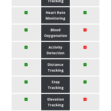
Tracking
Heart Rate
Monitoring
Blood
Oxygenation
Activity
Detection
Distance
Tracking
Step
Tracking
Elevation
Tracking