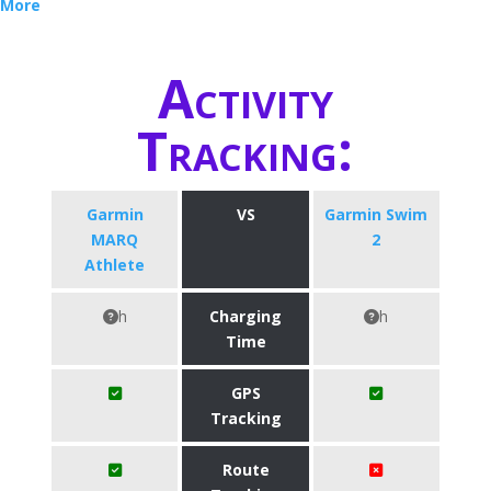
More
Activity
Tracking:
Garmin
VS
Garmin Swim
MARQ
2
Athlete
h
Charging
h
Time
GPS
Tracking
Route