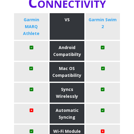
Connectivity
Garmin
VS
Garmin Swim
MARQ
2
Athlete
Android
Compatibilty
Mac OS
Compatibility
Syncs
Wirelessly
Automatic
Syncing
Wi-Fi Module