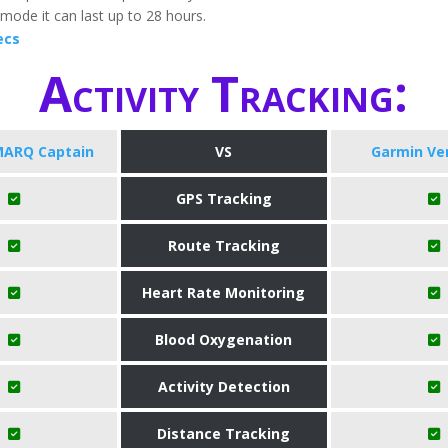
mode it can last up to 28 hours.
ecs
Activity Tracking:
MARQ Captain
VS
Garmin Ve
GPS Tracking
Route Tracking
Heart Rate Monitoring
Blood Oxygenation
Activity Detection
Distance Tracking