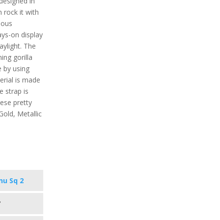
designed in
 rock it with
rious
ys-on display
daylight. The
ing gorilla
e by using
rial is made
e strap is
hese pretty
Gold, Metallic
nu Sq 2
"