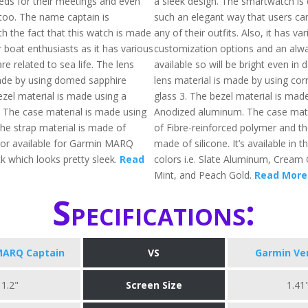
ds for their meetings and even
a sleek design. The smartwatch is 
too. The name captain is
such an elegant way that users can
h the fact that this watch is made
any of their outfits. Also, it has va
or boat enthusiasts as it has various
customization options and an alwa
are related to sea life. The lens
available so will be bright even in 
ade by using domed sapphire
lens material is made by using corn
ezel material is made using a
glass 3. The bezel material is mad
. The case material is made using
Anodized aluminum. The case mate
the strap material is made of
of Fibre-reinforced polymer and th
lor available for Garmin MARQ
made of silicone. It’s available in t
ck which looks pretty sleek.
Read
colors i.e. Slate Aluminum, Cream 
Mint, and Peach Gold.
Read More
Specifications:
MARQ Captain
VS
Garmin Ve
1.2"
Screen Size
1.41