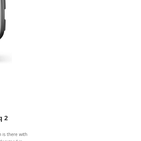
q 2
is there with