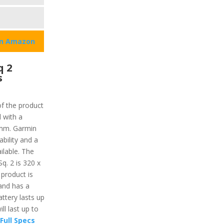
on Amazon
q 2
s
s
of the product
 with a
1 mm. Garmin
bility and a
ilable. The
q. 2 is 320 x
 product is
 and has a
ttery lasts up
ll last up to
Full Specs