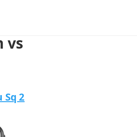
 vs
 Sq 2