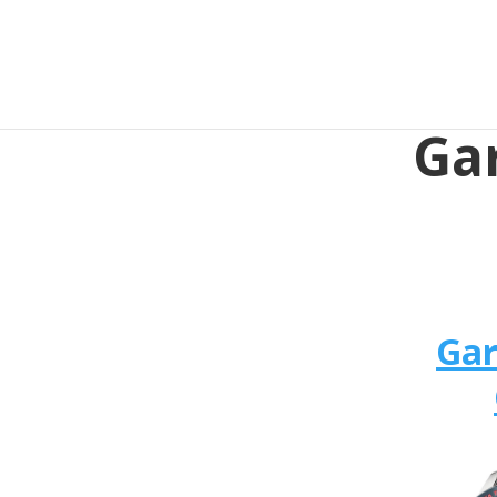
Ga
Ga