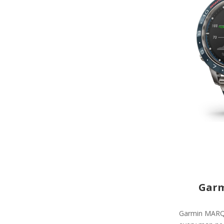
Garm
Garmin MARQ C