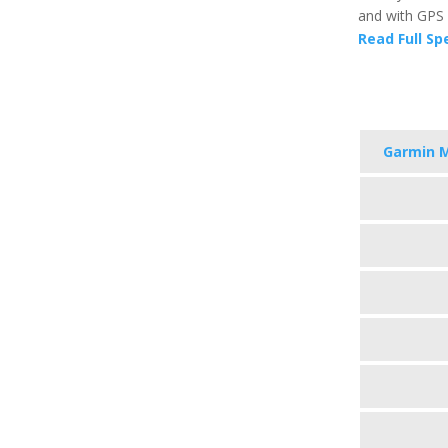
and with GPS 
Read Full Sp
Garmin 