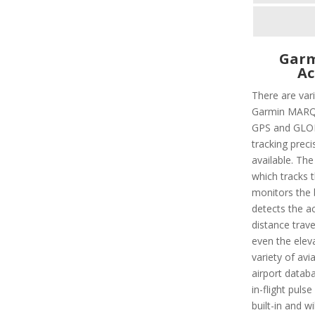
Garm
Ac
There are vari
Garmin MARQ C
GPS and GLON
tracking preci
available. The
which tracks 
monitors the b
detects the ac
distance trave
even the eleva
variety of avi
airport databa
in-flight puls
built-in and w