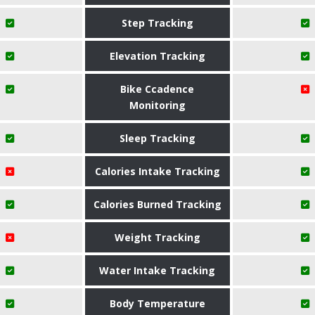
Step Tracking
Elevation Tracking
Bike Ccadence
Monitoring
Sleep Tracking
Calories Intake Tracking
Calories Burned Tracking
Weight Tracking
Water Intake Tracking
Body Temperature