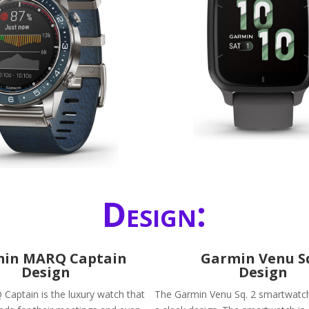
Design:
in MARQ Captain
Garmin Venu S
Design
Design
aptain is the luxury watch that
The Garmin Venu Sq. 2 smartwatch 