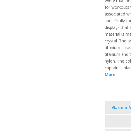
every man nee
for workouts 
associated wit
specifically f
displays that 
material is m
crystal. The b
titanium case
titanium and 
nylon. The co
captain is bla
More
Garmin 