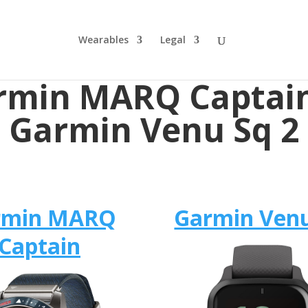
Wearables
Legal
rmin MARQ Captain
Garmin Venu Sq 2
rmin MARQ
Garmin Venu
Captain