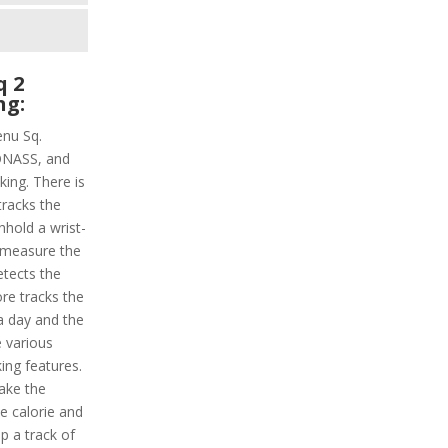
q 2
ng:
enu Sq.
LONASS, and
ing. There is
tracks the
hhold a wrist-
l measure the
etects the
ore tracks the
 a day and the
e various
king features.
ake the
e calorie and
ep a track of