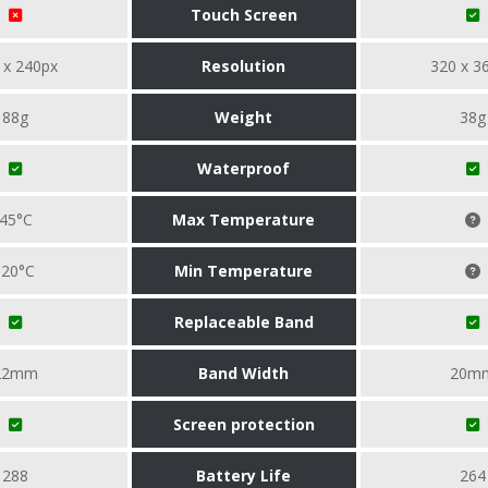
Touch Screen
 x 240px
Resolution
320 x 3
88g
Weight
38g
Waterproof
45°C
Max Temperature
-20°C
Min Temperature
Replaceable Band
22mm
Band Width
20m
Screen protection
288
Battery Life
264