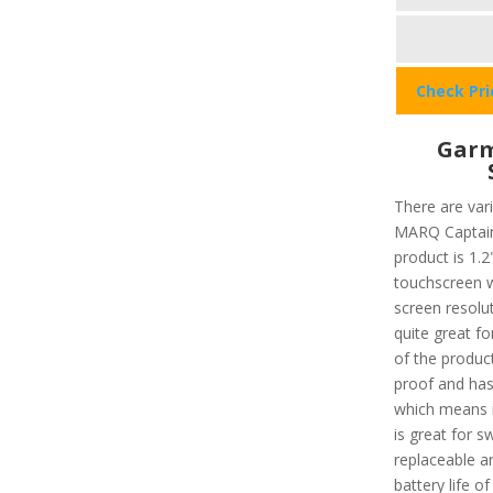
Check Pr
Garm
There are var
MARQ Captain 
product is 1.2"
touchscreen w
screen resolut
quite great f
of the product
proof and has
which means i
is great for 
replaceable a
battery life o