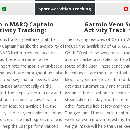
Sport Activities Tracking
in MARQ Captain
Garmin Venu S
tivity Tracking:
Activity Tracki
ous tracking features that the
The tracking features of Garmin V
aptain has like the availability of
include the availability of GPS, G
ASS that makes the location
GALILEO which shows precise track
se. There is a route tracker
a route tracker available that help 
 heart rate monitor is wrist-based
route of the user. These series wit
the heart rate throughout and also
based heart rate monitor so it wil
lood oxygenation levels. It also
blood oxygenation levels. It also d
tivities automatically as the
activities automatically and theref
led, the steps taken in a day and
distance, the elevation crossed in
tion crossed in a day. It has a
steps taken in a day too. There ar
ation features available like the
other features like safety and trac
se, altimeter, multiple time zone,
The gym and fitness equipment m
e ox, etc. The multi-sports mode is
workout even more interesting. Th
ill help the user perform various
weight intake will help the user ke