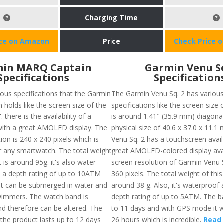
Charging Time
ice on Amazon
Price
Check Price 
in MARQ Captain
Garmin Venu S
Specifications
Specification
ious specifications that the Garmin
The Garmin Venu Sq. 2 has variou
holds like the screen size of the
specifications like the screen size 
. there is the availability of a
is around 1.41" (35.9 mm) diagonal
ith a great AMOLED display. The
physical size of 40.6 x 37.0 x 11.
ion is 240 x 240 pixels which is
Venu Sq. 2 has a touchscreen availa
or any smartwatch. The total weight
great AMOLED-colored display ava
 is around 95g. it's also water-
screen resolution of Garmin Venu S
 a depth rating of up to 10ATM
360 pixels. The total weight of this
t can be submerged in water and
around 38 g. Also, it's waterproof
swimmers. The watch band is
depth rating of up to 5ATM. The ba
nd therefore can be altered. The
to 11 days and with GPS mode it wi
f the product lasts up to 12 days
26 hours which is incredible.
Read 