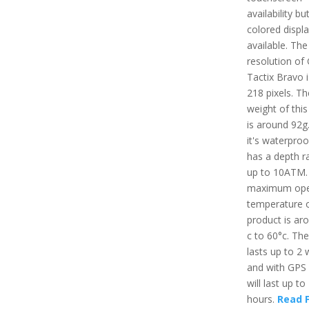
availability bu
colored displ
available. The
resolution of
Tactix Bravo i
218 pixels. Th
weight of this
is around 92g.
it's waterpro
has a depth ra
up to 10ATM.
maximum ope
temperature o
product is ar
c to 60°c. The
lasts up to 2
and with GPS
will last up to
hours.
Read F