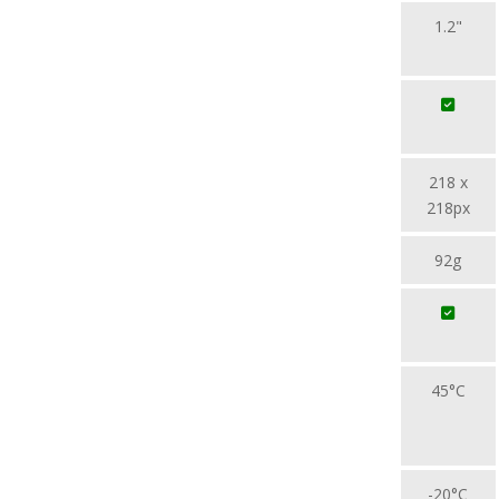
1.2"
218 x
218px
92g
45°C
-20°C