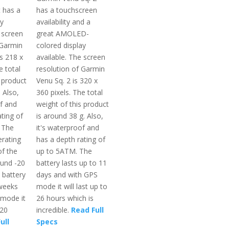
t has a
has a touchscreen
ay
availability and a
 screen
great AMOLED-
 Garmin
colored display
s 218 x
available. The screen
e total
resolution of Garmin
 product
Venu Sq. 2 is 320 x
 Also,
360 pixels. The total
of and
weight of this product
ting of
is around 38 g. Also,
 The
it's waterproof and
rating
has a depth rating of
f the
up to 5ATM. The
ound -20
battery lasts up to 11
 battery
days and with GPS
 weeks
mode it will last up to
 mode it
26 hours which is
 20
incredible.
Read Full
ull
Specs