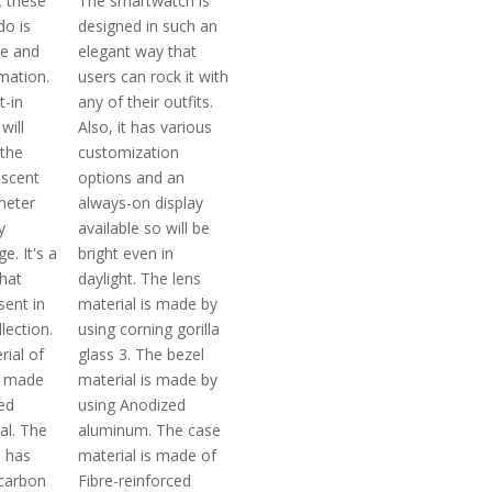
 these
The smartwatch is
o is
designed in such an
se and
elegant way that
mation.
users can rock it with
t-in
any of their outfits.
will
Also, it has various
the
customization
escent
options and an
meter
always-on display
y
available so will be
. It's a
bright even in
that
daylight. The lens
sent in
material is made by
lection.
using corning gorilla
rial of
glass 3. The bezel
s made
material is made by
ed
using Anodized
al. The
aluminum. The case
l has
material is made of
carbon
Fibre-reinforced