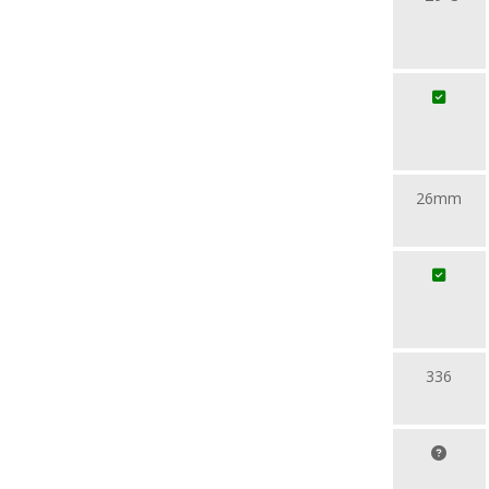
26mm
336