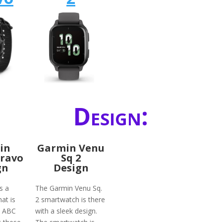
Design:
in
Garmin Venu
Bravo
Sq 2
gn
Design
s a
The Garmin Venu Sq.
at is
2 smartwatch is there
h ABC
with a sleek design.