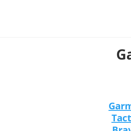
Ga
Gar
Tact
Bra