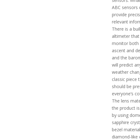
sensors. What
ABC sensors d
provide preci
relevant infor
There is a buil
altimeter that 
monitor both 
ascent and d
and the baro
will predict an
weather change
classic piece 
should be pre
everyone’s col
The lens mate
the product i
by using dom
sapphire cryst
bezel materia
diamond-like 