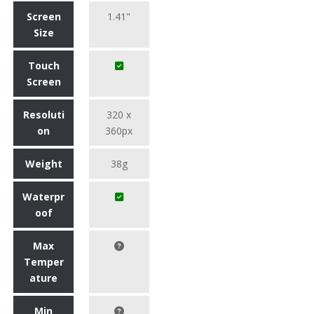
Screen
1.41"
Size
Touch
Screen
Resoluti
320 x
on
360px
Weight
38g
Waterpr
oof
Max
Temper
ature
Min