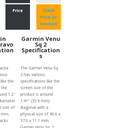
Price
Check
Price on
Amazon
in
Garmin Venu
Bravo
Sq 2
ation
Specification
s
actix
The Garmin Venu Sq.
ious
2 has various
like the
specifications like the
 the
screen size of the
ound 1.2"
product is around
diameter
1.41" (35.9 mm)
l size of
diagonal with a
5 mm.
physical size of 40.6 x
lacks
37.0 x 11.1 mm.
Garmin Venu Sq. 2