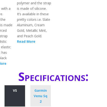
polymer and the strap
l with a
is made of silicone.
re.
It’s available in these
 the
pretty colors i.e. Slate
 is made
Aluminum, Cream
orced
Gold, Metallic Mint,
strap
and Peach Gold.
istic
Read More
 elastic
t has
black
More
Specifications:
VS
Garmin
Venu Sq
2