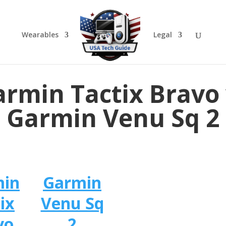
Wearables
Legal
rmin Tactix Bravo
Garmin Venu Sq 2
min
Garmin
ix
Venu Sq
vo
2