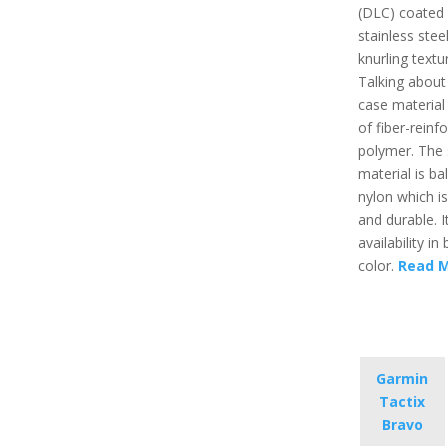
(DLC) coated
stainless stee
knurling textu
Talking about
case material
of fiber-reinf
polymer. The 
material is ball
nylon which is
and durable. I
availability in 
color.
Read 
Garmin
Tactix
Bravo