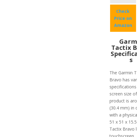
Check
Price on
Amazon
Garm
Tactix 
Specific
s
The Garmin T
Bravo has var
specifications 
screen size of
product is ar
(30.4 mm) in 
with a physica
51 x 51 x 15.
Tactix Bravo 
touchscreen