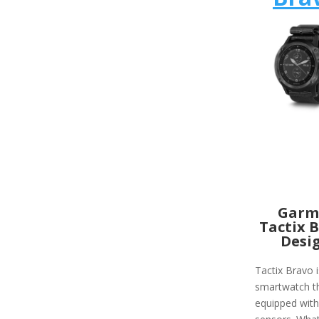
Garm
Tactix 
Desi
Tactix Bravo i
smartwatch th
equipped wit