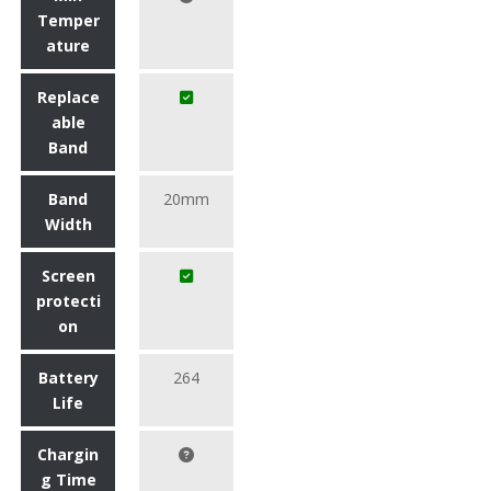
Temper
ature
Replace
able
Band
Band
20mm
Width
Screen
protecti
on
Battery
264
Life
Chargin
g Time