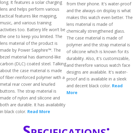
long. It features a solar charging
from their phone. It's water-proof
lens and helps perform various
and the always-on display is what
tactical features like mapping,
makes this watch even better. The
music, and various training
lens material is made of
activities too. Battery life won’t be
chemically strengthened glass.
the one to keep you limited. The
The case material is made of
lens material of the product is
polymer and the strap material is
made by Power Sapphire™. The
of silicone which is known for its
bezel material has diamond-like
durability. Also, it's customizable,
carbon (DLC) coated steel. Talking
and therefore various watch face
about the case material is made
designs are available. It's water-
of fiber-reinforced polymer with a
proof and is available in a sleek
metal rear cover and knurled
and decent black color.
Read
buttons. The strap material is
More
made of nylon and silicone and
both are durable. It has availability
in black color.
Read More
Specifications: