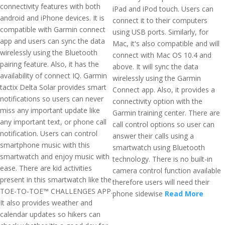
connectivity features with both
iPad and iPod touch. Users can
android and iPhone devices. It is
connect it to their computers
compatible with Garmin connect
using USB ports. Similarly, for
app and users can sync the data
Mac, it's also compatible and will
wirelessly using the Bluetooth
connect with Mac OS 10.4 and
pairing feature. Also, it has the
above. It will sync the data
availability of connect IQ. Garmin
wirelessly using the Garmin
tactix Delta Solar provides smart
Connect app. Also, it provides a
notifications so users can never
connectivity option with the
miss any important update like
Garmin training center. There are
any important text, or phone call
call control options so user can
notification. Users can control
answer their calls using a
smartphone music with this
smartwatch using Bluetooth
smartwatch and enjoy music with
technology. There is no built-in
ease. There are kid activities
camera control function available
present in this smartwatch like the
therefore users will need their
TOE-TO-TOE™ CHALLENGES APP.
phone sidewise
Read More
It also provides weather and
calendar updates so hikers can