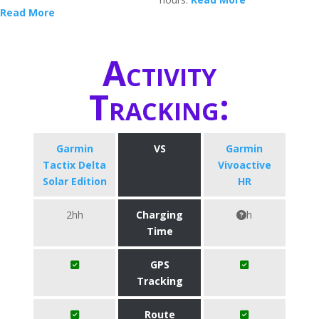
Read More
Activity
Tracking:
Garmin
VS
Garmin
Tactix Delta
Vivoactive
Solar Edition
HR
2hh
Charging
h
Time
GPS
Tracking
Route