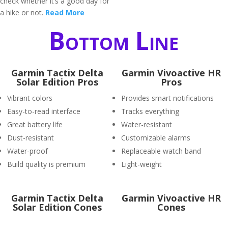
check whether it’s a good day for
a hike or not.
Read More
Bottom Line
Garmin Tactix Delta
Garmin Vivoactive HR
Solar Edition Pros
Pros
Vibrant colors
Provides smart notifications
Easy-to-read interface
Tracks everything
Great battery life
Water-resistant
Dust-resistant
Customizable alarms
Water-proof
Replaceable watch band
Build quality is premium
Light-weight
Garmin Tactix Delta
Garmin Vivoactive HR
Solar Edition Cones
Cones