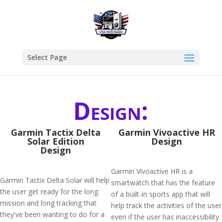
Select Page
Design:
Garmin Tactix Delta
Garmin Vivoactive HR
Solar Edition
Design
Design
Garmin Vivoactive HR is a
Garmin Tactix Delta Solar will help
smartwatch that has the feature
the user get ready for the long
of a built-in sports app that will
mission and long tracking that
help track the activities of the user
they've been wanting to do for a
even if the user has inaccessibility