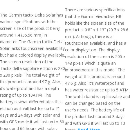
There are various specifications
The Garmin tactix Delta Solar has
that the Garmin Vivoactive HR
various specifications with the
holds like the screen size of the
screen size of the product being
product is 0.8" x 1.13" (20.7 x 28.6
around 1.4 (35.56 mm) in
mm). Although, there is a
diameter. The Garmin tactix Delta
touchscreen available, and has a
Solar lacks touchscreen availability
color display too. The display
but has a colored display available.
resolution of the screen is 205 x
The screen resolution of the
148 pixels which is quite an
Tactix delta sapphire edition is 280
improvement in this model. The
x 280 pixels. The total weight of
weight of this product is around
this product is around 97 g. Also,
47.6 g. Also, it’s waterproof and
it's waterproof and has a depth
has water resistance up to 5 ATM.
rating of up to 10ATM. The
The watch band is replaceable and
battery is what differentiates this
can be changed based on the
edition as it will last for up to 21
user's needs. The battery life of
days and 24 days with solar and
the product lasts around 8 days
with GPS mode it will last up to 60
and with GPS it will last up to 13
hours and 66 hours with solar.
hours.
Read More