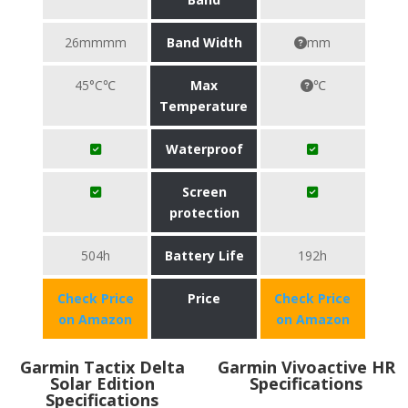
26mmmm
Band Width
mm
45°C℃
Max
℃
Temperature
Waterproof
Screen
protection
504h
Battery Life
192h
Check Price
Price
Check Price
on Amazon
on Amazon
Garmin Tactix Delta
Garmin Vivoactive HR
Solar Edition
Specifications
Specifications