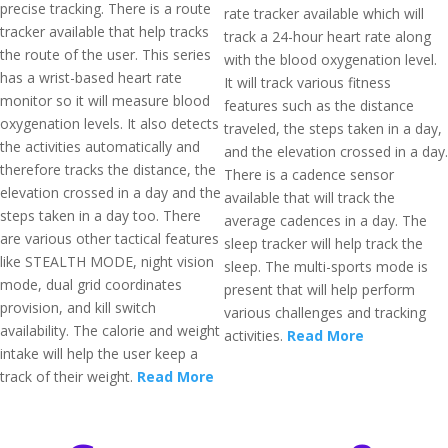
precise tracking. There is a route
rate tracker available which will
tracker available that help tracks
track a 24-hour heart rate along
the route of the user. This series
with the blood oxygenation level.
has a wrist-based heart rate
It will track various fitness
monitor so it will measure blood
features such as the distance
oxygenation levels. It also detects
traveled, the steps taken in a day,
the activities automatically and
and the elevation crossed in a day.
therefore tracks the distance, the
There is a cadence sensor
elevation crossed in a day and the
available that will track the
steps taken in a day too. There
average cadences in a day. The
are various other tactical features
sleep tracker will help track the
like STEALTH MODE, night vision
sleep. The multi-sports mode is
mode, dual grid coordinates
present that will help perform
provision, and kill switch
various challenges and tracking
availability. The calorie and weight
activities.
Read More
intake will help the user keep a
track of their weight.
Read More