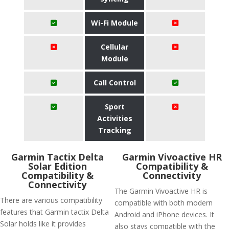
Wi-Fi Module
Cellular
Module
Call Control
Sport
Activities
Tracking
Garmin Tactix Delta
Garmin Vivoactive HR
Solar Edition
Compatibility &
Compatibility &
Connectivity
Connectivity
The Garmin Vivoactive HR is
There are various compatibility
compatible with both modern
features that Garmin tactix Delta
Android and iPhone devices. It
Solar holds like it provides
also stays compatible with the