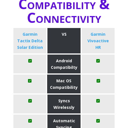
Compatibility &
Connectivity
Garmin
VS
Garmin
Tactix Delta
Vivoactive
Solar Edition
HR
Android
Compatibilty
Mac OS
Compatibility
Syncs
Wirelessly
Automatic
Syncing