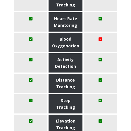
Tracking
Heart Rate
Monitoring
Blood
Oxygenation
Activity
Detection
Distance
Tracking
Step
Tracking
Elevation
Tracking