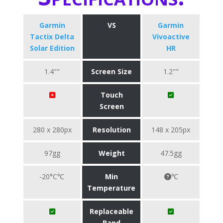
Garmin
VS
Garmin
Tactix Delta
Vivoactive
Solar Edition
HR
1.4""
Screen Size
1.2""
Touch
Screen
280 x 280px
Resolution
148 x 205px
97gg
Weight
47.5gg
-20°C℃
Min
℃
Temperature
Replaceable
Band