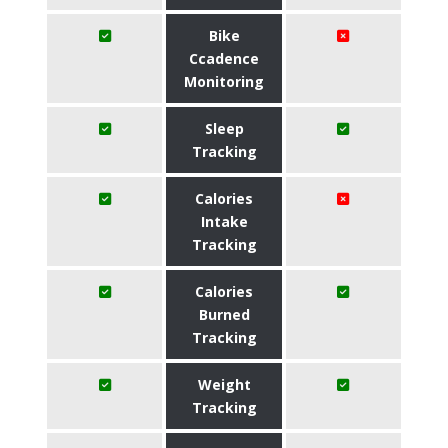
Bike
Ccadence
Monitoring
Sleep
Tracking
Calories
Intake
Tracking
Calories
Burned
Tracking
Weight
Tracking