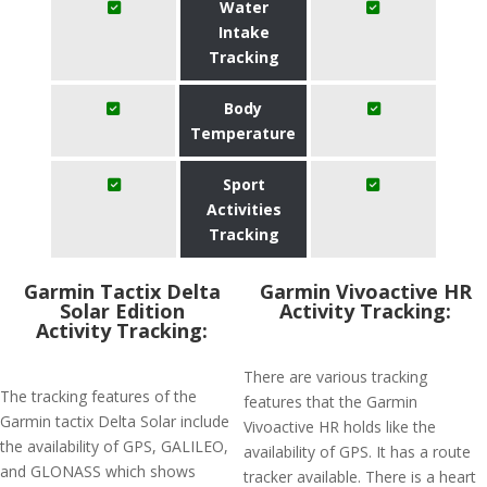
Water
Intake
Tracking
Body
Temperature
Sport
Activities
Tracking
Garmin Tactix Delta
Garmin Vivoactive HR
Solar Edition
Activity Tracking:
Activity Tracking:
There are various tracking
The tracking features of the
features that the Garmin
Garmin tactix Delta Solar include
Vivoactive HR holds like the
the availability of GPS, GALILEO,
availability of GPS. It has a route
and GLONASS which shows
tracker available. There is a heart