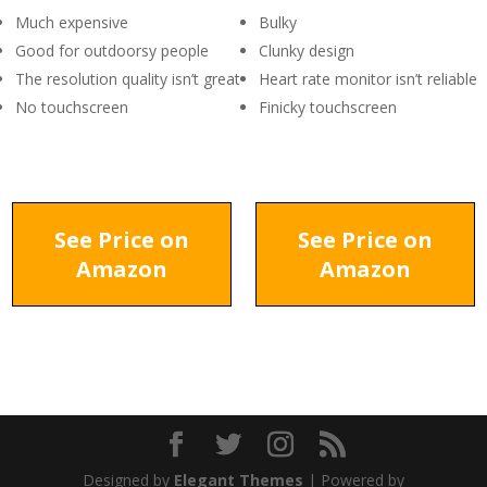
Much expensive
Bulky
Good for outdoorsy people
Clunky design
The resolution quality isn’t great
Heart rate monitor isn’t reliable
No touchscreen
Finicky touchscreen
See Price on
See Price on
Amazon
Amazon
Designed by
Elegant Themes
| Powered by