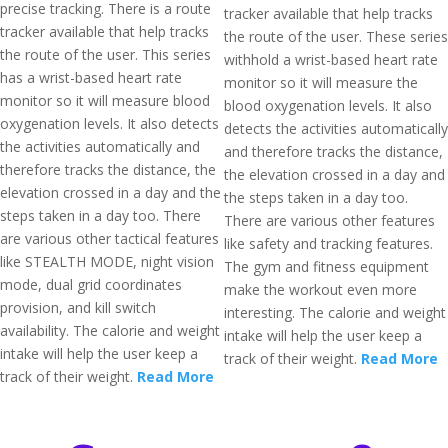
precise tracking. There is a route
tracker available that help tracks
tracker available that help tracks
the route of the user. These series
the route of the user. This series
withhold a wrist-based heart rate
has a wrist-based heart rate
monitor so it will measure the
monitor so it will measure blood
blood oxygenation levels. It also
oxygenation levels. It also detects
detects the activities automatically
the activities automatically and
and therefore tracks the distance,
therefore tracks the distance, the
the elevation crossed in a day and
elevation crossed in a day and the
the steps taken in a day too.
steps taken in a day too. There
There are various other features
are various other tactical features
like safety and tracking features.
like STEALTH MODE, night vision
The gym and fitness equipment
mode, dual grid coordinates
make the workout even more
provision, and kill switch
interesting. The calorie and weight
availability. The calorie and weight
intake will help the user keep a
intake will help the user keep a
track of their weight.
Read More
track of their weight.
Read More