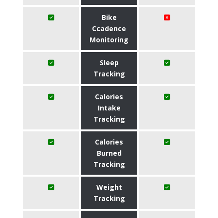
Bike
Ccadence
Monitoring
Sleep
Tracking
Calories
Intake
Tracking
Calories
Burned
Tracking
Weight
Tracking