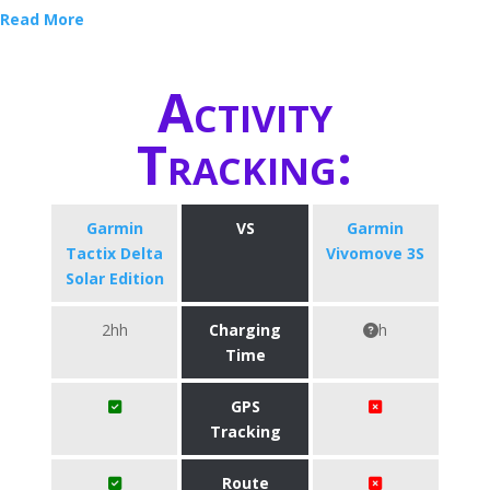
Read More
Activity
Tracking:
Garmin
VS
Garmin
Tactix Delta
Vivomove 3S
Solar Edition
2hh
Charging
h
Time
GPS
Tracking
Route