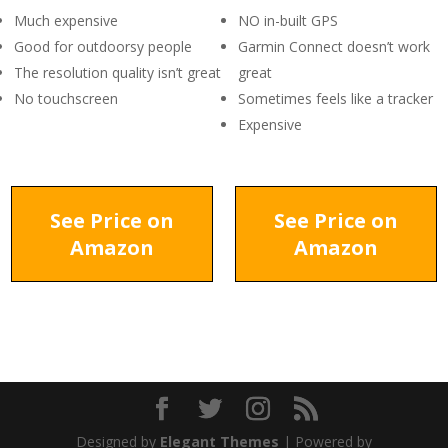
Much expensive
NO in-built GPS
Good for outdoorsy people
Garmin Connect doesn’t work
The resolution quality isn’t great
great
No touchscreen
Sometimes feels like a tracker
Expensive
See Price on
See Price on
Amazon
Amazon
Designed by
Elegant Themes
| Powered by