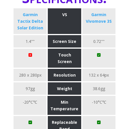
Garmin
VS
Garmin
Tactix Delta
Vivomove 3S
Solar Edition
1.4""
Screen Size
0.72""
Touch
Screen
280 x 280px
Resolution
132 x 64px
97gg
Weight
38.6gg
-20°C℃
Min
-10°C℃
Temperature
Replaceable
Band