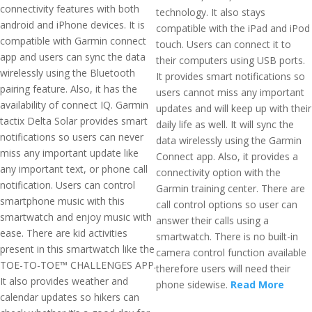
connectivity features with both
technology. It also stays
android and iPhone devices. It is
compatible with the iPad and iPod
compatible with Garmin connect
touch. Users can connect it to
app and users can sync the data
their computers using USB ports.
wirelessly using the Bluetooth
It provides smart notifications so
pairing feature. Also, it has the
users cannot miss any important
availability of connect IQ. Garmin
updates and will keep up with their
tactix Delta Solar provides smart
daily life as well. It will sync the
notifications so users can never
data wirelessly using the Garmin
miss any important update like
Connect app. Also, it provides a
any important text, or phone call
connectivity option with the
notification. Users can control
Garmin training center. There are
smartphone music with this
call control options so user can
smartwatch and enjoy music with
answer their calls using a
ease. There are kid activities
smartwatch. There is no built-in
present in this smartwatch like the
camera control function available
TOE-TO-TOE™ CHALLENGES APP.
therefore users will need their
It also provides weather and
phone sidewise.
Read More
calendar updates so hikers can