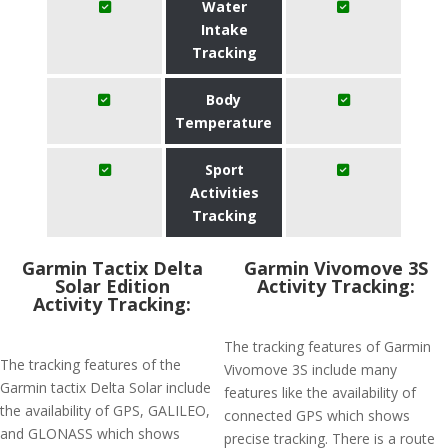
Water
Intake
Tracking
Body
Temperature
Sport
Activities
Tracking
Garmin Tactix Delta
Garmin Vivomove 3S
Solar Edition
Activity Tracking:
Activity Tracking:
The tracking features of Garmin
The tracking features of the
Vivomove 3S include many
Garmin tactix Delta Solar include
features like the availability of
the availability of GPS, GALILEO,
connected GPS which shows
and GLONASS which shows
precise tracking. There is a route