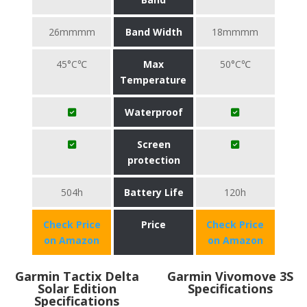
26mmmm
Band Width
18mmmm
45°C℃
Max
50°C℃
Temperature
Waterproof
Screen
protection
504h
Battery Life
120h
Check Price
Price
Check Price
on Amazon
on Amazon
Garmin Tactix Delta
Garmin Vivomove 3S
Solar Edition
Specifications
Specifications