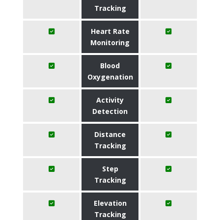
Tracking
Heart Rate
Monitoring
Blood
Oxygenation
Activity
Detection
Distance
Tracking
Step
Tracking
Elevation
Tracking