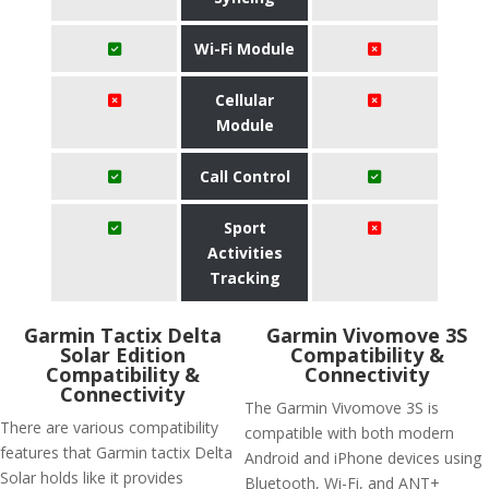
Wi-Fi Module
Cellular
Module
Call Control
Sport
Activities
Tracking
Garmin Tactix Delta
Garmin Vivomove 3S
Solar Edition
Compatibility &
Compatibility &
Connectivity
Connectivity
The Garmin Vivomove 3S is
There are various compatibility
compatible with both modern
features that Garmin tactix Delta
Android and iPhone devices using
Solar holds like it provides
Bluetooth, Wi-Fi, and ANT+