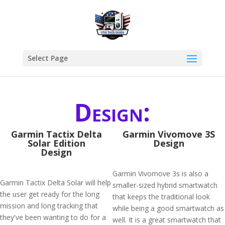
Select Page
Design:
Garmin Tactix Delta
Garmin Vivomove 3S
Solar Edition
Design
Design
Garmin Vivomove 3s is also a
Garmin Tactix Delta Solar will help
smaller-sized hybrid smartwatch
the user get ready for the long
that keeps the traditional look
mission and long tracking that
while being a good smartwatch as
they've been wanting to do for a
well. It is a great smartwatch that