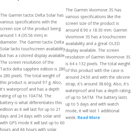
The Garmin Vivomove 3S has
The Garmin tactix Delta Solar has
various specifications like the
various specifications with the
screen size of the product is
screen size of the product being
around 8.90 x 18.30 mm. Garmin
around 1.4 (35.56 mm) in
Vivomove 3S has a touchscreen
diameter. The Garmin tactix Delta
availability and a great OLED
Solar lacks touchscreen availability
display available. The screen
but has a colored display available.
resolution of Garmin Vivomove 3S
The screen resolution of the
is 64 x 132 pixels. The total weight
Tactix delta sapphire edition is 280
of this product with the case is
x 280 pixels. The total weight of
around 24.50 and with the silicone
this product is around 97 g. Also,
strap, it's around 38.60g. Also, it's
it's waterproof and has a depth
waterproof and has a depth rating
rating of up to 10ATM. The
of up to 5ATM. The battery lasts
battery is what differentiates this
up to 5 days and with watch
edition as it will last for up to 21
mode, it will last 1 additional
days and 24 days with solar and
week.
Read More
with GPS mode it will last up to 60
hours and 66 hours with solar.