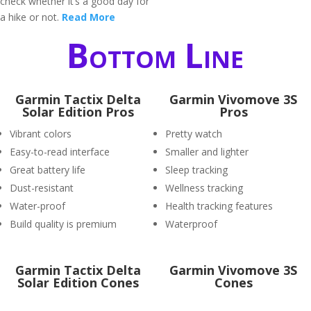
check whether it’s a good day for
a hike or not.
Read More
Bottom Line
Garmin Tactix Delta
Garmin Vivomove 3S
Solar Edition Pros
Pros
Vibrant colors
Pretty watch
Easy-to-read interface
Smaller and lighter
Great battery life
Sleep tracking
Dust-resistant
Wellness tracking
Water-proof
Health tracking features
Build quality is premium
Waterproof
Garmin Tactix Delta
Garmin Vivomove 3S
Solar Edition Cones
Cones