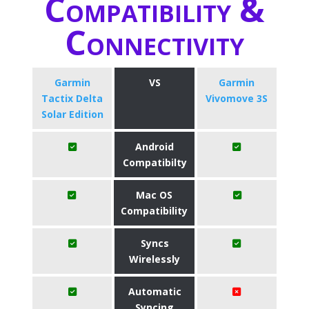
Compatibility &
Connectivity
Garmin
VS
Garmin
Tactix Delta
Vivomove 3S
Solar Edition
Android
Compatibilty
Mac OS
Compatibility
Syncs
Wirelessly
Automatic
Syncing