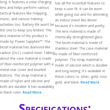
long. It features a solar charging
has all the essential features to
lens and helps perform various
keep a user fit. It can be worn
tactical features like mapping,
while going out and for attending
music, and various training
an indoor event like dinner
activities too. Battery life won’t be
because it's modern and pretty.
the one to keep you limited. The
The lens material is made of
lens material of the product is
chemically strengthened glass.
made by Power Sapphire™. The
The bezel material is made of
bezel material has diamond-like
stainless steel. The case material
carbon (DLC) coated steel. Talking
is made of fiber-reinforced
about the case material is made
polymer. The strap material is
of fiber-reinforced polymer with a
made of silicone which is durable
metal rear cover and knurled
and long-lasting. It's available in
buttons. The strap material is
these colors i.e. silver, gold, rose
made of nylon and silicone and
gold, and black.
Read More
both are durable. It has availability
in black color.
Read More
Specifications: