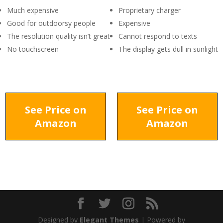
Much expensive
Proprietary charger
Good for outdoorsy people
Expensive
The resolution quality isn’t great
Cannot respond to texts
No touchscreen
The display gets dull in sunlight
See Price on
See Price on
Amazon
Amazon
Designed by
Elegant Themes
| Powered by