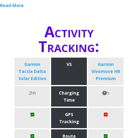
Read More
Activity
Tracking:
Garmin
VS
Garmin
Tactix Delta
Vivomove HR
Solar Edition
Premium
2hh
Charging
h
Time
GPS
Tracking
Route