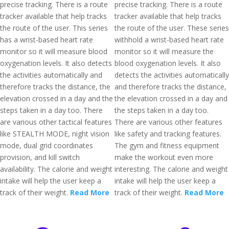
precise tracking. There is a route
precise tracking. There is a route
tracker available that help tracks
tracker available that help tracks
the route of the user. This series
the route of the user. These series
has a wrist-based heart rate
withhold a wrist-based heart rate
monitor so it will measure blood
monitor so it will measure the
oxygenation levels. It also detects
blood oxygenation levels. It also
the activities automatically and
detects the activities automatically
therefore tracks the distance, the
and therefore tracks the distance,
elevation crossed in a day and the
the elevation crossed in a day and
steps taken in a day too. There
the steps taken in a day too.
are various other tactical features
There are various other features
like STEALTH MODE, night vision
like safety and tracking features.
mode, dual grid coordinates
The gym and fitness equipment
provision, and kill switch
make the workout even more
availability. The calorie and weight
interesting. The calorie and weight
intake will help the user keep a
intake will help the user keep a
track of their weight.
Read More
track of their weight.
Read More