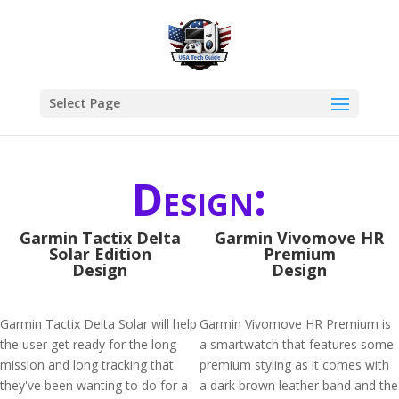
Select Page
Design:
Garmin Tactix Delta
Garmin Vivomove HR
Solar Edition
Premium
Design
Design
Garmin Tactix Delta Solar will help
Garmin Vivomove HR Premium is
the user get ready for the long
a smartwatch that features some
mission and long tracking that
premium styling as it comes with
they've been wanting to do for a
a dark brown leather band and the