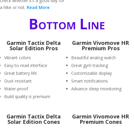
check whether it’s a good day for
a hike or not.
Read More
Bottom Line
Garmin Tactix Delta
Garmin Vivomove HR
Solar Edition Pros
Premium Pros
Vibrant colors
Beautiful analog watch
Easy-to-read interface
Great gym tracking
Great battery life
Customizable display
Dust-resistant
Smart notifications
Water-proof
Advance sleep monitoring
Build quality is premium
Garmin Tactix Delta
Garmin Vivomove HR
Solar Edition Cones
Premium Cones