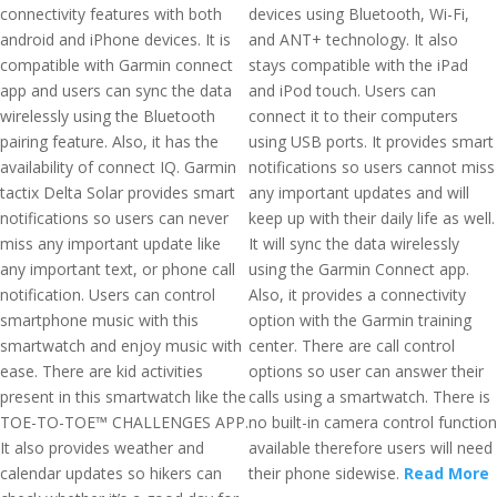
connectivity features with both
devices using Bluetooth, Wi-Fi,
android and iPhone devices. It is
and ANT+ technology. It also
compatible with Garmin connect
stays compatible with the iPad
app and users can sync the data
and iPod touch. Users can
wirelessly using the Bluetooth
connect it to their computers
pairing feature. Also, it has the
using USB ports. It provides smart
availability of connect IQ. Garmin
notifications so users cannot miss
tactix Delta Solar provides smart
any important updates and will
notifications so users can never
keep up with their daily life as well.
miss any important update like
It will sync the data wirelessly
any important text, or phone call
using the Garmin Connect app.
notification. Users can control
Also, it provides a connectivity
smartphone music with this
option with the Garmin training
smartwatch and enjoy music with
center. There are call control
ease. There are kid activities
options so user can answer their
present in this smartwatch like the
calls using a smartwatch. There is
TOE-TO-TOE™ CHALLENGES APP.
no built-in camera control function
It also provides weather and
available therefore users will need
calendar updates so hikers can
their phone sidewise.
Read More