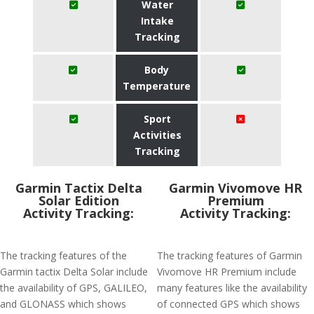
Water
Intake
Tracking
Body
Temperature
Sport
Activities
Tracking
Garmin Tactix Delta
Garmin Vivomove HR
Solar Edition
Premium
Activity Tracking:
Activity Tracking:
The tracking features of the
The tracking features of Garmin
Garmin tactix Delta Solar include
Vivomove HR Premium include
the availability of GPS, GALILEO,
many features like the availability
and GLONASS which shows
of connected GPS which shows