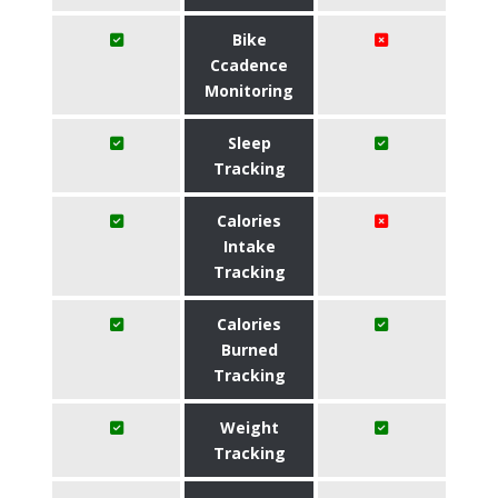
Bike
Ccadence
Monitoring
Sleep
Tracking
Calories
Intake
Tracking
Calories
Burned
Tracking
Weight
Tracking