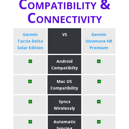
Compatibility &
Connectivity
Garmin
VS
Garmin
Tactix Delta
Vivomove HR
Solar Edition
Premium
Android
Compatibilty
Mac OS
Compatibility
Syncs
Wirelessly
Automatic
Syncing