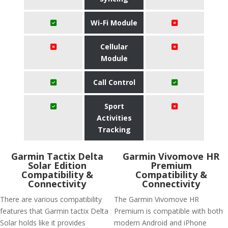
Wi-Fi Module
Cellular
Module
Call Control
Sport
Activities
Tracking
Garmin Tactix Delta
Garmin Vivomove HR
Solar Edition
Premium
Compatibility &
Compatibility &
Connectivity
Connectivity
There are various compatibility
The Garmin Vivomove HR
features that Garmin tactix Delta
Premium is compatible with both
Solar holds like it provides
modern Android and iPhone