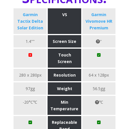
Garmin
VS
Garmin
Tactix Delta
Vivomove HR
Solar Edition
Premium
1.4""
Screen Size
"
Touch
Screen
280 x 280px
Resolution
64 x 128px
97gg
Weight
56.5gg
-20°C℃
Min
℃
Temperature
Replaceable
Band