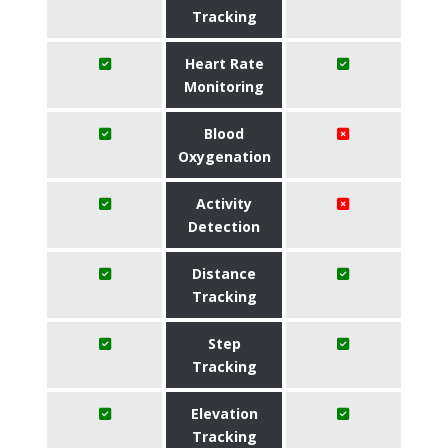
Tracking
Heart Rate
Monitoring
Blood
Oxygenation
Activity
Detection
Distance
Tracking
Step
Tracking
Elevation
Tracking