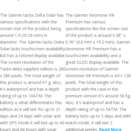
The Garmin tactix Delta Solar has
The Garmin Vivomove HR
various specifications with the
Premium has various
screen size of the product being
specifications like the screen size
around 1.4 (35.56 mm) in
of the product is around 0.38" x
diameter. The Garmin tactix Delta
0.76" (9.6 mm x 19.2 mm). Garmin
Solar lacks touchscreen availability
Vivomove HR Premium has a
but has a colored display available.
touchscreen availability and a
The screen resolution of the
great OLED display available. The
Tactix delta sapphire edition is 280
screen resolution of Garmin
x 280 pixels. The total weight of
Vivomove HR Premium is 64 x 128
this product is around 97 g. Also,
pixels. The total weight of this
it's waterproof and has a depth
product with the case in the
rating of up to 10ATM. The
premium version it's around 56.5g.
battery is what differentiates this
Also, it's waterproof and has a
edition as it will last for up to 21
depth rating of up to 5ATM. The
days and 24 days with solar and
battery lasts up to 5 days and with
with GPS mode it will last up to 60
watch mode, it will last 2
hours and 66 hours with solar.
additional weeks.
Read More