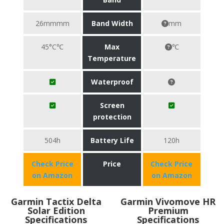
26mmmm
Band Width
mm
45°C℃
Max
℃
Temperature
Waterproof
Screen
protection
504h
Battery Life
120h
Check Price
Price
Check Price
on Amazon
on Amazon
Garmin Tactix Delta
Garmin Vivomove HR
Solar Edition
Premium
Specifications
Specifications