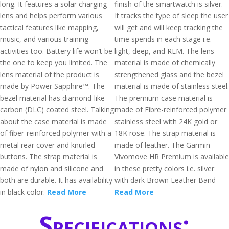
long. It features a solar charging
finish of the smartwatch is silver.
lens and helps perform various
It tracks the type of sleep the user
tactical features like mapping,
will get and will keep tracking the
music, and various training
time spends in each stage i.e.
activities too. Battery life won’t be
light, deep, and REM. The lens
the one to keep you limited. The
material is made of chemically
lens material of the product is
strengthened glass and the bezel
made by Power Sapphire™. The
material is made of stainless steel.
bezel material has diamond-like
The premium case material is
carbon (DLC) coated steel. Talking
made of Fibre-reinforced polymer
about the case material is made
stainless steel with 24K gold or
of fiber-reinforced polymer with a
18K rose. The strap material is
metal rear cover and knurled
made of leather. The Garmin
buttons. The strap material is
Vivomove HR Premium is available
made of nylon and silicone and
in these pretty colors i.e. silver
both are durable. It has availability
with dark Brown Leather Band
in black color.
Read More
Read More
Specifications: