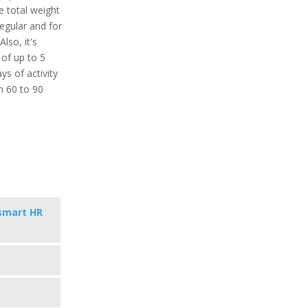
 total weight
regular and for
lso, it's
 of up to 5
ys of activity
in 60 to 90
smart HR
s