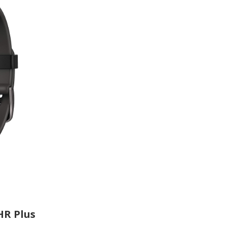
HR Plus