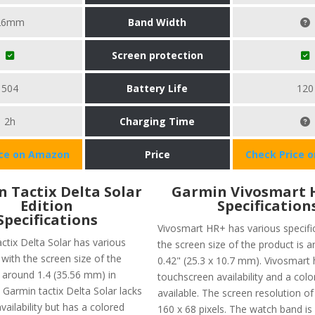
26mm
Band Width
Screen protection
504
Battery Life
120
2h
Charging Time
ice on Amazon
Price
Check Price 
 Tactix Delta Solar
Garmin Vivosmart 
Edition
Specification
Specifications
Vivosmart HR+ has various specific
ctix Delta Solar has various
the screen size of the product is a
 with the screen size of the
0.42" (25.3 x 10.7 mm). Vivosmart 
 around 1.4 (35.56 mm) in
touchscreen availability and a colo
 Garmin tactix Delta Solar lacks
available. The screen resolution of
ailability but has a colored
160 x 68 pixels. The watch band is