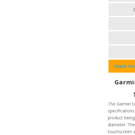
Check Pr
Garmin
The Garmin ta
specifications
product being
diameter. The
touchscreen av