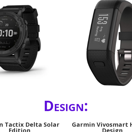
Design:
 Tactix Delta Solar
Garmin Vivosmart 
Edition
Design