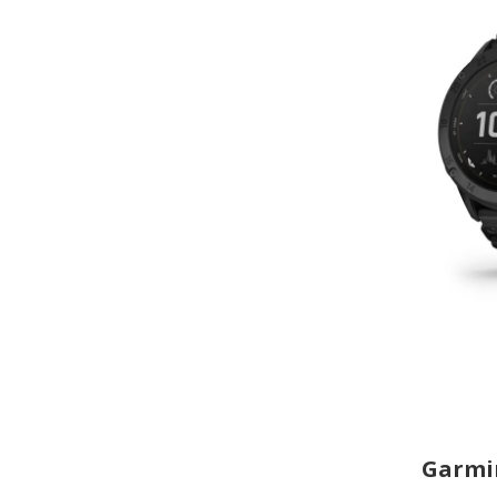
Garmin