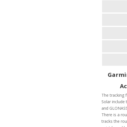
Garmin
Ac
The tracking f
Solar include 
and GLONASS 
There is a rou
tracks the rou