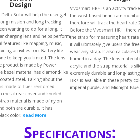
Design
Vivosmart HR+ is an activity tracke
Delta Solar will help the user get
the wrist-based heart rate monito
 long mission and long tracking
therefore will track the heart rate 
een wanting to do for a long. It
Before the Vivosmart HR+, there 
lar charging lens and helps perform
the strap for measuring heart rate
al features like mapping, music,
it will ultimately give users the fr
ining activities too. Battery life
wear any strap. It also calculates t
one to keep you limited. The lens
burned in a day. The lens material
he product is made by Power
acrylic and the strap material is sil
e bezel material has diamond-like
extremely durable and long-lasting
coated steel. Talking about the
HR+ is available in these pretty colo
is made of fiber-reinforced
imperial purple, and Midnight Blue
a metal rear cover and knurled
strap material is made of nylon
nd both are durable. It has
 black color.
Read More
Specifications: