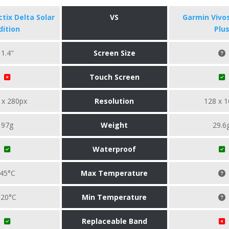
tix Delta Solar
VS
Garmin Vivo
dition
Plu
1.4"
Screen Size
Touch Screen
 x 280px
Resolution
128 x 1
97g
Weight
29.6
Waterproof
45°C
Max Temperature
-20°C
Min Temperature
Replaceable Band