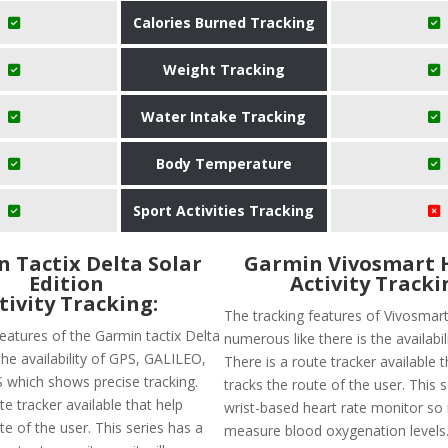
Calories Burned Tracking
Weight Tracking
Water Intake Tracking
Body Temperature
Sport Activities Tracking
 Tactix Delta Solar
Garmin Vivosmart 
Edition
Activity Tracki
tivity Tracking:
The tracking features of Vivosmar
eatures of the Garmin tactix Delta
numerous like there is the availabil
the availability of GPS, GALILEO,
There is a route tracker available t
which shows precise tracking.
tracks the route of the user. This 
te tracker available that help
wrist-based heart rate monitor so it
te of the user. This series has a
measure blood oxygenation levels.