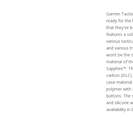
Garmin Tactix 
ready for the
that they've b
features a so
various tactic
and various tra
won’t be the 
material of t
Sapphire™. Th
carbon (DLC) 
case material 
polymer with 
buttons. The 
and silicone a
availability in