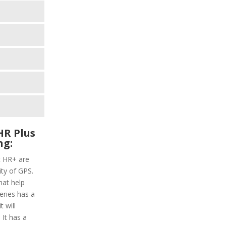
HR Plus
ng:
t HR+ are
ity of GPS.
hat help
series has a
 will
 It has a