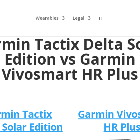
Wearables
Legal
min Tactix Delta S
Edition vs Garmin
Vivosmart HR Plus
min Tactix
Garmin Vivo
 Solar Edition
HR Plu