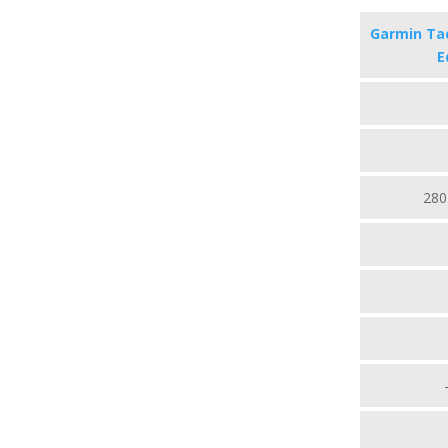
Garmin Tac
E
280