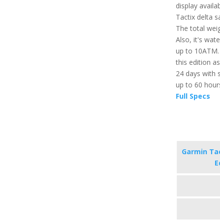
display availa
Tactix delta s
The total weig
Also, it's wat
up to 10ATM. 
this edition as
24 days with s
up to 60 hour
Full Specs
Garmin Tac
E