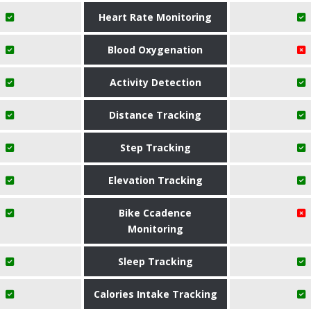
Heart Rate Monitoring
Blood Oxygenation
Activity Detection
Distance Tracking
Step Tracking
Elevation Tracking
Bike Ccadence
Monitoring
Sleep Tracking
Calories Intake Tracking