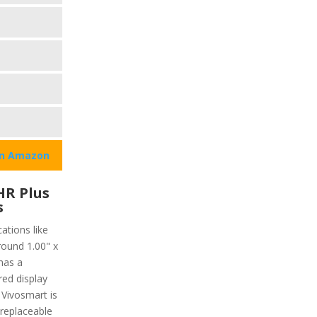
on Amazon
HR Plus
s
ations like
round 1.00" x
has a
red display
 Vivosmart is
 replaceable