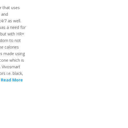
r that uses
r and
24/7 as well.
was a need for
 but with HR+
eedom to not
he calories
 is made using
icone which is
. Vivosmart
rs i.e. black,
.
Read More