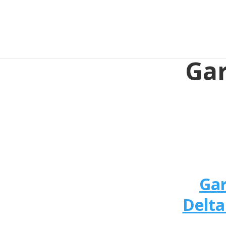
Gar
Gar
Delta