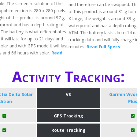
ble. The screen resolution of the
and therefore can be swapped. The
apphire edition is 280 x 280 pixels.
of this product is around 31 g for 
ht of this product is around 97 g.
X-large, the weight is around 33 g. A
erproof and has a depth rating of
waterproof and has a depth rating
The battery is what differentiates
ATM. The battery lasts Up to 14 da
 it will last for up to 21 days and
tracking data and will fully charge 
olar and with GPS mode it will last
minutes.
Read Full Specs
s and 66 hours with solar.
Read
Activity Tracking:
tix Delta Solar
VS
Garmin Vivo
dition
Plu
GPS Tracking
Route Tracking