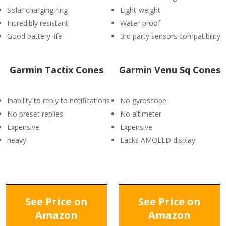
Solar charging ring
Light-weight
Incredibly resistant
Water-proof
Good battery life
3rd party sensors compatibility
Garmin Tactix Cones
Garmin Venu Sq Cones
Inability to reply to notifications
No gyroscope
No preset replies
No altimeter
Expensive
Expensive
heavy
Lacks AMOLED display
See Price on
See Price on
Amazon
Amazon