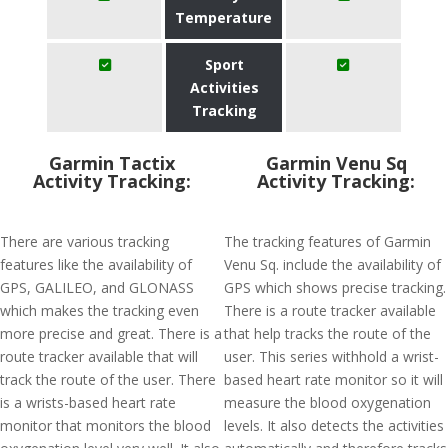
Temperature
Sport
Activities
Tracking
Garmin Tactix
Garmin Venu Sq
Activity Tracking:
Activity Tracking:
There are various tracking
The tracking features of Garmin
features like the availability of
Venu Sq. include the availability of
GPS, GALILEO, and GLONASS
GPS which shows precise tracking.
which makes the tracking even
There is a route tracker available
more precise and great. There is a
that help tracks the route of the
route tracker available that will
user. This series withhold a wrist-
track the route of the user. There
based heart rate monitor so it will
is a wrists-based heart rate
measure the blood oxygenation
monitor that monitors the blood
levels. It also detects the activities