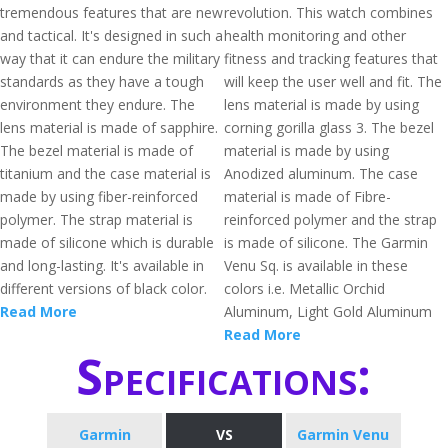
tremendous features that are new
revolution. This watch combines
and tactical. It's designed in such a
health monitoring and other
way that it can endure the military
fitness and tracking features that
standards as they have a tough
will keep the user well and fit. The
environment they endure. The
lens material is made by using
lens material is made of sapphire.
corning gorilla glass 3. The bezel
The bezel material is made of
material is made by using
titanium and the case material is
Anodized aluminum. The case
made by using fiber-reinforced
material is made of Fibre-
polymer. The strap material is
reinforced polymer and the strap
made of silicone which is durable
is made of silicone. The Garmin
and long-lasting. It's available in
Venu Sq. is available in these
different versions of black color.
colors i.e. Metallic Orchid
Read More
Aluminum, Light Gold Aluminum
Read More
Specifications:
Garmin
VS
Garmin Venu