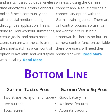
and alerts. It also uploads wireless
wirelessly using the Garmin
data directly to Garmin Connects
connect app. Also, it provides a
online fitness community and
connectivity option with the
other social media sharing
Garmin training center. There are
through this application. This is
call control options so user can
done to view workout summaries,
answer their calls using a
create goals, and much more.
smartwatch. There is no built-in
Users can answer the calls using
camera control function available
the smartwatch as a call control
therefore users will need their
option is available and will display
phone sidewise.
Read More
who is calling.
Read More
Bottom Line
Garmin Tactix Pros
Garmin Venu Sq Pros
Two straps i.e. nylon and rubber
Good battery life
Five buttons
Wellness features
Touchscreen
Accurate tracking