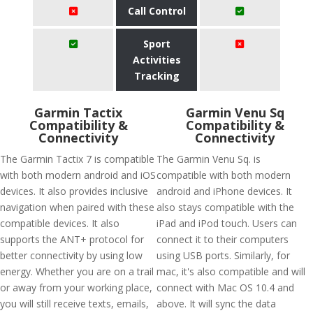
Call Control
Sport
Activities
Tracking
Garmin Tactix
Garmin Venu Sq
Compatibility &
Compatibility &
Connectivity
Connectivity
The Garmin Tactix 7 is compatible
The Garmin Venu Sq. is
with both modern android and iOS
compatible with both modern
devices. It also provides inclusive
android and iPhone devices. It
navigation when paired with these
also stays compatible with the
compatible devices. It also
iPad and iPod touch. Users can
supports the ANT+ protocol for
connect it to their computers
better connectivity by using low
using USB ports. Similarly, for
energy. Whether you are on a trail
mac, it's also compatible and will
or away from your working place,
connect with Mac OS 10.4 and
you will still receive texts, emails,
above. It will sync the data