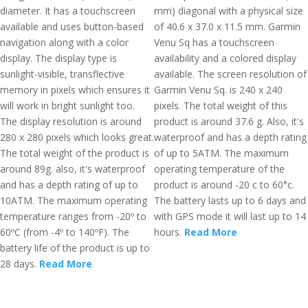
diameter. It has a touchscreen
mm) diagonal with a physical size
available and uses button-based
of 40.6 x 37.0 x 11.5 mm. Garmin
navigation along with a color
Venu Sq has a touchscreen
display. The display type is
availability and a colored display
sunlight-visible, transflective
available. The screen resolution of
memory in pixels which ensures it
Garmin Venu Sq. is 240 x 240
will work in bright sunlight too.
pixels. The total weight of this
The display resolution is around
product is around 37.6 g. Also, it's
280 x 280 pixels which looks great.
waterproof and has a depth rating
The total weight of the product is
of up to 5ATM. The maximum
around 89g. also, it's waterproof
operating temperature of the
and has a depth rating of up to
product is around -20 c to 60°c.
10ATM. The maximum operating
The battery lasts up to 6 days and
temperature ranges from -20º to
with GPS mode it will last up to 14
60ºC (from -4º to 140ºF). The
hours.
Read More
battery life of the product is up to
28 days.
Read More