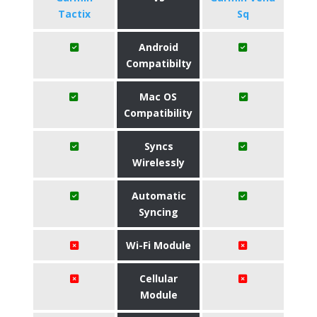
Tactix
Sq
Android
Compatibilty
Mac OS
Compatibility
Syncs
Wirelessly
Automatic
Syncing
Wi-Fi Module
Cellular
Module