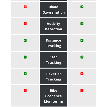
Blood
Oxygenation
Activity
Detection
Distance
Tracking
Step
Tracking
Elevation
Tracking
Bike
Ccadence
Monitoring