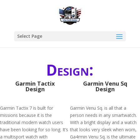
Select Page
Design:
Garmin Tactix
Garmin Venu Sq
Design
Design
Garmin Tactix 7 is built for
Garmin Venu Sq. is all that a
missions because it is the
person needs in any smartwatch.
traditional modern watch users
With a bright display and a watch
have been looking for so long. It’s
that looks very sleek when worn,
a multisport watch with
Ga4rmin Venu Sq. is the ultimate