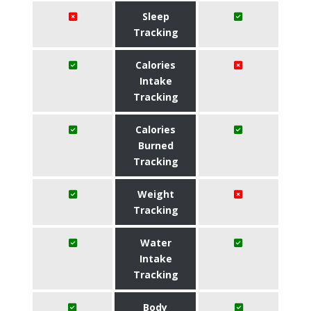
Sleep
Tracking
Calories
Intake
Tracking
Calories
Burned
Tracking
Weight
Tracking
Water
Intake
Tracking
Body