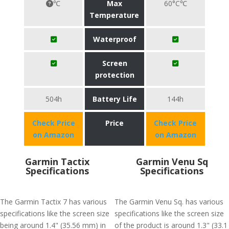
℃
Max
60°C℃
Temperature
Waterproof
Screen
protection
504h
Battery Life
144h
Check Price
Price
Check Price
on Amazon
on Amazon
Garmin Tactix
Garmin Venu Sq
Specifications
Specifications
The Garmin Tactix 7 has various
The Garmin Venu Sq. has various
specifications like the screen size
specifications like the screen size
being around 1.4" (35.56 mm) in
of the product is around 1.3" (33.1