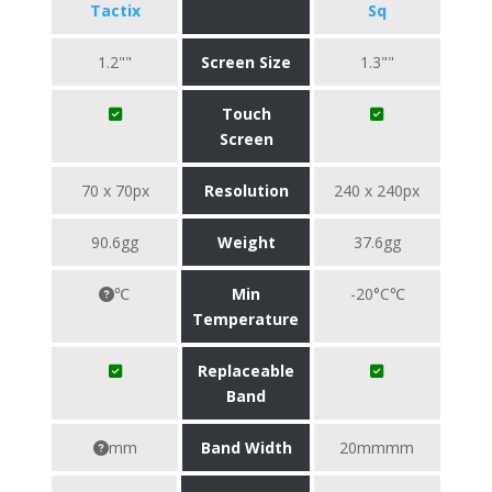
Tactix
Sq
1.2""
Screen Size
1.3""
Touch
Screen
70 x 70px
Resolution
240 x 240px
90.6gg
Weight
37.6gg
℃
Min
-20°C℃
Temperature
Replaceable
Band
mm
Band Width
20mmmm