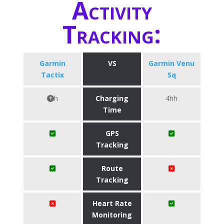
Activity
Tracking:
Garmin
VS
Garmin Venu
Tactix
Sq
h
Charging
4hh
Time
GPS
Tracking
Route
Tracking
Heart Rate
Monitoring