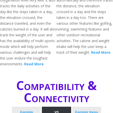
oxygenation level very well. It also
automatically and therefore tracks
tracks the daily activities of the
the distance, the elevation
day like the steps taken in a day,
crossed in a day and the steps
the elevation crossed, the
taken in a day too. There are
distance traveled, and even the
various other features like golfing,
calories burned in a day. It will also
running, swimming features and
track the weight of the user and
other outdoor recreational
has the availability of multi-sports
activities. The calorie and weight
mode which will help perform
intake will help the user keep a
various challenges and will help
track of their weight.
Read More
the user endure the toughest
environments.
Read More
Compatibility &
Connectivity
Garmin
VS
Garmin Venu