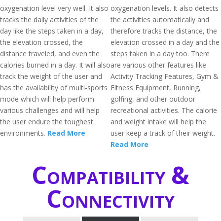
oxygenation level very well. It also
oxygenation levels. It also detects
tracks the daily activities of the
the activities automatically and
day like the steps taken in a day,
therefore tracks the distance, the
the elevation crossed, the
elevation crossed in a day and the
distance traveled, and even the
steps taken in a day too. There
calories burned in a day. It will also
are various other features like
track the weight of the user and
Activity Tracking Features, Gym &
has the availability of multi-sports
Fitness Equipment, Running,
mode which will help perform
golfing, and other outdoor
various challenges and will help
recreational activities. The calorie
the user endure the toughest
and weight intake will help the
environments.
Read More
user keep a track of their weight.
Read More
Compatibility &
Connectivity