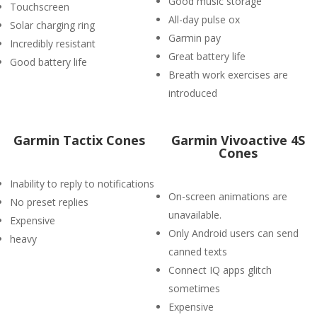
Good music storage
Touchscreen
All-day pulse ox
Solar charging ring
Garmin pay
Incredibly resistant
Great battery life
Good battery life
Breath work exercises are
introduced
Garmin Tactix Cones
Garmin Vivoactive 4S
Cones
Inability to reply to notifications
On-screen animations are
No preset replies
unavailable.
Expensive
Only Android users can send
heavy
canned texts
Connect IQ apps glitch
sometimes
Expensive