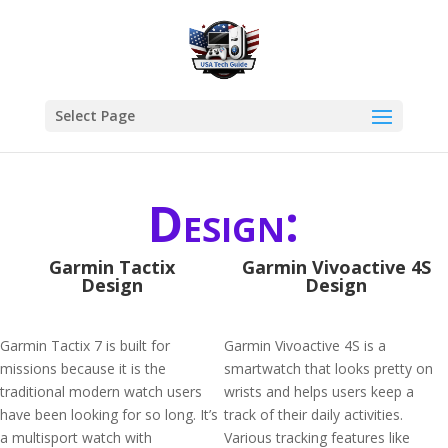
Select Page
Design:
Garmin Tactix
Garmin Vivoactive 4S
Design
Design
Garmin Tactix 7 is built for
Garmin Vivoactive 4S is a
missions because it is the
smartwatch that looks pretty on
traditional modern watch users
wrists and helps users keep a
have been looking for so long. It’s
track of their daily activities.
a multisport watch with
Various tracking features like