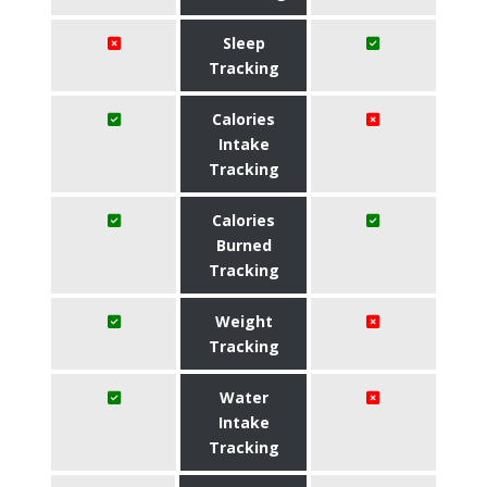
Sleep
Tracking
Calories
Intake
Tracking
Calories
Burned
Tracking
Weight
Tracking
Water
Intake
Tracking