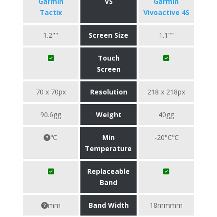
Garmin
VS
Garmin
Tactix
Vivoactive 4S
1.2""
Screen Size
1.1""
Touch
Screen
70 x 70px
Resolution
218 x 218px
90.6gg
Weight
40gg
℃
Min
-20°C℃
Temperature
Replaceable
Band
mm
Band Width
18mmmm