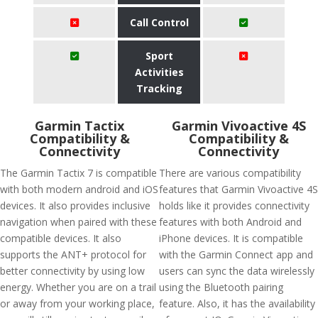
Call Control
Sport
Activities
Tracking
Garmin Tactix
Garmin Vivoactive 4S
Compatibility &
Compatibility &
Connectivity
Connectivity
The Garmin Tactix 7 is compatible
There are various compatibility
with both modern android and iOS
features that Garmin Vivoactive 4S
devices. It also provides inclusive
holds like it provides connectivity
navigation when paired with these
features with both Android and
compatible devices. It also
iPhone devices. It is compatible
supports the ANT+ protocol for
with the Garmin Connect app and
better connectivity by using low
users can sync the data wirelessly
energy. Whether you are on a trail
using the Bluetooth pairing
or away from your working place,
feature. Also, it has the availability