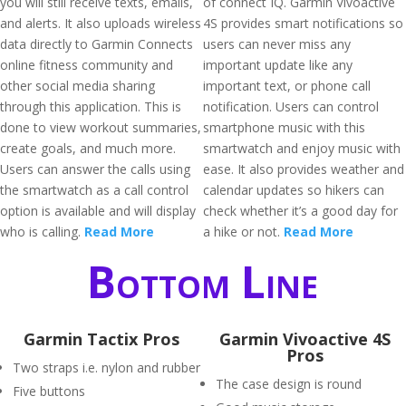
you will still receive texts, emails,
of connect IQ. Garmin Vivoactive
and alerts. It also uploads wireless
4S provides smart notifications so
data directly to Garmin Connects
users can never miss any
online fitness community and
important update like any
other social media sharing
important text, or phone call
through this application. This is
notification. Users can control
done to view workout summaries,
smartphone music with this
create goals, and much more.
smartwatch and enjoy music with
Users can answer the calls using
ease. It also provides weather and
the smartwatch as a call control
calendar updates so hikers can
option is available and will display
check whether it’s a good day for
who is calling.
Read More
a hike or not.
Read More
Bottom Line
Garmin Tactix Pros
Garmin Vivoactive 4S
Pros
Two straps i.e. nylon and rubber
The case design is round
Five buttons