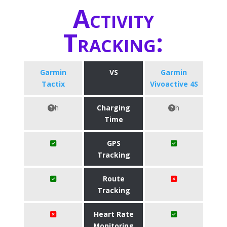
Activity
Tracking:
Garmin
VS
Garmin
Tactix
Vivoactive 4S
h
Charging
h
Time
GPS
Tracking
Route
Tracking
Heart Rate
Monitoring