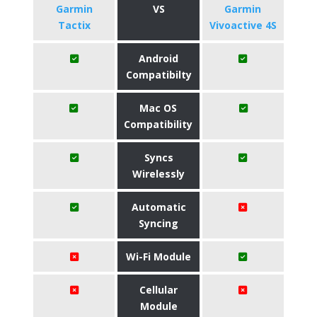
Garmin
VS
Garmin
Tactix
Vivoactive 4S
Android
Compatibilty
Mac OS
Compatibility
Syncs
Wirelessly
Automatic
Syncing
Wi-Fi Module
Cellular
Module