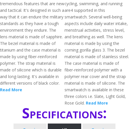
tremendous features that are new
cycling, swimming, and running
and tactical. It's designed in such a
are4 supported in this
way that it can endure the military
smartwatch. Several well-being
standards as they have a tough
aspects include daily water intake,
environment they endure. The
menstrual activities, stress level,
lens material is made of sapphire.
and breathing as well. The kens
The bezel material is made of
material is made by using the
titanium and the case material is
corning gorilla glass 3. The bezel
made by using fiber-reinforced
material is made of stainless steel.
polymer. The strap material is
The case material is made of
made of silicone which is durable
fiber-reinforced polymer with a
and long-lasting. It's available in
polymer rear cover and the strap
different versions of black color.
material is made of silicone. The
Read More
smartwatch is available in these
three colors i.e. Slate, Light Gold,
Rose Gold.
Read More
Specifications: