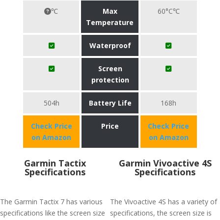
℃
Max
60°C℃
Temperature
Waterproof
Screen
protection
504h
Battery Life
168h
Check Price
Price
Check Price
on Amazon
on Amazon
Garmin Tactix
Garmin Vivoactive 4S
Specifications
Specifications
The Garmin Tactix 7 has various
The Vivoactive 4S has a variety of
specifications like the screen size
specifications, the screen size is