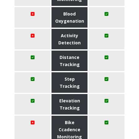
Blood
Oxygenation
Activity
Detection
Distance
Tracking
Step
Tracking
Elevation
Tracking
Bike
Ccadence
Monitoring