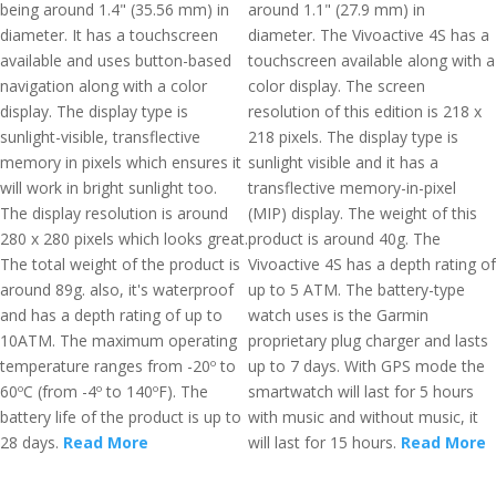
being around 1.4" (35.56 mm) in
around 1.1" (27.9 mm) in
diameter. It has a touchscreen
diameter. The Vivoactive 4S has a
available and uses button-based
touchscreen available along with a
navigation along with a color
color display. The screen
display. The display type is
resolution of this edition is 218 x
sunlight-visible, transflective
218 pixels. The display type is
memory in pixels which ensures it
sunlight visible and it has a
will work in bright sunlight too.
transflective memory-in-pixel
The display resolution is around
(MIP) display. The weight of this
280 x 280 pixels which looks great.
product is around 40g. The
The total weight of the product is
Vivoactive 4S has a depth rating of
around 89g. also, it's waterproof
up to 5 ATM. The battery-type
and has a depth rating of up to
watch uses is the Garmin
10ATM. The maximum operating
proprietary plug charger and lasts
temperature ranges from -20º to
up to 7 days. With GPS mode the
60ºC (from -4º to 140ºF). The
smartwatch will last for 5 hours
battery life of the product is up to
with music and without music, it
28 days.
Read More
will last for 15 hours.
Read More