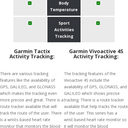
Body
Temperature
Sport
Activities
Tracking
Garmin Tactix
Garmin Vivoactive 4S
Activity Tracking:
Activity Tracking:
There are various tracking
The tracking features of the
features like the availability of
Vivoactive 4S include the
GPS, GALILEO, and GLONASS
availability of GPS, GLONASS, and
which makes the tracking even
GALILEO which shows precise
more precise and great. There is a
tracking. There is a route tracker
route tracker available that will
available that help tracks the route
track the route of the user. There
of the user. This series has a
is a wrists-based heart rate
wrist-based heart rate monitor so
monitor that monitors the blood
it will monitor the blood