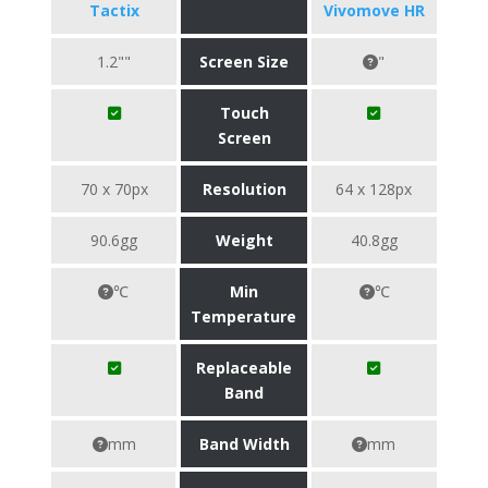
Tactix
Vivomove HR
1.2""
Screen Size
"
Touch
Screen
70 x 70px
Resolution
64 x 128px
90.6gg
Weight
40.8gg
℃
Min
℃
Temperature
Replaceable
Band
mm
Band Width
mm