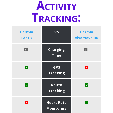
Activity
Tracking:
Garmin
VS
Garmin
Tactix
Vivomove HR
h
Charging
h
Time
GPS
Tracking
Route
Tracking
Heart Rate
Monitoring