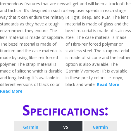
tremendous features that are new
will get and will keep a track of the
and tactical. It's designed in such a
sleep user spends in each stage
way that it can endure the military
i.e. light, deep, and REM. The lens
standards as they have a tough
material is made of glass and the
environment they endure. The
bezel material is made of stainless
lens material is made of sapphire.
steel. The case material is made
The bezel material is made of
of Fibre-reinforced polymer or
titanium and the case material is
stainless steel. The strap material
made by using fiber-reinforced
is made of silicone and the leather
polymer. The strap material is
option is also available. The
made of silicone which is durable
Garmin Vivomove HR is available
and long-lasting. It's available in
in these pretty colors i.e. onyx,
different versions of black color.
black and white.
Read More
Read More
Specifications:
Garmin
VS
Garmin