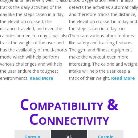
oxygenation level very well. It also
blood oxygenation levels. It also
tracks the daily activities of the
detects the activities automatically
day like the steps taken in a day,
and therefore tracks the distance,
the elevation crossed, the
the elevation crossed in a day and
distance traveled, and even the
the steps taken in a day too.
calories burned in a day. It will also
There are various other features
track the weight of the user and
like safety and tracking features.
has the availability of multi-sports
The gym and fitness equipment
mode which will help perform
make the workout even more
various challenges and will help
interesting. The calorie and weight
the user endure the toughest
intake will help the user keep a
environments.
Read More
track of their weight.
Read More
Compatibility &
Connectivity
Garmin
VS
Garmin