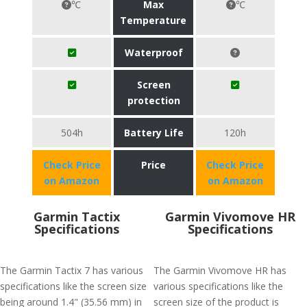
℃
Max
℃
Temperature
Waterproof
Screen
protection
504h
Battery Life
120h
Check Price
Price
Check Price
on Amazon
on Amazon
Garmin Tactix
Garmin Vivomove HR
Specifications
Specifications
The Garmin Tactix 7 has various
The Garmin Vivomove HR has
specifications like the screen size
various specifications like the
being around 1.4" (35.56 mm) in
screen size of the product is