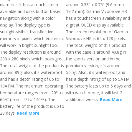
diameter. It has a touchscreen
around 0.38" x 0.76" (9.6 mm x
available and uses button-based
19.2 mm). Garmin Vivomove HR
navigation along with a color
has a touchscreen availability and
display. The display type is
a great OLED display available.
sunlight-visible, transflective
The screen resolution of Garmin
memory in pixels which ensures it
Vivomove HR is 64 x 128 pixels.
will work in bright sunlight too.
The total weight of this product
The display resolution is around
with the case is around 40.8g in
280 x 280 pixels which looks great.
the sports version and in the
The total weight of the product is
premium version, it's around
around 89g. also, it's waterproof
56.5g. Also, it's waterproof and
and has a depth rating of up to
has a depth rating of up to 5ATM.
10ATM. The maximum operating
The battery lasts up to 5 days and
temperature ranges from -20º to
with watch mode, it will last 2
60ºC (from -4º to 140ºF). The
additional weeks.
Read More
battery life of the product is up to
28 days.
Read More