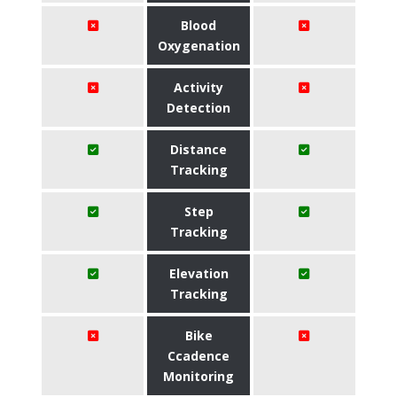
Blood
Oxygenation
Activity
Detection
Distance
Tracking
Step
Tracking
Elevation
Tracking
Bike
Ccadence
Monitoring