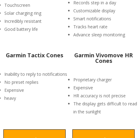
Records step in a day
Touchscreen
Customizable display
Solar charging ring
Smart notifications
Incredibly resistant
Tracks heart rate
Good battery life
Advance sleep monitoring
Garmin Tactix Cones
Garmin Vivomove HR
Cones
Inability to reply to notifications
Proprietary charger
No preset replies
Expensive
Expensive
HR accuracy is not precise
heavy
The display gets difficult to read
in the sunlight