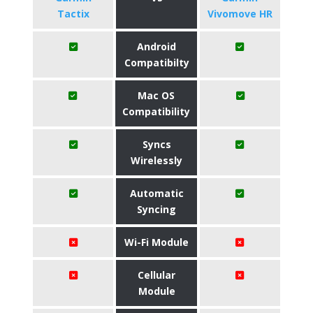
Tactix
Vivomove HR
Android
Compatibilty
Mac OS
Compatibility
Syncs
Wirelessly
Automatic
Syncing
Wi-Fi Module
Cellular
Module