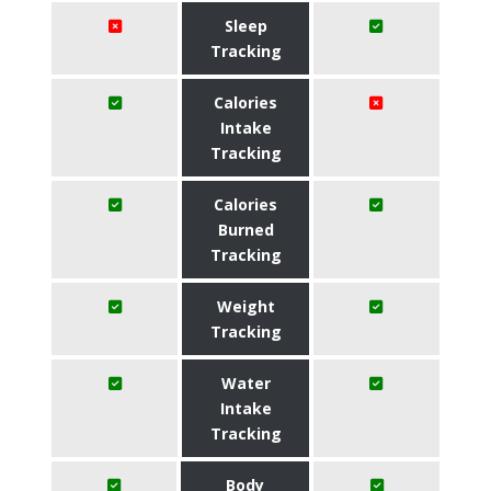
Sleep
Tracking
Calories
Intake
Tracking
Calories
Burned
Tracking
Weight
Tracking
Water
Intake
Tracking
Body