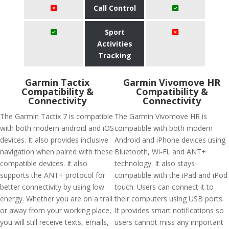
Call Control
Sport
Activities
Tracking
Garmin Tactix
Garmin Vivomove HR
Compatibility &
Compatibility &
Connectivity
Connectivity
The Garmin Tactix 7 is compatible
The Garmin Vivomove HR is
with both modern android and iOS
compatible with both modern
devices. It also provides inclusive
Android and iPhone devices using
navigation when paired with these
Bluetooth, Wi-Fi, and ANT+
compatible devices. It also
technology. It also stays
supports the ANT+ protocol for
compatible with the iPad and iPod
better connectivity by using low
touch. Users can connect it to
energy. Whether you are on a trail
their computers using USB ports.
or away from your working place,
It provides smart notifications so
you will still receive texts, emails,
users cannot miss any important