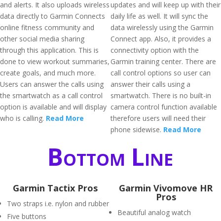
and alerts. It also uploads wireless
updates and will keep up with their
data directly to Garmin Connects
daily life as well. It will sync the
online fitness community and
data wirelessly using the Garmin
other social media sharing
Connect app. Also, it provides a
through this application. This is
connectivity option with the
done to view workout summaries,
Garmin training center. There are
create goals, and much more.
call control options so user can
Users can answer the calls using
answer their calls using a
the smartwatch as a call control
smartwatch. There is no built-in
option is available and will display
camera control function available
who is calling.
Read More
therefore users will need their
phone sidewise.
Read More
Bottom Line
Garmin Tactix Pros
Garmin Vivomove HR
Pros
Two straps i.e. nylon and rubber
Beautiful analog watch
Five buttons