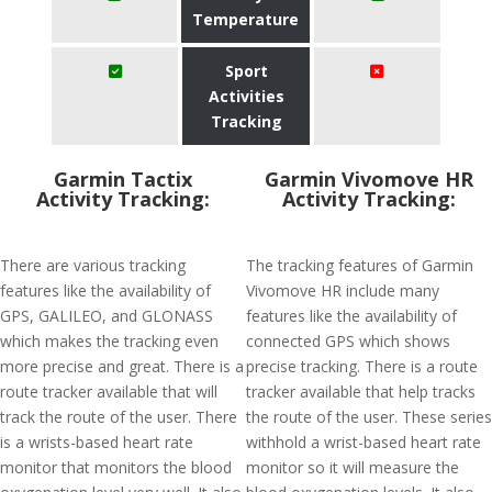
Temperature
Sport
Activities
Tracking
Garmin Tactix
Garmin Vivomove HR
Activity Tracking:
Activity Tracking:
There are various tracking
The tracking features of Garmin
features like the availability of
Vivomove HR include many
GPS, GALILEO, and GLONASS
features like the availability of
which makes the tracking even
connected GPS which shows
more precise and great. There is a
precise tracking. There is a route
route tracker available that will
tracker available that help tracks
track the route of the user. There
the route of the user. These series
is a wrists-based heart rate
withhold a wrist-based heart rate
monitor that monitors the blood
monitor so it will measure the