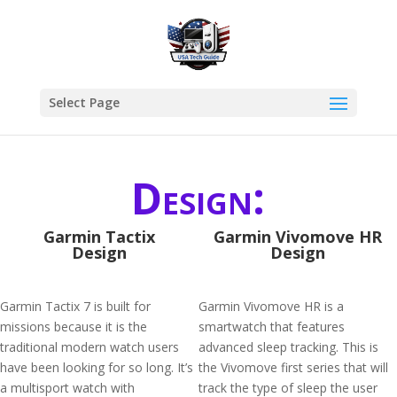
Select Page
Design:
Garmin Tactix
Garmin Vivomove HR
Design
Design
Garmin Tactix 7 is built for
Garmin Vivomove HR is a
missions because it is the
smartwatch that features
traditional modern watch users
advanced sleep tracking. This is
have been looking for so long. It’s
the Vivomove first series that will
a multisport watch with
track the type of sleep the user