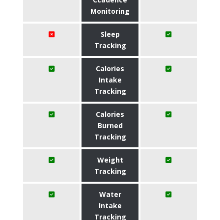
Monitoring
Sleep
Tracking
Calories
Intake
Tracking
Calories
Burned
Tracking
Weight
Tracking
Water
Intake
Tracking