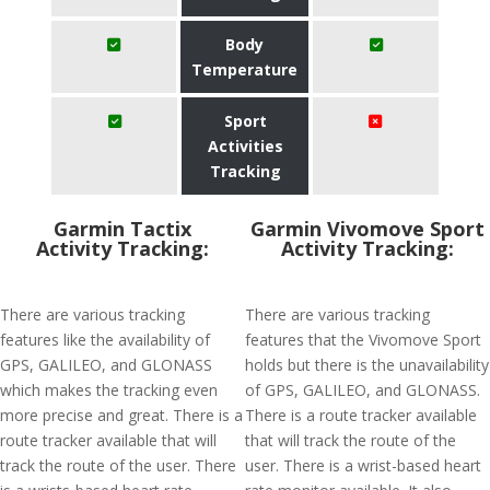
Body
Temperature
Sport
Activities
Tracking
Garmin Tactix
Garmin Vivomove Sport
Activity Tracking:
Activity Tracking:
There are various tracking
There are various tracking
features like the availability of
features that the Vivomove Sport
GPS, GALILEO, and GLONASS
holds but there is the unavailability
which makes the tracking even
of GPS, GALILEO, and GLONASS.
more precise and great. There is a
There is a route tracker available
route tracker available that will
that will track the route of the
track the route of the user. There
user. There is a wrist-based heart