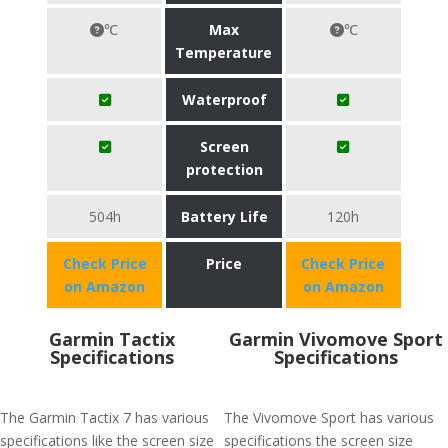
℃
Max
℃
Temperature
Waterproof
Screen
protection
504h
Battery Life
120h
Check Price
Price
Check Price
on Amazon
on Amazon
Garmin Tactix
Garmin Vivomove Sport
Specifications
Specifications
The Garmin Tactix 7 has various
The Vivomove Sport has various
specifications like the screen size
specifications the screen size