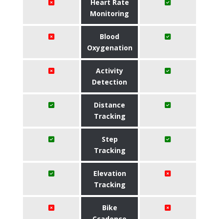
Heart Rate
Monitoring
Blood
Oxygenation
Activity
Detection
Distance
Tracking
Step
Tracking
Elevation
Tracking
Bike
Ccadence