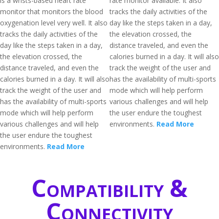
is a wrists-based heart rate
rate monitor available. It also
monitor that monitors the blood
tracks the daily activities of the
oxygenation level very well. It also
day like the steps taken in a day,
tracks the daily activities of the
the elevation crossed, the
day like the steps taken in a day,
distance traveled, and even the
the elevation crossed, the
calories burned in a day. It will also
distance traveled, and even the
track the weight of the user and
calories burned in a day. It will also
has the availability of multi-sports
track the weight of the user and
mode which will help perform
has the availability of multi-sports
various challenges and will help
mode which will help perform
the user endure the toughest
various challenges and will help
environments.
Read More
the user endure the toughest
environments.
Read More
Compatibility &
Connectivity