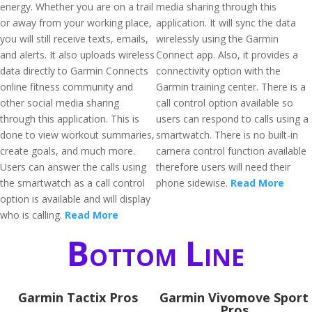
energy. Whether you are on a trail
media sharing through this
or away from your working place,
application. It will sync the data
you will still receive texts, emails,
wirelessly using the Garmin
and alerts. It also uploads wireless
Connect app. Also, it provides a
data directly to Garmin Connects
connectivity option with the
online fitness community and
Garmin training center. There is a
other social media sharing
call control option available so
through this application. This is
users can respond to calls using a
done to view workout summaries,
smartwatch. There is no built-in
create goals, and much more.
camera control function available
Users can answer the calls using
therefore users will need their
the smartwatch as a call control
phone sidewise.
Read More
option is available and will display
who is calling.
Read More
Bottom Line
Garmin Tactix Pros
Garmin Vivomove Sport
Pros