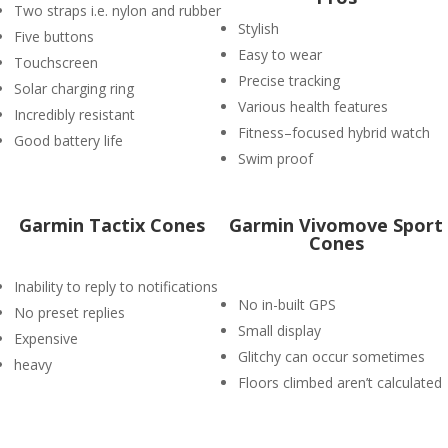
Two straps i.e. nylon and rubber
Stylish
Five buttons
Easy to wear
Touchscreen
Precise tracking
Solar charging ring
Various health features
Incredibly resistant
Fitness–focused hybrid watch
Good battery life
Swim proof
Garmin Tactix Cones
Garmin Vivomove Sport
Cones
Inability to reply to notifications
No in-built GPS
No preset replies
Small display
Expensive
Glitchy can occur sometimes
heavy
Floors climbed aren’t calculated