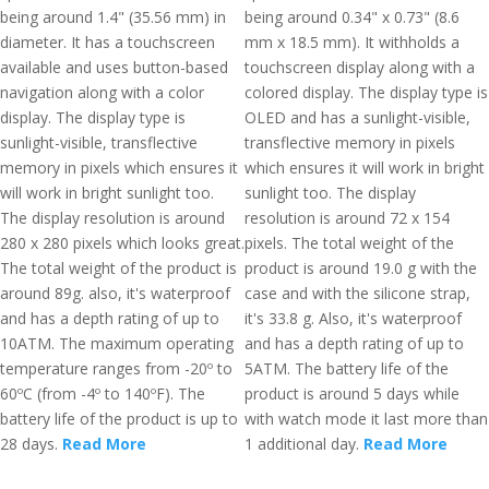
being around 1.4" (35.56 mm) in
being around 0.34" x 0.73" (8.6
diameter. It has a touchscreen
mm x 18.5 mm). It withholds a
available and uses button-based
touchscreen display along with a
navigation along with a color
colored display. The display type is
display. The display type is
OLED and has a sunlight-visible,
sunlight-visible, transflective
transflective memory in pixels
memory in pixels which ensures it
which ensures it will work in bright
will work in bright sunlight too.
sunlight too. The display
The display resolution is around
resolution is around 72 x 154
280 x 280 pixels which looks great.
pixels. The total weight of the
The total weight of the product is
product is around 19.0 g with the
around 89g. also, it's waterproof
case and with the silicone strap,
and has a depth rating of up to
it's 33.8 g. Also, it's waterproof
10ATM. The maximum operating
and has a depth rating of up to
temperature ranges from -20º to
5ATM. The battery life of the
60ºC (from -4º to 140ºF). The
product is around 5 days while
battery life of the product is up to
with watch mode it last more than
28 days.
Read More
1 additional day.
Read More