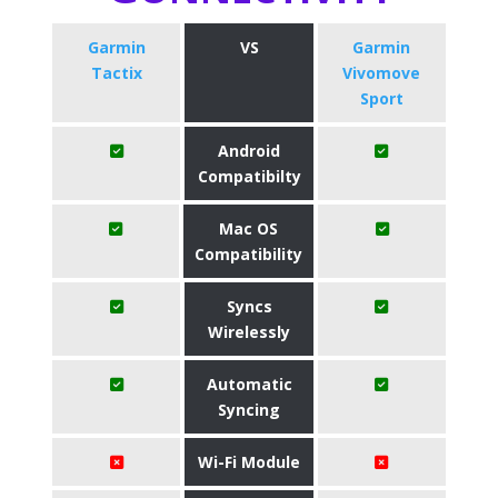
Garmin
VS
Garmin
Tactix
Vivomove
Sport
Android
Compatibilty
Mac OS
Compatibility
Syncs
Wirelessly
Automatic
Syncing
Wi-Fi Module