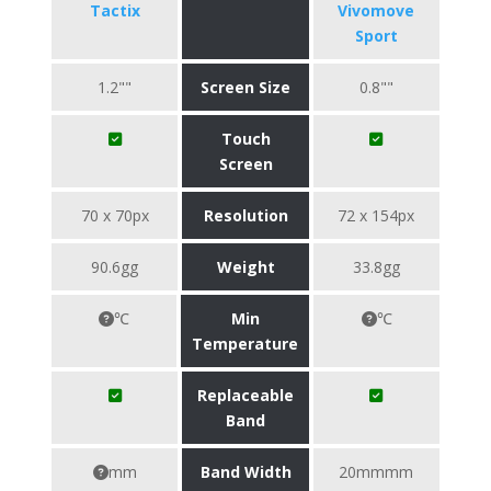
Tactix
Vivomove
Sport
1.2""
Screen Size
0.8""
Touch
Screen
70 x 70px
Resolution
72 x 154px
90.6gg
Weight
33.8gg
℃
Min
℃
Temperature
Replaceable
Band
mm
Band Width
20mmmm