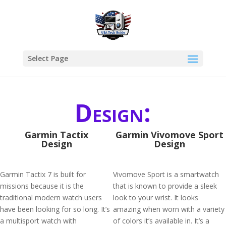
Select Page
Design:
Garmin Tactix
Garmin Vivomove Sport
Design
Design
Garmin Tactix 7 is built for
Vivomove Sport is a smartwatch
missions because it is the
that is known to provide a sleek
traditional modern watch users
look to your wrist. It looks
have been looking for so long. It’s
amazing when worn with a variety
a multisport watch with
of colors it’s available in. It’s a