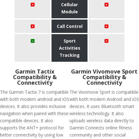
Cellular
Module
Call Control
Sport
Activities
Tracking
Garmin Tactix
Garmin Vivomove Sport
Compatibility &
Compatibility &
Connectivity
Connectivity
The Garmin Tactix 7 is compatible
The Vivomove Sport is compatible
with both modern android and iOS
with both modern Android and iOS
devices. It also provides inclusive
devices. It uses Bluetooth smart
navigation when paired with these
wireless technology. It also
compatible devices. It also
uploads wireless data directly to
supports the ANT+ protocol for
Garmin Connects online fitness
better connectivity by using low
community and other social