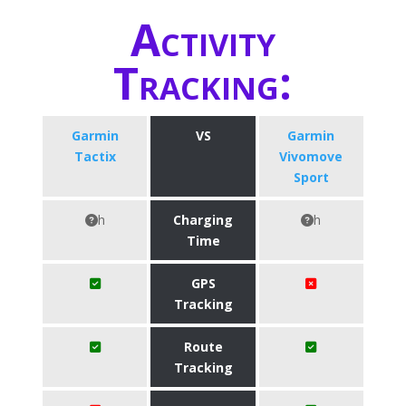
Activity
Tracking:
Garmin
VS
Garmin
Tactix
Vivomove
Sport
h
Charging
h
Time
GPS
Tracking
Route
Tracking