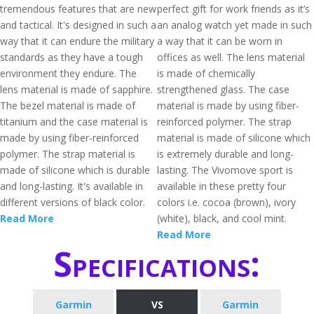
tremendous features that are new
perfect gift for work friends as it’s
and tactical. It's designed in such a
an analog watch yet made in such
way that it can endure the military
a way that it can be worn in
standards as they have a tough
offices as well. The lens material
environment they endure. The
is made of chemically
lens material is made of sapphire.
strengthened glass. The case
The bezel material is made of
material is made by using fiber-
titanium and the case material is
reinforced polymer. The strap
made by using fiber-reinforced
material is made of silicone which
polymer. The strap material is
is extremely durable and long-
made of silicone which is durable
lasting. The Vivomove sport is
and long-lasting. It's available in
available in these pretty four
different versions of black color.
colors i.e. cocoa (brown), ivory
Read More
(white), black, and cool mint.
Read More
Specifications:
Garmin
VS
Garmin