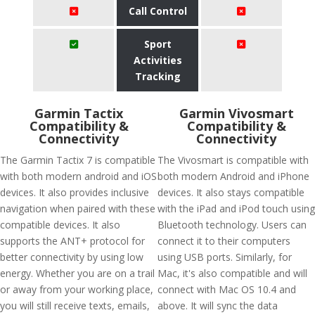
Call Control
Sport
Activities
Tracking
Garmin Tactix
Garmin Vivosmart
Compatibility &
Compatibility &
Connectivity
Connectivity
The Garmin Tactix 7 is compatible
The Vivosmart is compatible with
with both modern android and iOS
both modern Android and iPhone
devices. It also provides inclusive
devices. It also stays compatible
navigation when paired with these
with the iPad and iPod touch using
compatible devices. It also
Bluetooth technology. Users can
supports the ANT+ protocol for
connect it to their computers
better connectivity by using low
using USB ports. Similarly, for
energy. Whether you are on a trail
Mac, it's also compatible and will
or away from your working place,
connect with Mac OS 10.4 and
you will still receive texts, emails,
above. It will sync the data