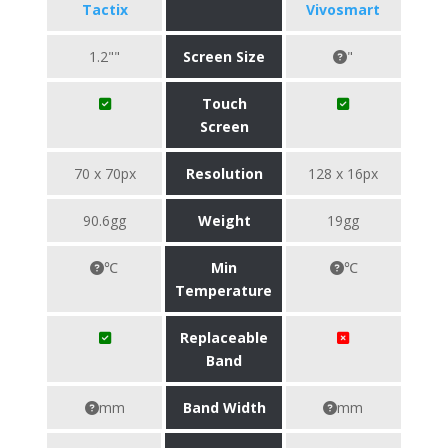
Tactix
Vivosmart
1.2""
Screen Size
"
Touch
Screen
70 x 70px
Resolution
128 x 16px
90.6gg
Weight
19gg
℃
Min
℃
Temperature
Replaceable
Band
mm
Band Width
mm