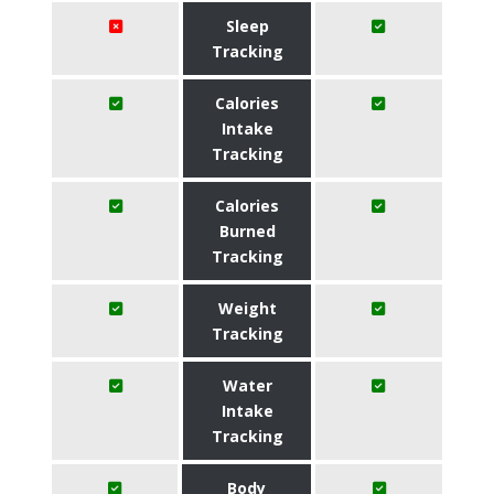
Sleep
Tracking
Calories
Intake
Tracking
Calories
Burned
Tracking
Weight
Tracking
Water
Intake
Tracking
Body