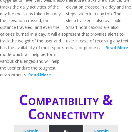
oxygenation level very well. It also
therefore tracks the distance, the
tracks the daily activities of the
elevation crossed in a day and the
day like the steps taken in a day,
steps taken in a day too. The
the elevation crossed, the
sleep tracker is also available.
distance traveled, and even the
Smart notifications are also
calories burned in a day. It will also
present that provides alerts to
track the weight of the user and
user in case of receiving any text,
has the availability of multi-sports
email, or phone call.
Read More
mode which will help perform
various challenges and will help
the user endure the toughest
environments.
Read More
Compatibility &
Connectivity
Garmin
VS
Garmin