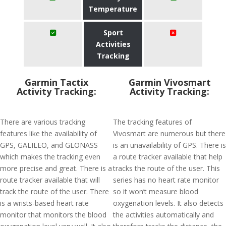
Temperature
Sport
Activities
Tracking
Garmin Tactix
Garmin Vivosmart
Activity Tracking:
Activity Tracking:
There are various tracking
The tracking features of
features like the availability of
Vivosmart are numerous but there
GPS, GALILEO, and GLONASS
is an unavailability of GPS. There is
which makes the tracking even
a route tracker available that help
more precise and great. There is a
tracks the route of the user. This
route tracker available that will
series has no heart rate monitor
track the route of the user. There
so it won’t measure blood
is a wrists-based heart rate
oxygenation levels. It also detects
monitor that monitors the blood
the activities automatically and