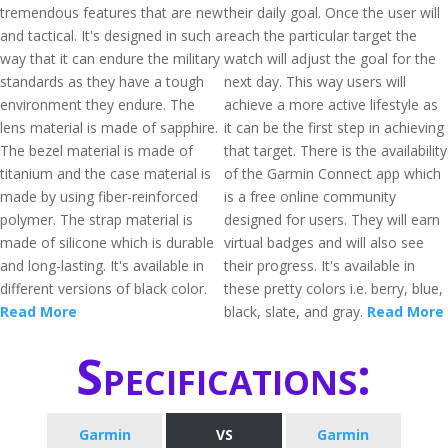
tremendous features that are new
their daily goal. Once the user will
and tactical. It's designed in such a
reach the particular target the
way that it can endure the military
watch will adjust the goal for the
standards as they have a tough
next day. This way users will
environment they endure. The
achieve a more active lifestyle as
lens material is made of sapphire.
it can be the first step in achieving
The bezel material is made of
that target. There is the availability
titanium and the case material is
of the Garmin Connect app which
made by using fiber-reinforced
is a free online community
polymer. The strap material is
designed for users. They will earn
made of silicone which is durable
virtual badges and will also see
and long-lasting. It's available in
their progress. It's available in
different versions of black color.
these pretty colors i.e. berry, blue,
Read More
black, slate, and gray.
Read More
Specifications:
Garmin
VS
Garmin