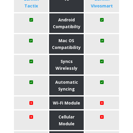
Tactix
Vivosmart
Android
Compatibilty
Mac OS
Compatibility
Syncs
Wirelessly
Automatic
Syncing
Wi-Fi Module
Cellular
Module