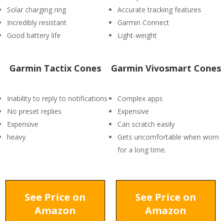
Solar charging ring
Accurate tracking features
Incredibly resistant
Garmin Connect
Good battery life
Light-weight
Garmin Tactix Cones
Garmin Vivosmart Cones
Inability to reply to notifications
Complex apps
No preset replies
Expensive
Expensive
Can scratch easily
heavy
Gets uncomfortable when worn
for a long time.
See Price on
See Price on
Amazon
Amazon