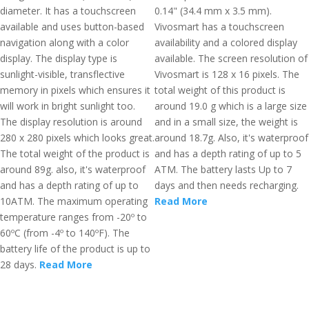
diameter. It has a touchscreen
0.14" (34.4 mm x 3.5 mm).
available and uses button-based
Vivosmart has a touchscreen
navigation along with a color
availability and a colored display
display. The display type is
available. The screen resolution of
sunlight-visible, transflective
Vivosmart is 128 x 16 pixels. The
memory in pixels which ensures it
total weight of this product is
will work in bright sunlight too.
around 19.0 g which is a large size
The display resolution is around
and in a small size, the weight is
280 x 280 pixels which looks great.
around 18.7g. Also, it's waterproof
The total weight of the product is
and has a depth rating of up to 5
around 89g. also, it's waterproof
ATM. The battery lasts Up to 7
and has a depth rating of up to
days and then needs recharging.
10ATM. The maximum operating
Read More
temperature ranges from -20º to
60ºC (from -4º to 140ºF). The
battery life of the product is up to
28 days.
Read More