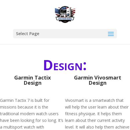
Select Page
Design:
Garmin Tactix
Garmin Vivosmart
Design
Design
Garmin Tactix 7 is built for
Vivosmart is a smartwatch that
missions because it is the
will help the user learn about their
traditional modern watch users
fitness physique. It helps them
have been looking for so long. It’s
learn about their current activity
a multisport watch with
level. It will also help them achieve