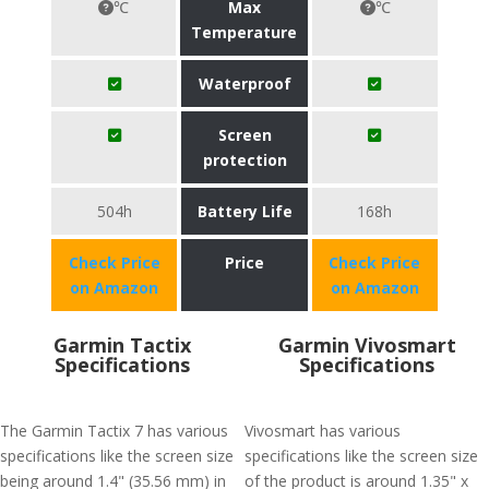
℃
Max
℃
Temperature
Waterproof
Screen
protection
504h
Battery Life
168h
Check Price
Price
Check Price
on Amazon
on Amazon
Garmin Tactix
Garmin Vivosmart
Specifications
Specifications
The Garmin Tactix 7 has various
Vivosmart has various
specifications like the screen size
specifications like the screen size
being around 1.4" (35.56 mm) in
of the product is around 1.35" x