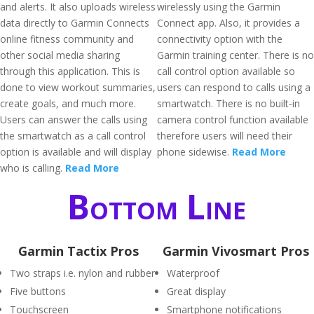
and alerts. It also uploads wireless
wirelessly using the Garmin
data directly to Garmin Connects
Connect app. Also, it provides a
online fitness community and
connectivity option with the
other social media sharing
Garmin training center. There is no
through this application. This is
call control option available so
done to view workout summaries,
users can respond to calls using a
create goals, and much more.
smartwatch. There is no built-in
Users can answer the calls using
camera control function available
the smartwatch as a call control
therefore users will need their
option is available and will display
phone sidewise.
Read More
who is calling.
Read More
Bottom Line
Garmin Tactix Pros
Garmin Vivosmart Pros
Two straps i.e. nylon and rubber
Waterproof
Five buttons
Great display
Touchscreen
Smartphone notifications