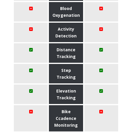
Blood
Oxygenation
Activity
Detection
Distance
Tracking
Step
Tracking
Elevation
Tracking
Bike
Ccadence
Monitoring