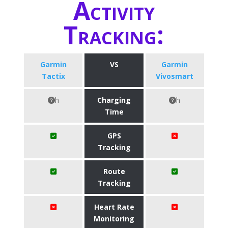
Activity
Tracking:
Garmin
VS
Garmin
Tactix
Vivosmart
h
Charging
h
Time
GPS
Tracking
Route
Tracking
Heart Rate
Monitoring