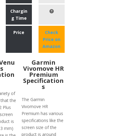
Chargin
g Time
Price
Check
Price on
Amazon
Venu
Garmin
us
Vivomove HR
ation
Premium
Specification
s
riety of
The Garmin
 that the
Vivomove HR
2 Plus
Premium has various
 screen
specifications like the
oduct is
screen size of the
(33 mm)
product is around
e is the