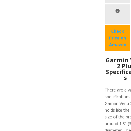
Check
Price on
Amazon
Garmin 
2 Pl
Specific
s
There are a va
specifications
Garmin Venu 
holds like the
size of the pr
around 1.3" 
diameter. Ther