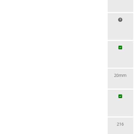
20mm
216