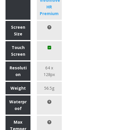
Vivomove
HR
Premium
Screen
Size
Touch
Screen
Resoluti
64 x
on
128px
Weight
56.5g
Waterpr
oof
Max
Temper