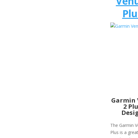
Venu
Plu
Garmin 
2 Pl
Desi
The Garmin V
Plus is a great