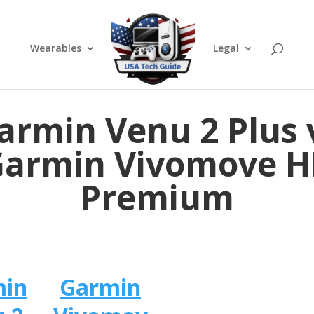
Wearables
Legal
armin Venu 2 Plus 
Garmin Vivomove H
Premium
min
Garmin