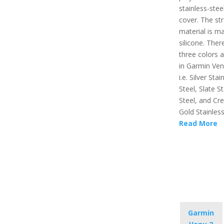
stainless-stee
cover. The st
material is m
silicone. Ther
three colors a
in Garmin Ven
i.e. Silver Stai
Steel, Slate S
Steel, and Cr
Gold Stainless
Read More
Garmin