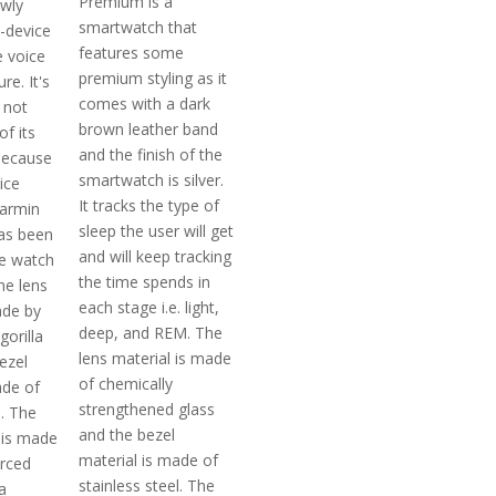
Premium is a
wly
smartwatch that
-device
features some
e voice
premium styling as it
re. It's
comes with a dark
 not
brown leather band
f its
and the finish of the
because
smartwatch is silver.
ice
It tracks the type of
armin
sleep the user will get
as been
and will keep tracking
e watch
the time spends in
he lens
each stage i.e. light,
ade by
deep, and REM. The
gorilla
lens material is made
ezel
of chemically
ade of
strengthened glass
l. The
and the bezel
 is made
material is made of
orced
stainless steel. The
a