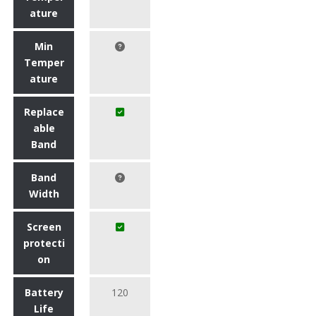
ature
Min
Temper
ature
Replace
able
Band
Band
Width
Screen
protecti
on
Battery
120
Life