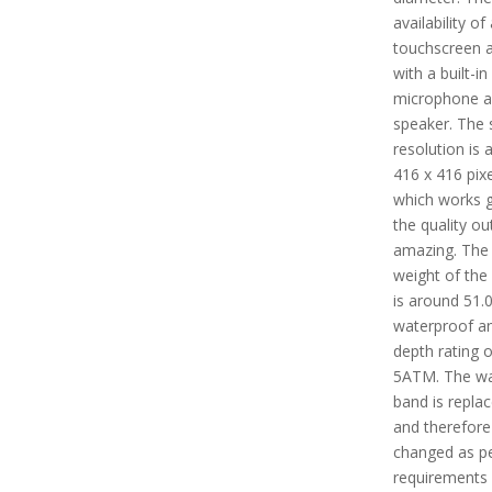
availability of 
touchscreen 
with a built-in
microphone 
speaker. The 
resolution is 
416 x 416 pixe
which works g
the quality ou
amazing. The 
weight of the
is around 51.0 
waterproof a
depth rating o
5ATM. The w
band is repla
and therefore
changed as pe
requirements 