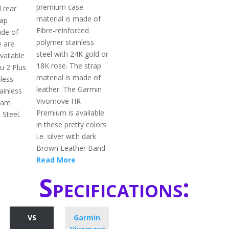
premium case
l rear
material is made of
rap
Fibre-reinforced
ade of
polymer stainless
e are
steel with 24K gold or
vailable
18K rose. The strap
u 2 Plus
material is made of
nless
leather. The Garmin
tainless
Vivomove HR
eam
Premium is available
 Steel.
in these pretty colors
i.e. silver with dark
Brown Leather Band
Read More
Specifications:
VS
Garmin