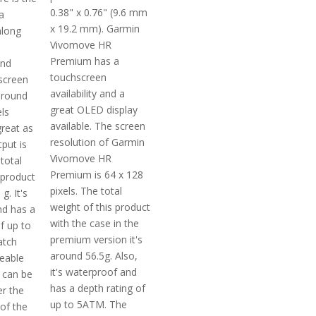
0.38" x 0.76" (9.6 mm
a
x 19.2 mm). Garmin
along
Vivomove HR
Premium has a
and
touchscreen
screen
availability and a
around
great OLED display
ls
available. The screen
reat as
resolution of Garmin
tput is
Vivomove HR
total
Premium is 64 x 128
 product
pixels. The total
g. It's
weight of this product
nd has a
with the case in the
f up to
premium version it's
atch
around 56.5g. Also,
ceable
it's waterproof and
 can be
has a depth rating of
r the
up to 5ATM. The
of the