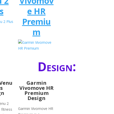
 2
Vivomov
s
e HR
Premiu
m
Design:
Venu
Garmin
us
Vivomove HR
gn
Premium
Design
enu 2
Garmin Vivomove HR
 fitness