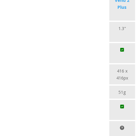
Venu 2
Plus
1.3"
416 x
416px
51g