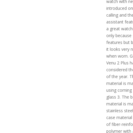
watch with ne
introduced on
calling and th
assistant featu
a great watch
only because o
features but 
it looks very n
when worn. G
Venu 2 Plus h
considered th
of the year. T
material is m
using corning 
glass 3. The b
material is m
stainless stee
case material
of fiber-reinf
polymer with 