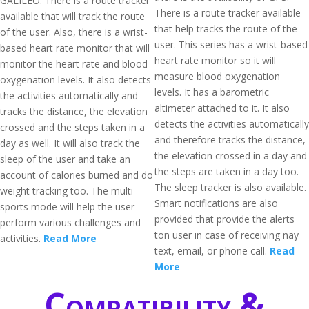
GALILEO. There is a route tracker
There is a route tracker available
available that will track the route
that help tracks the route of the
of the user. Also, there is a wrist-
user. This series has a wrist-based
based heart rate monitor that will
heart rate monitor so it will
monitor the heart rate and blood
measure blood oxygenation
oxygenation levels. It also detects
levels. It has a barometric
the activities automatically and
altimeter attached to it. It also
tracks the distance, the elevation
detects the activities automatically
crossed and the steps taken in a
and therefore tracks the distance,
day as well. It will also track the
the elevation crossed in a day and
sleep of the user and take an
the steps are taken in a day too.
account of calories burned and do
The sleep tracker is also available.
weight tracking too. The multi-
Smart notifications are also
sports mode will help the user
provided that provide the alerts
perform various challenges and
ton user in case of receiving nay
activities.
Read More
text, email, or phone call.
Read
More
Compatibility &