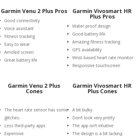
Garmin Venu 2 Plus Pros
Garmin Vivosmart HR
Plus Pros
Good connectivity
Water-proof design
Voice assistant
Good battery life
Fitness tracking
Amazing fitness tracking
Easy to wear
GPS availability
Amoled screen
Wrist-based heart rate monitor
Great battery life
Responsive touchscreen
Garmin Venu 2 Plus
Garmin Vivosmart HR
Cones
Plus Cones
The heart rate sensor has some
A bit bulky
glitches.
Don’t look very pretty
Less third-party apps
The app isn’t intuitive
Expensive
The design is a bit lacking