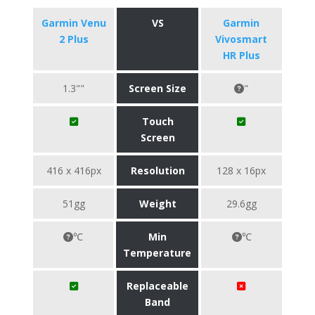
Garmin Venu
VS
Garmin
2 Plus
Vivosmart
HR Plus
1.3""
Screen Size
"
Touch
Screen
416 x 416px
Resolution
128 x 16px
51gg
Weight
29.6gg
℃
Min
℃
Temperature
Replaceable
Band