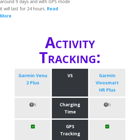
around 9 days and with GPS mode
it will last for 24 hours.
Read
More
Activity
Tracking:
Garmin Venu
VS
Garmin
2 Plus
Vivosmart
HR Plus
h
Charging
h
Time
GPS
Tracking