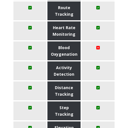
Route
Tracking
Heart Rate
Monitoring
Blood
Oxygenation
Activity
Detection
Distance
Tracking
Step
Tracking
Elevation