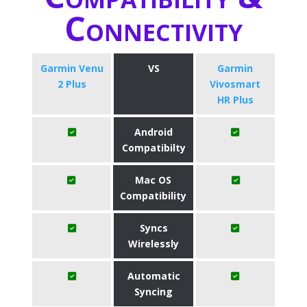
Connectivity
Garmin Venu
VS
Garmin
2 Plus
Vivosmart
HR Plus
Android
Compatibilty
Mac OS
Compatibility
Syncs
Wirelessly
Automatic
Syncing