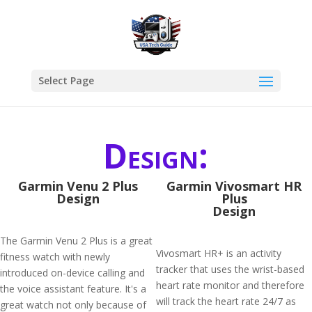
Select Page
Design:
Garmin Venu 2 Plus
Garmin Vivosmart HR
Design
Plus
Design
The Garmin Venu 2 Plus is a great
Vivosmart HR+ is an activity
fitness watch with newly
tracker that uses the wrist-based
introduced on-device calling and
heart rate monitor and therefore
the voice assistant feature. It's a
will track the heart rate 24/7 as
great watch not only because of