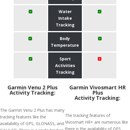
Water
Intake
Tracking
Body
Temperature
Sport
Activities
Tracking
Garmin Venu 2 Plus
Garmin Vivosmart HR
Activity Tracking:
Plus
Activity Tracking:
The Garmin Venu 2 Plus has many
The tracking features of
tracking features like the
Vivosmart HR+ are numerous like
availability of GPS, GLONASS, and
there is the availability of GPS.