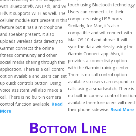
touch using Bluetooth technology.
with Bluetooth®, ANT+®, and Wi-
Users can connect it to their
Fi®. It supports Wi-Fi as well. The
computers using USB ports.
cellular module isn’t present in this
Similarly, for Mac, it's also
feature but it has a microphone
compatible and will connect with
and speaker present. It also
Mac OS 10.4 and above. It will
uploads wireless data directly to
sync the data wirelessly using the
Garmin connects the online
Garmin Connect app. Also, it
fitness community and other
provides a connectivity option
social media sharing through this
with the Garmin training center.
application. There is a call control
There is no call control option
option available and users can set
available so users can respond to
up quick controls button. Using
calls using a smartwatch. There is
Voice assistant will also make a
no built-in camera control function
call. There is no built-in camera
available therefore users will need
control function available.
Read
their phone sidewise.
Read More
More
Bottom Line