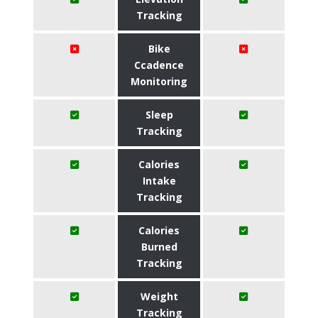
Tracking
Bike
Ccadence
Monitoring
Sleep
Tracking
Calories
Intake
Tracking
Calories
Burned
Tracking
Weight
Tracking