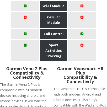
Wi-Fi Module
Cellular
Module
Call Control
Sport
Activities
Tracking
Garmin Venu 2 Plus
Garmin Vivosmart HR
Compatibility &
Plus
Connectivity
Compatibility &
Connectivity
The Garmin Venu 2 Plus is
The Vivosmart HR+ is compatible
compatible with all modern
with both modern Android and
devices including android and
iPhone devices. It also stays
iPhone devices. It will sync the
compatible with the iPad and iPod
data wirelessly as it is equipped