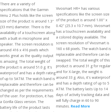
There are a variety of
Vivosmart HR+ has various
specifications that the Garmin
specifications like the screen size
Venu 2 Plus holds like the screen
of the product is around 1.00" x
size of the product is around 1.3"
0.42" (25.3 x 10.7 mm). Vivosmart
(33 mm) diameter. There is the
has a touchscreen availability and
availability of a touchscreen along
a colored display available. The
with a built-in microphone and
screen resolution of Vivosmart is
speaker. The screen resolution is
160 x 68 pixels. The watch band is
around 416 x 416 pixels which
replaceable and therefore can be
works great as the quality output
swapped. The total weight of this
is amazing. The total weight of
product is around 31 g for regular
the product is around 51.0 g. It's
and for X-large, the weight is
waterproof and has a depth rating
around 33 g. Also, it's waterproof
of up to 5ATM. The watch band is
and has a depth rating of up to 5
replaceable and therefore can be
ATM. The battery lasts Up to 14
changed as per the requirements
days of activity tracking data and
of the user. For protection, it has
will fully charge in 60 to 90
a Gorilla Glass version. The
minutes.
Read More
battery life of the product lasts