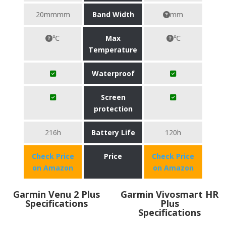
20mmmm
Band Width
mm
℃
Max
℃
Temperature
Waterproof
Screen
protection
216h
Battery Life
120h
Check Price
Price
Check Price
on Amazon
on Amazon
Garmin Venu 2 Plus
Garmin Vivosmart HR
Specifications
Plus
Specifications