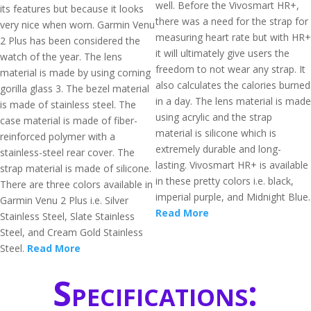
well. Before the Vivosmart HR+,
its features but because it looks
there was a need for the strap for
very nice when worn. Garmin Venu
measuring heart rate but with HR+
2 Plus has been considered the
it will ultimately give users the
watch of the year. The lens
freedom to not wear any strap. It
material is made by using corning
also calculates the calories burned
gorilla glass 3. The bezel material
in a day. The lens material is made
is made of stainless steel. The
using acrylic and the strap
case material is made of fiber-
material is silicone which is
reinforced polymer with a
extremely durable and long-
stainless-steel rear cover. The
lasting. Vivosmart HR+ is available
strap material is made of silicone.
in these pretty colors i.e. black,
There are three colors available in
imperial purple, and Midnight Blue.
Garmin Venu 2 Plus i.e. Silver
Read More
Stainless Steel, Slate Stainless
Steel, and Cream Gold Stainless
Steel.
Read More
Specifications: