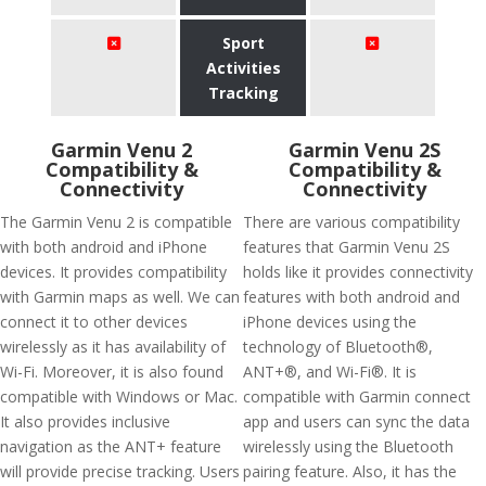
Sport
Activities
Tracking
Garmin Venu 2
Garmin Venu 2S
Compatibility &
Compatibility &
Connectivity
Connectivity
The Garmin Venu 2 is compatible
There are various compatibility
with both android and iPhone
features that Garmin Venu 2S
devices. It provides compatibility
holds like it provides connectivity
with Garmin maps as well. We can
features with both android and
connect it to other devices
iPhone devices using the
wirelessly as it has availability of
technology of Bluetooth®,
Wi-Fi. Moreover, it is also found
ANT+®, and Wi-Fi®. It is
compatible with Windows or Mac.
compatible with Garmin connect
It also provides inclusive
app and users can sync the data
navigation as the ANT+ feature
wirelessly using the Bluetooth
will provide precise tracking. Users
pairing feature. Also, it has the