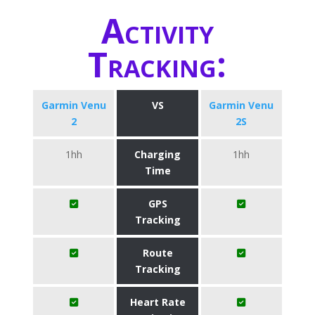
Activity
Tracking:
Garmin Venu
VS
Garmin Venu
2
2S
1hh
Charging
1hh
Time
GPS
Tracking
Route
Tracking
Heart Rate