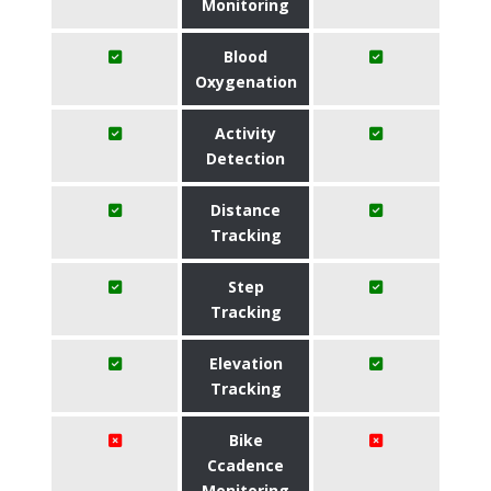
Monitoring
Blood
Oxygenation
Activity
Detection
Distance
Tracking
Step
Tracking
Elevation
Tracking
Bike
Ccadence
Monitoring