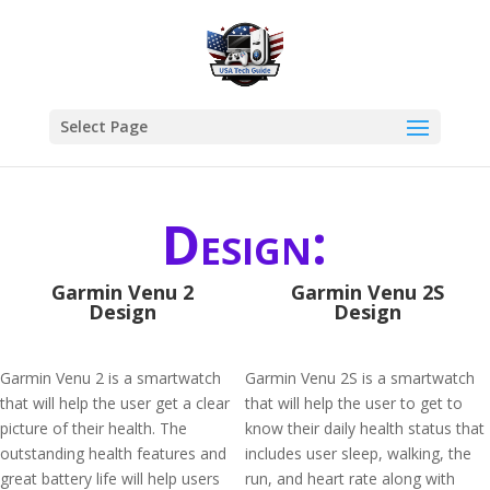
Select Page
Design:
Garmin Venu 2
Garmin Venu 2S
Design
Design
Garmin Venu 2 is a smartwatch
Garmin Venu 2S is a smartwatch
that will help the user get a clear
that will help the user to get to
picture of their health. The
know their daily health status that
outstanding health features and
includes user sleep, walking, the
great battery life will help users
run, and heart rate along with