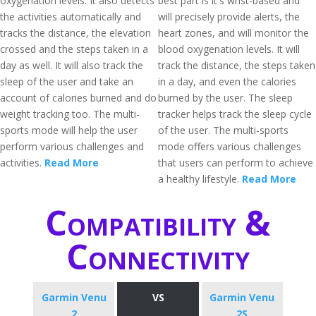
oxygenation levels. It also detects
best part is it's wrist-based and
the activities automatically and
will precisely provide alerts, the
tracks the distance, the elevation
heart zones, and will monitor the
crossed and the steps taken in a
blood oxygenation levels. It will
day as well. It will also track the
track the distance, the steps taken
sleep of the user and take an
in a day, and even the calories
account of calories burned and do
burned by the user. The sleep
weight tracking too. The multi-
tracker helps track the sleep cycle
sports mode will help the user
of the user. The multi-sports
perform various challenges and
mode offers various challenges
activities.
Read More
that users can perform to achieve
a healthy lifestyle.
Read More
Compatibility &
Connectivity
Garmin Venu
VS
Garmin Venu
2
2S