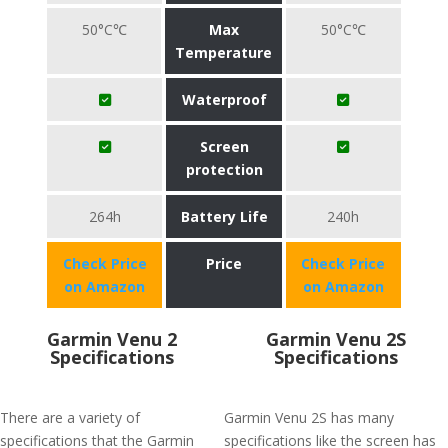
50°C℃
Max
50°C℃
Temperature
Waterproof
Screen
protection
264h
Battery Life
240h
Check Price
Price
Check Price
on Amazon
on Amazon
Garmin Venu 2
Garmin Venu 2S
Specifications
Specifications
There are a variety of
Garmin Venu 2S has many
specifications that the Garmin
specifications like the screen has