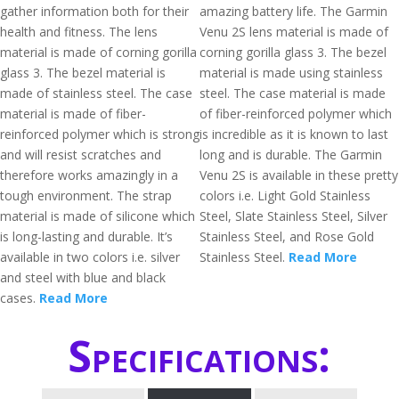
gather information both for their
amazing battery life. The Garmin
health and fitness. The lens
Venu 2S lens material is made of
material is made of corning gorilla
corning gorilla glass 3. The bezel
glass 3. The bezel material is
material is made using stainless
made of stainless steel. The case
steel. The case material is made
material is made of fiber-
of fiber-reinforced polymer which
reinforced polymer which is strong
is incredible as it is known to last
and will resist scratches and
long and is durable. The Garmin
therefore works amazingly in a
Venu 2S is available in these pretty
tough environment. The strap
colors i.e. Light Gold Stainless
material is made of silicone which
Steel, Slate Stainless Steel, Silver
is long-lasting and durable. It’s
Stainless Steel, and Rose Gold
available in two colors i.e. silver
Stainless Steel.
Read More
and steel with blue and black
cases.
Read More
Specifications: