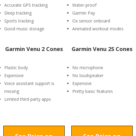
Accurate GPS tracking
Water-proof
Sleep tracking
Garmin Pay
Sports tracking
Ox sensor onboard
Good music storage
Animated workout modes
Garmin Venu 2 Cones
Garmin Venu 2S Cones
Plastic body
No microphone
Expensive
No loudspeaker
Voice assistant support is
Expensive
missing
Pretty basic features
Limited third-party apps