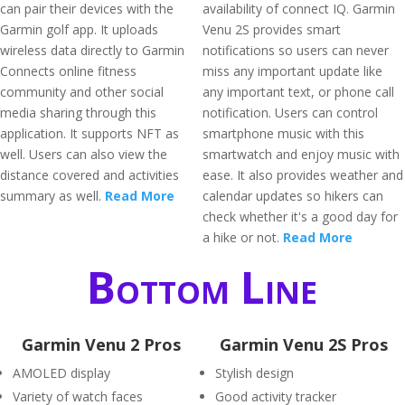
can pair their devices with the
availability of connect IQ. Garmin
Garmin golf app. It uploads
Venu 2S provides smart
wireless data directly to Garmin
notifications so users can never
Connects online fitness
miss any important update like
community and other social
any important text, or phone call
media sharing through this
notification. Users can control
application. It supports NFT as
smartphone music with this
well. Users can also view the
smartwatch and enjoy music with
distance covered and activities
ease. It also provides weather and
summary as well.
Read More
calendar updates so hikers can
check whether it's a good day for
a hike or not.
Read More
Bottom Line
Garmin Venu 2 Pros
Garmin Venu 2S Pros
AMOLED display
Stylish design
Variety of watch faces
Good activity tracker