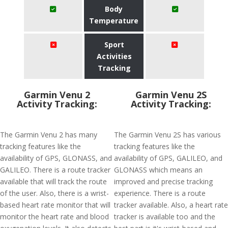
Body
Temperature
Sport
Activities
Tracking
Garmin Venu 2
Garmin Venu 2S
Activity Tracking:
Activity Tracking:
The Garmin Venu 2 has many
The Garmin Venu 2S has various
tracking features like the
tracking features like the
availability of GPS, GLONASS, and
availability of GPS, GALILEO, and
GALILEO. There is a route tracker
GLONASS which means an
available that will track the route
improved and precise tracking
of the user. Also, there is a wrist-
experience. There is a route
based heart rate monitor that will
tracker available. Also, a heart rate
monitor the heart rate and blood
tracker is available too and the