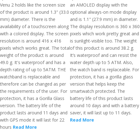
Venu 2 holds like the screen size
an AMOLED display with the
of the product is around 1.3" (33.0
optional always-on mode display
mm) diameter. There is the
and is 1.1" (27.9 mm) in diameter.
availability of a touchscreen along
The display resolution is 360 x 360
with a colored display. The screen
pixels which work pretty great and
resolution is around 416 x 416
is sunlight-visible too. The weight
pixels which works great. The total
of this product is around 38.2 g.
weight of the product is around
It’s waterproof and can resist the
49.0 g. It's waterproof and has a
water depth up to 5 ATM. Also,
depth rating of up to 5ATM. THE
the watch band is replaceable. For
watchband is replaceable and
protection, it has a gorilla glass
therefore can be changed as per
version that helps keep the
the requirements of the user. For
smartwatch protected. The
protection, it has a Gorilla Glass
battery life of this product lasts
version. The battery life of the
around 10 days and with a battery
product lasts around 11 days and
saver, it will last up to 11 days.
with GPS mode it will last for 22
Read More
hours
Read More