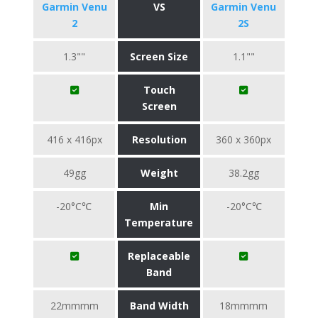
Garmin Venu
VS
Garmin Venu
2
2S
1.3""
Screen Size
1.1""
Touch
Screen
416 x 416px
Resolution
360 x 360px
49gg
Weight
38.2gg
-20°C℃
Min
-20°C℃
Temperature
Replaceable
Band
22mmmm
Band Width
18mmmm