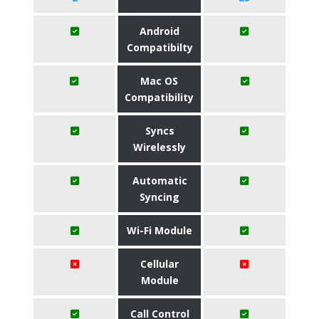
Android
Compatibilty
Mac OS
Compatibility
Syncs
Wirelessly
Automatic
Syncing
Wi-Fi Module
Cellular
Module
Call Control