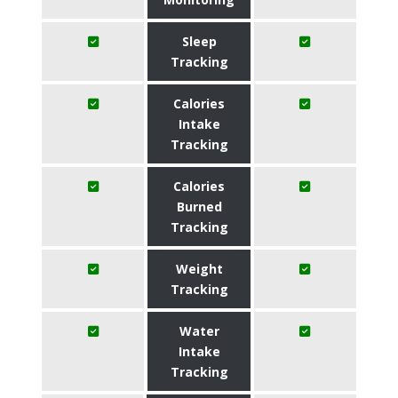
Sleep
Tracking
Calories
Intake
Tracking
Calories
Burned
Tracking
Weight
Tracking
Water
Intake
Tracking