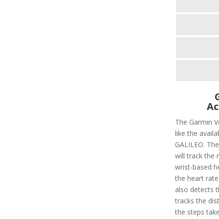
Ac
The Garmin Ve
like the avail
GALILEO. There
will track the 
wrist-based he
the heart rate
also detects t
tracks the dis
the steps taken