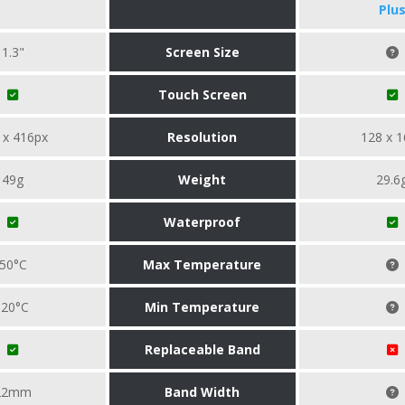
Plu
1.3"
Screen Size
Touch Screen
 x 416px
Resolution
128 x 1
49g
Weight
29.6
Waterproof
50°C
Max Temperature
-20°C
Min Temperature
Replaceable Band
22mm
Band Width