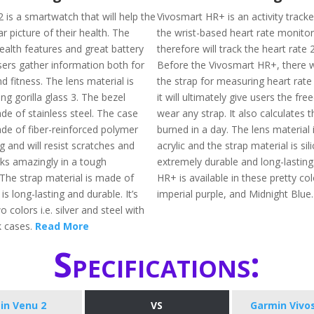
 is a smartwatch that will help the
Vivosmart HR+ is an activity tracke
ar picture of their health. The
the wrist-based heart rate monito
ealth features and great battery
therefore will track the heart rate 
 users gather information both for
Before the Vivosmart HR+, there 
nd fitness. The lens material is
the strap for measuring heart rate
g gorilla glass 3. The bezel
it will ultimately give users the fr
de of stainless steel. The case
wear any strap. It also calculates t
ade of fiber-reinforced polymer
burned in a day. The lens material
g and will resist scratches and
acrylic and the strap material is sil
ks amazingly in a tough
extremely durable and long-lasting
The strap material is made of
HR+ is available in these pretty colo
is long-lasting and durable. It’s
imperial purple, and Midnight Blue
o colors i.e. silver and steel with
k cases.
Read More
Specifications:
in Venu 2
VS
Garmin Vivo