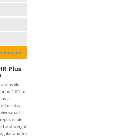
on Amazon
HR Plus
s
ations like
round 1.00" x
has a
red display
 Vivosmart is
 replaceable
 total weight
regular and for