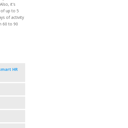
lso, it's
 of up to 5
ys of activity
in 60 to 90
smart HR
s