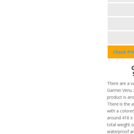
Check Pr
There are a va
Garmin Venu 2 
product is ar
There is the a
with a colored
around 416 x 
total weight o
waterproof an