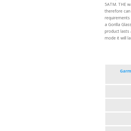
5ATM. THE wa
therefore can
requirements o
a Gorilla Glas
product lasts
mode it will l
Garm