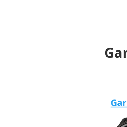
Gar
Gar