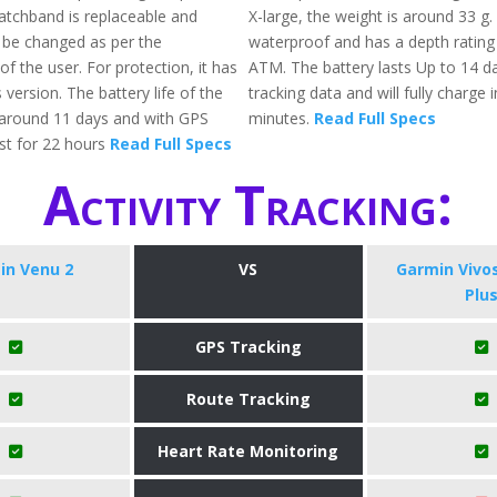
tchband is replaceable and
X-large, the weight is around 33 g. A
 be changed as per the
waterproof and has a depth rating
f the user. For protection, it has
ATM. The battery lasts Up to 14 da
s version. The battery life of the
tracking data and will fully charge 
 around 11 days and with GPS
minutes.
Read Full Specs
ast for 22 hours
Read Full Specs
Activity Tracking:
in Venu 2
VS
Garmin Vivo
Plu
GPS Tracking
Route Tracking
Heart Rate Monitoring