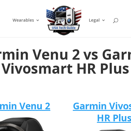
Wearables
Legal
min Venu 2 vs Ga
Vivosmart HR Plus
min Venu 2
Garmin Vivo
HR Plu