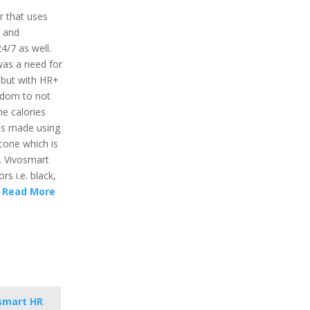
r that uses
r and
24/7 as well.
was a need for
 but with HR+
eedom to not
he calories
 is made using
icone which is
. Vivosmart
rs i.e. black,
.
Read More
smart HR