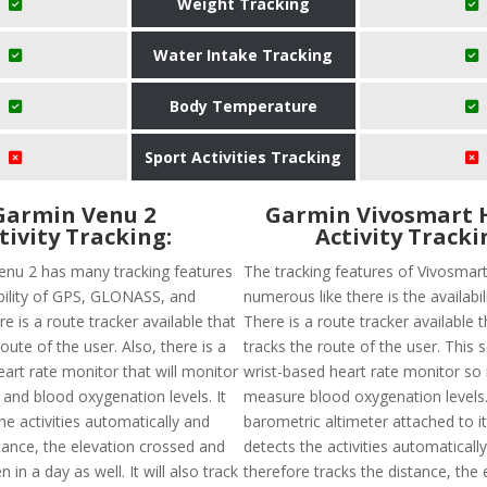
Weight Tracking
Water Intake Tracking
Body Temperature
Sport Activities Tracking
Garmin Venu 2
Garmin Vivosmart 
tivity Tracking:
Activity Tracki
nu 2 has many tracking features
The tracking features of Vivosmar
ability of GPS, GLONASS, and
numerous like there is the availabil
 is a route tracker available that
There is a route tracker available t
route of the user. Also, there is a
tracks the route of the user. This 
art rate monitor that will monitor
wrist-based heart rate monitor so it
 and blood oxygenation levels. It
measure blood oxygenation levels.
he activities automatically and
barometric altimeter attached to it.
tance, the elevation crossed and
detects the activities automaticall
 in a day as well. It will also track
therefore tracks the distance, the 