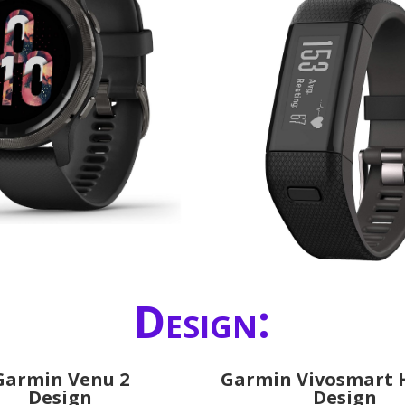
Design:
Garmin Venu 2
Garmin Vivosmart 
Design
Design