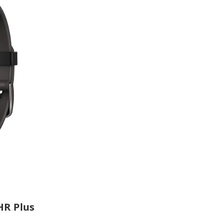
HR Plus