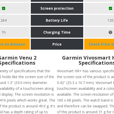
Screen protection
264
Battery Life
120
1h
Charging Time
ice on Amazon
Price
Check Price 
Garmin Venu 2
Garmin Vivosmart 
Specifications
Specification
riety of specifications that the
Vivosmart HR+ has various specific
holds like the screen size of the
the screen size of the product is a
ound 1.3" (33.0 mm) diameter.
0.42" (25.3 x 10.7 mm). Vivosmart 
vailability of a touchscreen along
touchscreen availability and a colo
 display. The screen resolution is
available. The screen resolution of
416 pixels which works great. The
160 x 68 pixels. The watch band is
f the product is around 49.0 g. It's
and therefore can be swapped. The
d has a depth rating of up to
of this product is around 31 g for 