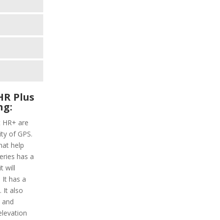
HR Plus
ng:
t HR+ are
ity of GPS.
hat help
series has a
 will
 It has a
 It also
y and
elevation