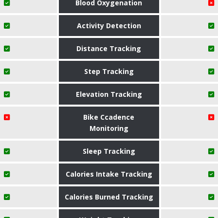
Blood Oxygenation
Activity Detection
Distance Tracking
Step Tracking
Elevation Tracking
Bike Ccadence
Monitoring
Sleep Tracking
Calories Intake Tracking
Calories Burned Tracking