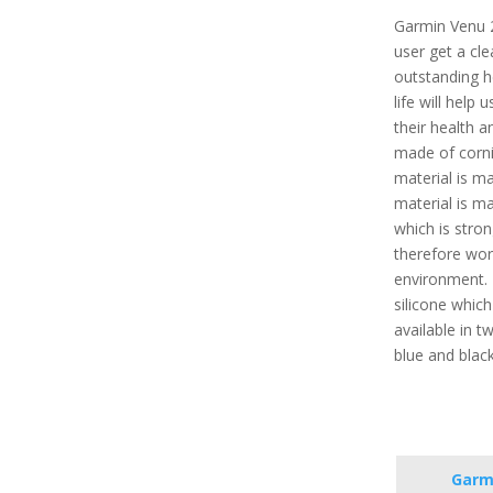
Garmin Venu 2
user get a cle
outstanding h
life will help
their health a
made of cornin
material is ma
material is m
which is stron
therefore wor
environment. 
silicone which 
available in tw
blue and blac
Garm