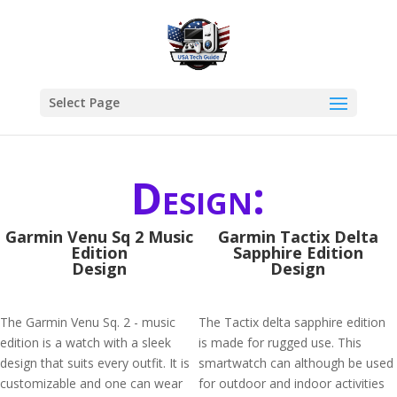
Select Page
Design:
Garmin Venu Sq 2 Music
Garmin Tactix Delta
Edition
Sapphire Edition
Design
Design
The Garmin Venu Sq. 2 - music
The Tactix delta sapphire edition
edition is a watch with a sleek
is made for rugged use. This
design that suits every outfit. It is
smartwatch can although be used
customizable and one can wear
for outdoor and indoor activities