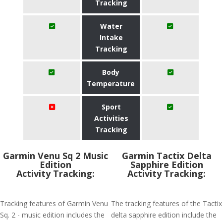
Tracking
Water
Intake
Tracking
Body
Temperature
Sport
Activities
Tracking
Garmin Venu Sq 2 Music
Garmin Tactix Delta
Edition
Sapphire Edition
Activity Tracking:
Activity Tracking:
Tracking features of Garmin Venu
The tracking features of the Tactix
Sq. 2 - music edition includes the
delta sapphire edition include the