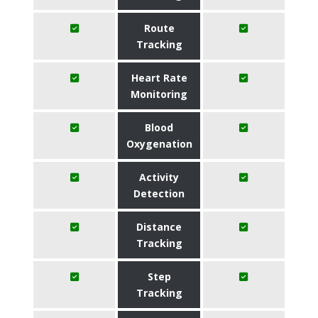
Route
Tracking
Heart Rate
Monitoring
Blood
Oxygenation
Activity
Detection
Distance
Tracking
Step
Tracking