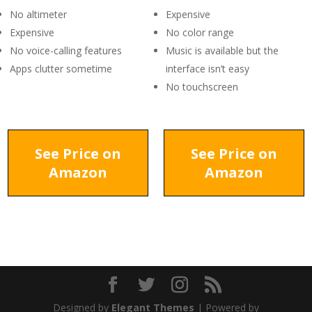
No altimeter
Expensive
Expensive
No color range
No voice-calling features
Music is available but the
Apps clutter sometime
interface isn’t easy
No touchscreen
See Price on
See Price on
Amazon
Amazon
Designed by
Elegant Themes
| Powered by