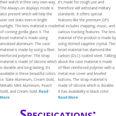
their watch in their very own way.
it’s made for rough use and
The Always-on displays mode is
therefore will withstand military
also present which will help the
standards. It offers special
user see stats even in bright
features like the premium GPS
sunlight. The lens material is made
that includes mapping, music, and
of corning gorilla glass 3. The
various tracking features. The lens
bezel material is made using
material of the product is made by
anodized aluminum. The case
using domed sapphire crystal. The
material is made by using a fiber-
bezel material has diamond-like
reinforced polymer. The strap
carbon (DLC) coated steel. Talking
material is made of silicone which
about the case material is made
is durable and long-lasting. It’s
of fiber-reinforced polymer with a
available in these beautiful colors
metal rear cover and knurled
i.e. Slate Aluminum, Cream Gold,
buttons. The strap material is
Metallic Mint Aluminum, Peach
made of silicone which is durable.
Gold, and Cream Gold.
Read
It has availability in black color.
More
Read More
Specifications: