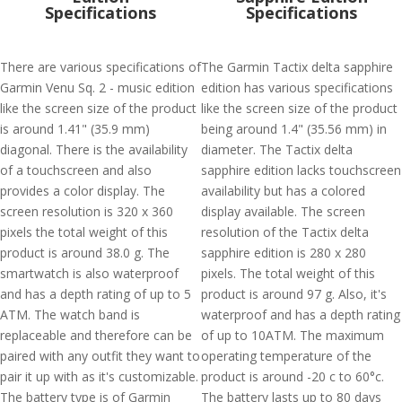
Specifications
Specifications
There are various specifications of
The Garmin Tactix delta sapphire
Garmin Venu Sq. 2 - music edition
edition has various specifications
like the screen size of the product
like the screen size of the product
is around 1.41" (35.9 mm)
being around 1.4" (35.56 mm) in
diagonal. There is the availability
diameter. The Tactix delta
of a touchscreen and also
sapphire edition lacks touchscreen
provides a color display. The
availability but has a colored
screen resolution is 320 x 360
display available. The screen
pixels the total weight of this
resolution of the Tactix delta
product is around 38.0 g. The
sapphire edition is 280 x 280
smartwatch is also waterproof
pixels. The total weight of this
and has a depth rating of up to 5
product is around 97 g. Also, it's
ATM. The watch band is
waterproof and has a depth rating
replaceable and therefore can be
of up to 10ATM. The maximum
paired with any outfit they want to
operating temperature of the
pair it up with as it's customizable.
product is around -20 c to 60°c.
The battery type is of Garmin
The battery lasts up to 80 days