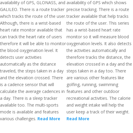
availability of GPS, GLONASS, and
availability of GPS which shows
GALILEO. There is a route tracker
precise tracking. There is a route
which tracks the route of the user.
tracker available that help tracks
Although, there is a wrist-based
the route of the user. This series
heart rate monitor available that
has a wrist-based heart rate
can track the heart rate of users
monitor so it will measure blood
therefore it will be able to monitor
oxygenation levels. It also detects
the blood oxygenation level. It
the activities automatically and
detects user activities
therefore tracks the distance, the
automatically as the distance
elevation crossed in a day and the
traveled, the steps taken in a day
steps taken in a day too. There
and the elevation crossed. There
are various other features like
is a cadence sensor that will
golfing, running, swimming
calculate the average cadences in
features and other outdoor
a day. There is a sleep tracker
recreational activities. The calorie
available too. The multi-sports
and weight intake will help the
mode is available and features
user keep a track of their weight.
various challenges.
Read More
Read More