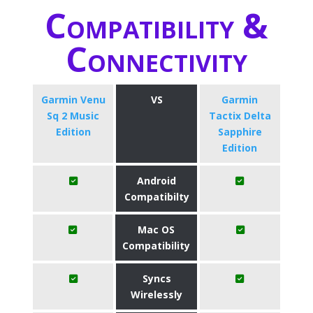
Compatibility &
Connectivity
Garmin Venu
VS
Garmin
Sq 2 Music
Tactix Delta
Edition
Sapphire
Edition
Android
Compatibilty
Mac OS
Compatibility
Syncs
Wirelessly