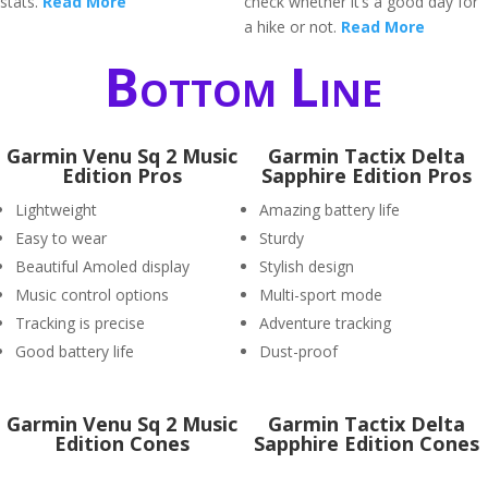
stats.
Read More
check whether it’s a good day for
a hike or not.
Read More
Bottom Line
Garmin Venu Sq 2 Music
Garmin Tactix Delta
Edition Pros
Sapphire Edition Pros
Lightweight
Amazing battery life
Easy to wear
Sturdy
Beautiful Amoled display
Stylish design
Music control options
Multi-sport mode
Tracking is precise
Adventure tracking
Good battery life
Dust-proof
Garmin Venu Sq 2 Music
Garmin Tactix Delta
Edition Cones
Sapphire Edition Cones