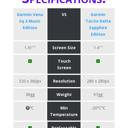
Garmin Venu
VS
Garmin
Sq 2 Music
Tactix Delta
Edition
Sapphire
Edition
1.41""
Screen Size
1.4""
Touch
Screen
320 x 360px
Resolution
280 x 280px
38gg
Weight
97gg
℃
Min
-20°C℃
Temperature
Replaceable