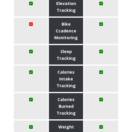
Elevation
Tracking
Bike
Ccadence
Monitoring
Sleep
Tracking
Calories
Intake
Tracking
Calories
Burned
Tracking
Weight