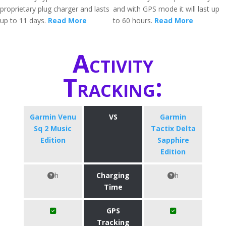
proprietary plug charger and lasts
and with GPS mode it will last up
up to 11 days.
Read More
to 60 hours.
Read More
Activity
Tracking:
Garmin Venu
VS
Garmin
Sq 2 Music
Tactix Delta
Edition
Sapphire
Edition
h
Charging
h
Time
GPS
Tracking