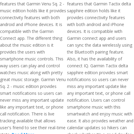
features that Garmin Venu Sq. 2 -
features that Garmin Tactix delta
music edition holds like it provides
sapphire edition holds like it
connectivity features with both
provides connectivity features
android and iPhone devices. It is
with both android and iPhone
compatible with the Garmin
devices. It is compatible with
Connect app. The different thing
Garmin connect app and users
about the music edition is it
can sync the data wirelessly using
provides the users with
the Bluetooth pairing feature.
smartphone music controls. This
Also, it has the availability of
way users can play and control
connect IQ. Garmin Tactix delta
watches music along with pretty
sapphire edition provides smart
great music storage. Garmin Venu
notifications so users can never
Sq. 2 - music edition provides
miss any important update like
smart notifications so users can
any important text, or phone call
never miss any important update
notification. Users can control
like any important text, or phone
smartphone music with this
call notification. There is live
smartwatch and enjoy music with
tracking available that allows
ease. It also provides weather and
user's friend to see their real-time
calendar updates so hikers can