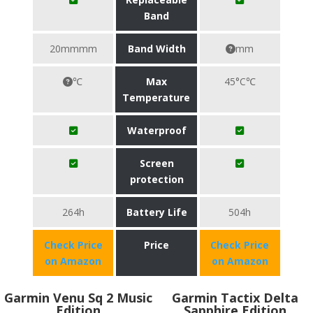
Band
20mmmm
Band Width
mm
℃
Max
45°C℃
Temperature
Waterproof
Screen
protection
264h
Battery Life
504h
Check Price
Price
Check Price
on Amazon
on Amazon
Garmin Venu Sq 2 Music
Garmin Tactix Delta
Edition
Sapphire Edition