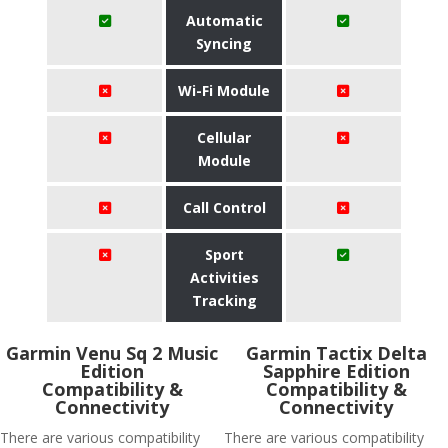
Automatic
Syncing
Wi-Fi Module
Cellular
Module
Call Control
Sport
Activities
Tracking
Garmin Venu Sq 2 Music
Garmin Tactix Delta
Edition
Sapphire Edition
Compatibility &
Compatibility &
Connectivity
Connectivity
There are various compatibility
There are various compatibility