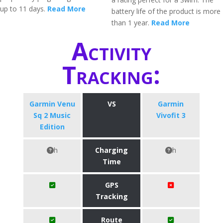
up to 11 days.
Read More
battery life of the product is more
than 1 year.
Read More
Activity
Tracking:
Garmin Venu
VS
Garmin
Sq 2 Music
Vivofit 3
Edition
h
Charging
h
Time
GPS
Tracking
Route