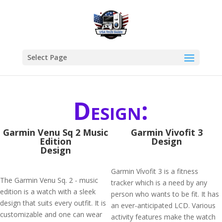
Select Page
Design:
Garmin Venu Sq 2 Music
Garmin Vivofit 3
Edition
Design
Design
Garmin Vívofit 3 is a fitness
The Garmin Venu Sq. 2 - music
tracker which is a need by any
edition is a watch with a sleek
person who wants to be fit. It has
design that suits every outfit. It is
an ever-anticipated LCD. Various
customizable and one can wear
activity features make the watch