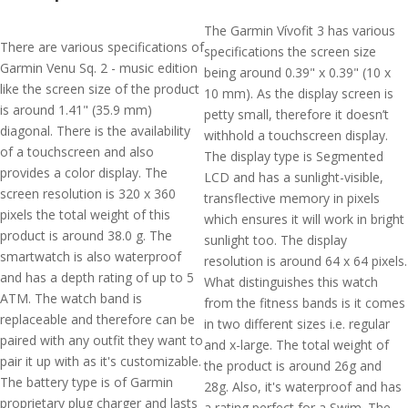
The Garmin Vívofit 3 has various
There are various specifications of
specifications the screen size
Garmin Venu Sq. 2 - music edition
being around 0.39" x 0.39" (10 x
like the screen size of the product
10 mm). As the display screen is
is around 1.41" (35.9 mm)
petty small, therefore it doesn’t
diagonal. There is the availability
withhold a touchscreen display.
of a touchscreen and also
The display type is Segmented
provides a color display. The
LCD and has a sunlight-visible,
screen resolution is 320 x 360
transflective memory in pixels
pixels the total weight of this
which ensures it will work in bright
product is around 38.0 g. The
sunlight too. The display
smartwatch is also waterproof
resolution is around 64 x 64 pixels.
and has a depth rating of up to 5
What distinguishes this watch
ATM. The watch band is
from the fitness bands is it comes
replaceable and therefore can be
in two different sizes i.e. regular
paired with any outfit they want to
and x-large. The total weight of
pair it up with as it's customizable.
the product is around 26g and
The battery type is of Garmin
28g. Also, it's waterproof and has
proprietary plug charger and lasts
a rating perfect for a Swim. The