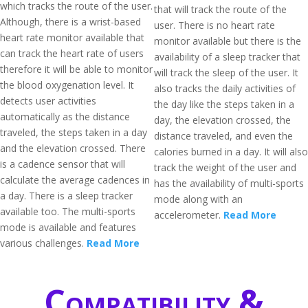
which tracks the route of the user.
that will track the route of the
Although, there is a wrist-based
user. There is no heart rate
heart rate monitor available that
monitor available but there is the
can track the heart rate of users
availability of a sleep tracker that
therefore it will be able to monitor
will track the sleep of the user. It
the blood oxygenation level. It
also tracks the daily activities of
detects user activities
the day like the steps taken in a
automatically as the distance
day, the elevation crossed, the
traveled, the steps taken in a day
distance traveled, and even the
and the elevation crossed. There
calories burned in a day. It will also
is a cadence sensor that will
track the weight of the user and
calculate the average cadences in
has the availability of multi-sports
a day. There is a sleep tracker
mode along with an
available too. The multi-sports
accelerometer.
Read More
mode is available and features
various challenges.
Read More
Compatibility &