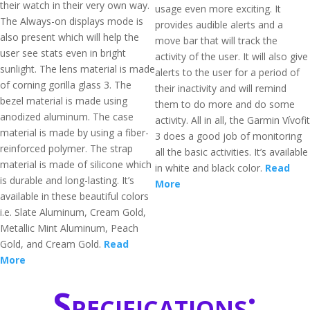
their watch in their very own way.
usage even more exciting. It
The Always-on displays mode is
provides audible alerts and a
also present which will help the
move bar that will track the
user see stats even in bright
activity of the user. It will also give
sunlight. The lens material is made
alerts to the user for a period of
of corning gorilla glass 3. The
their inactivity and will remind
bezel material is made using
them to do more and do some
anodized aluminum. The case
activity. All in all, the Garmin Vívofit
material is made by using a fiber-
3 does a good job of monitoring
reinforced polymer. The strap
all the basic activities. It’s available
material is made of silicone which
in white and black color.
Read
is durable and long-lasting. It’s
More
available in these beautiful colors
i.e. Slate Aluminum, Cream Gold,
Metallic Mint Aluminum, Peach
Gold, and Cream Gold.
Read
More
Specifications: