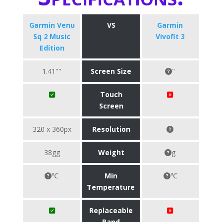
Garmin Venu
VS
Garmin
Sq 2 Music
Vivofit 3
Edition
1.41""
Screen Size
"
Touch
Screen
320 x 360px
Resolution
38gg
Weight
g
℃
Min
℃
Temperature
Replaceable
Band