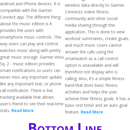
android and iPhone devices. It is
wireless data directly to Garmin
compatible with the Garmin
Connects online fitness
Connect app. The different thing
community and other social
about the music edition is it
media sharing through this
provides the users with
application. This is done to view
smartphone music controls. This
workout summaries, create goals,
way users can play and control
and much more. Users cannot
watches music along with pretty
answer the calls using the
great music storage. Garmin Venu
smartwatch as a call control
Sq. 2 - music edition provides
option is unavailable and will
smart notifications so users can
therefore not display who is
never miss any important update
calling. Also, it’s a simple fitness
like any important text, or phone
band that does basic fitness
call notification. There is live
activities and helps the user
tracking available that allows
achieve their fitness goals. It has a
user's friend to see their real-time
basic rest timer and an auto-goal
stats.
Read More
feature.
Read More
Bottom Line