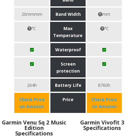
20mmmm
Band Width
mm
℃
Max
℃
Temperature
Waterproof
Screen
protection
264h
Battery Life
8760h
Check Price
Price
Check Price
on Amazon
on Amazon
Garmin Venu Sq 2 Music
Garmin Vivofit 3
Edition
Specifications
Specifications