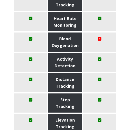
Tracking
Heart Rate
Monitoring
Blood
Oxygenation
Activity
Detection
Distance
Tracking
Step
Tracking
Elevation
Tracking