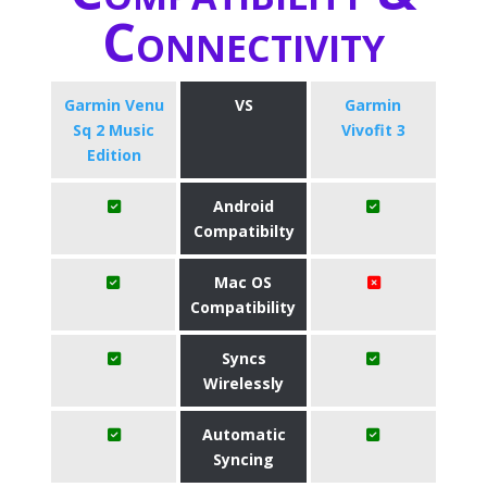
Connectivity
Garmin Venu
VS
Garmin
Sq 2 Music
Vivofit 3
Edition
Android
Compatibilty
Mac OS
Compatibility
Syncs
Wirelessly
Automatic
Syncing