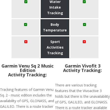
Water
Intake
Tracking
Body
Temperature
Sport
Activities
Tracking
Garmin Venu Sq 2 Music
Garmin Vivofit 3
Edition
Activity Tracking:
Activity Tracking:
There are various tracking
Tracking features of Garmin Venu
features that the Vivoactive 3
Sq. 2 - music edition includes the
holds but there is the unavailability
availability of GPS, GLONASS, and
of GPS, GALILEO, and GLONASS.
GALILEO. There is a route tracker
There is a route tracker available