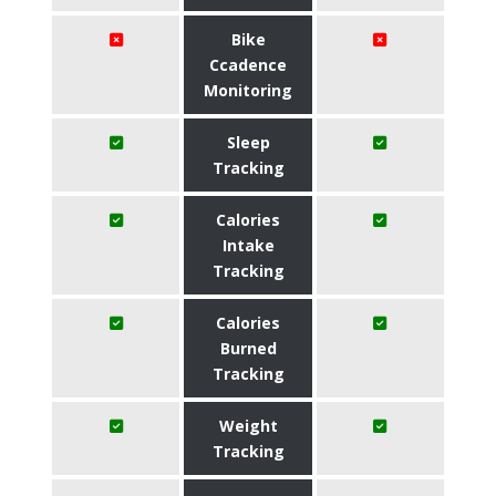
Bike
Ccadence
Monitoring
Sleep
Tracking
Calories
Intake
Tracking
Calories
Burned
Tracking
Weight
Tracking