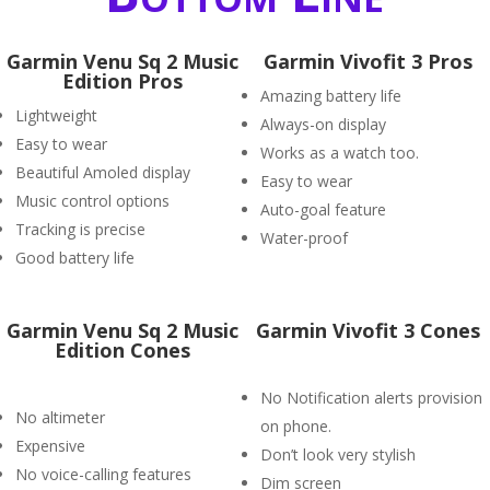
Garmin Venu Sq 2 Music
Garmin Vivofit 3 Pros
Edition Pros
Amazing battery life
Lightweight
Always-on display
Easy to wear
Works as a watch too.
Beautiful Amoled display
Easy to wear
Music control options
Auto-goal feature
Tracking is precise
Water-proof
Good battery life
Garmin Venu Sq 2 Music
Garmin Vivofit 3 Cones
Edition Cones
No Notification alerts provision
No altimeter
on phone.
Expensive
Don’t look very stylish
No voice-calling features
Dim screen