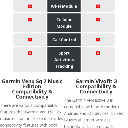
Wi-Fi Module
Cellular
Module
Call Control
Sport
Activities
Tracking
Garmin Venu Sq 2 Music
Garmin Vivofit 3
Edition
Compatibility &
Compatibility &
Connectivity
Connectivity
The Garmin Vivoactive 3 is
There are various compatibility
compatible with both modern
features that Garmin Venu Sq. 2 -
Android and iOS devices. It uses
music edition holds like it provides
Bluetooth smart wireless
connectivity features with both
technology. It also uploads