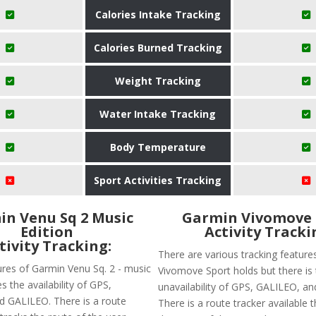
Calories Intake Tracking
Calories Burned Tracking
Weight Tracking
Water Intake Tracking
Body Temperature
Sport Activities Tracking
n Venu Sq 2 Music
Garmin Vivomove 
Edition
Activity Tracki
tivity Tracking:
There are various tracking feature
ures of Garmin Venu Sq. 2 - music
Vivomove Sport holds but there is
es the availability of GPS,
unavailability of GPS, GALILEO, 
 GALILEO. There is a route
There is a route tracker available th