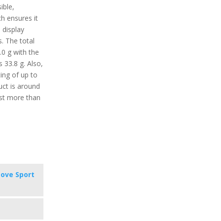
ible,
ch ensures it
e display
s. The total
.0 g with the
s 33.8 g. Also,
ing of up to
uct is around
ast more than
ove Sport