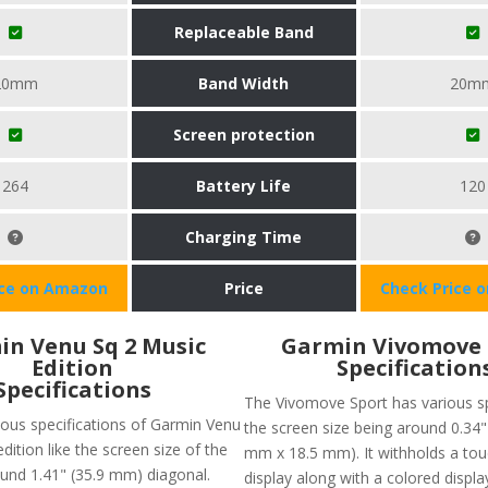
Replaceable Band
20mm
Band Width
20m
Screen protection
264
Battery Life
120
Charging Time
ice on Amazon
Price
Check Price 
n Venu Sq 2 Music
Garmin Vivomove 
Edition
Specification
Specifications
The Vivomove Sport has various sp
ious specifications of Garmin Venu
the screen size being around 0.34" 
edition like the screen size of the
mm x 18.5 mm). It withholds a to
ound 1.41" (35.9 mm) diagonal.
display along with a colored displa