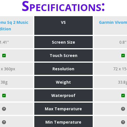
Specifications:
nu Sq 2 Music
VS
Garmin Vivom
dition
1.41"
Screen Size
0.8"
Touch Screen
 x 360px
Resolution
72 x 15
38g
Weight
33.8
Waterproof
Max Temperature
Min Temperature