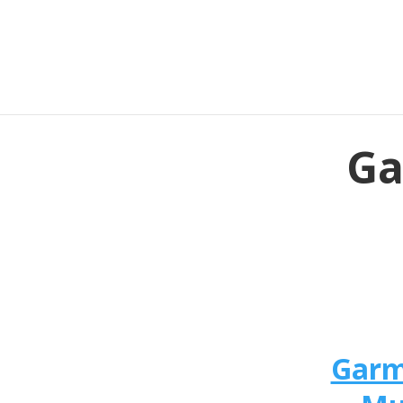
Ga
Garm