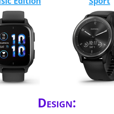
sic Edition
Sport
Design: