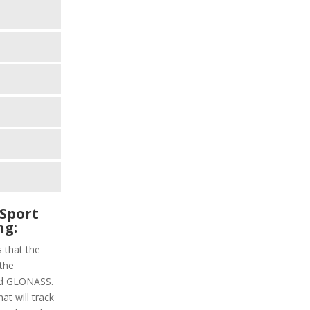
Sport
ng:
s that the
 the
and GLONASS.
at will track