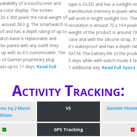
vailability of a touchscreen and
type is OLED and has a sunlight-vis
a color display. The screen
transflective memory in pixels whi
320 x 360 pixels the total weight of
will work in bright sunlight too. Th
is around 38.0 g. The smartwatch is
resolution is around 72 x 154 pixel
of and has a depth rating of up to
weight of the product is around 19
tch band is replaceable and
case and with the silicone strap, it'
be paired with any outfit they
it's waterproof and has a depth rat
t up with as it's customizable. The
5ATM. The battery life of the prod
s of Garmin proprietary plug
5 days while with watch mode it l
asts up to 11 days.
Read Full
1 additional day.
Read Full Specs
Activity Tracking:
nu Sq 2 Music
VS
Garmin Vivom
dition
GPS Tracking