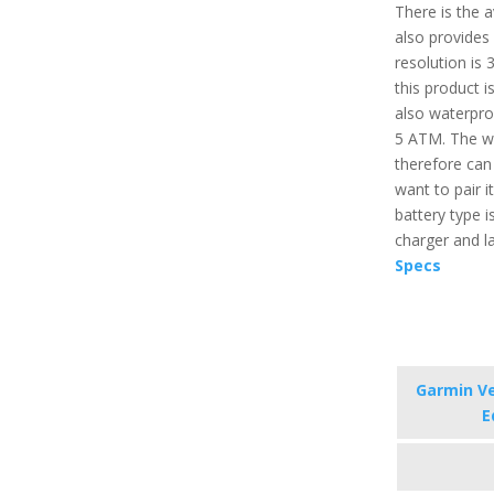
There is the a
also provides 
resolution is 
this product 
also waterpro
5 ATM. The wa
therefore can 
want to pair i
battery type i
charger and l
Specs
Garmin Ve
E