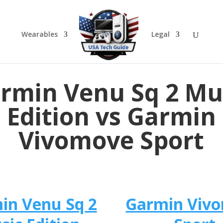
Wearables
Legal
rmin Venu Sq 2 Mu
Edition vs Garmin
Vivomove Sport
in Venu Sq 2
Garmin Viv