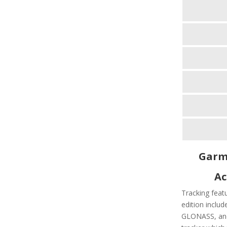
Garmi
Ac
Tracking feat
edition includ
GLONASS, and