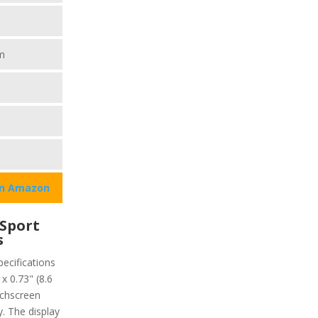
m
on Amazon
Sport
s
ecifications
x 0.73" (8.6
uchscreen
y. The display