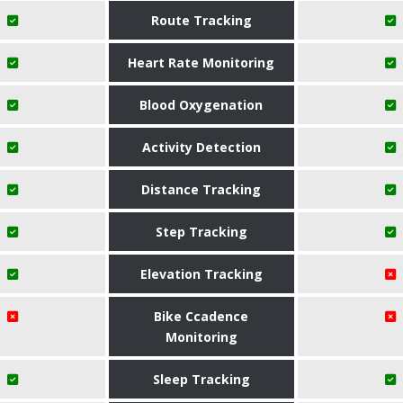
Route Tracking
Heart Rate Monitoring
Blood Oxygenation
Activity Detection
Distance Tracking
Step Tracking
Elevation Tracking
Bike Ccadence
Monitoring
Sleep Tracking