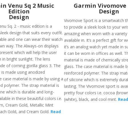
n Venu Sq 2 Music
Garmin Vivomove 
Edition
Design
Design
Vivomove Sport is a smartwatch t
nu Sq. 2 - music edition is a
to provide a sleek look to your wris
leek design that suits every outfit.
amazing when worn with a variety o
zable and one can wear their watch
available in. It’s a perfect gift for 
 own way. The Always-on displays
it’s an analog watch yet made in s
resent which will help the user
it can be worn in offices as well. T
 in bright sunlight. The lens
material is made of chemically st
de of corning gorilla glass 3. The
glass. The case material is made by
l is made using anodized
reinforced polymer. The strap mat
 case material is made by using a
of silicone which is extremely dura
ed polymer. The strap material is
lasting. The Vivomove sport is avai
one which is durable and long-
pretty four colors i.e. cocoa (brown
vailable in these beautiful colors i.e.
(white), black, and cool mint.
Read
m, Cream Gold, Metallic Mint
ach Gold, and Cream Gold.
Read