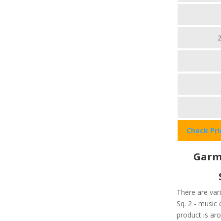
Check Pr
Garmi
There are var
Sq. 2 - music 
product is ar