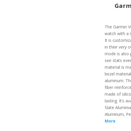
Garmi
The Garmin Ve
watch with a s
It is customi
in their very
mode is also p
see stats even
material is ma
bezel materia
aluminum. The
fiber-reinforc
made of silic
lasting. It’s a
Slate Aluminu
Aluminum, Pe
More