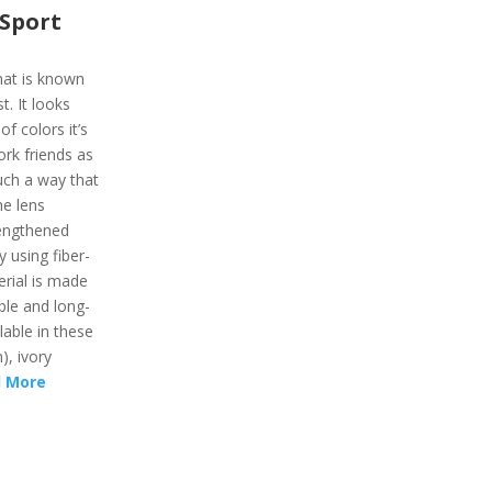
Sport
hat is known
t. It looks
f colors it’s
work friends as
uch a way that
he lens
rengthened
 using fiber-
erial is made
ble and long-
lable in these
), ivory
 More