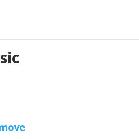
sic
omove