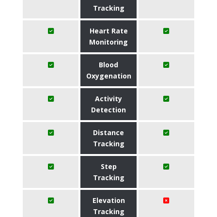
Tracking
Heart Rate
Monitoring
Blood
Oxygenation
Activity
Detection
Distance
Tracking
Step
Tracking
Elevation
Tracking