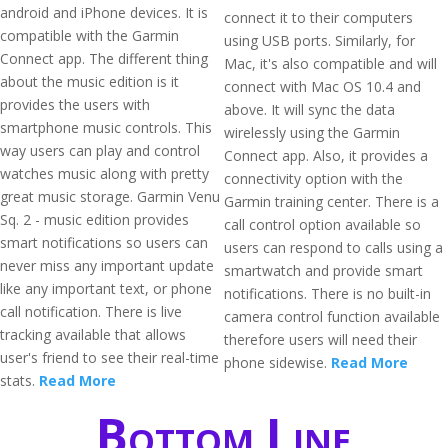
android and iPhone devices. It is
connect it to their computers
compatible with the Garmin
using USB ports. Similarly, for
Connect app. The different thing
Mac, it's also compatible and will
about the music edition is it
connect with Mac OS 10.4 and
provides the users with
above. It will sync the data
smartphone music controls. This
wirelessly using the Garmin
way users can play and control
Connect app. Also, it provides a
watches music along with pretty
connectivity option with the
great music storage. Garmin Venu
Garmin training center. There is a
Sq. 2 - music edition provides
call control option available so
smart notifications so users can
users can respond to calls using a
never miss any important update
smartwatch and provide smart
like any important text, or phone
notifications. There is no built-in
call notification. There is live
camera control function available
tracking available that allows
therefore users will need their
user's friend to see their real-time
phone sidewise.
Read More
stats.
Read More
Bottom Line