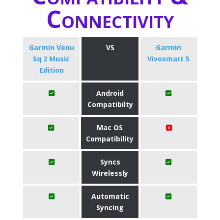
Connectivity
Garmin Venu
VS
Garmin
Sq 2 Music
Vivosmart 5
Edition
Android
Compatibilty
Mac OS
Compatibility
Syncs
Wirelessly
Automatic
Syncing