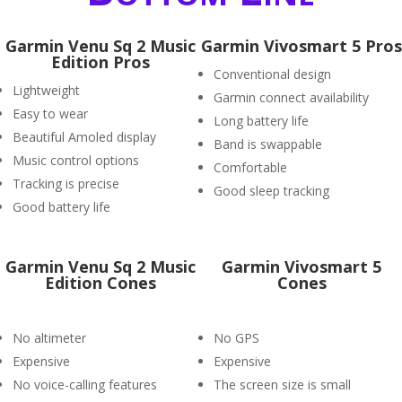
Garmin Venu Sq 2 Music
Garmin Vivosmart 5 Pros
Edition Pros
Conventional design
Lightweight
Garmin connect availability
Easy to wear
Long battery life
Beautiful Amoled display
Band is swappable
Music control options
Comfortable
Tracking is precise
Good sleep tracking
Good battery life
Garmin Venu Sq 2 Music
Garmin Vivosmart 5
Edition Cones
Cones
No altimeter
No GPS
Expensive
Expensive
No voice-calling features
The screen size is small