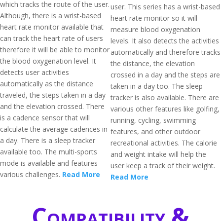
which tracks the route of the user.
user. This series has a wrist-based
Although, there is a wrist-based
heart rate monitor so it will
heart rate monitor available that
measure blood oxygenation
can track the heart rate of users
levels. It also detects the activities
therefore it will be able to monitor
automatically and therefore tracks
the blood oxygenation level. It
the distance, the elevation
detects user activities
crossed in a day and the steps are
automatically as the distance
taken in a day too. The sleep
traveled, the steps taken in a day
tracker is also available. There are
and the elevation crossed. There
various other features like golfing,
is a cadence sensor that will
running, cycling, swimming
calculate the average cadences in
features, and other outdoor
a day. There is a sleep tracker
recreational activities. The calorie
available too. The multi-sports
and weight intake will help the
mode is available and features
user keep a track of their weight.
various challenges.
Read More
Read More
Compatibility &