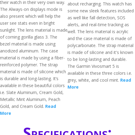
their watch in their very own way.
about recharging. This watch has
The Always-on displays mode is
some new sleek features included
also present which will help the
as well like fall detection, SOS
user see stats even in bright
alerts, and real-time tracking as
sunlight. The lens material is made
well. The lens material is acrylic
of corning gorilla glass 3. The
and the case material is made of
bezel material is made using
polycarbonate. The strap material
anodized aluminum. The case
is made of silicone and it's known
material is made by using a fiber-
to be long-lasting and durable.
reinforced polymer. The strap
The Garmin Vivosmart 5 is
material is made of silicone which
available in these three colors i.e.
is durable and long-lasting. It’s
grey, white, and cool mint.
Read
available in these beautiful colors
More
i.e. Slate Aluminum, Cream Gold,
Metallic Mint Aluminum, Peach
Gold, and Cream Gold.
Read
More
Specifications: