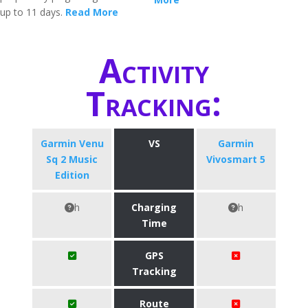
up to 11 days.
Read More
Activity
Tracking:
Garmin Venu
VS
Garmin
Sq 2 Music
Vivosmart 5
Edition
h
Charging
h
Time
GPS
Tracking
Route