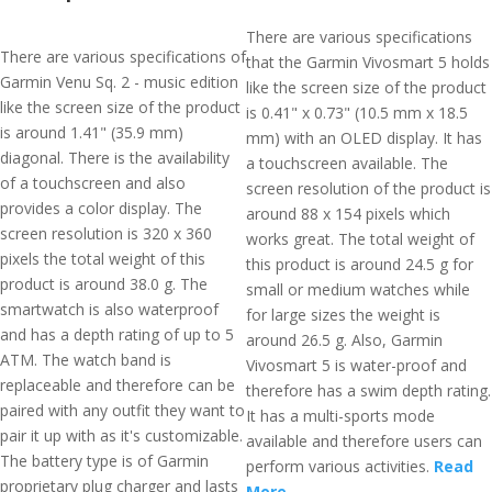
There are various specifications
There are various specifications of
that the Garmin Vivosmart 5 holds
Garmin Venu Sq. 2 - music edition
like the screen size of the product
like the screen size of the product
is 0.41" x 0.73" (10.5 mm x 18.5
is around 1.41" (35.9 mm)
mm) with an OLED display. It has
diagonal. There is the availability
a touchscreen available. The
of a touchscreen and also
screen resolution of the product is
provides a color display. The
around 88 x 154 pixels which
screen resolution is 320 x 360
works great. The total weight of
pixels the total weight of this
this product is around 24.5 g for
product is around 38.0 g. The
small or medium watches while
smartwatch is also waterproof
for large sizes the weight is
and has a depth rating of up to 5
around 26.5 g. Also, Garmin
ATM. The watch band is
Vivosmart 5 is water-proof and
replaceable and therefore can be
therefore has a swim depth rating.
paired with any outfit they want to
It has a multi-sports mode
pair it up with as it's customizable.
available and therefore users can
The battery type is of Garmin
perform various activities.
Read
proprietary plug charger and lasts
More