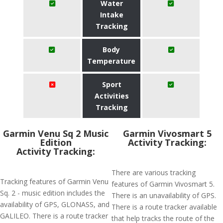
Water
Intake
Tracking
Body
Temperature
Sport
Activities
Tracking
Garmin Venu Sq 2 Music
Garmin Vivosmart 5
Edition
Activity Tracking:
Activity Tracking:
There are various tracking
Tracking features of Garmin Venu
features of Garmin Vivosmart 5.
Sq. 2 - music edition includes the
There is an unavailability of GPS.
availability of GPS, GLONASS, and
There is a route tracker available
GALILEO. There is a route tracker
that help tracks the route of the