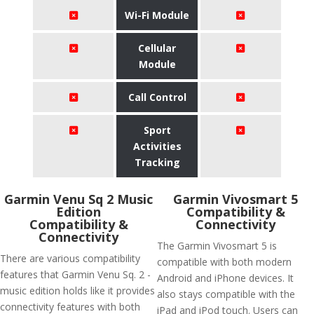
Wi-Fi Module
Cellular
Module
Call Control
Sport
Activities
Tracking
Garmin Venu Sq 2 Music
Garmin Vivosmart 5
Edition
Compatibility &
Compatibility &
Connectivity
Connectivity
The Garmin Vivosmart 5 is
There are various compatibility
compatible with both modern
features that Garmin Venu Sq. 2 -
Android and iPhone devices. It
music edition holds like it provides
also stays compatible with the
connectivity features with both
iPad and iPod touch. Users can