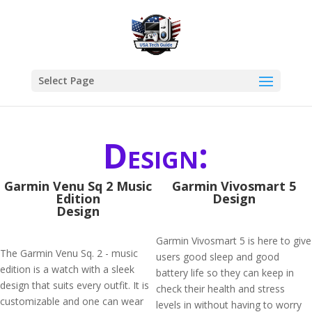
Select Page
Design:
Garmin Venu Sq 2 Music
Garmin Vivosmart 5
Edition
Design
Design
Garmin Vivosmart 5 is here to give
The Garmin Venu Sq. 2 - music
users good sleep and good
edition is a watch with a sleek
battery life so they can keep in
design that suits every outfit. It is
check their health and stress
customizable and one can wear
levels in without having to worry