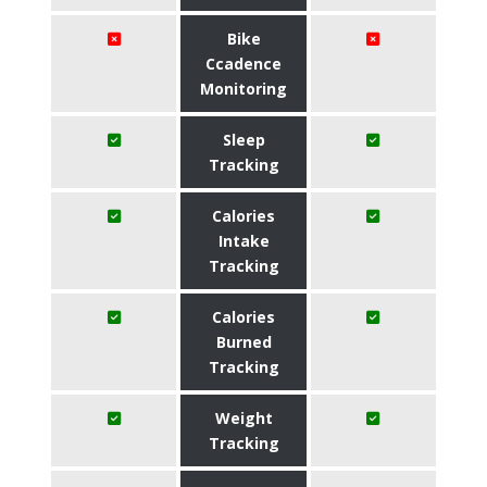
Bike
Ccadence
Monitoring
Sleep
Tracking
Calories
Intake
Tracking
Calories
Burned
Tracking
Weight
Tracking