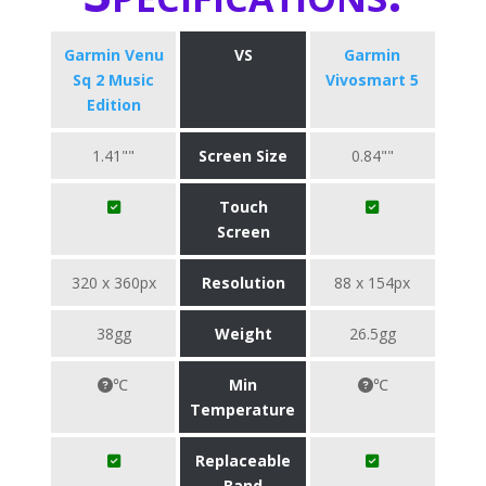
Garmin Venu
VS
Garmin
Sq 2 Music
Vivosmart 5
Edition
1.41""
Screen Size
0.84""
Touch
Screen
320 x 360px
Resolution
88 x 154px
38gg
Weight
26.5gg
℃
Min
℃
Temperature
Replaceable
Band