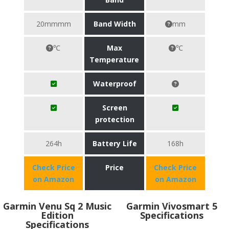
20mmmm
Band Width
mm
℃
Max
℃
Temperature
Waterproof
Screen
protection
264h
Battery Life
168h
Check Price
Price
Check Price
on Amazon
on Amazon
Garmin Venu Sq 2 Music
Garmin Vivosmart 5
Edition
Specifications
Specifications