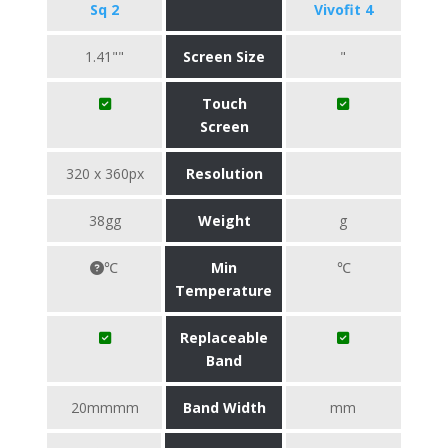
Sq 2
Vivofit 4
1.41""
Screen Size
"
Touch
Screen
320 x 360px
Resolution
38gg
Weight
g
℃
Min
℃
Temperature
Replaceable
Band
20mmmm
Band Width
mm