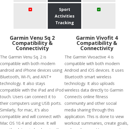
Sport
Activities
Tracking
Garmin Venu Sq 2
Garmin Vivofit 4
Compatibility &
Compatibility &
Connectivity
Connectivity
The Garmin Venu Sq. 2 is
The Garmin Vivoactive 4 is
compatible with both modern
compatible with both modern
android and iPhone devices using
Android and iOS devices. It uses
Bluetooth, Wi-Fi, and ANT+
Bluetooth smart wireless
technology. It also stays
technology. It also uploads
compatible with the iPad and iPod
wireless data directly to Garmin
touch. Users can connect it to
Connects online fitness
their computers using USB ports.
community and other social
Similarly, for mac, it's also
media sharing through this
compatible and will connect with
application. This is done to view
Mac OS 10.4 and above. It will
workout summaries, create goals,