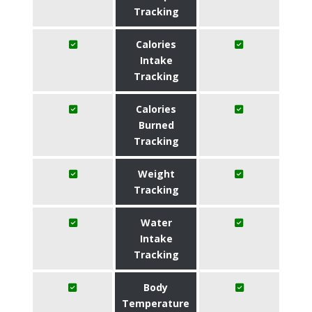
Tracking
Calories
Intake
Tracking
Calories
Burned
Tracking
Weight
Tracking
Water
Intake
Tracking
Body
Temperature