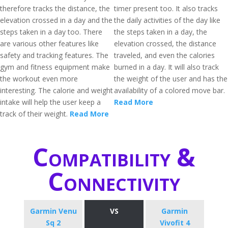
therefore tracks the distance, the
timer present too. It also tracks
elevation crossed in a day and the
the daily activities of the day like
steps taken in a day too. There
the steps taken in a day, the
are various other features like
elevation crossed, the distance
safety and tracking features. The
traveled, and even the calories
gym and fitness equipment make
burned in a day. It will also track
the workout even more
the weight of the user and has the
interesting. The calorie and weight
availability of a colored move bar.
intake will help the user keep a
Read More
track of their weight.
Read More
Compatibility &
Connectivity
Garmin Venu
VS
Garmin
Sq 2
Vivofit 4