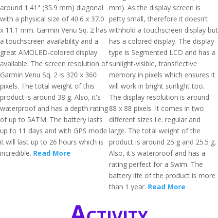
around 1.41" (35.9 mm) diagonal
mm). As the display screen is
with a physical size of 40.6 x 37.0
petty small, therefore it doesn’t
x 11.1 mm. Garmin Venu Sq. 2 has
withhold a touchscreen display but
a touchscreen availability and a
has a colored display. The display
great AMOLED-colored display
type is Segmented LCD and has a
available. The screen resolution of
sunlight-visible, transflective
Garmin Venu Sq. 2 is 320 x 360
memory in pixels which ensures it
pixels. The total weight of this
will work in bright sunlight too.
product is around 38 g. Also, it's
The display resolution is around
waterproof and has a depth rating
88 x 88 pixels. It comes in two
of up to 5ATM. The battery lasts
different sizes i.e. regular and
up to 11 days and with GPS mode
large. The total weight of the
it will last up to 26 hours which is
product is around 25 g and 25.5 g.
incredible.
Read More
Also, it's waterproof and has a
rating perfect for a Swim. The
battery life of the product is more
than 1 year.
Read More
Activity