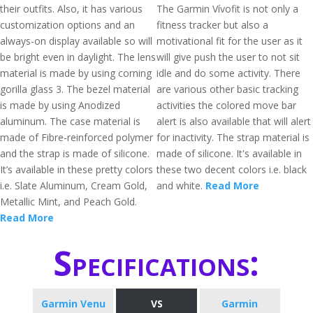
their outfits. Also, it has various
The Garmin Vívofit is not only a
customization options and an
fitness tracker but also a
always-on display available so will
motivational fit for the user as it
be bright even in daylight. The lens
will give push the user to not sit
material is made by using corning
idle and do some activity. There
gorilla glass 3. The bezel material
are various other basic tracking
is made by using Anodized
activities the colored move bar
aluminum. The case material is
alert is also available that will alert
made of Fibre-reinforced polymer
for inactivity. The strap material is
and the strap is made of silicone.
made of silicone. It's available in
It’s available in these pretty colors
these two decent colors i.e. black
i.e. Slate Aluminum, Cream Gold,
and white.
Read More
Metallic Mint, and Peach Gold.
Read More
Specifications:
Garmin Venu
VS
Garmin