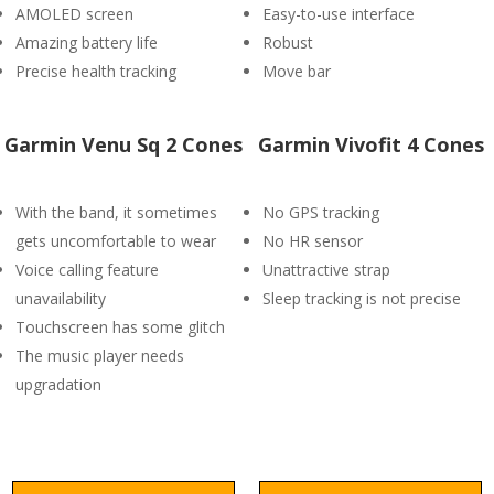
AMOLED screen
Easy-to-use interface
Amazing battery life
Robust
Precise health tracking
Move bar
Garmin Venu Sq 2 Cones
Garmin Vivofit 4 Cones
With the band, it sometimes
No GPS tracking
gets uncomfortable to wear
No HR sensor
Voice calling feature
Unattractive strap
unavailability
Sleep tracking is not precise
Touchscreen has some glitch
The music player needs
upgradation