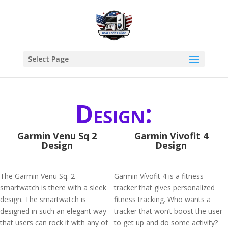
Select Page
Design:
Garmin Venu Sq 2
Garmin Vivofit 4
Design
Design
The Garmin Venu Sq. 2
Garmin Vívofit 4 is a fitness
smartwatch is there with a sleek
tracker that gives personalized
design. The smartwatch is
fitness tracking. Who wants a
designed in such an elegant way
tracker that won’t boost the user
that users can rock it with any of
to get up and do some activity?