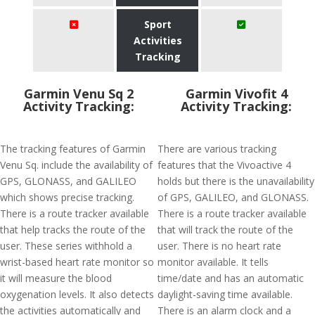
Sport
Activities
Tracking
Garmin Venu Sq 2
Garmin Vivofit 4
Activity Tracking:
Activity Tracking:
The tracking features of Garmin
There are various tracking
Venu Sq. include the availability of
features that the Vivoactive 4
GPS, GLONASS, and GALILEO
holds but there is the unavailability
which shows precise tracking.
of GPS, GALILEO, and GLONASS.
There is a route tracker available
There is a route tracker available
that help tracks the route of the
that will track the route of the
user. These series withhold a
user. There is no heart rate
wrist-based heart rate monitor so
monitor available. It tells
it will measure the blood
time/date and has an automatic
oxygenation levels. It also detects
daylight-saving time available.
the activities automatically and
There is an alarm clock and a