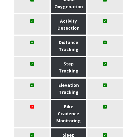
Oxygenation
Activity
Detection
Distance
Tracking
Step
Tracking
Elevation
Tracking
Bike
Ccadence
Monitoring
Sleep