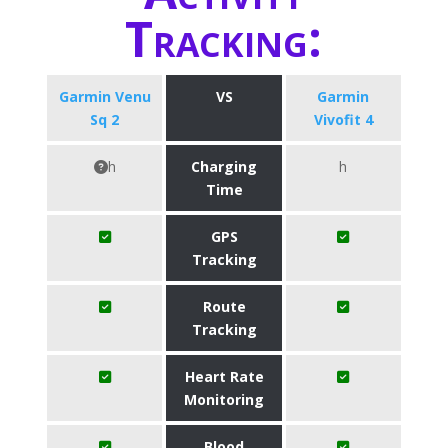
Tracking:
Garmin Venu
VS
Garmin
Sq 2
Vivofit 4
h
Charging
h
Time
GPS
Tracking
Route
Tracking
Heart Rate
Monitoring
Blood