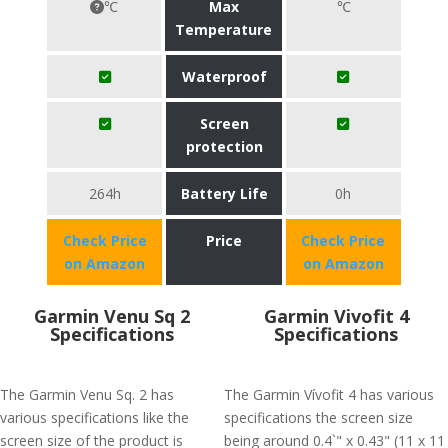
℃
Max
℃
Temperature
Waterproof
Screen
protection
264h
Battery Life
0h
Check Price
Price
Check Price
on Amazon
on Amazon
Garmin Venu Sq 2
Garmin Vivofit 4
Specifications
Specifications
The Garmin Venu Sq. 2 has
The Garmin Vívofit 4 has various
various specifications like the
specifications the screen size
screen size of the product is
being around 0.4`" x 0.43" (11 x 11