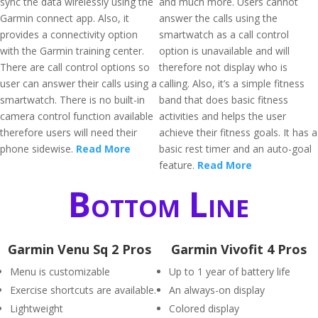
sync the data wirelessly using the
and much more. Users cannot
Garmin connect app. Also, it
answer the calls using the
provides a connectivity option
smartwatch as a call control
with the Garmin training center.
option is unavailable and will
There are call control options so
therefore not display who is
user can answer their calls using a
calling. Also, it’s a simple fitness
smartwatch. There is no built-in
band that does basic fitness
camera control function available
activities and helps the user
therefore users will need their
achieve their fitness goals. It has a
phone sidewise.
Read More
basic rest timer and an auto-goal
feature.
Read More
Bottom Line
Garmin Venu Sq 2 Pros
Garmin Vivofit 4 Pros
Menu is customizable
Up to 1 year of battery life
Exercise shortcuts are available.
An always-on display
Lightweight
Colored display