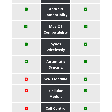
Android
Compatibilty
Mac OS
Compatibility
Syncs
Wirelessly
Automatic
Syncing
Wi-Fi Module
Cellular
Module
Call Control