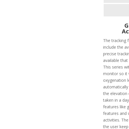
G
Ac
The tracking 
include the av
precise tracki
available that
This series wi
monitor so it
oxygenation le
automatically 
the elevation
taken in a day
features like 
features and 
activities. Th
the user keep 