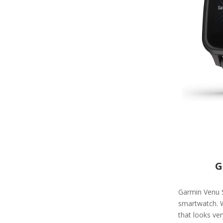
G
Garmin Venu Sq
smartwatch. W
that looks ve