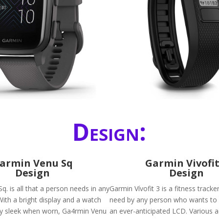
Design:
armin Venu Sq
Garmin Vivofit
Design
Design
. is all that a person needs in any
Garmin Vívofit 3 is a fitness tracke
ith a bright display and a watch
need by any person who wants to be
ry sleek when worn, Ga4rmin Venu
an ever-anticipated LCD. Various ac