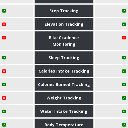
Step Tracking
Elevation Tracking
Bike Ccadence
Monitoring
Sleep Tracking
Calories Intake Tracking
Calories Burned Tracking
Weight Tracking
Water Intake Tracking
Body Temperature