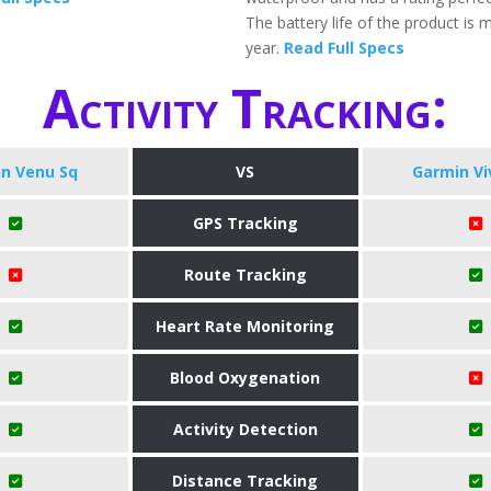
The battery life of the product is 
year.
Read Full Specs
Activity Tracking:
n Venu Sq
VS
Garmin Vi
GPS Tracking
Route Tracking
Heart Rate Monitoring
Blood Oxygenation
Activity Detection
Distance Tracking