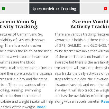
Sport Activities Tracking
armin Venu Sq
Garmin Vivofit
tivity Tracking:
Activity Tracki
features of Garmin Venu Sq.
There are various tracking feature
ailability of GPS which shows
Vivoactive 3 holds but there is the 
ng. There is a route tracker
of GPS, GALILEO, and GLONASS. T
 help tracks the route of the user.
route tracker available that will tr
thhold a wrist-based heart rate
of the user. There is no heart rate
 will measure the blood
available but there is the availabili
vels. It also detects the activities
tracker that will track the sleep of 
and therefore tracks the distance,
also tracks the daily activities of t
 crossed in a day and the steps
steps taken in a day, the elevation
 too. There are various other
distance traveled, and even the ca
golfing, running, swimming
in a day. It will also track the weig
other outdoor recreational
and has the availability of multi-s
e calorie and weight intake will help
along with an accelerometer.
Rea
a track of their weight.
Read