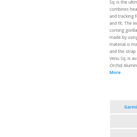
Sq. is the ult
combines heal
and tracking f
and fit. The l
corning gorill
made by usin
material is m
and the strap
Venu Sq. is ava
Orchid Alumi
More
Garmi