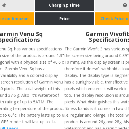
4h
Charging Time
ice on Amazon
Price
Check Price 
armin Venu Sq
Garmin Vivofit
Specifications
Specification
nu Sq. has various specifications
The Garmin Vívofit 3 has various s
n size of the product is around 1.3"
the screen size being around 0.39" 
onal with a physical size of 40.6 x
10 mm). As the display screen is pe
m. Garmin Venu Sq has a
therefore it doesn’t withhold a to
ailability and a colored display
display. The display type is Segm
e screen resolution of Garmin Venu
has a sunlight-visible, transflecti
40 pixels. The total weight of this
pixels which ensures it will work in 
und 37.6 g. Also, it's waterproof
too. The display resolution is arou
th rating of up to 5ATM. The
pixels. What distinguishes this wa
ating temperature of the product
fitness bands is it comes in two dif
c to 60°c. The battery lasts up to 6
i.e. regular and x-large. The total 
GPS mode it will last up to 14
product is around 26g and 28g. Also
ull Specs
waterproof and has a rating perfec