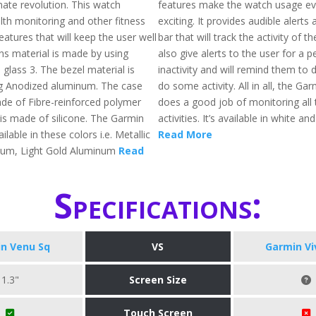
imate revolution. This watch
features make the watch usage e
th monitoring and other fitness
exciting. It provides audible alert
eatures that will keep the user well
bar that will track the activity of the
ens material is made by using
also give alerts to the user for a p
a glass 3. The bezel material is
inactivity and will remind them to
g Anodized aluminum. The case
do some activity. All in all, the Gar
ade of Fibre-reinforced polymer
does a good job of monitoring all 
 is made of silicone. The Garmin
activities. It’s available in white an
ilable in these colors i.e. Metallic
Read More
num, Light Gold Aluminum
Read
Specifications:
n Venu Sq
VS
Garmin Vi
1.3"
Screen Size
Touch Screen