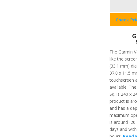
Check Pr
G
The Garmin Ve
like the scree
(33.1 mm) diag
37.0 x 11.5 m
touchscreen av
available. Th
Sq. is 240 x 2
product is aro
and has a dep
maximum oper
is around -20 
days and with 
hours.
Read F