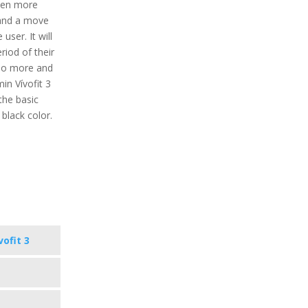
ven more
s and a move
 user. It will
eriod of their
 do more and
min Vívofit 3
the basic
d black color.
vofit 3