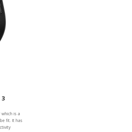
 3
r which is a
 fit. It has
tivity