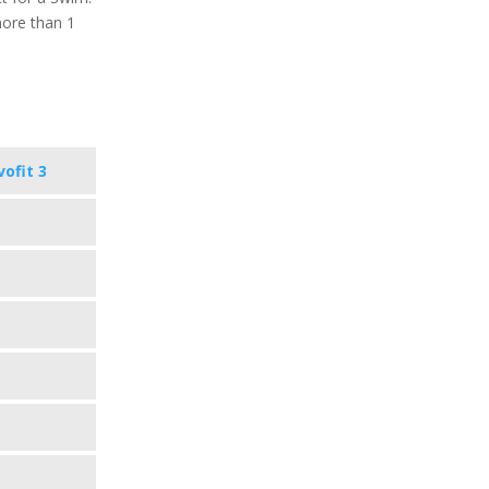
more than 1
vofit 3