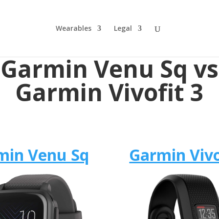
Wearables
Legal
Garmin Venu Sq vs
Garmin Vivofit 3
min Venu Sq
Garmin Vivo