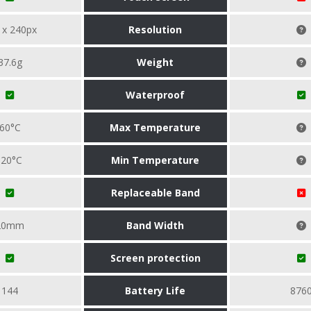
 x 240px
Resolution
37.6g
Weight
Waterproof
60°C
Max Temperature
-20°C
Min Temperature
Replaceable Band
20mm
Band Width
Screen protection
144
Battery Life
876