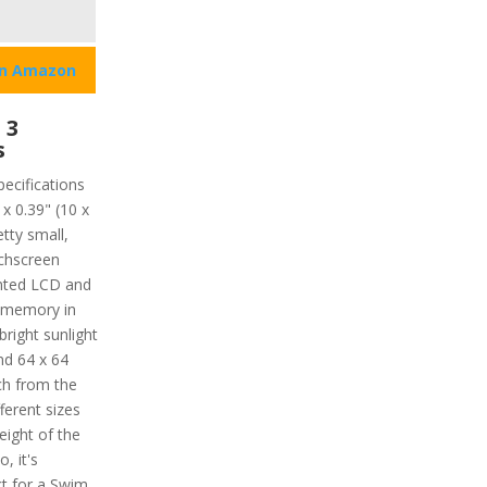
on Amazon
 3
s
pecifications
x 0.39" (10 x
tty small,
uchscreen
ented LCD and
ve memory in
bright sunlight
nd 64 x 64
tch from the
ferent sizes
weight of the
, it's
t for a Swim.