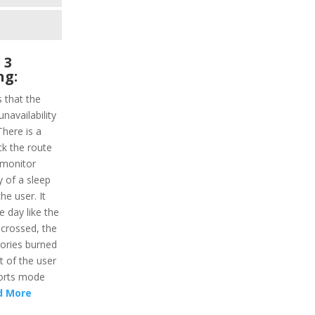
 3
ng:
s that the
unavailability
here is a
ack the route
 monitor
ty of a sleep
the user. It
he day like the
 crossed, the
lories burned
ht of the user
ports mode
d More