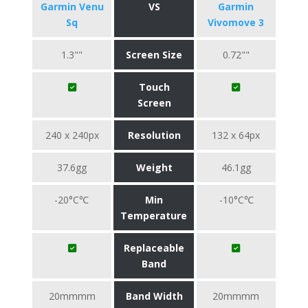
Garmin Venu
VS
Garmin
Sq
Vivomove 3
1.3""
Screen Size
0.72""
Touch
Screen
240 x 240px
Resolution
132 x 64px
37.6gg
Weight
46.1gg
-20°C℃
Min
-10°C℃
Temperature
Replaceable
Band
20mmmm
Band Width
20mmmm