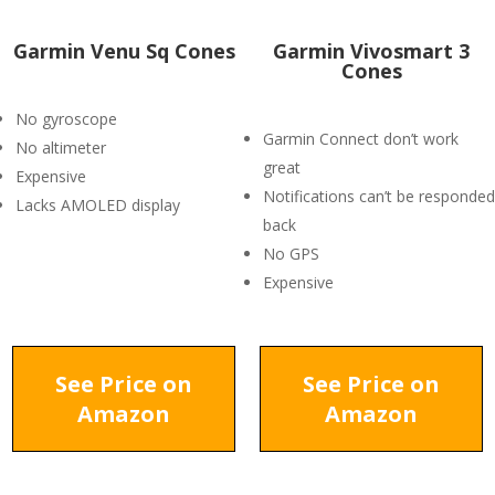
Garmin Venu Sq Cones
Garmin Vivosmart 3
Cones
No gyroscope
Garmin Connect don’t work
No altimeter
great
Expensive
Notifications can’t be responded
Lacks AMOLED display
back
No GPS
Expensive
See Price on
See Price on
Amazon
Amazon