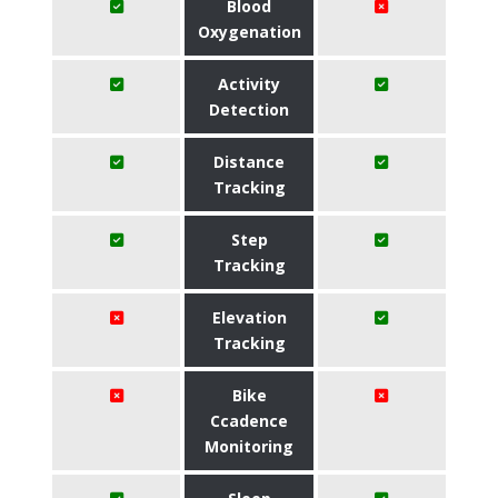
Blood
Oxygenation
Activity
Detection
Distance
Tracking
Step
Tracking
Elevation
Tracking
Bike
Ccadence
Monitoring