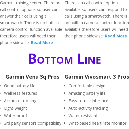
Garmin training center. There are
There is a call control option
call control options so user can
available so users can respond to
answer their calls using a
calls using a smartwatch. There is
smartwatch. There is no built-in
no built-in camera control function
camera control function available
available therefore users will need
therefore users will need their
their phone sidewise.
Read More
phone sidewise.
Read More
Bottom Line
Garmin Venu Sq Pros
Garmin Vivosmart 3 Pros
Good battery life
Comfortable design
Wellness features
Amazing battery life
Accurate tracking
Easy-to-use interface
Light-weight
Auto-activity tracking
Water-proof
Water-resistant
3rd party sensors compatibility
Wrist-based heart rate monitor