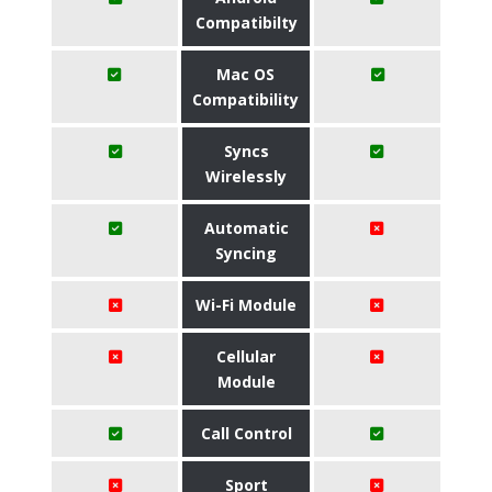
Compatibilty
Mac OS
Compatibility
Syncs
Wirelessly
Automatic
Syncing
Wi-Fi Module
Cellular
Module
Call Control
Sport