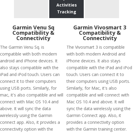
Activities
Tracking
Garmin Venu Sq
Garmin Vivosmart 3
Compatibility &
Compatibility &
Connectivity
Connectivity
The Garmin Venu Sq. is
The Vivosmart 3 is compatible
compatible with both modern
with both modern Android and
android and iPhone devices. It
iPhone devices. It also stays
also stays compatible with the
compatible with the iPad and iPod
iPad and iPod touch. Users can
touch. Users can connect it to
connect it to their computers
their computers using USB ports.
using USB ports. Similarly, for
Similarly, for Mac, it's also
mac, it's also compatible and will
compatible and will connect with
connect with Mac OS 10.4 and
Mac OS 10.4 and above. It will
above. It will sync the data
sync the data wirelessly using the
wirelessly using the Garmin
Garmin Connect app. Also, it
connect app. Also, it provides a
provides a connectivity option
connectivity option with the
with the Garmin training center.