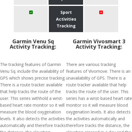
Sport
Activities
Tracking
Garmin Venu Sq
Garmin Vivosmart 3
Activity Tracking:
Activity Tracking:
The tracking features of Garmin
There are various tracking
Venu Sq. include the availability of
features of Vivomove. There is an
GPS which shows precise tracking.
unavailability of GPS. There is a
There is a route tracker available
route tracker available that help
that help tracks the route of the
tracks the route of the user. This
user. This series withhold a wrist-
series has a wrist-based heart rate
based heart rate monitor so it will
monitor so it will measure blood
measure the blood oxygenation
oxygenation levels. It also detects
levels. It also detects the activities
the activities automatically and
automatically and therefore tracks
therefore tracks the distance, the