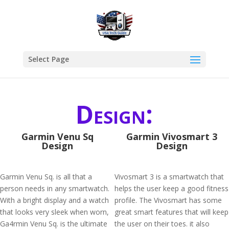
Select Page
Design:
Garmin Venu Sq
Garmin Vivosmart 3
Design
Design
Garmin Venu Sq. is all that a
Vivosmart 3 is a smartwatch that
person needs in any smartwatch.
helps the user keep a good fitness
With a bright display and a watch
profile. The Vivosmart has some
that looks very sleek when worn,
great smart features that will keep
Ga4rmin Venu Sq. is the ultimate
the user on their toes. it also