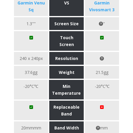
Garmin Venu
VS
Garmin
Sq
Vivosmart 3
1.3""
Screen Size
"
Touch
Screen
240 x 240px
Resolution
37.6gg
Weight
21.5gg
-20°C℃
Min
-20°C℃
Temperature
Replaceable
Band
20mmmm
Band Width
mm