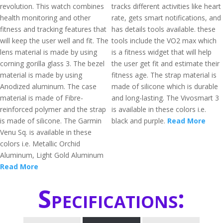
revolution. This watch combines
tracks different activities like heart
health monitoring and other
rate, gets smart notifications, and
fitness and tracking features that
has details tools available. these
will keep the user well and fit. The
tools include the VO2 max which
lens material is made by using
is a fitness widget that will help
corning gorilla glass 3. The bezel
the user get fit and estimate their
material is made by using
fitness age. The strap material is
Anodized aluminum. The case
made of silicone which is durable
material is made of Fibre-
and long-lasting. The Vivosmart 3
reinforced polymer and the strap
is available in these colors i.e.
is made of silicone. The Garmin
black and purple.
Read More
Venu Sq. is available in these
colors i.e. Metallic Orchid
Aluminum, Light Gold Aluminum
Read More
Specifications: