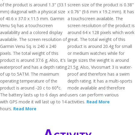
of the product is around 1.3" (33.1
screen size of the product is 0.38"
mm) diagonal with a physical size
x 0.76" (9.6 mm x 19.2 mm). It has
of 40.6 x 37.0 x 11.5 mm. Garmin
a touchscreen available. The
Venu Sq has a touchscreen
screen resolution of the product is
availability and a colored display
around 64 x 128 pixels which work
available. The screen resolution of
great. The total weight of this
Garmin Venu Sq. is 240 x 240
product is around 20.4g for small
pixels. The total weight of this
or medium watches while for
product is around 37.6 g. Also, it's
large sizes the weight is around
waterproof and has a depth rating
21.5g. Also, Vivosmart 3 is water-
of up to 5ATM. The maximum
proof and therefore has a swim
operating temperature of the
depth rating. It has a multi-sports
product is around -20 c to 60°c.
mode available and therefore
The battery lasts up to 6 days and
users can perform various
with GPS mode it will last up to 14
activities.
Read More
hours.
Read More
Activity