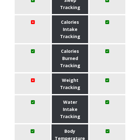
Sleep
Tracking
Calories
Intake
Tracking
Calories
Burned
Tracking
Weight
Tracking
Water
Intake
Tracking
Body
Temperature