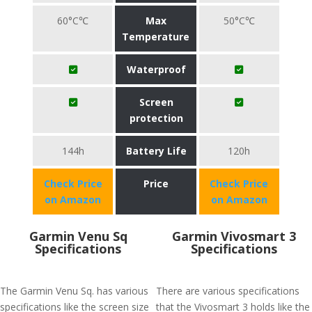
60°C℃
Max
50°C℃
Temperature
Waterproof
Screen
protection
144h
Battery Life
120h
Check Price
Price
Check Price
on Amazon
on Amazon
Garmin Venu Sq
Garmin Vivosmart 3
Specifications
Specifications
The Garmin Venu Sq. has various
There are various specifications
specifications like the screen size
that the Vivosmart 3 holds like the