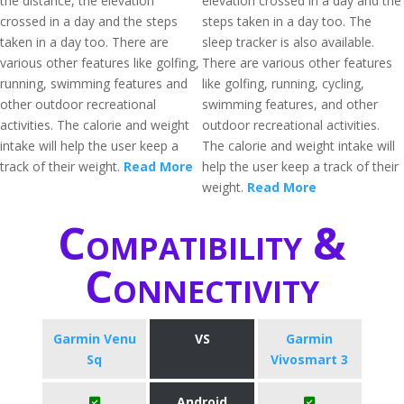
the distance, the elevation
elevation crossed in a day and the
crossed in a day and the steps
steps taken in a day too. The
taken in a day too. There are
sleep tracker is also available.
various other features like golfing,
There are various other features
running, swimming features and
like golfing, running, cycling,
other outdoor recreational
swimming features, and other
activities. The calorie and weight
outdoor recreational activities.
intake will help the user keep a
The calorie and weight intake will
track of their weight.
Read More
help the user keep a track of their
weight.
Read More
Compatibility &
Connectivity
Garmin Venu
VS
Garmin
Sq
Vivosmart 3
Android