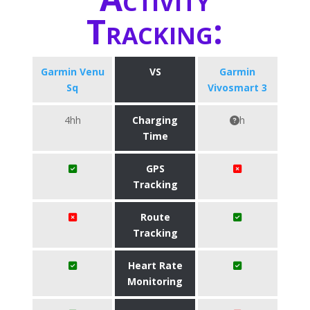
Tracking:
Garmin Venu
VS
Garmin
Sq
Vivosmart 3
4hh
Charging
h
Time
GPS
Tracking
Route
Tracking
Heart Rate
Monitoring