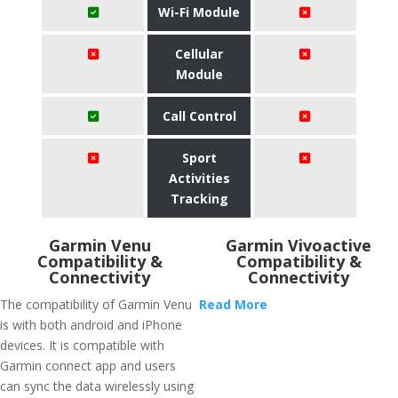
Wi-Fi Module
Cellular
Module
Call Control
Sport
Activities
Tracking
Garmin Venu
Garmin Vivoactive
Compatibility &
Compatibility &
Connectivity
Connectivity
The compatibility of Garmin Venu
Read More
is with both android and iPhone
devices. It is compatible with
Garmin connect app and users
can sync the data wirelessly using