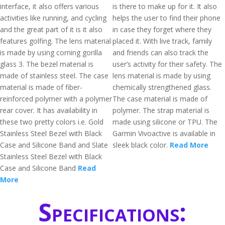
interface, it also offers various
is there to make up for it. It also
activities like running, and cycling
helps the user to find their phone
and the great part of it is it also
in case they forget where they
features golfing. The lens material
placed it. With live track, family
is made by using corning gorilla
and friends can also track the
glass 3. The bezel material is
user’s activity for their safety. The
made of stainless steel. The case
lens material is made by using
material is made of fiber-
chemically strengthened glass.
reinforced polymer with a polymer
The case material is made of
rear cover. It has availability in
polymer. The strap material is
these two pretty colors i.e. Gold
made using silicone or TPU. The
Stainless Steel Bezel with Black
Garmin Vivoactive is available in
Case and Silicone Band and Slate
sleek black color.
Read More
Stainless Steel Bezel with Black
Case and Silicone Band
Read
More
Specifications: