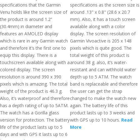
specifications that the Garmin
specifications as the screen size is
Venu holds like the screen size of
around .13" x 0.8" (28.6 x 20.7
the product is around 1.2”
mm). Also, it has a touch screen
(30.4mm) in diameter and
available along with a color
features an AMOLED display
display. The screen resolution of
which is rare in any Garmin watch
Garmin Vivoactive is 205 x 148
and therefore it’s the first one to
pixels which is quite good. The
equip this display. There is a
total weight of this product is
touchscreen available along with a
around 38 g. also, it’s water-
colored display. The screen
resistant and can withhold water
resolution is around 390 x 390
depth up to 5 ATM. The watch
pixels which is amazing. The total
band is replaceable and therefore
weight of the product is 46.3 g.
the user can get the strap
Also, it’s waterproof and therefore
changed to make the watch new
has a depth rating of up to 5ATM.
again. The battery life of this
The watch has a Gorilla glass
product lasts up to 3 weeks and
version for protection. The battery
with GPS up to 10 hours.
Read
life of the product lasts up to 5
More
days and with GPS it lasts up to 6