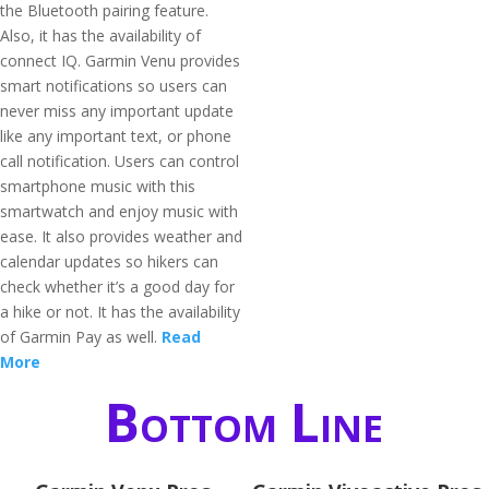
the Bluetooth pairing feature.
Also, it has the availability of
connect IQ. Garmin Venu provides
smart notifications so users can
never miss any important update
like any important text, or phone
call notification. Users can control
smartphone music with this
smartwatch and enjoy music with
ease. It also provides weather and
calendar updates so hikers can
check whether it’s a good day for
a hike or not. It has the availability
of Garmin Pay as well.
Read
More
Bottom Line