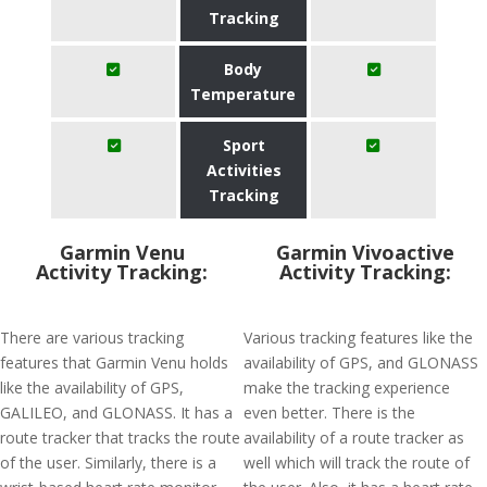
Tracking
Body
Temperature
Sport
Activities
Tracking
Garmin Venu
Garmin Vivoactive
Activity Tracking:
Activity Tracking:
There are various tracking
Various tracking features like the
features that Garmin Venu holds
availability of GPS, and GLONASS
like the availability of GPS,
make the tracking experience
GALILEO, and GLONASS. It has a
even better. There is the
route tracker that tracks the route
availability of a route tracker as
of the user. Similarly, there is a
well which will track the route of