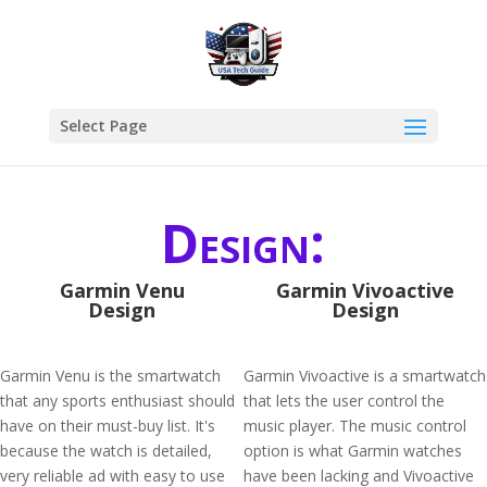
Select Page
Design:
Garmin Venu
Garmin Vivoactive
Design
Design
Garmin Venu is the smartwatch
Garmin Vivoactive is a smartwatch
that any sports enthusiast should
that lets the user control the
have on their must-buy list. It's
music player. The music control
because the watch is detailed,
option is what Garmin watches
very reliable ad with easy to use
have been lacking and Vivoactive