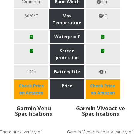
20mmmm
Band Width
mm
60°C℃
Max
℃
Temperature
Waterproof
Screen
protection
120h
Battery Life
h
Check Price
Price
Check Price
on Amazon
on Amazon
Garmin Venu
Garmin Vivoactive
Specifications
Specifications
There are a variety of
Garmin Vivoactive has a variety of