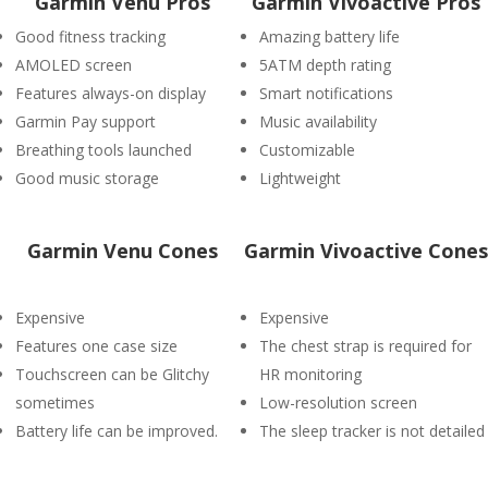
Garmin Venu Pros
Garmin Vivoactive Pros
Good fitness tracking
Amazing battery life
AMOLED screen
5ATM depth rating
Features always-on display
Smart notifications
Garmin Pay support
Music availability
Breathing tools launched
Customizable
Good music storage
Lightweight
Garmin Venu Cones
Garmin Vivoactive Cones
Expensive
Expensive
Features one case size
The chest strap is required for
Touchscreen can be Glitchy
HR monitoring
sometimes
Low-resolution screen
Battery life can be improved.
The sleep tracker is not detailed