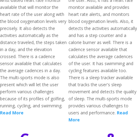
wrist-based heart rate monitor
the user. Also, it has a heart rate
available that will monitor the
monitor available and provides
heart rate of the user along with
heart rate alerts, and monitors
the blood oxygenation levels very
blood oxygenation levels. Also, it
precisely. It also detects the
detects the activities automatically
activities automatically as the
and has a step counter and a
distance traveled, the steps taken
calorie burner as well. There is a
in a day, and the elevation
cadence sensor available that
crossed. There is a cadence
calculates the average cadences
sensor available that calculates
of the user. It has swimming and
the average cadences in a day.
cycling features available too.
The multi-sports mode is also
There is a sleep tracker available
present which will let the user
that tracks the user's sleep
perform various challenges
movement and detects the quality
because of its profiles of golfing,
of sleep. The multi-sports mode
running, cycling, and swimming.
provides various challenges to
Read More
users and performance.
Read
More