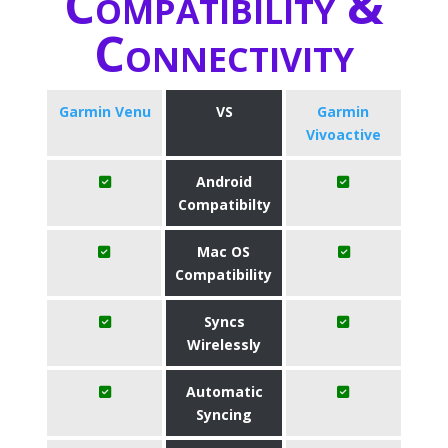
Compatibility &
Connectivity
Garmin Venu
VS
Garmin
Vivoactive
Android
Compatibilty
Mac OS
Compatibility
Syncs
Wirelessly
Automatic
Syncing