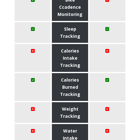
Ccadence
Monitoring
Sleep
Tracking
Calories
Intake
Tracking
Calories
Burned
Tracking
Weight
Tracking
Water
Intake