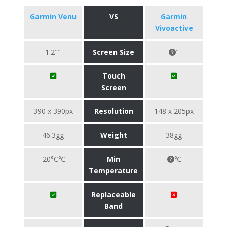
Garmin Venu
VS
Garmin
Vivoactive
1.2""
Screen Size
"
Touch
Screen
390 x 390px
Resolution
148 x 205px
46.3gg
Weight
38gg
-20°C℃
Min
℃
Temperature
Replaceable
Band