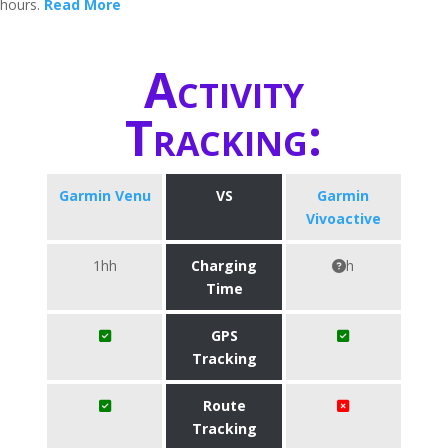
hours.
Read More
Activity
Tracking:
Garmin Venu
VS
Garmin
Vivoactive
1hh
Charging
h
Time
GPS
Tracking
Route
Tracking