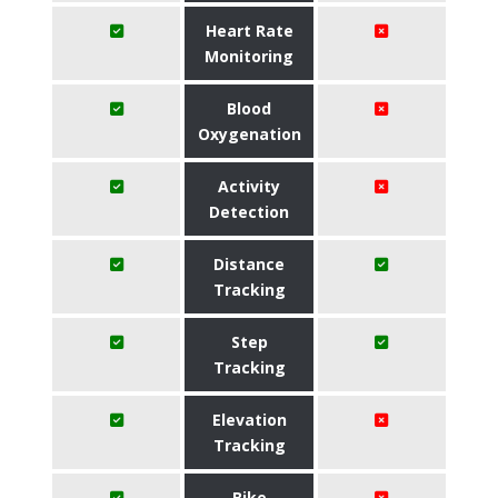
Heart Rate
Monitoring
Blood
Oxygenation
Activity
Detection
Distance
Tracking
Step
Tracking
Elevation
Tracking
Bike