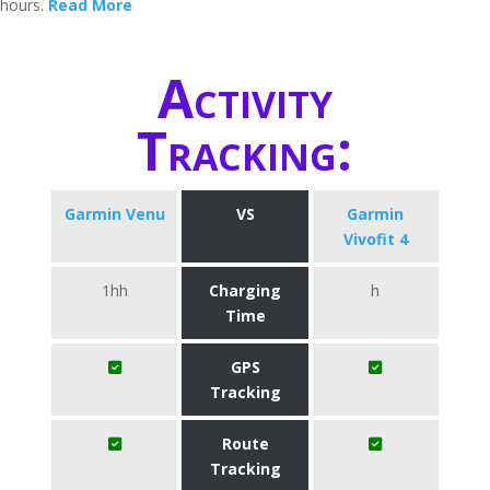
hours.
Read More
Activity
Tracking:
Garmin Venu
VS
Garmin
Vivofit 4
1hh
Charging
h
Time
GPS
Tracking
Route
Tracking