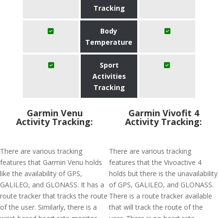
Tracking
Body
Temperature
Sport
Activities
Tracking
Garmin Venu
Garmin Vivofit 4
Activity Tracking:
Activity Tracking:
There are various tracking
There are various tracking
features that Garmin Venu holds
features that the Vivoactive 4
like the availability of GPS,
holds but there is the unavailability
GALILEO, and GLONASS. It has a
of GPS, GALILEO, and GLONASS.
route tracker that tracks the route
There is a route tracker available
of the user. Similarly, there is a
that will track the route of the