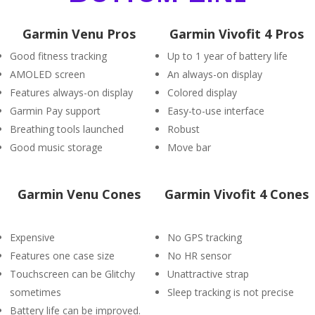
Garmin Venu Pros
Garmin Vivofit 4 Pros
Good fitness tracking
Up to 1 year of battery life
AMOLED screen
An always-on display
Features always-on display
Colored display
Garmin Pay support
Easy-to-use interface
Breathing tools launched
Robust
Good music storage
Move bar
Garmin Venu Cones
Garmin Vivofit 4 Cones
Expensive
No GPS tracking
Features one case size
No HR sensor
Touchscreen can be Glitchy
Unattractive strap
sometimes
Sleep tracking is not precise
Battery life can be improved.