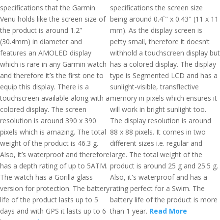
specifications that the Garmin
specifications the screen size
Venu holds like the screen size of
being around 0.4`" x 0.43" (11 x 11
the product is around 1.2”
mm). As the display screen is
(30.4mm) in diameter and
petty small, therefore it doesn’t
features an AMOLED display
withhold a touchscreen display but
which is rare in any Garmin watch
has a colored display. The display
and therefore it’s the first one to
type is Segmented LCD and has a
equip this display. There is a
sunlight-visible, transflective
touchscreen available along with a
memory in pixels which ensures it
colored display. The screen
will work in bright sunlight too.
resolution is around 390 x 390
The display resolution is around
pixels which is amazing. The total
88 x 88 pixels. It comes in two
weight of the product is 46.3 g.
different sizes i.e. regular and
Also, it’s waterproof and therefore
large. The total weight of the
has a depth rating of up to 5ATM.
product is around 25 g and 25.5 g.
The watch has a Gorilla glass
Also, it's waterproof and has a
version for protection. The battery
rating perfect for a Swim. The
life of the product lasts up to 5
battery life of the product is more
days and with GPS it lasts up to 6
than 1 year.
Read More