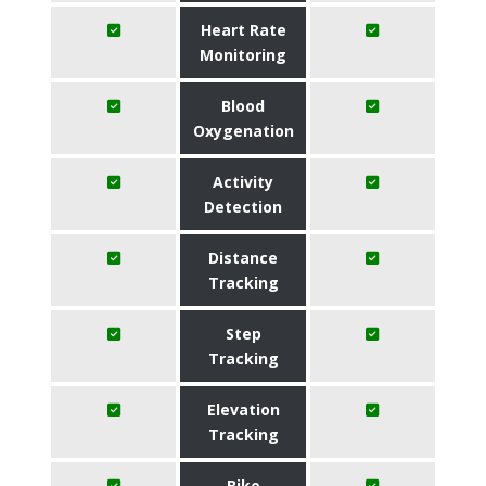
Heart Rate
Monitoring
Blood
Oxygenation
Activity
Detection
Distance
Tracking
Step
Tracking
Elevation
Tracking
Bike