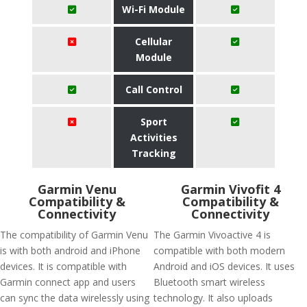
Wi-Fi Module
Cellular
Module
Call Control
Sport
Activities
Tracking
Garmin Venu
Garmin Vivofit 4
Compatibility &
Compatibility &
Connectivity
Connectivity
The compatibility of Garmin Venu
The Garmin Vivoactive 4 is
is with both android and iPhone
compatible with both modern
devices. It is compatible with
Android and iOS devices. It uses
Garmin connect app and users
Bluetooth smart wireless
can sync the data wirelessly using
technology. It also uploads