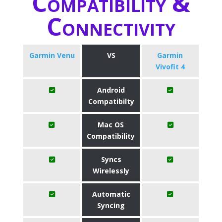
Compatibility &
Connectivity
Garmin Venu
VS
Garmin
Vivofit 4
Android
Compatibilty
Mac OS
Compatibility
Syncs
Wirelessly
Automatic
Syncing