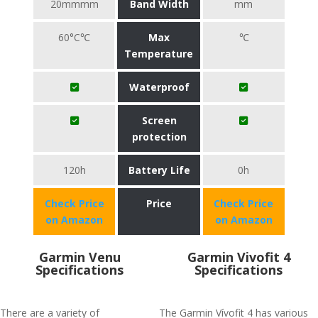
20mmmm
Band Width
mm
60°C℃
Max
℃
Temperature
Waterproof
Screen
protection
120h
Battery Life
0h
Check Price
Price
Check Price
on Amazon
on Amazon
Garmin Venu
Garmin Vivofit 4
Specifications
Specifications
There are a variety of
The Garmin Vívofit 4 has various