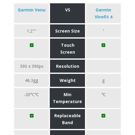
Garmin Venu
VS
Garmin
Vivofit 4
1.2""
Screen Size
"
Touch
Screen
390 x 390px
Resolution
46.3gg
Weight
g
-20°C℃
Min
℃
Temperature
Replaceable
Band