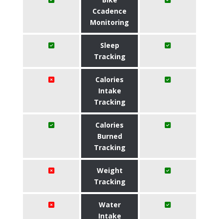
Ccadence
Monitoring
Sleep
Tracking
Calories
Intake
Tracking
Calories
Burned
Tracking
Weight
Tracking
Water
Intake