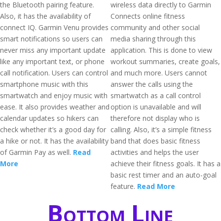
the Bluetooth pairing feature.
wireless data directly to Garmin
Also, it has the availability of
Connects online fitness
connect IQ. Garmin Venu provides
community and other social
smart notifications so users can
media sharing through this
never miss any important update
application. This is done to view
like any important text, or phone
workout summaries, create goals,
call notification. Users can control
and much more. Users cannot
smartphone music with this
answer the calls using the
smartwatch and enjoy music with
smartwatch as a call control
ease. It also provides weather and
option is unavailable and will
calendar updates so hikers can
therefore not display who is
check whether it’s a good day for
calling. Also, it’s a simple fitness
a hike or not. It has the availability
band that does basic fitness
of Garmin Pay as well.
Read
activities and helps the user
More
achieve their fitness goals. It has a
basic rest timer and an auto-goal
feature.
Read More
Bottom Line