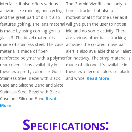
interface, it also offers various
The Garmin Vívofit is not only a
activities like running, and cycling
fitness tracker but also a
and the great part of it is it also
motivational fit for the user as it
features golfing. The lens material
will give push the user to not sit
is made by using corning gorilla
idle and do some activity. There
glass 3. The bezel material is
are various other basic tracking
made of stainless steel. The case
activities the colored move bar
material is made of fiber-
alert is also available that will alert
reinforced polymer with a polymer
for inactivity. The strap material is
rear cover. It has availability in
made of silicone. It's available in
these two pretty colors i.e. Gold
these two decent colors i.e. black
Stainless Steel Bezel with Black
and white.
Read More
Case and Silicone Band and Slate
Stainless Steel Bezel with Black
Case and Silicone Band
Read
More
Specifications: