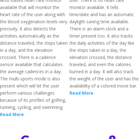
wrist-based heart rate monitor
user. There is no heart rate
available that will monitor the
monitor available. It tells
heart rate of the user along with
time/date and has an automatic
the blood oxygenation levels very
daylight-saving time available.
precisely. It also detects the
There is an alarm clock and a
activities automatically as the
timer present too. It also tracks
distance traveled, the steps taken
the daily activities of the day like
in a day, and the elevation
the steps taken in a day, the
crossed. There is a cadence
elevation crossed, the distance
sensor available that calculates
traveled, and even the calories
the average cadences in a day.
burned in a day. It will also track
The multi-sports mode is also
the weight of the user and has the
present which will let the user
availability of a colored move bar.
perform various challenges
Read More
because of its profiles of golfing,
running, cycling, and swimming.
Read More