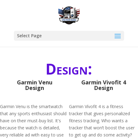
Select Page
Design:
Garmin Venu
Garmin Vivofit 4
Design
Design
Garmin Venu is the smartwatch
Garmin Vívofit 4 is a fitness
that any sports enthusiast should
tracker that gives personalized
have on their must-buy list. It's
fitness tracking. Who wants a
because the watch is detailed,
tracker that won’t boost the user
very reliable ad with easy to use
to get up and do some activity?