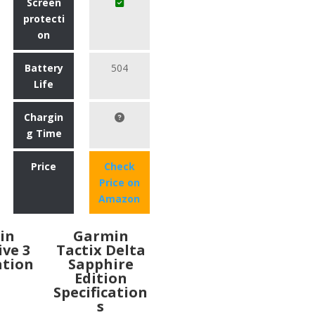
Screen
protecti
on
Battery
504
Life
Chargin
g Time
Price
Check
Price on
Amazon
in
Garmin
ive 3
Tactix Delta
ation
Sapphire
Edition
Specification
s