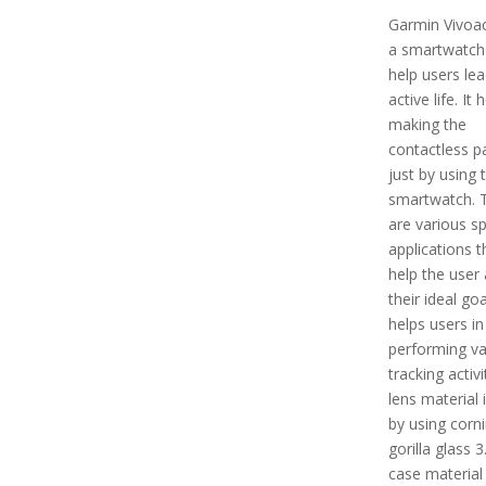
Garmin Vivoact
a smartwatch 
help users le
active life. It 
making the
contactless 
just by using 
smartwatch. 
are various s
applications th
help the user
their ideal goal
helps users in
performing va
tracking activi
lens material
by using corn
gorilla glass 3
case material