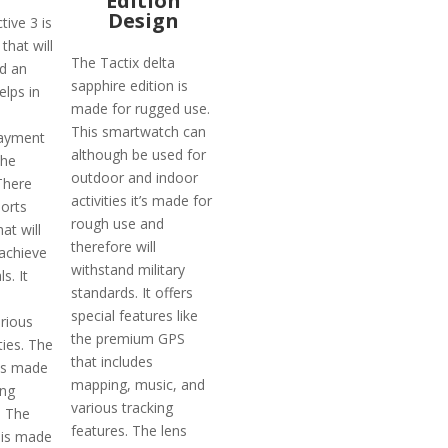
Edition
Design
ive 3 is
that will
The Tactix delta
ad an
sapphire edition is
helps in
made for rugged use.
This smartwatch can
payment
although be used for
the
outdoor and indoor
There
activities it’s made for
ports
rough use and
at will
therefore will
 achieve
withstand military
s. It
standards. It offers
special features like
rious
the premium GPS
ties. The
that includes
 is made
mapping, music, and
ing
various tracking
. The
features. The lens
 is made