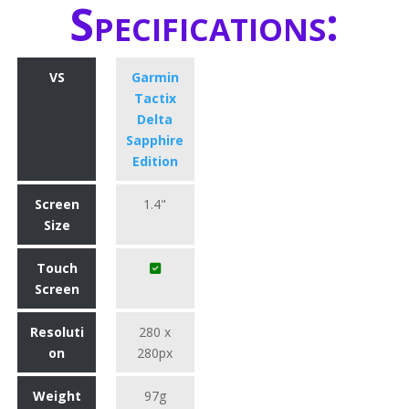
Specifications:
VS
Garmin
Tactix
Delta
Sapphire
Edition
Screen
1.4"
Size
Touch
Screen
Resoluti
280 x
on
280px
Weight
97g