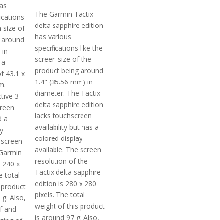
has
The Garmin Tactix
ications
delta sapphire edition
n size of
has various
s around
specifications like the
 in
screen size of the
 a
product being around
of 43.1 x
1.4" (35.56 mm) in
m.
diameter. The Tactix
tive 3
delta sapphire edition
creen
lacks touchscreen
d a
availability but has a
ay
colored display
 screen
available. The screen
 Garmin
resolution of the
s 240 x
Tactix delta sapphire
e total
edition is 280 x 280
 product
pixels. The total
 g. Also,
weight of this product
of and
is around 97 g. Also,