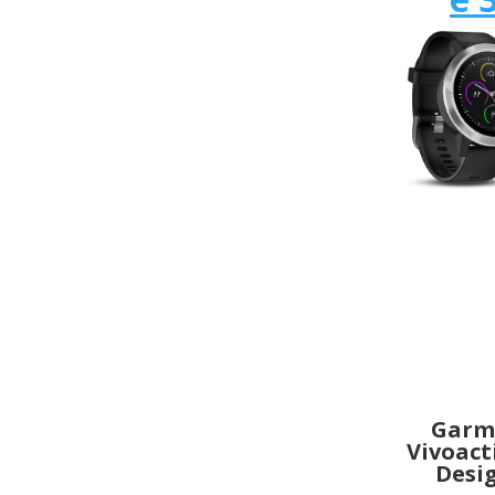
Garm
Vivoact
Desi