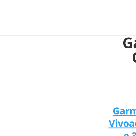
G
Gar
Vivoa
e 