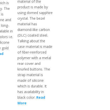
material of the
ich is
product is made by
ty. The
using domed sapphire
 is
crystal. The bezel
one and
material has
 long-
diamond-like carbon
ailable in
(DLC) coated steel.
lors i.e.
Talking about the
ilicone
case material is made
 gold
of fiber-reinforced
ad
polymer with a metal
rear cover and
knurled buttons. The
strap material is
made of silicone
which is durable. It
has availability in
black color.
Read
More