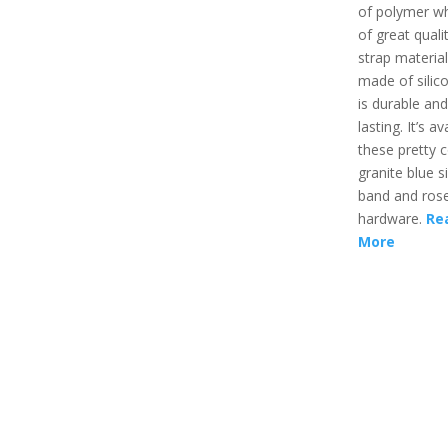
of polymer wh
of great quali
strap material
made of silic
is durable and
lasting. It’s av
these pretty co
granite blue s
band and rose
hardware.
Re
More