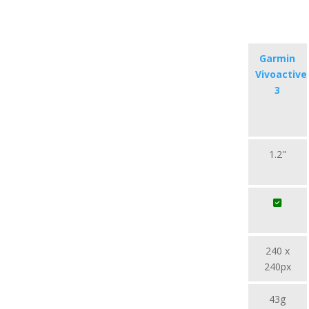
Garmin
Vivoactive
3
1.2"
240 x
240px
43g