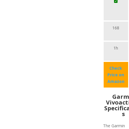
168
1h
Check
Price on
Amazon
Garm
Vivoact
Specific
s
The Garmin