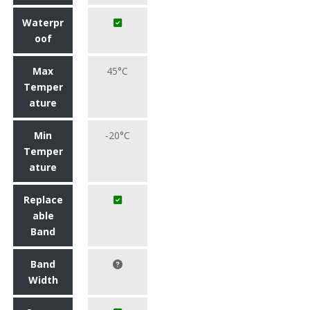
Waterpr
oof
Max
45°C
Temper
ature
Min
-20°C
Temper
ature
Replace
able
Band
Band
Width