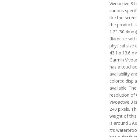
Vivoactive 3 
various specif
like the scree
the product i
1.2" (30.4mm)
diameter with
physical size 
43.1 x 13.6 m
Garmin Vivoac
has a touchs
availability an
colored displ
available. The
resolution of
Vivoactive 3 i
240 pixels. Th
weight of this
is around 39.0
it's waterpro