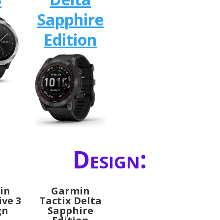
Sapphire
Edition
Design:
in
Garmin
ive 3
Tactix Delta
gn
Sapphire