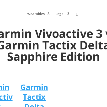
Wearables
Legal
armin Vivoactive 3 
Garmin Tactix Delt
Sapphire Edition
min
Garmin
ctiv
Tactix
3
Delta