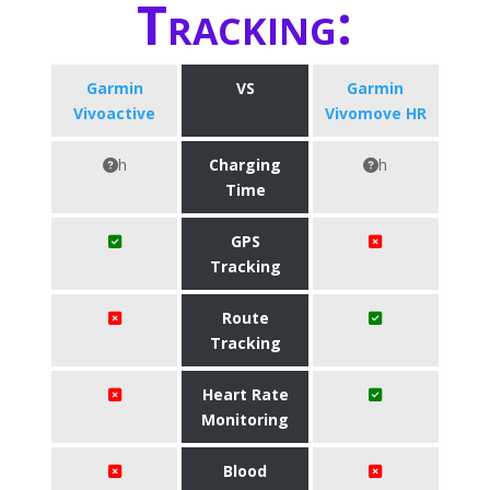
Tracking:
Garmin
VS
Garmin
Vivoactive
Vivomove HR
h
Charging
h
Time
GPS
Tracking
Route
Tracking
Heart Rate
Monitoring
Blood