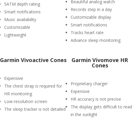
Beautiful analog watch
5ATM depth rating
Records step in a day
Smart notifications
Customizable display
Music availability
Smart notifications
Customizable
Tracks heart rate
Lightweight
Advance sleep monitoring
Garmin Vivoactive Cones
Garmin Vivomove HR
Cones
Expensive
Proprietary charger
The chest strap is required for
Expensive
HR monitoring
HR accuracy is not precise
Low-resolution screen
The display gets difficult to read
The sleep tracker is not detailed
in the sunlight