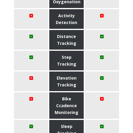
Oxygenation
Activity
Detection
Distance
Tracking
Step
Tracking
Elevation
Tracking
Bike
Ccadence
Monitoring
Sleep