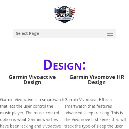
Select Page
Design:
Garmin Vivoactive
Garmin Vivomove HR
Design
Design
Garmin Vivoactive is a smartwatch
Garmin Vivomove HR is a
that lets the user control the
smartwatch that features
music player. The music control
advanced sleep tracking. This is
option is what Garmin watches
the Vivomove first series that will
have been lacking and Vivoactive
track the type of sleep the user