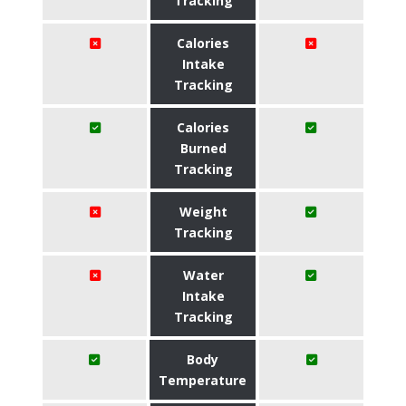
Tracking
Calories
Intake
Tracking
Calories
Burned
Tracking
Weight
Tracking
Water
Intake
Tracking
Body
Temperature