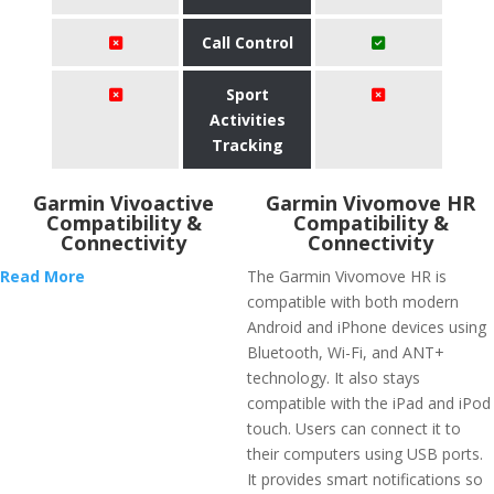
Call Control
Sport
Activities
Tracking
Garmin Vivoactive
Garmin Vivomove HR
Compatibility &
Compatibility &
Connectivity
Connectivity
Read More
The Garmin Vivomove HR is
compatible with both modern
Android and iPhone devices using
Bluetooth, Wi-Fi, and ANT+
technology. It also stays
compatible with the iPad and iPod
touch. Users can connect it to
their computers using USB ports.
It provides smart notifications so