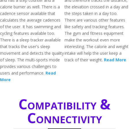
and has a step counter and a
and therefore tracks the distance,
calorie burner as well. There is a
the elevation crossed in a day and
cadence sensor available that
the steps taken in a day too.
calculates the average cadences
There are various other features
of the user. It has swimming and
like safety and tracking features.
cycling features available too.
The gym and fitness equipment
There is a sleep tracker available
make the workout even more
that tracks the user's sleep
interesting. The calorie and weight
movement and detects the quality
intake will help the user keep a
of sleep. The multi-sports mode
track of their weight.
Read More
provides various challenges to
users and performance.
Read
More
Compatibility &
Connectivity