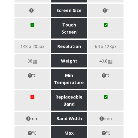
"
Screen Size
"
Touch
Screen
148 x 205px
Resolution
64 x 128px
38gg
Weight
40.8gg
℃
Min
℃
Temperature
Replaceable
Band
mm
Band Width
mm
℃
Max
℃