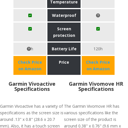
Temperature
Waterproof
Screen
protection
h
Battery Life
120h
Check Price
Price
Check Price
on Amazon
on Amazon
Garmin Vivoactive
Garmin Vivomove HR
Specifications
Specifications
Garmin Vivoactive has a variety of
The Garmin Vivomove HR has
specifications as the screen size is
various specifications like the
around .13" x 0.8" (28.6 x 20.7
screen size of the product is
mm). Also, it has a touch screen
around 0.38" x 0.76" (9.6 mm x