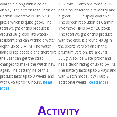
available along with a color
19.2 mm). Garmin Vivomove HR
display. The screen resolution of
has a touchscreen availability and
Garmin Vivoactive is 205 x 148
a great OLED display available.
pixels which is quite good. The
The screen resolution of Garmin
total weight of this product is
Vivomove HR is 64 x 128 pixels.
around 38 g. also, it’s water-
The total weight of this product
resistant and can withhold water
with the case is around 40.8g in
depth up to 5 ATM. The watch
the sports version and in the
band is replaceable and therefore
premium version, it's around
the user can get the strap
56.5g. Also, it's waterproof and
changed to make the watch new
has a depth rating of up to 5ATM.
again. The battery life of this
The battery lasts up to 5 days and
product lasts up to 3 weeks and
with watch mode, it will last 2
with GPS up to 10 hours.
Read
additional weeks.
Read More
More
Activity