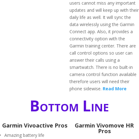
users cannot miss any important
updates and will keep up with their
daily life as well. It will sync the
data wirelessly using the Garmin
Connect app. Also, it provides a
connectivity option with the
Garmin training center. There are
call control options so user can
answer their calls using a
smartwatch. There is no built-in
camera control function available
therefore users will need their
phone sidewise.
Read More
Bottom Line
Garmin Vivoactive Pros
Garmin Vivomove HR
Pros
Amazing battery life