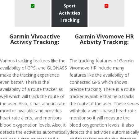
Sport
Activities
Tracking
Garmin Vivoactive
Garmin Vivomove HR
Activity Tracking:
Activity Tracking:
Various tracking features like the
The tracking features of Garmin
availability of GPS, and GLONASS
Vivomove HR include many
make the tracking experience
features like the availability of
even better. There is the
connected GPS which shows
availability of a route tracker as
precise tracking. There is a route
well which will track the route of
tracker available that help tracks
the user. Also, it has a heart rate
the route of the user. These series
monitor available and provides
withhold a wrist-based heart rate
heart rate alerts, and monitors
monitor so it will measure the
blood oxygenation levels. Also, it
blood oxygenation levels. It also
detects the activities automatically
detects the activities automatically