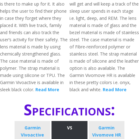
is there to make up for it. It also
will get and will keep a track of the
helps the user to find their phone
sleep user spends in each stage
in case they forget where they
i.e. light, deep, and REM. The lens
placed it. With live track, family
material is made of glass and the
and friends can also track the
bezel material is made of stainless
user’s activity for their safety. The
steel. The case material is made
lens material is made by using
of Fibre-reinforced polymer or
chemically strengthened glass.
stainless steel. The strap material
The case material is made of
is made of silicone and the leather
polymer. The strap material is
option is also available. The
made using silicone or TPU. The
Garmin Vivomove HR is available
Garmin Vivoactive is available in
in these pretty colors i.e. onyx,
sleek black color.
Read More
black and white.
Read More
Specifications:
Garmin
VS
Garmin
Vivoactive
Vivomove HR