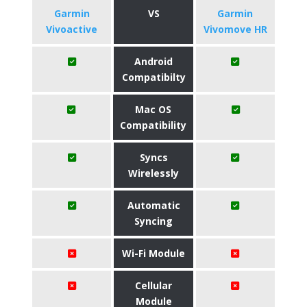
Garmin
VS
Garmin
Vivoactive
Vivomove HR
Android
Compatibilty
Mac OS
Compatibility
Syncs
Wirelessly
Automatic
Syncing
Wi-Fi Module
Cellular
Module