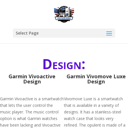
Select Page
Design:
Garmin Vivoactive
Garmin Vivomove Luxe
Design
Design
Garmin Vivoactive is a smartwatch
Vivomove Luxe is a smartwatch
that lets the user control the
that is available in a variety of
music player. The music control
designs. It has a stainless-steel
option is what Garmin watches
watch case that looks very
have been lacking and Vivoactive
refined. The opulent is made of a