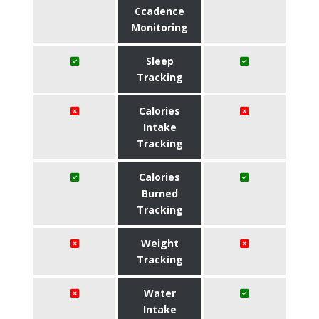
Ccadence
Monitoring
Sleep
Tracking
Calories
Intake
Tracking
Calories
Burned
Tracking
Weight
Tracking
Water
Intake