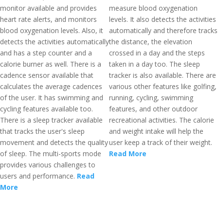
monitor available and provides
measure blood oxygenation
heart rate alerts, and monitors
levels. It also detects the activities
blood oxygenation levels. Also, it
automatically and therefore tracks
detects the activities automatically
the distance, the elevation
and has a step counter and a
crossed in a day and the steps
calorie burner as well. There is a
taken in a day too. The sleep
cadence sensor available that
tracker is also available. There are
calculates the average cadences
various other features like golfing,
of the user. It has swimming and
running, cycling, swimming
cycling features available too.
features, and other outdoor
There is a sleep tracker available
recreational activities. The calorie
that tracks the user's sleep
and weight intake will help the
movement and detects the quality
user keep a track of their weight.
of sleep. The multi-sports mode
Read More
provides various challenges to
users and performance.
Read
More