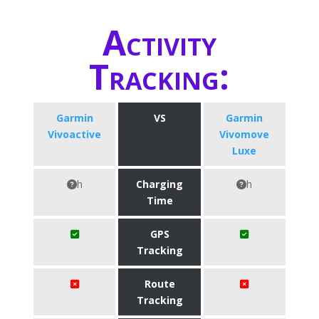
Activity
Tracking:
Garmin
VS
Garmin
Vivoactive
Vivomove
Luxe
h
Charging
h
Time
GPS
Tracking
Route
Tracking