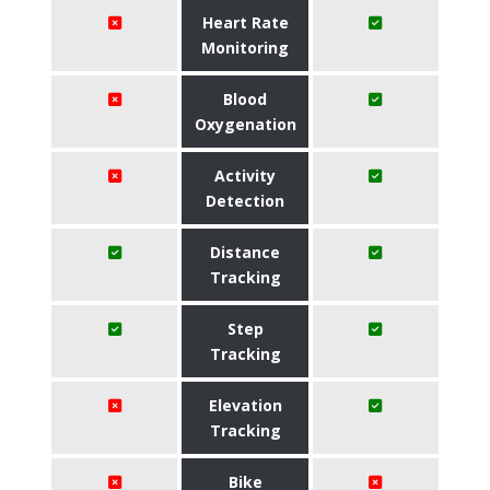
Heart Rate
Monitoring
Blood
Oxygenation
Activity
Detection
Distance
Tracking
Step
Tracking
Elevation
Tracking
Bike