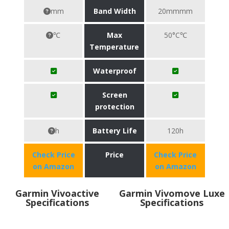
mm
Band Width
20mmmm
℃
Max
50°C℃
Temperature
Waterproof
Screen
protection
h
Battery Life
120h
Check Price
Price
Check Price
on Amazon
on Amazon
Garmin Vivoactive
Garmin Vivomove Luxe
Specifications
Specifications