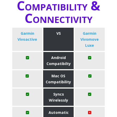
Compatibility &
Connectivity
Garmin
VS
Garmin
Vivoactive
Vivomove
Luxe
Android
Compatibilty
Mac OS
Compatibility
Syncs
Wirelessly
Automatic