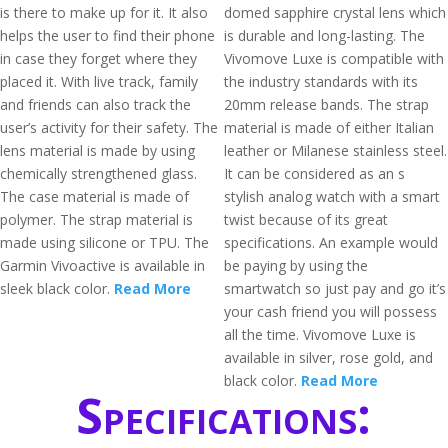
is there to make up for it. It also
domed sapphire crystal lens which
helps the user to find their phone
is durable and long-lasting. The
in case they forget where they
Vivomove Luxe is compatible with
placed it. With live track, family
the industry standards with its
and friends can also track the
20mm release bands. The strap
user’s activity for their safety. The
material is made of either Italian
lens material is made by using
leather or Milanese stainless steel.
chemically strengthened glass.
It can be considered as an s
The case material is made of
stylish analog watch with a smart
polymer. The strap material is
twist because of its great
made using silicone or TPU. The
specifications. An example would
Garmin Vivoactive is available in
be paying by using the
sleek black color.
Read More
smartwatch so just pay and go it’s
your cash friend you will possess
all the time. Vivomove Luxe is
available in silver, rose gold, and
black color.
Read More
Specifications: