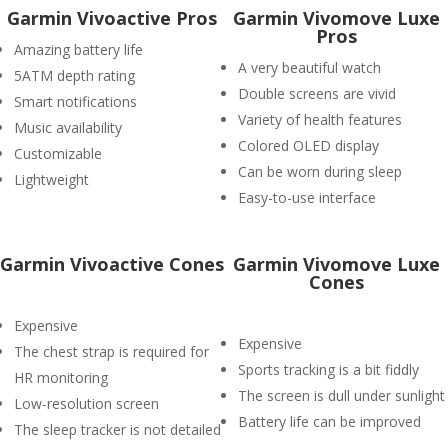
Garmin Vivoactive Pros
Garmin Vivomove Luxe
Pros
Amazing battery life
A very beautiful watch
5ATM depth rating
Double screens are vivid
Smart notifications
Variety of health features
Music availability
Colored OLED display
Customizable
Can be worn during sleep
Lightweight
Easy-to-use interface
Garmin Vivoactive Cones
Garmin Vivomove Luxe
Cones
Expensive
Expensive
The chest strap is required for
Sports tracking is a bit fiddly
HR monitoring
The screen is dull under sunlight
Low-resolution screen
Battery life can be improved
The sleep tracker is not detailed