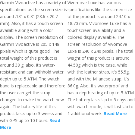
Garmin Vivoactive has a variety of
Vivomove Luxe has various
specifications as the screen size is
specifications like the screen size
around .13" x 0.8" (28.6 x 20.7
of the product is around 24.10 x
mm). Also, it has a touch screen
18.70 mm. Vivomove Luxe has a
available along with a color
touchscreen availability and a
display. The screen resolution of
colored display available. The
Garmin Vivoactive is 205 x 148
screen resolution of Vivomove
pixels which is quite good. The
Luxe is 240 x 240 pixels. The total
total weight of this product is
weight of this product is around
around 38 g. also, it’s water-
44.50g which is the case, while
resistant and can withhold water
with the leather strap, it's 55.5g,
depth up to 5 ATM. The watch
and with the Milanese strap, it's
band is replaceable and therefore
86.0g. Also, it's waterproof and
the user can get the strap
has a depth rating of up to 5 ATM.
changed to make the watch new
The battery lasts Up to 5 days and
again. The battery life of this
with watch mode, it will last Up to
product lasts up to 3 weeks and
1 additional week.
Read More
with GPS up to 10 hours.
Read
More