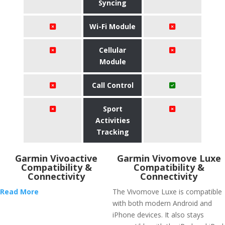
Syncing
Wi-Fi Module
Cellular
Module
Call Control
Sport
Activities
Tracking
Garmin Vivoactive
Garmin Vivomove Luxe
Compatibility &
Compatibility &
Connectivity
Connectivity
Read More
The Vivomove Luxe is compatible
with both modern Android and
iPhone devices. It also stays