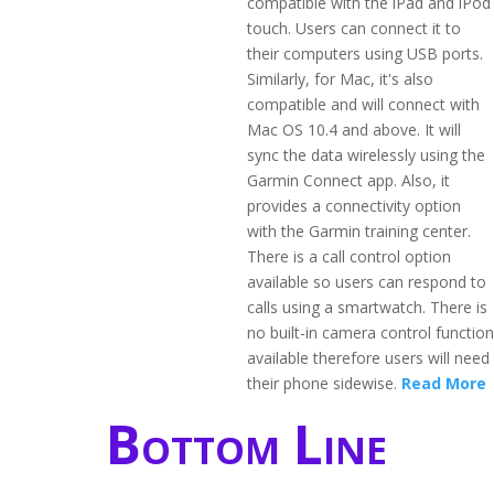
compatible with the iPad and iPod
touch. Users can connect it to
their computers using USB ports.
Similarly, for Mac, it's also
compatible and will connect with
Mac OS 10.4 and above. It will
sync the data wirelessly using the
Garmin Connect app. Also, it
provides a connectivity option
with the Garmin training center.
There is a call control option
available so users can respond to
calls using a smartwatch. There is
no built-in camera control function
available therefore users will need
their phone sidewise.
Read More
Bottom Line