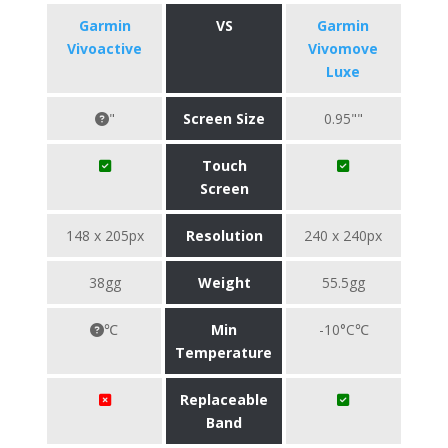
Garmin
VS
Garmin
Vivoactive
Vivomove
Luxe
"
Screen Size
0.95""
Touch
Screen
148 x 205px
Resolution
240 x 240px
38gg
Weight
55.5gg
℃
Min
-10°C℃
Temperature
Replaceable
Band