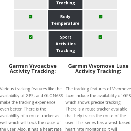
Tracking
Body
Temperature
Sport
Activities
Tracking
Garmin Vivoactive
Garmin Vivomove Luxe
Activity Tracking:
Activity Tracking:
Various tracking features like the
The tracking features of Vivomove
availability of GPS, and GLONASS
Luxe include the availability of GPS
make the tracking experience
which shows precise tracking.
even better. There is the
There is a route tracker available
availability of a route tracker as
that help tracks the route of the
well which will track the route of
user. This series has a wrist-based
the user. Also, it has a heart rate
heart rate monitor so it will